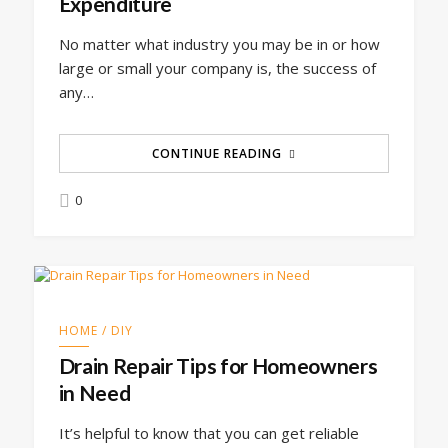
Expenditure
No matter what industry you may be in or how
large or small your company is, the success of
any…
CONTINUE READING
0
HOME / DIY
Drain Repair Tips for Homeowners
in Need
It’s helpful to know that you can get reliable