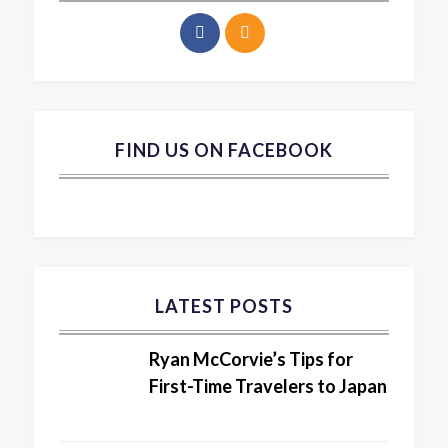
FIND US ON FACEBOOK
LATEST POSTS
Ryan McCorvie’s Tips for
First-Time Travelers to Japan