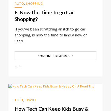
AUTO
,
SHOPPING
Is Now the Time to go Car
Shopping?
If you’ve been scratching an itch to go car
shopping, is now the time to land a new or
used…
CONTINUE READING
0
TECH
,
TRAVEL
How Tech Can Keep Kids Busy &