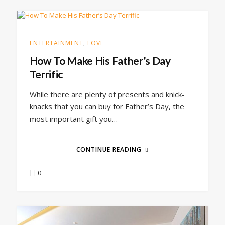
ENTERTAINMENT
,
LOVE
How To Make His Father’s Day
Terrific
While there are plenty of presents and knick-
knacks that you can buy for Father’s Day, the
most important gift you…
CONTINUE READING
0