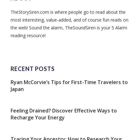
TheStorySiren.com is where people go to read about the
most interesting, value-added, and of course fun reads on
the web! Sound the alarm, TheSoundSiren is your 5 Alarm
reading resource!
RECENT POSTS
Ryan McCorvie’s Tips for First-Time Travelers to
Japan
Feeling Drained? Discover Effective Ways to
Recharge Your Energy
Tracing Your Ancestry: How to Research Your