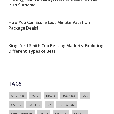
Irish Surname
How You Can Score Last Minute Vacation
Package Deals!
Kingsford Smith Cup Betting Markets: Exploring
Different Types of Bets
TAGS
ATTORNEY
AUTO
BEAUTY
BUSINESS
CAR
CAREER
CAREERS
DIY
EDUCATION
ENTERTAINMENT
FAMILY
FASHION
FINANCE