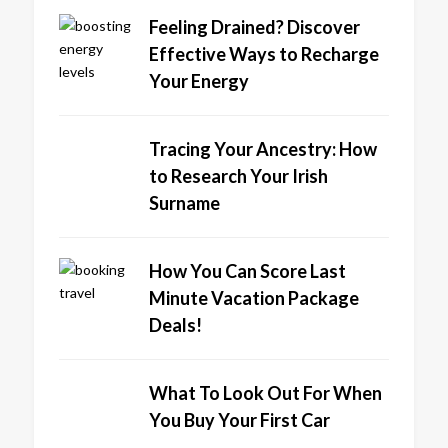
Feeling Drained? Discover
Effective Ways to Recharge
Your Energy
Tracing Your Ancestry: How
to Research Your Irish
Surname
How You Can Score Last
Minute Vacation Package
Deals!
What To Look Out For When
You Buy Your First Car