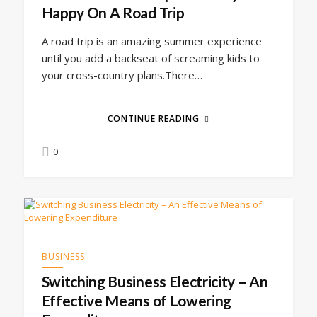
Happy On A Road Trip
A road trip is an amazing summer experience
until you add a backseat of screaming kids to
your cross-country plans.There…
CONTINUE READING
0
BUSINESS
Switching Business Electricity – An
Effective Means of Lowering