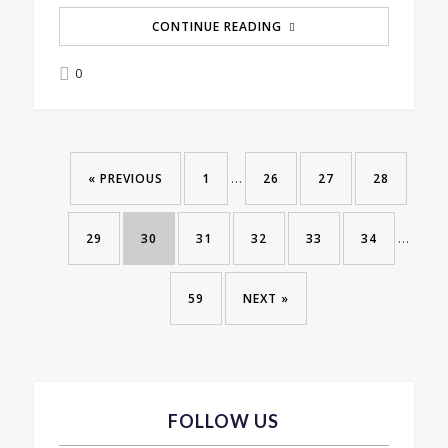
CONTINUE READING
0
…
« PREVIOUS
1
26
27
28
…
29
30
31
32
33
34
59
NEXT »
FOLLOW US