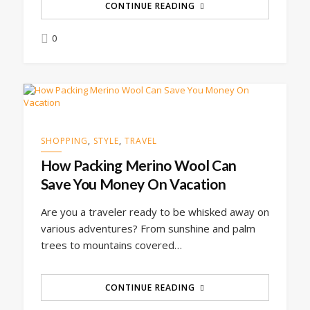
CONTINUE READING
0
SHOPPING
,
STYLE
,
TRAVEL
How Packing Merino Wool Can
Save You Money On Vacation
Are you a traveler ready to be whisked away on
various adventures? From sunshine and palm
trees to mountains covered…
CONTINUE READING