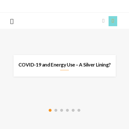
The
Story
Siren
s
COVID-19 and Energy Use – A Silver Lining?