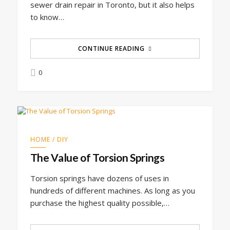
sewer drain repair in Toronto, but it also helps
to know…
CONTINUE READING
0
HOME / DIY
The Value of Torsion Springs
Torsion springs have dozens of uses in
hundreds of different machines. As long as you
purchase the highest quality possible,…