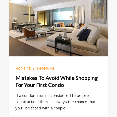
HOME / DIY
,
SHOPPING
Mistakes To Avoid While Shopping
For Your First Condo
If a condominium is considered to be pre-
construction, there is always the chance that
you’ll be faced with a couple…