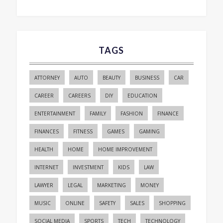
TAGS
ATTORNEY
AUTO
BEAUTY
BUSINESS
CAR
CAREER
CAREERS
DIY
EDUCATION
ENTERTAINMENT
FAMILY
FASHION
FINANCE
FINANCES
FITNESS
GAMES
GAMING
HEALTH
HOME
HOME IMPROVEMENT
INTERNET
INVESTMENT
KIDS
LAW
LAWYER
LEGAL
MARKETING
MONEY
MUSIC
ONLINE
SAFETY
SALES
SHOPPING
SOCIAL MEDIA
SPORTS
TECH
TECHNOLOGY