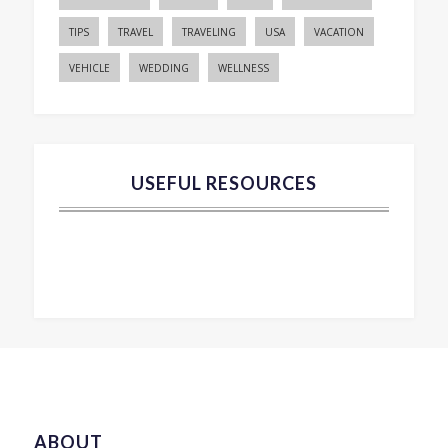
TIPS
TRAVEL
TRAVELING
USA
VACATION
VEHICLE
WEDDING
WELLNESS
USEFUL RESOURCES
ABOUT