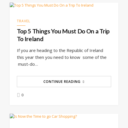
TRAVEL
Top 5 Things You Must Do On a Trip
To Ireland
If you are heading to the Republic of Ireland
this year then you need to know some of the
must-do…
CONTINUE READING
0