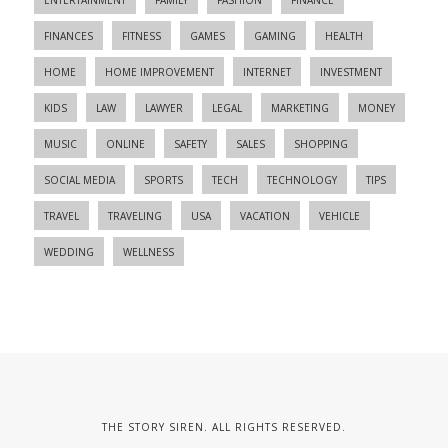
FINANCES
FITNESS
GAMES
GAMING
HEALTH
HOME
HOME IMPROVEMENT
INTERNET
INVESTMENT
KIDS
LAW
LAWYER
LEGAL
MARKETING
MONEY
MUSIC
ONLINE
SAFETY
SALES
SHOPPING
SOCIAL MEDIA
SPORTS
TECH
TECHNOLOGY
TIPS
TRAVEL
TRAVELING
USA
VACATION
VEHICLE
WEDDING
WELLNESS
THE STORY SIREN. ALL RIGHTS RESERVED.