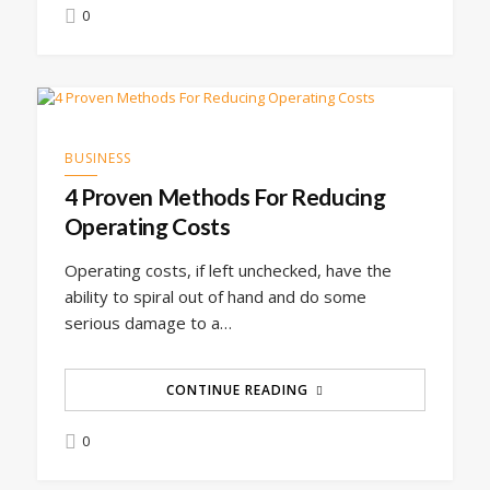
0
BUSINESS
4 Proven Methods For Reducing
Operating Costs
Operating costs, if left unchecked, have the
ability to spiral out of hand and do some
serious damage to a…
CONTINUE READING
0