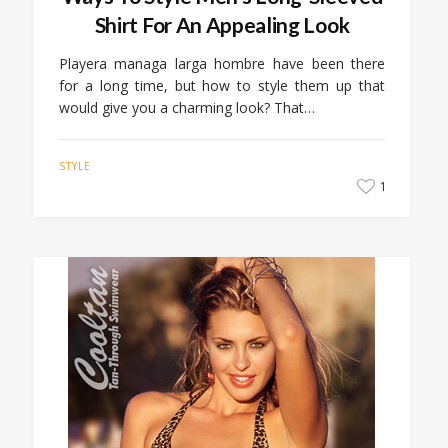
Shirt For An Appealing Look
Playera managa larga hombre have been there
for a long time, but how to style them up that
would give you a charming look? That…
STYLE
1