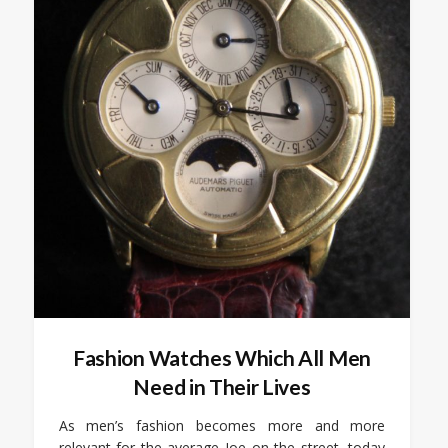
Fashion Watches Which All Men
Need in Their Lives
As men’s fashion becomes more and more
relevant for the average Joe on the street, today