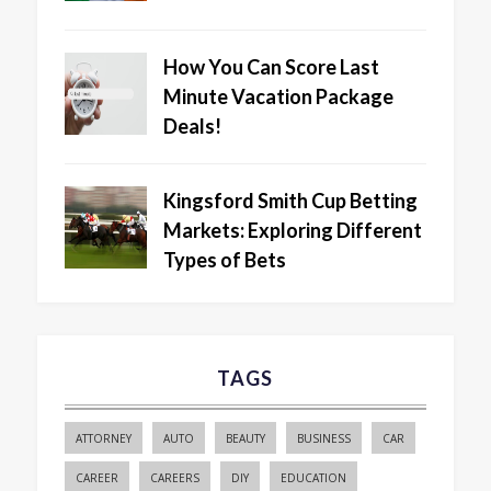
How You Can Score Last
Minute Vacation Package
Deals!
Kingsford Smith Cup Betting
Markets: Exploring Different
Types of Bets
TAGS
ATTORNEY
AUTO
BEAUTY
BUSINESS
CAR
CAREER
CAREERS
DIY
EDUCATION