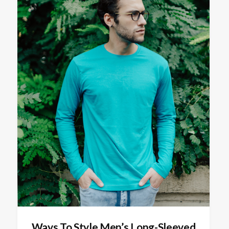
Ways To Style Men’s Long-Sleeved