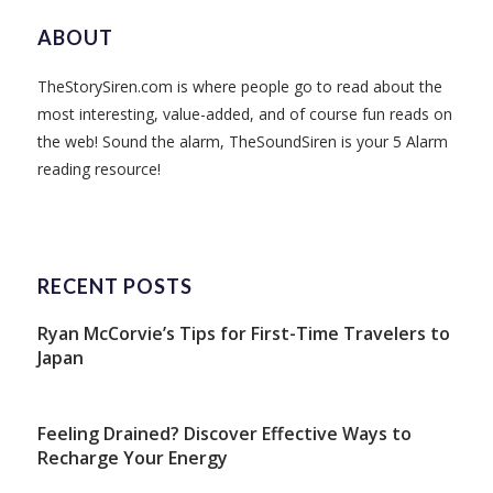
ABOUT
TheStorySiren.com is where people go to read about the
most interesting, value-added, and of course fun reads on
the web! Sound the alarm, TheSoundSiren is your 5 Alarm
reading resource!
RECENT POSTS
Ryan McCorvie’s Tips for First-Time Travelers to
Japan
Feeling Drained? Discover Effective Ways to
Recharge Your Energy