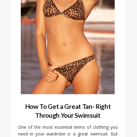
How To Get a Great Tan- Right
Through Your Swimsuit
One of the most essential items of clothing you
need in your wardrobe is a great swimsuit. But