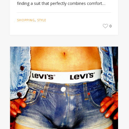
finding a suit that perfectly combines comfort…
SHOPPING
,
STYLE
0