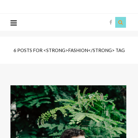
The
Story
Siren
6 POSTS FOR <STRONG>FASHION</STRONG> TAG