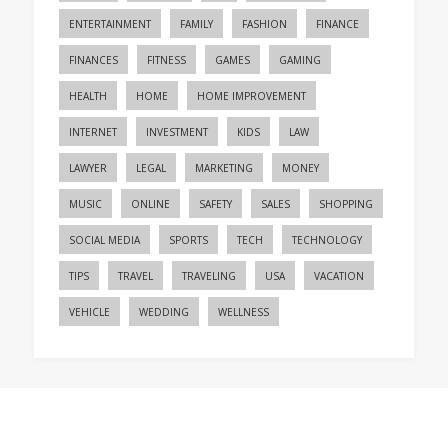
ENTERTAINMENT
FAMILY
FASHION
FINANCE
FINANCES
FITNESS
GAMES
GAMING
HEALTH
HOME
HOME IMPROVEMENT
INTERNET
INVESTMENT
KIDS
LAW
LAWYER
LEGAL
MARKETING
MONEY
MUSIC
ONLINE
SAFETY
SALES
SHOPPING
SOCIAL MEDIA
SPORTS
TECH
TECHNOLOGY
TIPS
TRAVEL
TRAVELING
USA
VACATION
VEHICLE
WEDDING
WELLNESS