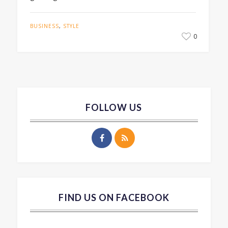
BUSINESS
,
STYLE
0
FOLLOW US
FIND US ON FACEBOOK