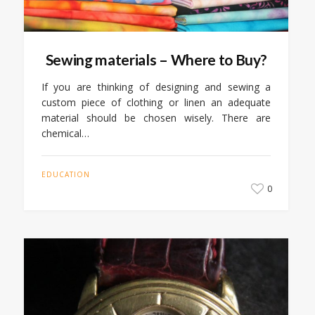
Sewing materials – Where to Buy?
If you are thinking of designing and sewing a
custom piece of clothing or linen an adequate
material should be chosen wisely. There are
chemical…
EDUCATION
0