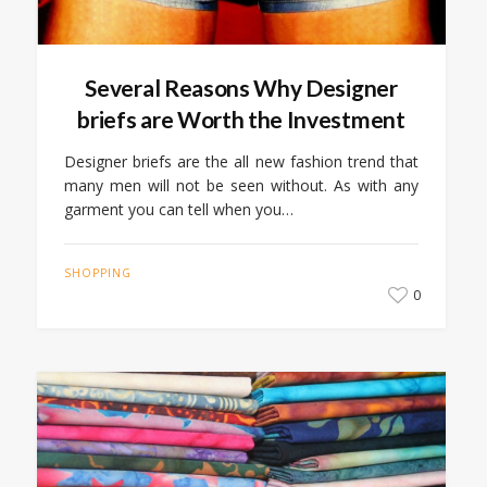
Several Reasons Why Designer
briefs are Worth the Investment
Designer briefs are the all new fashion trend that
many men will not be seen without. As with any
garment you can tell when you…
SHOPPING
0