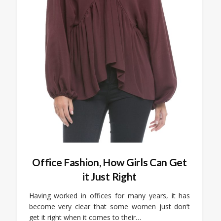
Office Fashion, How Girls Can Get
it Just Right
Having worked in offices for many years, it has
become very clear that some women just don’t
get it right when it comes to their…