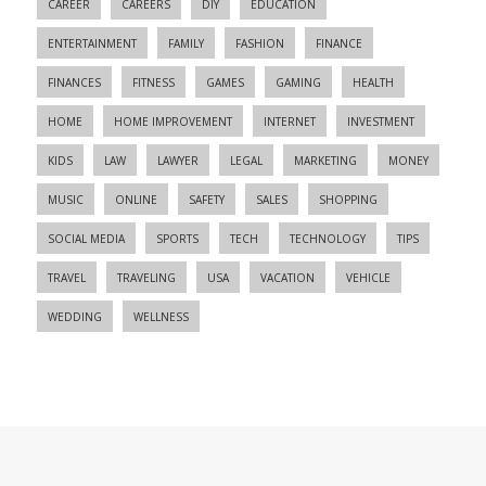
CAREER
CAREERS
DIY
EDUCATION
ENTERTAINMENT
FAMILY
FASHION
FINANCE
FINANCES
FITNESS
GAMES
GAMING
HEALTH
HOME
HOME IMPROVEMENT
INTERNET
INVESTMENT
KIDS
LAW
LAWYER
LEGAL
MARKETING
MONEY
MUSIC
ONLINE
SAFETY
SALES
SHOPPING
SOCIAL MEDIA
SPORTS
TECH
TECHNOLOGY
TIPS
TRAVEL
TRAVELING
USA
VACATION
VEHICLE
WEDDING
WELLNESS