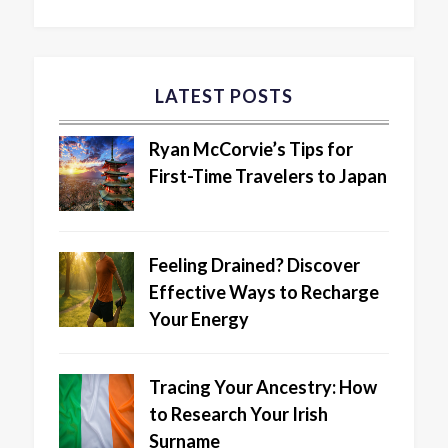
LATEST POSTS
Ryan McCorvie’s Tips for
First-Time Travelers to Japan
Feeling Drained? Discover
Effective Ways to Recharge
Your Energy
Tracing Your Ancestry: How
to Research Your Irish
Surname