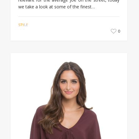
we take a look at some of the finest…
STYLE
0