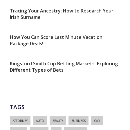
Tracing Your Ancestry: How to Research Your
Irish Surname
How You Can Score Last Minute Vacation
Package Deals!
Kingsford Smith Cup Betting Markets: Exploring
Different Types of Bets
TAGS
ATTORNEY
AUTO
BEAUTY
BUSINESS
CAR