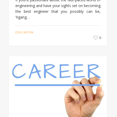
engineering and have your sights set on becoming
the best engineer that you possibly can be,
Yigang…
EDUCATION
0