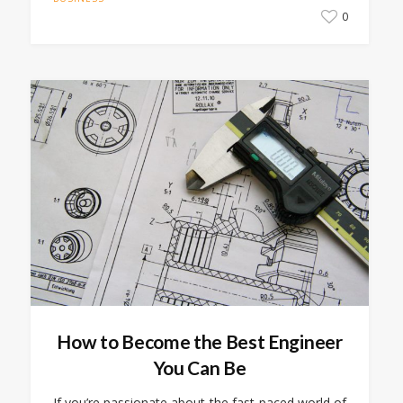
0
How to Become the Best Engineer
You Can Be
If you’re passionate about the fast-paced world of