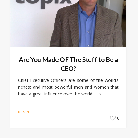
Are You Made OF The Stuff to Be a
CEO?
Chief Executive Officers are some of the world’s
richest and most powerful men and women that
have a great influence over the world. It is…
BUSINESS
0