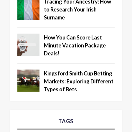
Tracing Your Ancestry: How
to Research Your Irish
Surname
How You Can Score Last
Minute Vacation Package
Deals!
Kingsford Smith Cup Betting
Markets: Exploring Different
Types of Bets
TAGS