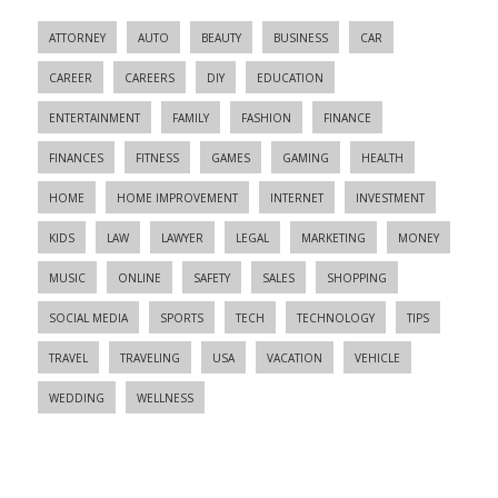
ATTORNEY
AUTO
BEAUTY
BUSINESS
CAR
CAREER
CAREERS
DIY
EDUCATION
ENTERTAINMENT
FAMILY
FASHION
FINANCE
FINANCES
FITNESS
GAMES
GAMING
HEALTH
HOME
HOME IMPROVEMENT
INTERNET
INVESTMENT
KIDS
LAW
LAWYER
LEGAL
MARKETING
MONEY
MUSIC
ONLINE
SAFETY
SALES
SHOPPING
SOCIAL MEDIA
SPORTS
TECH
TECHNOLOGY
TIPS
TRAVEL
TRAVELING
USA
VACATION
VEHICLE
WEDDING
WELLNESS