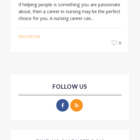
If helping people is something you are passionate
about, then a career in nursing may be the perfect
choice for you. A nursing career can…
EDUCATION
0
FOLLOW US