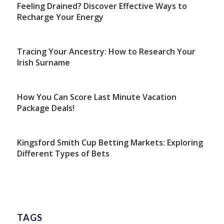
Feeling Drained? Discover Effective Ways to
Recharge Your Energy
Tracing Your Ancestry: How to Research Your
Irish Surname
How You Can Score Last Minute Vacation
Package Deals!
Kingsford Smith Cup Betting Markets: Exploring
Different Types of Bets
TAGS