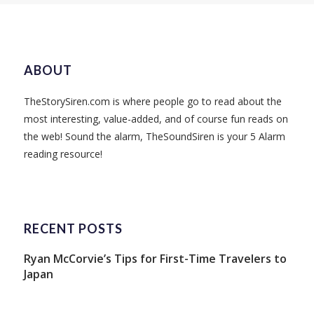
ABOUT
TheStorySiren.com is where people go to read about the
most interesting, value-added, and of course fun reads on
the web! Sound the alarm, TheSoundSiren is your 5 Alarm
reading resource!
RECENT POSTS
Ryan McCorvie’s Tips for First-Time Travelers to
Japan