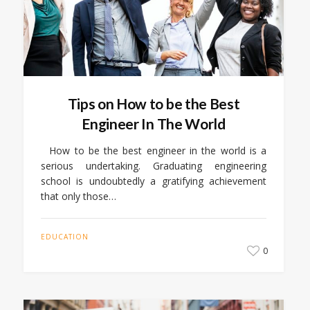
Tips on How to be the Best
Engineer In The World
How to be the best engineer in the world is a
serious undertaking. Graduating engineering
school is undoubtedly a gratifying achievement
that only those…
EDUCATION
0