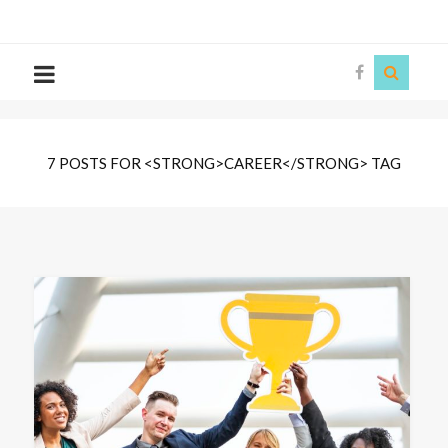
The
Story
Siren
7 POSTS FOR <STRONG>CAREER</STRONG> TAG