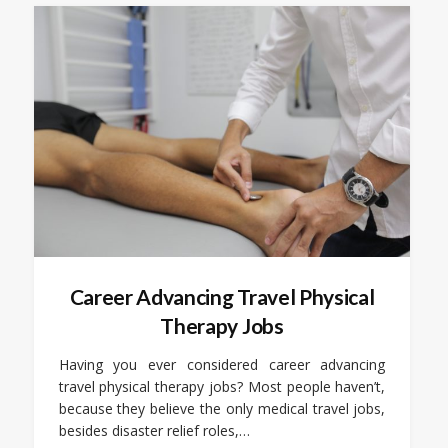
Career Advancing Travel Physical
Therapy Jobs
Having you ever considered career advancing
travel physical therapy jobs? Most people haven’t,
because they believe the only medical travel jobs,
besides disaster relief roles,…