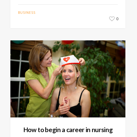
BUSINESS
0
How to begin a career in nursing