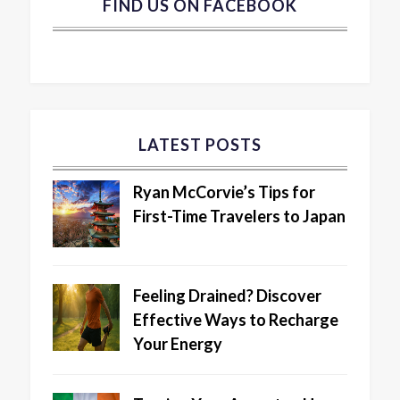
FIND US ON FACEBOOK
LATEST POSTS
Ryan McCorvie’s Tips for
First-Time Travelers to Japan
Feeling Drained? Discover
Effective Ways to Recharge
Your Energy