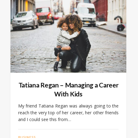
Tatiana Regan – Managing a Career
With Kids
My friend Tatiana Regan was always going to the
reach the very top of her career, her other friends
and I could see this from…
BUSINESS