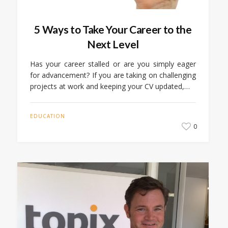
5 Ways to Take Your Career to the
Next Level
Has your career stalled or are you simply eager
for advancement? If you are taking on challenging
projects at work and keeping your CV updated,…
EDUCATION
0