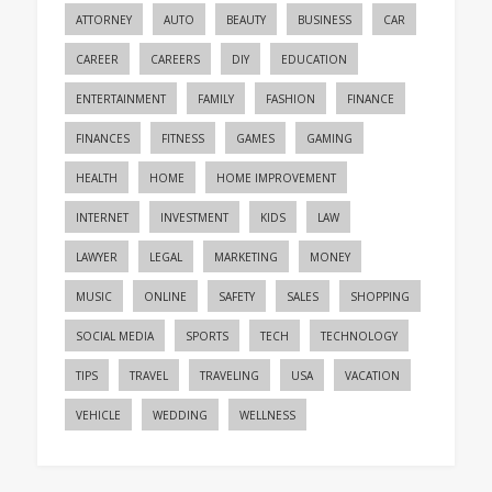
ATTORNEY
AUTO
BEAUTY
BUSINESS
CAR
CAREER
CAREERS
DIY
EDUCATION
ENTERTAINMENT
FAMILY
FASHION
FINANCE
FINANCES
FITNESS
GAMES
GAMING
HEALTH
HOME
HOME IMPROVEMENT
INTERNET
INVESTMENT
KIDS
LAW
LAWYER
LEGAL
MARKETING
MONEY
MUSIC
ONLINE
SAFETY
SALES
SHOPPING
SOCIAL MEDIA
SPORTS
TECH
TECHNOLOGY
TIPS
TRAVEL
TRAVELING
USA
VACATION
VEHICLE
WEDDING
WELLNESS