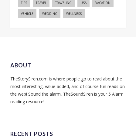
TIPS
TRAVEL
TRAVELING
USA
VACATION
VEHICLE
WEDDING
WELLNESS
ABOUT
TheStorySiren.com is where people go to read about the
most interesting, value-added, and of course fun reads on
the web! Sound the alarm, TheSoundSiren is your 5 Alarm
reading resource!
RECENT POSTS