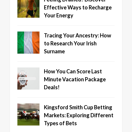
Effective Ways to Recharge
Your Energy
Tracing Your Ancestry: How
to Research Your Irish
Surname
How You Can Score Last
Minute Vacation Package
Deals!
Kingsford Smith Cup Betting
Markets: Exploring Different
Types of Bets