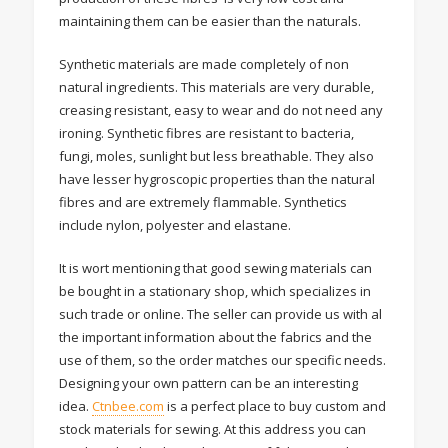
maintaining them can be easier than the naturals.
Synthetic materials are made completely of non
natural ingredients. This materials are very durable,
creasing resistant, easy to wear and do not need any
ironing. Synthetic fibres are resistant to bacteria,
fungi, moles, sunlight but less breathable. They also
have lesser hygroscopic properties than the natural
fibres and are extremely flammable. Synthetics
include nylon, polyester and elastane.
It is wort mentioning that good sewing materials can
be bought in a stationary shop, which specializes in
such trade or online. The seller can provide us with al
the important information about the fabrics and the
use of them, so the order matches our specific needs.
Designing your own pattern can be an interesting
idea.
Ctnbee.com
is a perfect place to buy custom and
stock materials for sewing. At this address you can