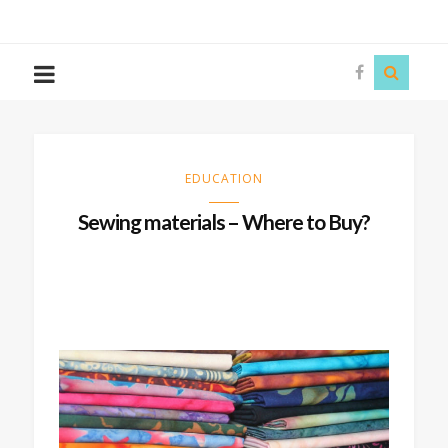
The
Story
Siren
EDUCATION
Sewing materials – Where to Buy?