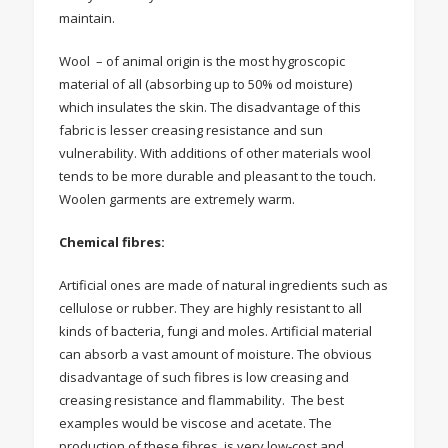
maintain.
Wool – of animal origin is the most hygroscopic
material of all (absorbing up to 50% od moisture)
which insulates the skin. The disadvantage of this
fabric is lesser creasing resistance and sun
vulnerability. With additions of other materials wool
tends to be more durable and pleasant to the touch.
Woolen garments are extremely warm.
Chemical fibres:
Artificial ones are made of natural ingredients such as
cellulose or rubber. They are highly resistant to all
kinds of bacteria, fungi and moles. Artificial material
can absorb a vast amount of moisture. The obvious
disadvantage of such fibres is low creasing and
creasing resistance and flammability. The best
examples would be viscose and acetate. The
production of these fibres is very low-cost and