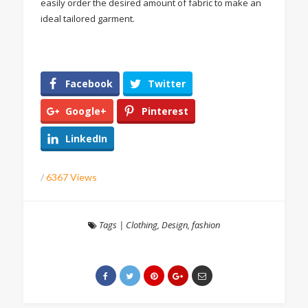
easily order the desired amount of fabric to make an
ideal tailored garment.
Facebook
Twitter
Google+
Pinterest
LinkedIn
/
6367 Views
Tags
|
Clothing
,
Design
,
fashion