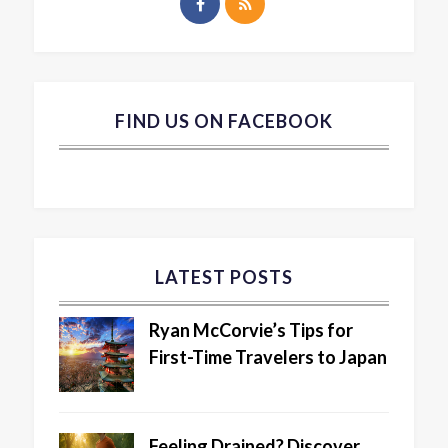
FIND US ON FACEBOOK
LATEST POSTS
Ryan McCorvie’s Tips for
First-Time Travelers to Japan
Feeling Drained? Discover