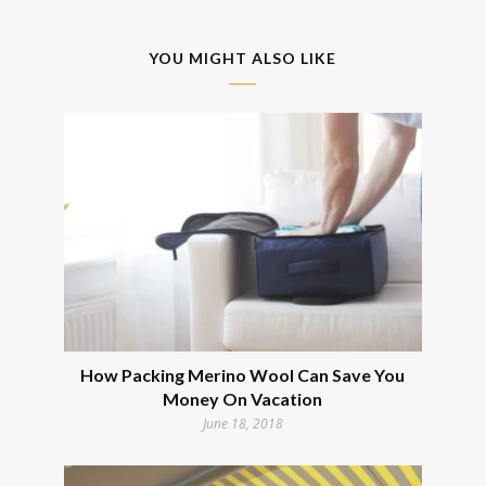
YOU MIGHT ALSO LIKE
How Packing Merino Wool Can Save You
Money On Vacation
June 18, 2018