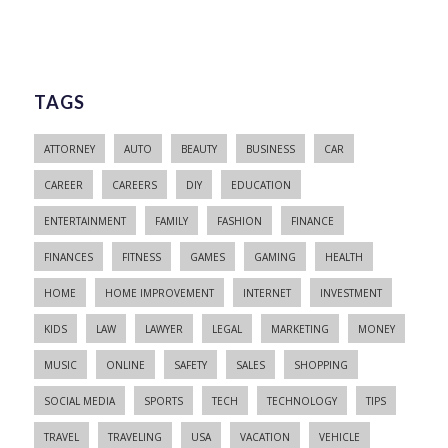
TAGS
ATTORNEY
AUTO
BEAUTY
BUSINESS
CAR
CAREER
CAREERS
DIY
EDUCATION
ENTERTAINMENT
FAMILY
FASHION
FINANCE
FINANCES
FITNESS
GAMES
GAMING
HEALTH
HOME
HOME IMPROVEMENT
INTERNET
INVESTMENT
KIDS
LAW
LAWYER
LEGAL
MARKETING
MONEY
MUSIC
ONLINE
SAFETY
SALES
SHOPPING
SOCIAL MEDIA
SPORTS
TECH
TECHNOLOGY
TIPS
TRAVEL
TRAVELING
USA
VACATION
VEHICLE