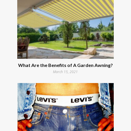
What Are the Benefits of A Garden Awning?
March 15, 2021