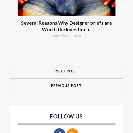
Several Reasons Why Designer briefs are
Worth the Investment
November 1, 2018
NEXT POST
PREVIOUS POST
FOLLOW US