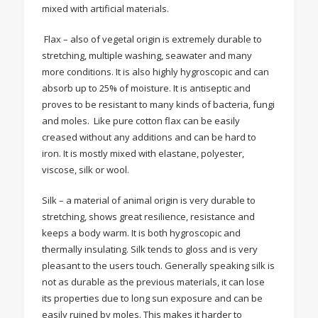
mixed with artificial materials.
Flax – also of vegetal origin is extremely durable to
stretching, multiple washing, seawater and many
more conditions. It is also highly hygroscopic and can
absorb up to 25% of moisture. It is antiseptic and
proves to be resistant to many kinds of bacteria, fungi
and moles. Like pure cotton flax can be easily
creased without any additions and can be hard to
iron. It is mostly mixed with elastane, polyester,
viscose, silk or wool.
Silk – a material of animal origin is very durable to
stretching, shows great resilience, resistance and
keeps a body warm. It is both hygroscopic and
thermally insulating. Silk tends to gloss and is very
pleasant to the users touch. Generally speaking silk is
not as durable as the previous materials, it can lose
its properties due to long sun exposure and can be
easily ruined by moles. This makes it harder to