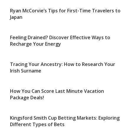
Ryan McCorvie’s Tips for First-Time Travelers to
Japan
Feeling Drained? Discover Effective Ways to
Recharge Your Energy
Tracing Your Ancestry: How to Research Your
Irish Surname
How You Can Score Last Minute Vacation
Package Deals!
Kingsford Smith Cup Betting Markets: Exploring
Different Types of Bets