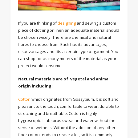
If you are thinking of
designing
and sewing a custom
piece of clothing or linen an adequate material should
be chosen wisely. There are chemical and natural
fibres to choose from. Each has its advantages,
disadvantages and fits a certain type of garment. You
can shop for as many meters of the material as your
project would consume.
Natural materials are of vegetal and animal
origin including:
Cotton
which originates from Gossypium. It is soft and
pleasant to the touch, comfortable to wear, durable to
stretching and breathable. Cotton is highly
hygroscopic. It absorbs sweat and water without the
sense of wetness. Without the addition of any other
fiber cotton tends to crease a lot, so it is commonly