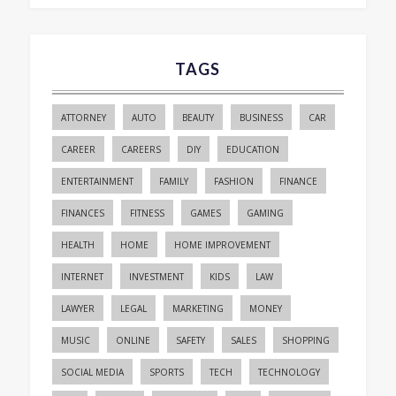
TAGS
ATTORNEY
AUTO
BEAUTY
BUSINESS
CAR
CAREER
CAREERS
DIY
EDUCATION
ENTERTAINMENT
FAMILY
FASHION
FINANCE
FINANCES
FITNESS
GAMES
GAMING
HEALTH
HOME
HOME IMPROVEMENT
INTERNET
INVESTMENT
KIDS
LAW
LAWYER
LEGAL
MARKETING
MONEY
MUSIC
ONLINE
SAFETY
SALES
SHOPPING
SOCIAL MEDIA
SPORTS
TECH
TECHNOLOGY