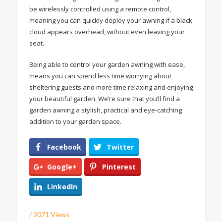
be wirelessly controlled using a remote control,
meaning you can quickly deploy your awning if a black
cloud appears overhead, without even leaving your
seat.
Being able to control your garden awning with ease,
means you can spend less time worrying about
sheltering guests and more time relaxing and enjoying
your beautiful garden. We’re sure that you’ll find a
garden awning a stylish, practical and eye-catching
addition to your garden space.
Facebook
Twitter
Google+
Pinterest
LinkedIn
/
3071 Views