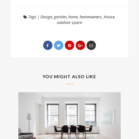
Tags
|
Design
,
garden
,
home
,
homeowners
,
House
,
outdoor space
YOU MIGHT ALSO LIKE