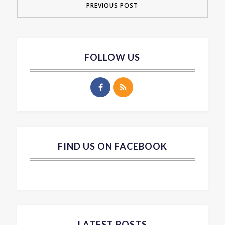
PREVIOUS POST
FOLLOW US
FIND US ON FACEBOOK
LATEST POSTS