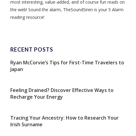
most interesting, value-added, and of course fun reads on
the web! Sound the alarm, TheSoundSiren is your 5 Alarm
reading resource!
RECENT POSTS
Ryan McCorvie’s Tips for First-Time Travelers to
Japan
Feeling Drained? Discover Effective Ways to
Recharge Your Energy
Tracing Your Ancestry: How to Research Your
Irish Surname