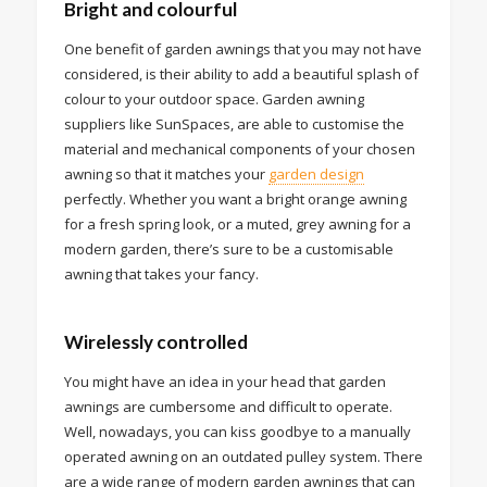
Bright and colourful
One benefit of garden awnings that you may not have
considered, is their ability to add a beautiful splash of
colour to your outdoor space. Garden awning
suppliers like SunSpaces, are able to customise the
material and mechanical components of your chosen
awning so that it matches your
garden design
perfectly. Whether you want a bright orange awning
for a fresh spring look, or a muted, grey awning for a
modern garden, there’s sure to be a customisable
awning that takes your fancy.
Wirelessly controlled
You might have an idea in your head that garden
awnings are cumbersome and difficult to operate.
Well, nowadays, you can kiss goodbye to a manually
operated awning on an outdated pulley system. There
are a wide range of modern garden awnings that can