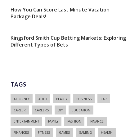
How You Can Score Last Minute Vacation
Package Deals!
Kingsford Smith Cup Betting Markets: Exploring
Different Types of Bets
TAGS
ATTORNEY
AUTO
BEAUTY
BUSINESS
CAR
CAREER
CAREERS
DIY
EDUCATION
ENTERTAINMENT
FAMILY
FASHION
FINANCE
FINANCES
FITNESS
GAMES
GAMING
HEALTH