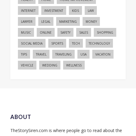
INTERNET
INVESTMENT
KIDS
LAW
LAWYER
LEGAL
MARKETING
MONEY
MUSIC
ONLINE
SAFETY
SALES
SHOPPING
SOCIAL MEDIA
SPORTS
TECH
TECHNOLOGY
TIPS
TRAVEL
TRAVELING
USA
VACATION
VEHICLE
WEDDING
WELLNESS
ABOUT
TheStorySiren.com is where people go to read about the