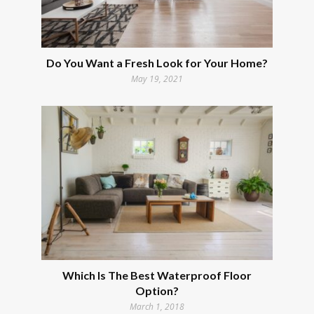
Do You Want a Fresh Look for Your Home?
May 19, 2021
Which Is The Best Waterproof Floor
Option?
March 1, 2018