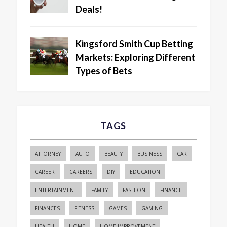
Deals!
Kingsford Smith Cup Betting
Markets: Exploring Different
Types of Bets
TAGS
ATTORNEY
AUTO
BEAUTY
BUSINESS
CAR
CAREER
CAREERS
DIY
EDUCATION
ENTERTAINMENT
FAMILY
FASHION
FINANCE
FINANCES
FITNESS
GAMES
GAMING
HEALTH
HOME
HOME IMPROVEMENT