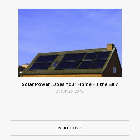
Solar Power: Does Your Home Fit the Bill?
August 20, 2018
NEXT POST