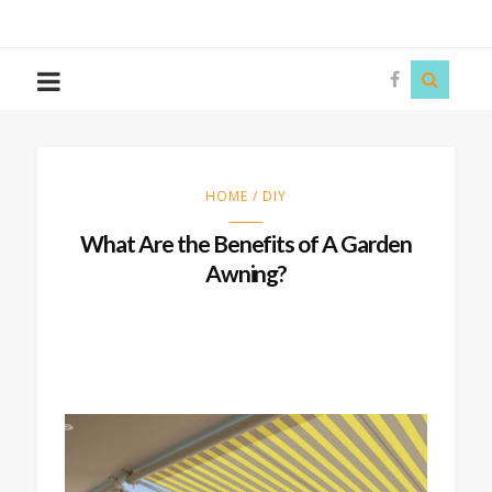
The
Story
Siren
HOME / DIY
What Are the Benefits of A Garden
Awning?