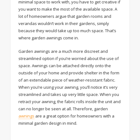
minimal space to work with, you have to get creative if
you want to make the most of the available space. A
lot of homeowners argue that garden rooms and
verandas wouldn’t work in their gardens, simply
because they would take up too much space. That’s
where garden awnings come in.
Garden awnings are a much more discreet and
streamlined option if you’re worried about the use of
space. Awnings can be attached directly onto the
outside of your home and provide shelter in the form
of an extendable piece of weather-resistant fabric.
When you’re using your awning, you’ll notice it’s very
streamlined and takes up very little space. When you
retract your awning, the fabric rolls inside the unit and
can no longer be seen at all. Therefore, garden
awnings
are a great option for homeowners with a
minimal garden design in mind.