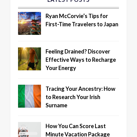
Ryan McCorvie’s Tips for
First-Time Travelers to Japan
Feeling Drained? Discover
Effective Ways to Recharge
Your Energy
Tracing Your Ancestry: How
to Research Your Irish
Surname
How You Can Score Last
Minute Vacation Package