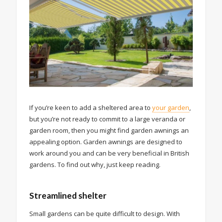
If you’re keen to add a sheltered area to
your garden
,
but you’re not ready to commit to a large veranda or
garden room, then you might find garden awnings an
appealing option. Garden awnings are designed to
work around you and can be very beneficial in British
gardens. To find out why, just keep reading.
Streamlined shelter
Small gardens can be quite difficult to design. With