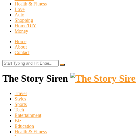
Health & Fitness
Love
Auto
Shopping
Home/DIY
Money
Home
About
Contact
The Story Siren
Travel
Styles
Sports
Tech
Entertainment
Biz
Education
Health & Fitness