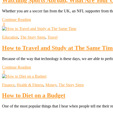
Watching Sports Abroad, What Are Your 
Whether you are a soccer fan from the UK, an NFL supporter from th
Continue Reading
0
Education
,
The Story Siren
,
Travel
How to Travel and Study at The Same Tim
Because of the way that technology is these days, we are able to per
Continue Reading
0
Finance
,
Health & Fitness
,
Money
,
The Story Siren
How to Diet on a Budget
One of the most popular things that I hear when people tell me their r