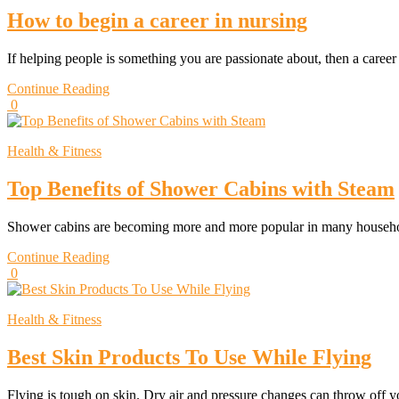
How to begin a career in nursing
If helping people is something you are passionate about, then a caree
Continue Reading
0
Health & Fitness
Top Benefits of Shower Cabins with Steam
Shower cabins are becoming more and more popular in many househ
Continue Reading
0
Health & Fitness
Best Skin Products To Use While Flying
Flying is tough on skin. Dry air and pressure changes can throw off 