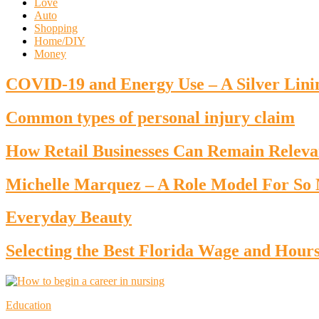
Love
Auto
Shopping
Home/DIY
Money
COVID-19 and Energy Use – A Silver Lini
Common types of personal injury claim
How Retail Businesses Can Remain Releva
Michelle Marquez – A Role Model For S
Everyday Beauty
Selecting the Best Florida Wage and Hour
Education