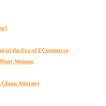
ng?
nt in the Era of ECommerce
o Many Women
s Claim Attorney