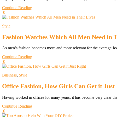
Continue Reading
0
Style
Fashion Watches Which All Men Need in T
As men’s fashion becomes more and more relevant for the average Joe
Continue Reading
0
Business
,
Style
Office Fashion, How Girls Can Get it Just
Having worked in offices for many years, it has become very clear th
Continue Reading
0