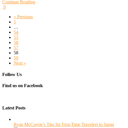
Continue Reading
0
« Previous
1
…
54
55
56
57
58
59
Next »
Follow Us
Find us on Facebook
Latest Posts
Ryan McCorvie’s Tips for First-Time Travelers to Japan