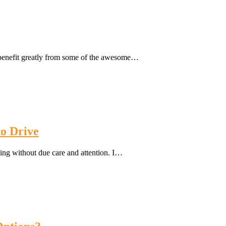
 benefit greatly from some of the awesome…
o Drive
ving without due care and attention. I…