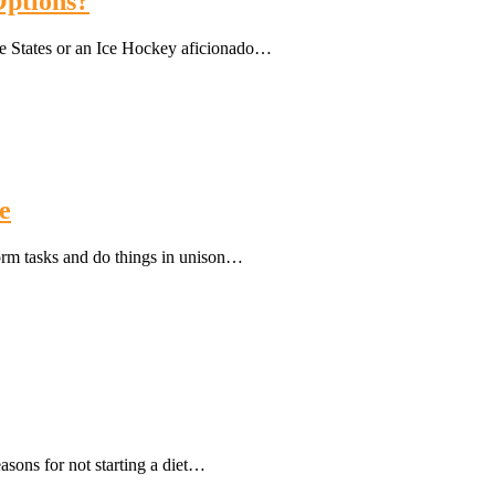
Options?
e States or an Ice Hockey aficionado…
e
form tasks and do things in unison…
easons for not starting a diet…