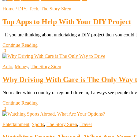
Home / DIY
,
Tech
,
The Story Siren
Top Apps to Help With Your DIY Project
If you are thinking about undertaking a DIY project then you could
Continue Reading
0
Auto
,
Money
,
The Story Siren
Why Driving With Care is The Only Way t
No matter which country or region I drive in, I always see people dri
Continue Reading
0
Entertainment
,
Sports
,
The Story Siren
,
Travel