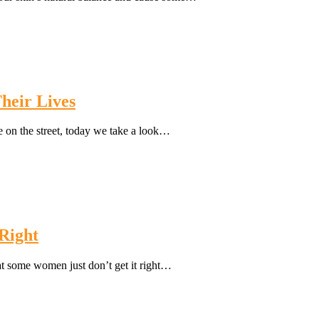
heir Lives
 on the street, today we take a look…
 Right
at some women just don’t get it right…