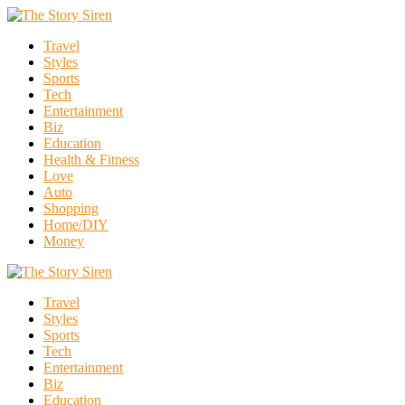
Travel
Styles
Sports
Tech
Entertainment
Biz
Education
Health & Fitness
Love
Auto
Shopping
Home/DIY
Money
Travel
Styles
Sports
Tech
Entertainment
Biz
Education