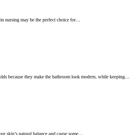
r in nursing may be the perfect choice for…
olds because they make the bathroom look modern, while keeping…
your skin’s natural balance and cause some…