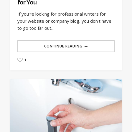
for You
If you’re looking for professional writers for
your website or company blog, you don’t have
to go too far out…
CONTINUE READING
1