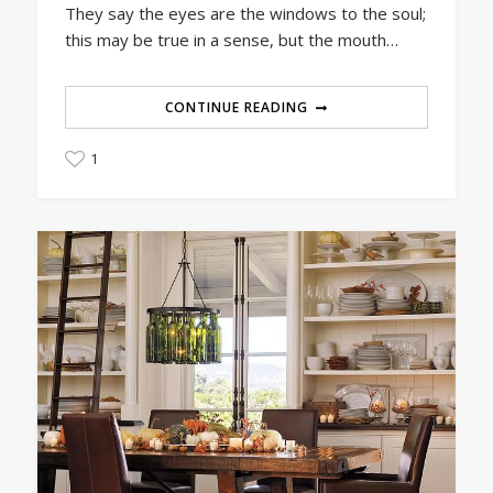
They say the eyes are the windows to the soul;
this may be true in a sense, but the mouth…
CONTINUE READING
1