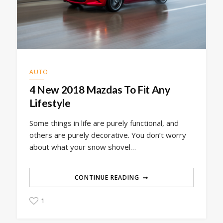
AUTO
4 New 2018 Mazdas To Fit Any
Lifestyle
Some things in life are purely functional, and
others are purely decorative. You don’t worry
about what your snow shovel…
CONTINUE READING
1