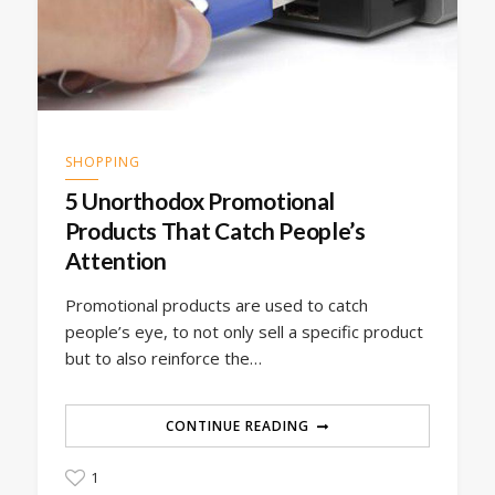
SHOPPING
5 Unorthodox Promotional
Products That Catch People’s
Attention
Promotional products are used to catch
people’s eye, to not only sell a specific product
but to also reinforce the…
CONTINUE READING
1