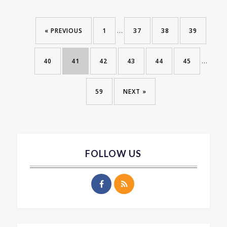
…
« PREVIOUS
1
37
38
39
…
40
41
42
43
44
45
59
NEXT »
FOLLOW US