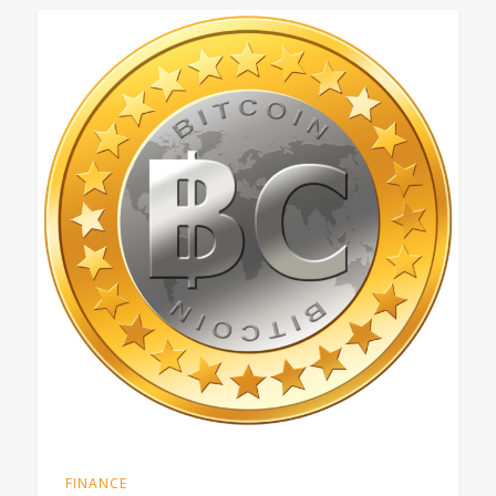
FINANCE