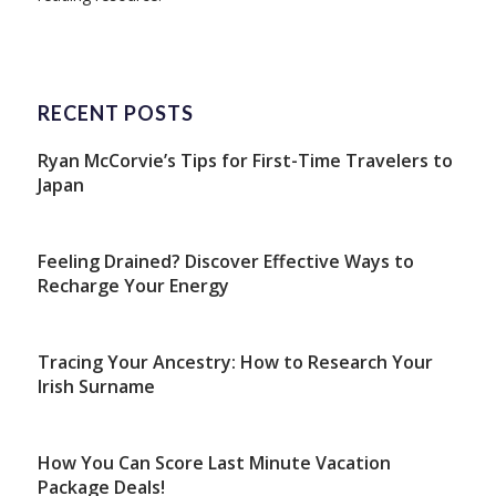
RECENT POSTS
Ryan McCorvie’s Tips for First-Time Travelers to
Japan
Feeling Drained? Discover Effective Ways to
Recharge Your Energy
Tracing Your Ancestry: How to Research Your
Irish Surname
How You Can Score Last Minute Vacation
Package Deals!