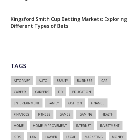
Kingsford Smith Cup Betting Markets: Exploring
Different Types of Bets
TAGS
ATTORNEY
AUTO
BEAUTY
BUSINESS
CAR
CAREER
CAREERS
DIY
EDUCATION
ENTERTAINMENT
FAMILY
FASHION
FINANCE
FINANCES
FITNESS
GAMES
GAMING
HEALTH
HOME
HOME IMPROVEMENT
INTERNET
INVESTMENT
KIDS
LAW
LAWYER
LEGAL
MARKETING
MONEY