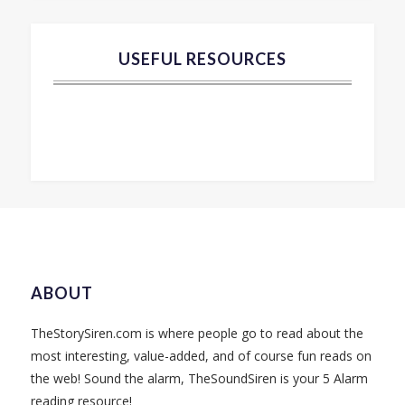
USEFUL RESOURCES
ABOUT
TheStorySiren.com is where people go to read about the
most interesting, value-added, and of course fun reads on
the web! Sound the alarm, TheSoundSiren is your 5 Alarm
reading resource!