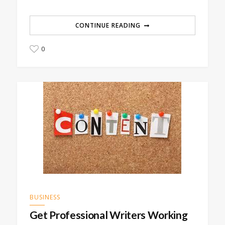
CONTINUE READING
0
BUSINESS
Get Professional Writers Working