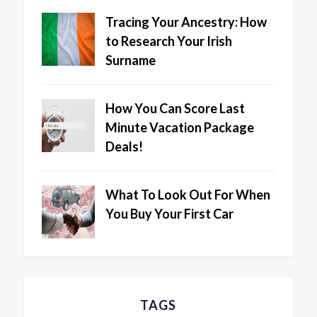
Tracing Your Ancestry: How
to Research Your Irish
Surname
How You Can Score Last
Minute Vacation Package
Deals!
What To Look Out For When
You Buy Your First Car
TAGS