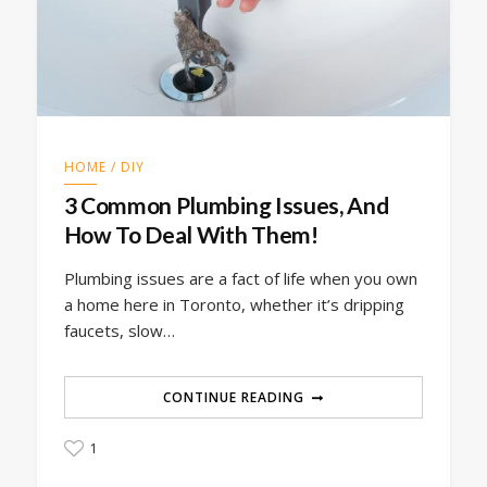
HOME / DIY
3 Common Plumbing Issues, And
How To Deal With Them!
Plumbing issues are a fact of life when you own
a home here in Toronto, whether it’s dripping
faucets, slow…
CONTINUE READING
1