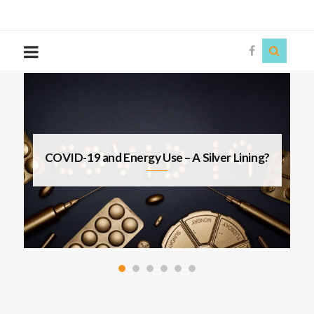
The
Story
Siren
s
COVID-19 and Energy Use – A Silver Lining?