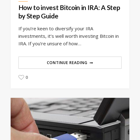
How to invest Bitcoin in IRA: A Step
by Step Guide
If you’re keen to diversify your IRA
investments, it’s well worth investing Bitcoin in
IRA. If you’re unsure of how…
CONTINUE READING
0