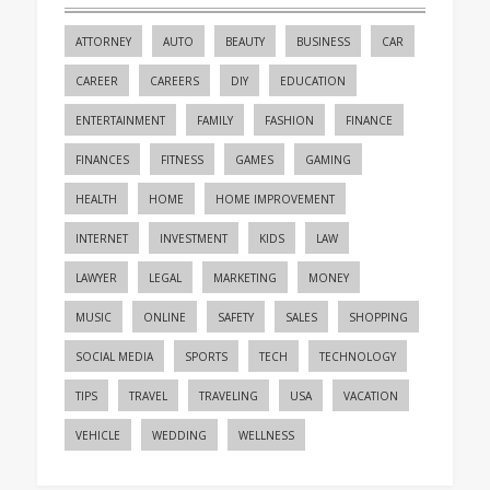
ATTORNEY
AUTO
BEAUTY
BUSINESS
CAR
CAREER
CAREERS
DIY
EDUCATION
ENTERTAINMENT
FAMILY
FASHION
FINANCE
FINANCES
FITNESS
GAMES
GAMING
HEALTH
HOME
HOME IMPROVEMENT
INTERNET
INVESTMENT
KIDS
LAW
LAWYER
LEGAL
MARKETING
MONEY
MUSIC
ONLINE
SAFETY
SALES
SHOPPING
SOCIAL MEDIA
SPORTS
TECH
TECHNOLOGY
TIPS
TRAVEL
TRAVELING
USA
VACATION
VEHICLE
WEDDING
WELLNESS