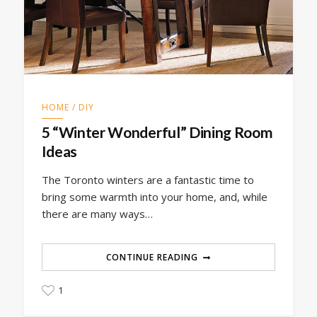
HOME / DIY
5 “Winter Wonderful” Dining Room
Ideas
The Toronto winters are a fantastic time to
bring some warmth into your home, and, while
there are many ways…
CONTINUE READING
1