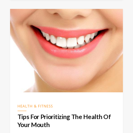
HEALTH & FITNESS
Tips For Prioritizing The Health Of
Your Mouth