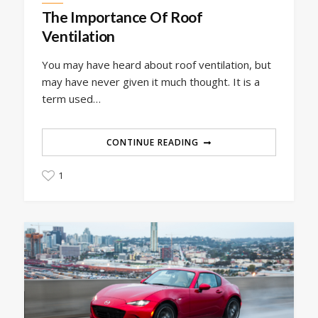
The Importance Of Roof
Ventilation
You may have heard about roof ventilation, but
may have never given it much thought. It is a
term used…
CONTINUE READING
1