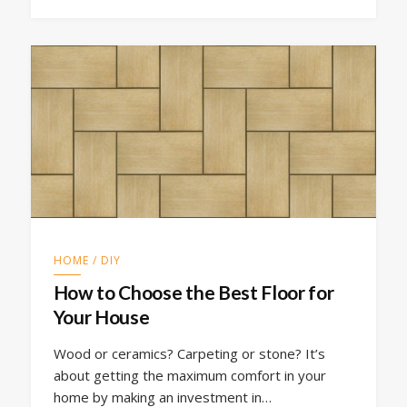
HOME / DIY
How to Choose the Best Floor for
Your House
Wood or ceramics? Carpeting or stone? It’s
about getting the maximum comfort in your
home by making an investment in…