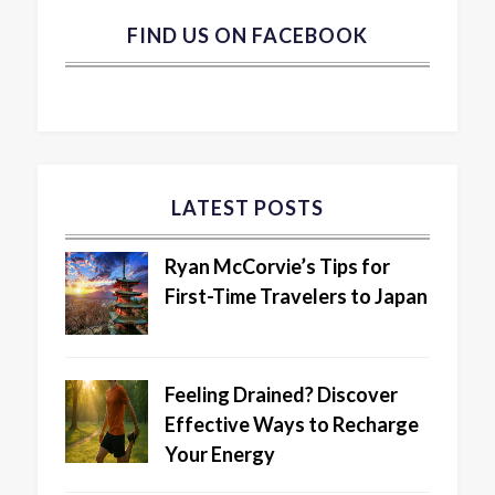
FIND US ON FACEBOOK
LATEST POSTS
Ryan McCorvie’s Tips for
First-Time Travelers to Japan
Feeling Drained? Discover
Effective Ways to Recharge
Your Energy