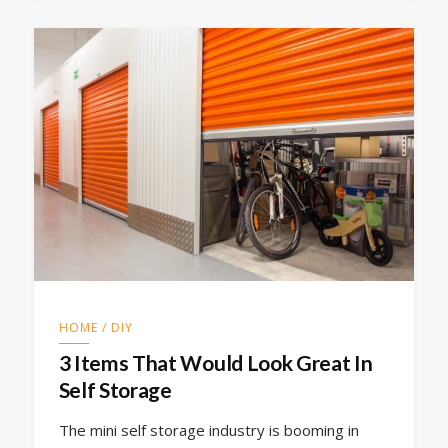
HOME / DIY
3 Items That Would Look Great In
Self Storage
The mini self storage industry is booming in