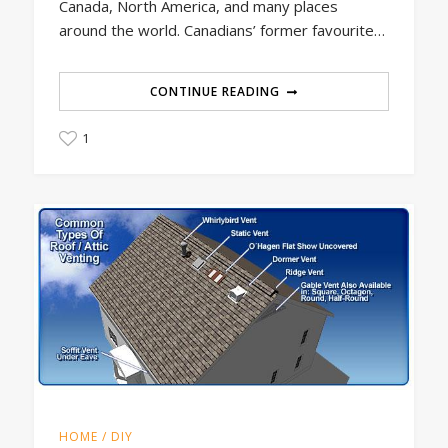
Canada, North America, and many places
around the world. Canadians’ former favourite…
CONTINUE READING
1
HOME / DIY