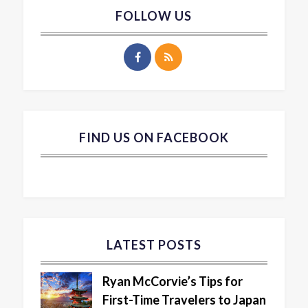
FOLLOW US
FIND US ON FACEBOOK
LATEST POSTS
Ryan McCorvie’s Tips for
First-Time Travelers to Japan