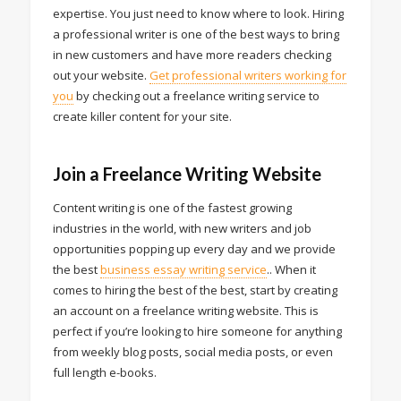
expertise. You just need to know where to look. Hiring
a professional writer is one of the best ways to bring
in new customers and have more readers checking
out your website.
Get professional writers working for
you
by checking out a freelance writing service to
create killer content for your site.
Join a Freelance Writing Website
Content writing is one of the fastest growing
industries in the world, with new writers and job
opportunities popping up every day and we provide
the best
business essay writing service
.. When it
comes to hiring the best of the best, start by creating
an account on a freelance writing website. This is
perfect if you’re looking to hire someone for anything
from weekly blog posts, social media posts, or even
full length e-books.