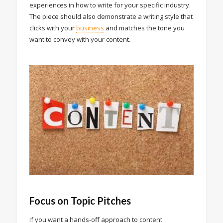
experiences in how to write for your specific industry.
The piece should also demonstrate a writing style that
clicks with your
business
and matches the tone you
want to convey with your content.
Focus on Topic Pitches
If you want a hands-off approach to content