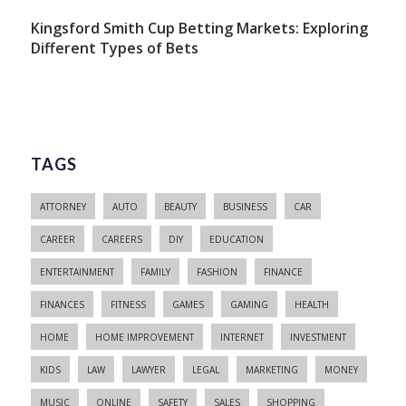
Kingsford Smith Cup Betting Markets: Exploring
Different Types of Bets
TAGS
ATTORNEY
AUTO
BEAUTY
BUSINESS
CAR
CAREER
CAREERS
DIY
EDUCATION
ENTERTAINMENT
FAMILY
FASHION
FINANCE
FINANCES
FITNESS
GAMES
GAMING
HEALTH
HOME
HOME IMPROVEMENT
INTERNET
INVESTMENT
KIDS
LAW
LAWYER
LEGAL
MARKETING
MONEY
MUSIC
ONLINE
SAFETY
SALES
SHOPPING