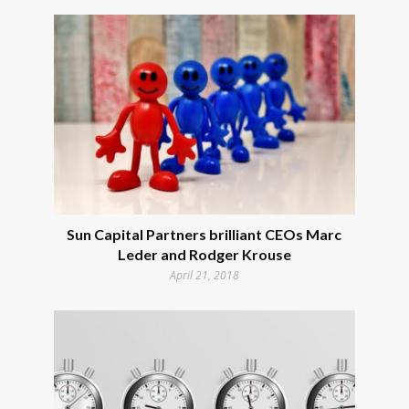
Sun Capital Partners brilliant CEOs Marc
Leder and Rodger Krouse
April 21, 2018