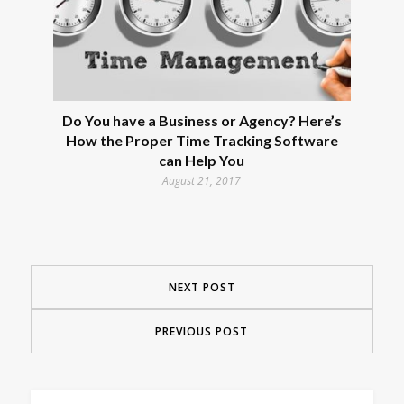
Do You have a Business or Agency? Here’s
How the Proper Time Tracking Software
can Help You
August 21, 2017
NEXT POST
PREVIOUS POST