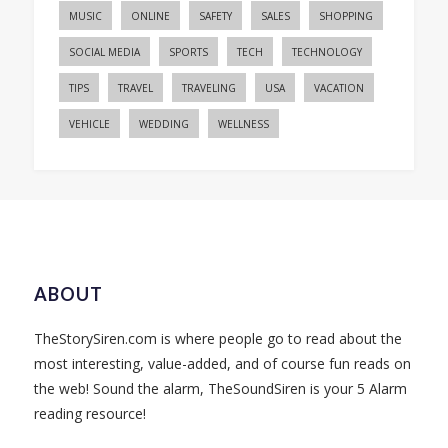
MUSIC
ONLINE
SAFETY
SALES
SHOPPING
SOCIAL MEDIA
SPORTS
TECH
TECHNOLOGY
TIPS
TRAVEL
TRAVELING
USA
VACATION
VEHICLE
WEDDING
WELLNESS
ABOUT
TheStorySiren.com is where people go to read about the
most interesting, value-added, and of course fun reads on
the web! Sound the alarm, TheSoundSiren is your 5 Alarm
reading resource!