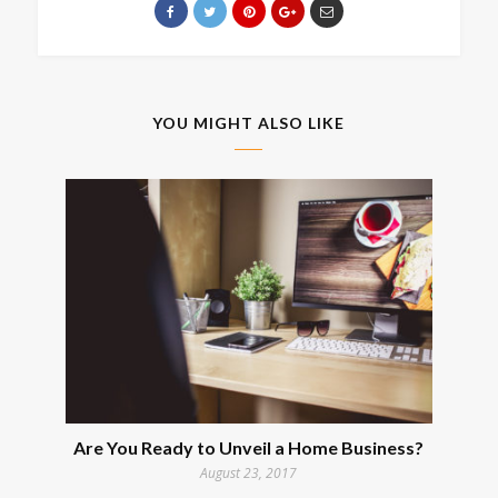
YOU MIGHT ALSO LIKE
Are You Ready to Unveil a Home Business?
August 23, 2017