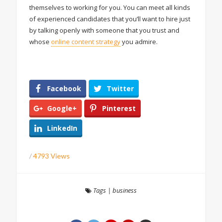
themselves to working for you. You can meet all kinds
of experienced candidates that you’ll want to hire just
by talking openly with someone that you trust and
whose
online content strategy
you admire.
Facebook
Twitter
Google+
Pinterest
LinkedIn
/
4793 Views
Tags
|
business