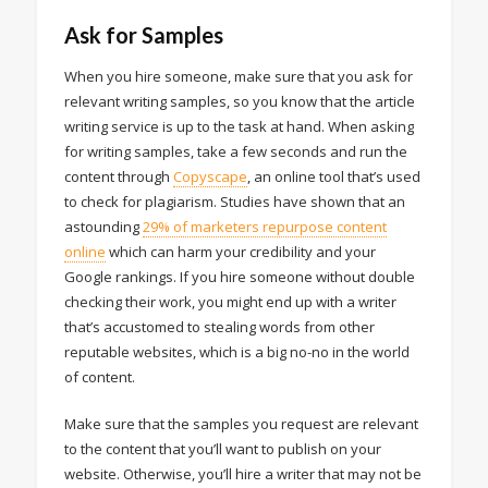
Ask for Samples
When you hire someone, make sure that you ask for
relevant writing samples, so you know that the article
writing service is up to the task at hand. When asking
for writing samples, take a few seconds and run the
content through
Copyscape
, an online tool that’s used
to check for plagiarism. Studies have shown that an
astounding
29% of marketers repurpose content
online
which can harm your credibility and your
Google rankings. If you hire someone without double
checking their work, you might end up with a writer
that’s accustomed to stealing words from other
reputable websites, which is a big no-no in the world
of content.
Make sure that the samples you request are relevant
to the content that you’ll want to publish on your
website. Otherwise, you’ll hire a writer that may not be