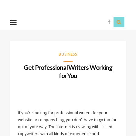
The
Story
Siren
BUSINESS
Get Professional Writers Working
for You
If you’re looking for professional writers for your
website or company blog, you don’t have to go too far
out of your way. The Internet is crawling with skilled
copywriters with all kinds of experience and