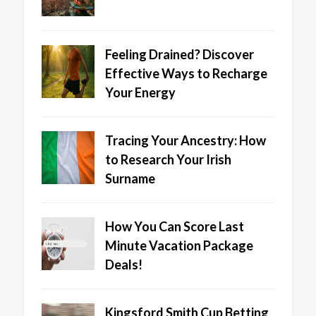
Feeling Drained? Discover
Effective Ways to Recharge
Your Energy
Tracing Your Ancestry: How
to Research Your Irish
Surname
How You Can Score Last
Minute Vacation Package
Deals!
Kingsford Smith Cup Betting