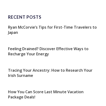
RECENT POSTS
Ryan McCorvie’s Tips for First-Time Travelers to
Japan
Feeling Drained? Discover Effective Ways to
Recharge Your Energy
Tracing Your Ancestry: How to Research Your
Irish Surname
How You Can Score Last Minute Vacation
Package Deals!