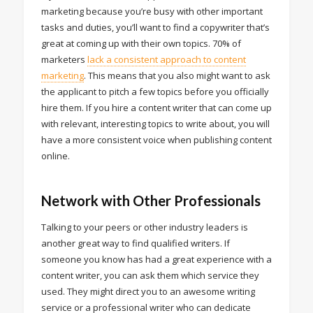
marketing because you’re busy with other important
tasks and duties, you’ll want to find a copywriter that’s
great at coming up with their own topics. 70% of
marketers
lack a consistent approach to content
marketing
. This means that you also might want to ask
the applicant to pitch a few topics before you officially
hire them. If you hire a content writer that can come up
with relevant, interesting topics to write about, you will
have a more consistent voice when publishing content
online.
Network with Other Professionals
Talking to your peers or other industry leaders is
another great way to find qualified writers. If
someone you know has had a great experience with a
content writer, you can ask them which service they
used. They might direct you to an awesome writing
service or a professional writer who can dedicate