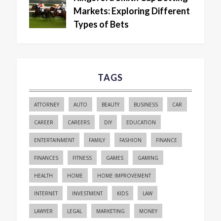
Markets: Exploring Different
Types of Bets
TAGS
ATTORNEY
AUTO
BEAUTY
BUSINESS
CAR
CAREER
CAREERS
DIY
EDUCATION
ENTERTAINMENT
FAMILY
FASHION
FINANCE
FINANCES
FITNESS
GAMES
GAMING
HEALTH
HOME
HOME IMPROVEMENT
INTERNET
INVESTMENT
KIDS
LAW
LAWYER
LEGAL
MARKETING
MONEY