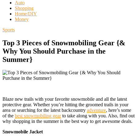
Auto
Shopping
Home/DIY
Money
Sports
Top 3 Pieces of Snowmobiling Gear {&
Why You Should Purchase in the
Summer}
Blaze new trails with your favorite snowmobile and all the latest
protective gear. Whether you’re hitting the groomed trails in your
area or searching for the latest backcountry
adventure
, here’s some
of the
best snowmobiling gear
to take along with you. Also, find out
why shopping in the summer is the best way to get awesome deals.
Snowmobile Jacket