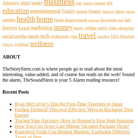
business
auto
Attorney
beauty
car
career
careers
DIY
education
entertainment
Family
finance
fashion
fitness
finances
games
health
home
gaming
law
Home Improvement
Investment
internet
kids
money
lawyer
marketing
Legal
online
safety
music
shopping
Sales
travel
tech
social media
sports
technology
tips
USA
Vacation
traveling
wellness
wedding
Vehicle
ABOUT
TheStorySiren.com is where people go to read about the most
interesting, value-added, and of course fun reads on the web! Sound
the alarm, TheSoundSiren is your 5 Alarm reading resource!
Recent Posts
Ryan McCorvie’s Tips for First-Time Travelers to Japan
Feeling Drained? Discover Effective Ways to Recharge Your
Energy
Tracing Your Ancestry: How to Research Your Irish Surname
How You Can Score Last Minute Vacation Package Deals!
Kingsford Smith Cup Betting Markets: Exploring Different
Types of Bets