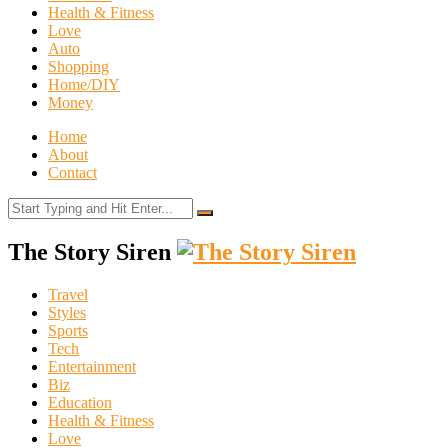
Health & Fitness
Love
Auto
Shopping
Home/DIY
Money
Home
About
Contact
The Story Siren
Travel
Styles
Sports
Tech
Entertainment
Biz
Education
Health & Fitness
Love