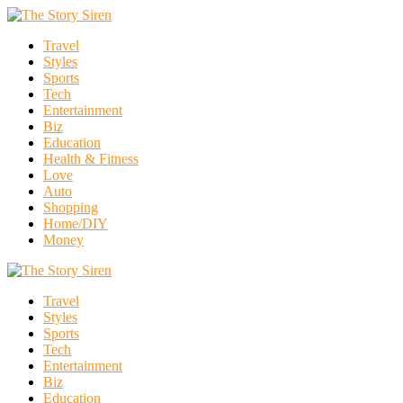
Travel
Styles
Sports
Tech
Entertainment
Biz
Education
Health & Fitness
Love
Auto
Shopping
Home/DIY
Money
Travel
Styles
Sports
Tech
Entertainment
Biz
Education