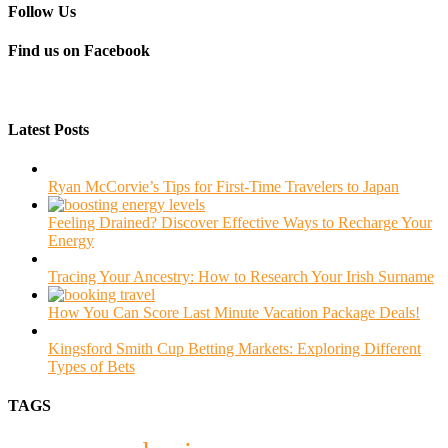
Follow Us
Find us on Facebook
Latest Posts
Ryan McCorvie’s Tips for First-Time Travelers to Japan
Feeling Drained? Discover Effective Ways to Recharge Your
Energy
Tracing Your Ancestry: How to Research Your Irish Surname
How You Can Score Last Minute Vacation Package Deals!
Kingsford Smith Cup Betting Markets: Exploring Different
Types of Bets
TAGS