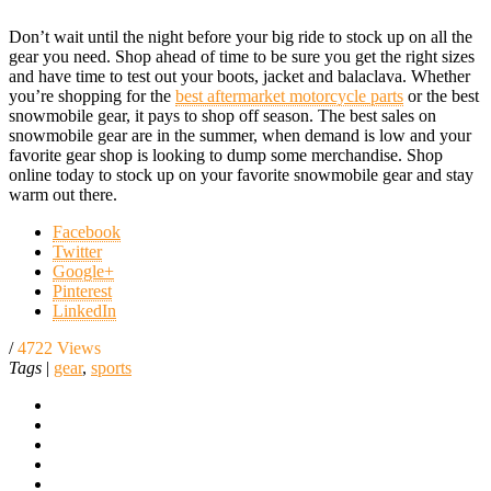
Don’t wait until the night before your big ride to stock up on all the
gear you need. Shop ahead of time to be sure you get the right sizes
and have time to test out your boots, jacket and balaclava. Whether
you’re shopping for the
best aftermarket motorcycle parts
or the best
snowmobile gear, it pays to shop off season. The best sales on
snowmobile gear are in the summer, when demand is low and your
favorite gear shop is looking to dump some merchandise. Shop
online today to stock up on your favorite snowmobile gear and stay
warm out there.
Facebook
Twitter
Google+
Pinterest
LinkedIn
/
4722 Views
Tags
|
gear
,
sports