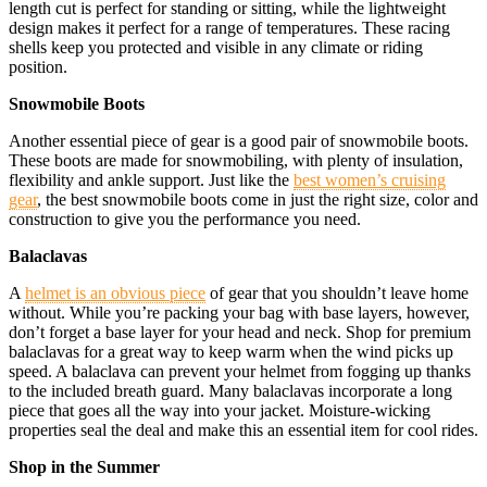
length cut is perfect for standing or sitting, while the lightweight
design makes it perfect for a range of temperatures. These racing
shells keep you protected and visible in any climate or riding
position.
Snowmobile Boots
Another essential piece of gear is a good pair of snowmobile boots.
These boots are made for snowmobiling, with plenty of insulation,
flexibility and ankle support. Just like the
best women’s cruising
gear
, the best snowmobile boots come in just the right size, color and
construction to give you the performance you need.
Balaclavas
A
helmet is an obvious piece
of gear that you shouldn’t leave home
without. While you’re packing your bag with base layers, however,
don’t forget a base layer for your head and neck. Shop for premium
balaclavas for a great way to keep warm when the wind picks up
speed. A balaclava can prevent your helmet from fogging up thanks
to the included breath guard. Many balaclavas incorporate a long
piece that goes all the way into your jacket. Moisture-wicking
properties seal the deal and make this an essential item for cool rides.
Shop in the Summer