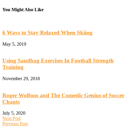
You Might Also Like
6 Ways to Stay Relaxed When Skiing
May 5, 2019
Using Sandbag Exercises In Football Strength
Training
November 29, 2018
Roger Wolfson and The Comedic Genius of Soccer
Chants
July 5, 2020
Next Post
Previous Post