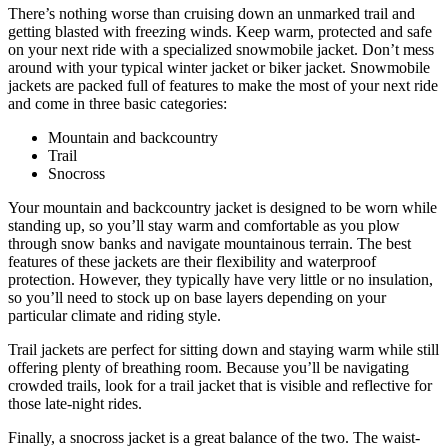
There’s nothing worse than cruising down an unmarked trail and
getting blasted with freezing winds. Keep warm, protected and safe
on your next ride with a specialized snowmobile jacket. Don’t mess
around with your typical winter jacket or biker jacket. Snowmobile
jackets are packed full of features to make the most of your next ride
and come in three basic categories:
Mountain and backcountry
Trail
Snocross
Your mountain and backcountry jacket is designed to be worn while
standing up, so you’ll stay warm and comfortable as you plow
through snow banks and navigate mountainous terrain. The best
features of these jackets are their flexibility and waterproof
protection. However, they typically have very little or no insulation,
so you’ll need to stock up on base layers depending on your
particular climate and riding style.
Trail jackets are perfect for sitting down and staying warm while still
offering plenty of breathing room. Because you’ll be navigating
crowded trails, look for a trail jacket that is visible and reflective for
those late-night rides.
Finally, a snocross jacket is a great balance of the two. The waist-