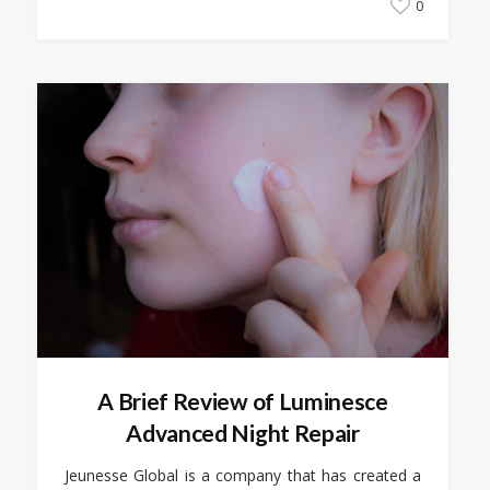
0
A Brief Review of Luminesce
Advanced Night Repair
Jeunesse Global is a company that has created a