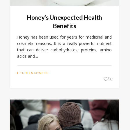
Honey’s Unexpected Health
Benefits
Honey has been used for years for medicinal and
cosmetic reasons. It is a really powerful nutrient
that can deliver carbohydrates, proteins, amino
acids and…
HEALTH & FITNESS
0