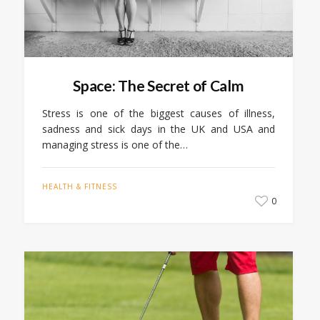
Space: The Secret of Calm
Stress is one of the biggest causes of illness,
sadness and sick days in the UK and USA and
managing stress is one of the…
HEALTH & FITNESS
0