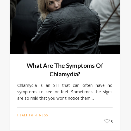
What Are The Symptoms Of
Chlamydia?
Chlamydia is an STI that can often have no
symptoms to see or feel. Sometimes the signs
are so mild that you won’t notice them…
HEALTH & FITNESS
0