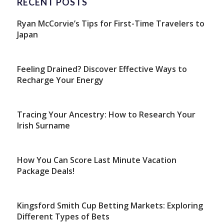
RECENT POSTS
Ryan McCorvie’s Tips for First-Time Travelers to
Japan
Feeling Drained? Discover Effective Ways to
Recharge Your Energy
Tracing Your Ancestry: How to Research Your
Irish Surname
How You Can Score Last Minute Vacation
Package Deals!
Kingsford Smith Cup Betting Markets: Exploring
Different Types of Bets