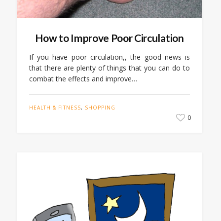
How to Improve Poor Circulation
If you have poor circulation,, the good news is
that there are plenty of things that you can do to
combat the effects and improve…
HEALTH & FITNESS
,
SHOPPING
0