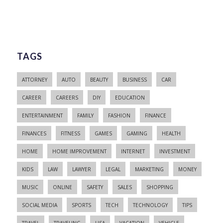
TAGS
ATTORNEY
AUTO
BEAUTY
BUSINESS
CAR
CAREER
CAREERS
DIY
EDUCATION
ENTERTAINMENT
FAMILY
FASHION
FINANCE
FINANCES
FITNESS
GAMES
GAMING
HEALTH
HOME
HOME IMPROVEMENT
INTERNET
INVESTMENT
KIDS
LAW
LAWYER
LEGAL
MARKETING
MONEY
MUSIC
ONLINE
SAFETY
SALES
SHOPPING
SOCIAL MEDIA
SPORTS
TECH
TECHNOLOGY
TIPS