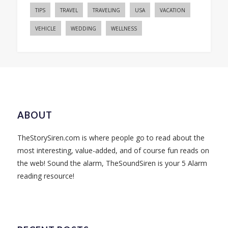
TIPS
TRAVEL
TRAVELING
USA
VACATION
VEHICLE
WEDDING
WELLNESS
ABOUT
TheStorySiren.com is where people go to read about the
most interesting, value-added, and of course fun reads on
the web! Sound the alarm, TheSoundSiren is your 5 Alarm
reading resource!