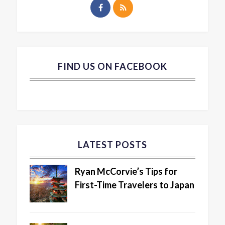
FIND US ON FACEBOOK
LATEST POSTS
Ryan McCorvie’s Tips for
First-Time Travelers to Japan