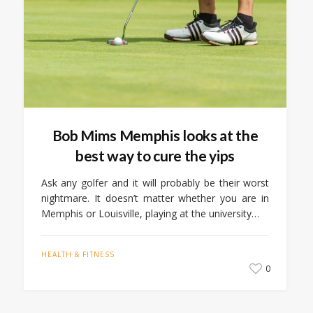
Bob Mims Memphis looks at the
best way to cure the yips
Ask any golfer and it will probably be their worst
nightmare. It doesn’t matter whether you are in
Memphis or Louisville, playing at the university…
HEALTH & FITNESS
0