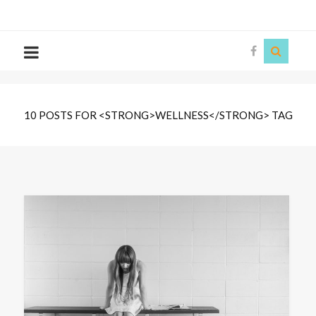
The
Story
Siren
10 POSTS FOR <STRONG>WELLNESS</STRONG> TAG