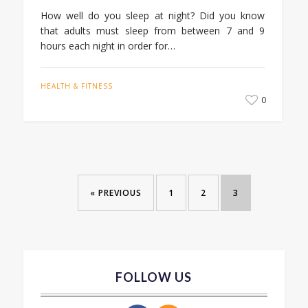
How well do you sleep at night? Did you know
that adults must sleep from between 7 and 9
hours each night in order for…
HEALTH & FITNESS
0
« PREVIOUS
1
2
3
FOLLOW US