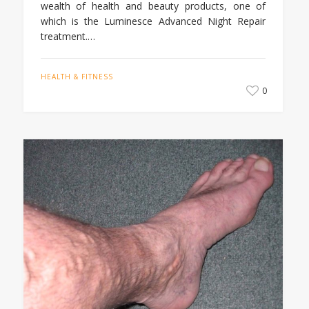
wealth of health and beauty products, one of
which is the Luminesce Advanced Night Repair
treatment.…
HEALTH & FITNESS
0