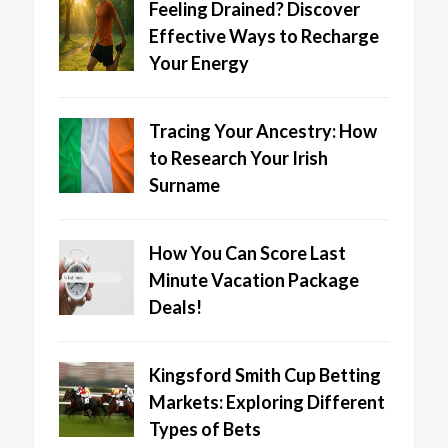
Feeling Drained? Discover
Effective Ways to Recharge
Your Energy
Tracing Your Ancestry: How
to Research Your Irish
Surname
How You Can Score Last
Minute Vacation Package
Deals!
Kingsford Smith Cup Betting
Markets: Exploring Different
Types of Bets