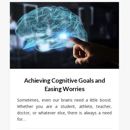
Achieving Cognitive Goals and
Easing Worries
Sometimes, even our brains need a little boost.
Whether you are a student, athlete, teacher,
doctor, or whatever else, there is always a need
for…