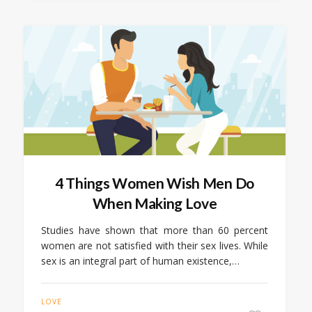
4 Things Women Wish Men Do
When Making Love
Studies have shown that more than 60 percent
women are not satisfied with their sex lives. While
sex is an integral part of human existence,…
LOVE