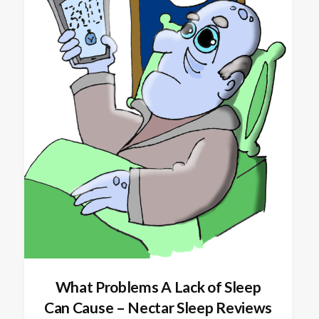
What Problems A Lack of Sleep
Can Cause – Nectar Sleep Reviews