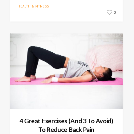
HEALTH & FITNESS
0
4 Great Exercises (And 3 To Avoid)
To Reduce Back Pain