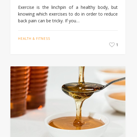
Exercise is the linchpin of a healthy body, but
knowing which exercises to do in order to reduce
back pain can be tricky. If you…
HEALTH & FITNESS
1