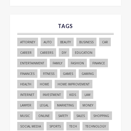
TAGS
ATTORNEY
AUTO
BEAUTY
BUSINESS
CAR
CAREER
CAREERS
DIY
EDUCATION
ENTERTAINMENT
FAMILY
FASHION
FINANCE
FINANCES
FITNESS
GAMES
GAMING
HEALTH
HOME
HOME IMPROVEMENT
INTERNET
INVESTMENT
KIDS
LAW
LAWYER
LEGAL
MARKETING
MONEY
MUSIC
ONLINE
SAFETY
SALES
SHOPPING
SOCIAL MEDIA
SPORTS
TECH
TECHNOLOGY