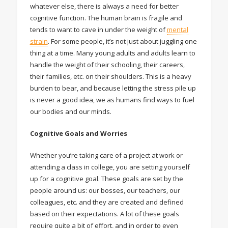
whatever else, there is always a need for better
cognitive function. The human brain is fragile and
tends to want to cave in under the weight of
mental
strain
. For some people, it’s not just about juggling one
thing at a time. Many young adults and adults learn to
handle the weight of their schooling, their careers,
their families, etc. on their shoulders. This is a heavy
burden to bear, and because letting the stress pile up
is never a good idea, we as humans find ways to fuel
our bodies and our minds.
Cognitive Goals and Worries
Whether you’re taking care of a project at work or
attending a class in college, you are setting yourself
up for a cognitive goal. These goals are set by the
people around us: our bosses, our teachers, our
colleagues, etc. and they are created and defined
based on their expectations. A lot of these goals
require quite a bit of effort, and in order to even