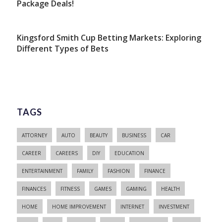
Package Deals!
Kingsford Smith Cup Betting Markets: Exploring
Different Types of Bets
TAGS
ATTORNEY
AUTO
BEAUTY
BUSINESS
CAR
CAREER
CAREERS
DIY
EDUCATION
ENTERTAINMENT
FAMILY
FASHION
FINANCE
FINANCES
FITNESS
GAMES
GAMING
HEALTH
HOME
HOME IMPROVEMENT
INTERNET
INVESTMENT