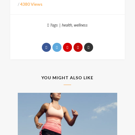
/
4380 Views
Tags
|
health
,
wellness
YOU MIGHT ALSO LIKE