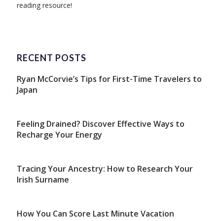
reading resource!
RECENT POSTS
Ryan McCorvie’s Tips for First-Time Travelers to
Japan
Feeling Drained? Discover Effective Ways to
Recharge Your Energy
Tracing Your Ancestry: How to Research Your
Irish Surname
How You Can Score Last Minute Vacation