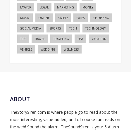
LAWYER
LEGAL
MARKETING
MONEY
MUSIC
ONLINE
SAFETY
SALES
SHOPPING
SOCIAL MEDIA
SPORTS
TECH
TECHNOLOGY
TIPS
TRAVEL
TRAVELING
USA
VACATION
VEHICLE
WEDDING
WELLNESS
ABOUT
TheStorySiren.com is where people go to read about the
most interesting, value-added, and of course fun reads on
the web! Sound the alarm, TheSoundSiren is your 5 Alarm