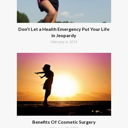
Don’t Let a Health Emergency Put Your Life
in Jeopardy
February 4, 2018
Benefits Of Cosmetic Surgery