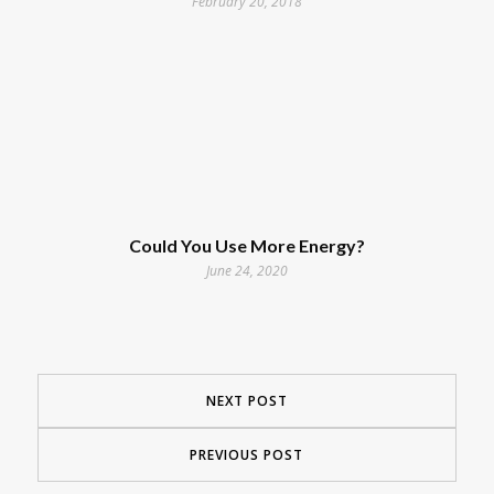
February 20, 2018
Could You Use More Energy?
June 24, 2020
NEXT POST
PREVIOUS POST