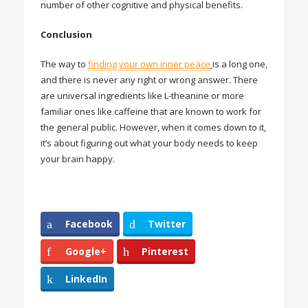
number of other cognitive and physical benefits.
Conclusion
The way to
finding your own inner peace
is a long one,
and there is never any right or wrong answer. There
are universal ingredients like L-theanine or more
familiar ones like caffeine that are known to work for
the general public. However, when it comes down to it,
it’s about figuring out what your body needs to keep
your brain happy.
Facebook
Twitter
Google+
Pinterest
LinkedIn