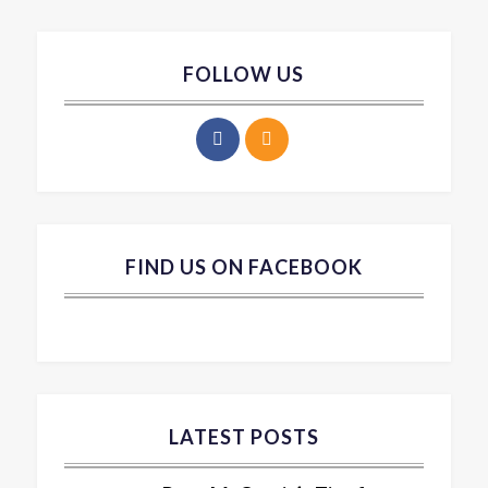
FOLLOW US
FIND US ON FACEBOOK
LATEST POSTS