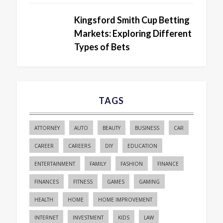
Kingsford Smith Cup Betting
Markets: Exploring Different
Types of Bets
TAGS
ATTORNEY
AUTO
BEAUTY
BUSINESS
CAR
CAREER
CAREERS
DIY
EDUCATION
ENTERTAINMENT
FAMILY
FASHION
FINANCE
FINANCES
FITNESS
GAMES
GAMING
HEALTH
HOME
HOME IMPROVEMENT
INTERNET
INVESTMENT
KIDS
LAW