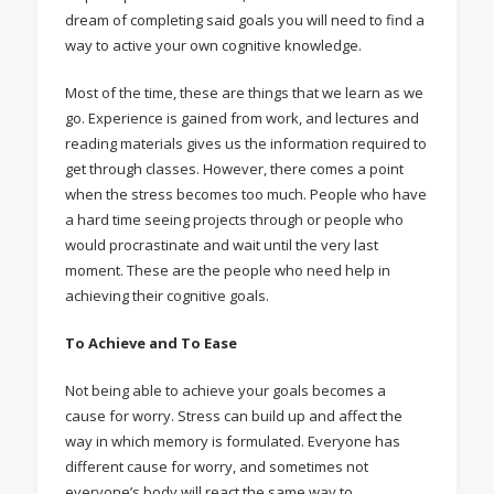
dream of completing said goals you will need to find a
way to active your own cognitive knowledge.
Most of the time, these are things that we learn as we
go. Experience is gained from work, and lectures and
reading materials gives us the information required to
get through classes. However, there comes a point
when the stress becomes too much. People who have
a hard time seeing projects through or people who
would procrastinate and wait until the very last
moment. These are the people who need help in
achieving their cognitive goals.
To Achieve and To Ease
Not being able to achieve your goals becomes a
cause for worry. Stress can build up and affect the
way in which memory is formulated. Everyone has
different cause for worry, and sometimes not
everyone’s body will react the same way to