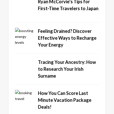
Ryan McCorvie’s Tips for
First-Time Travelers to Japan
Feeling Drained? Discover
Effective Ways to Recharge
Your Energy
Tracing Your Ancestry: How
to Research Your Irish
Surname
How You Can Score Last
Minute Vacation Package
Deals!