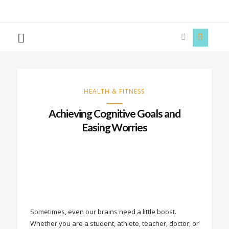
The
Story
Siren
HEALTH & FITNESS
Achieving Cognitive Goals and
Easing Worries
Sometimes, even our brains need a little boost.
Whether you are a student, athlete, teacher, doctor, or