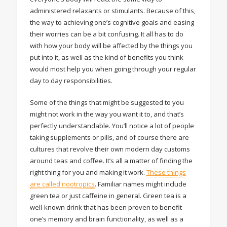
administered relaxants or stimulants. Because of this,
the way to achieving one’s cognitive goals and easing
their worries can be a bit confusing. It all has to do
with how your body will be affected by the things you
put into it, as well as the kind of benefits you think
would most help you when going through your regular
day to day responsibilities.
Some of the things that might be suggested to you
might not work in the way you want it to, and that’s
perfectly understandable. You’ll notice a lot of people
taking supplements or pills, and of course there are
cultures that revolve their own modern day customs
around teas and coffee. It’s all a matter of finding the
right thing for you and making it work.
These things
are called nootropics
. Familiar names might include
green tea or just caffeine in general. Green tea is a
well-known drink that has been proven to benefit
one’s memory and brain functionality, as well as a