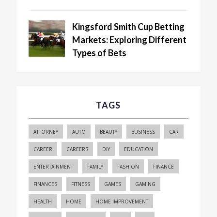
Kingsford Smith Cup Betting
Markets: Exploring Different
Types of Bets
TAGS
ATTORNEY
AUTO
BEAUTY
BUSINESS
CAR
CAREER
CAREERS
DIY
EDUCATION
ENTERTAINMENT
FAMILY
FASHION
FINANCE
FINANCES
FITNESS
GAMES
GAMING
HEALTH
HOME
HOME IMPROVEMENT