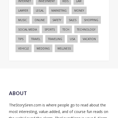
INTERNET
INVESTMENT
KIDS
LAW
LAWYER
LEGAL
MARKETING
MONEY
MUSIC
ONLINE
SAFETY
SALES
SHOPPING
SOCIAL MEDIA
SPORTS
TECH
TECHNOLOGY
TIPS
TRAVEL
TRAVELING
USA
VACATION
VEHICLE
WEDDING
WELLNESS
ABOUT
TheStorySiren.com is where people go to read about the
most interesting, value-added, and of course fun reads on