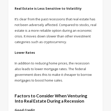
Real Estate is Less Sensitive to Volatility
It’s clear from the past recessions that real estate has
not been adversely affected. Compared to stocks, real
estate is a more reliable option during an economic
crisis. It moves down slower than other investment
categories such as cryptocurrency.
Lower Rates
In addition to reducing home prices, the recession
also leads to lower mortgage rates. The federal
government does this to make it cheaper to borrow
mortgages to boost home sales.
Factors to Consider When Venturing
Into Real Estate During a Recession
Good Credit