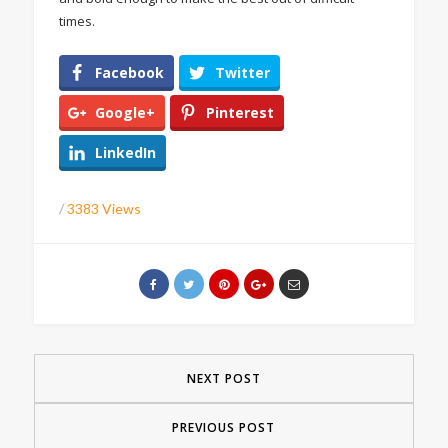
times.
Facebook
Twitter
Google+
Pinterest
LinkedIn
/
3383 Views
NEXT POST
PREVIOUS POST