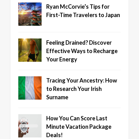
Ryan McCorvie’s Tips for
First-Time Travelers to Japan
Feeling Drained? Discover
Effective Ways to Recharge
Your Energy
Tracing Your Ancestry: How
to Research Your Irish
Surname
How You Can Score Last
Minute Vacation Package
Deals!