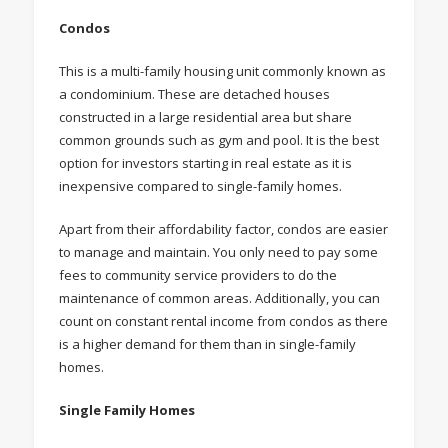
Condos
This is a multi-family housing unit commonly known as
a condominium. These are detached houses
constructed in a large residential area but share
common grounds such as gym and pool. It is the best
option for investors starting in real estate as it is
inexpensive compared to single-family homes.
Apart from their affordability factor, condos are easier
to manage and maintain. You only need to pay some
fees to community service providers to do the
maintenance of common areas. Additionally, you can
count on constant rental income from condos as there
is a higher demand for them than in single-family
homes.
Single Family Homes