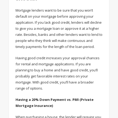
Mortgage lenders want to be sure that you won’t
default on your mortgage before approving your
application. If you lack good credit, lenders will decline
to give you a mortgage loan or approve it at a higher
rate. Besides, banks and other lenders want to lend to
people who they think will make continuous and
timely payments for the length of the loan period.
Having good credit increases your approval chances
for rental and mortgage applications. If you are
planning to buy a home and have good credit, you’ll
probably get favorable interest rates on your
mortgage. With good credit, you’ll have a broader
range of options.
Having a 20% Down Payment vs. PMI (Private
Mortgage Insurance)
When purchasing a house, the lender will require you