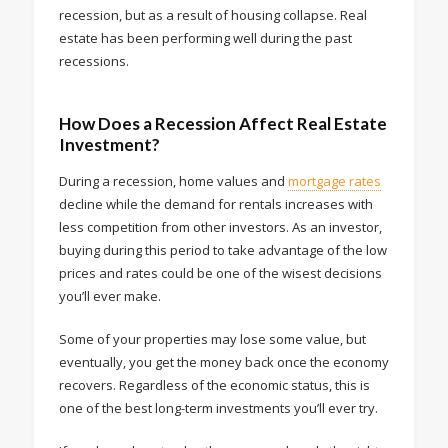
recession, but as a result of housing collapse. Real
estate has been performing well during the past
recessions.
How Does a Recession Affect Real Estate
Investment?
During a recession, home values and
mortgage rates
decline while the demand for rentals increases with
less competition from other investors. As an investor,
buying during this period to take advantage of the low
prices and rates could be one of the wisest decisions
you’ll ever make.
Some of your properties may lose some value, but
eventually, you get the money back once the economy
recovers. Regardless of the economic status, this is
one of the best long-term investments you’ll ever try.