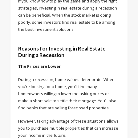
If you know how to play the game and apply the right
strategies, investing in real estate during a recession
can be beneficial. When the stock market is doing
poorly, some investors find real estate to be among
the best investment solutions.
Reasons for Investing in Real Estate
During a Recession
The Prices are Lower
During a recession, home values deteriorate. When
you’re looking for a home, you’ll find many
homeowners willing to lower the asking prices or
make a short sale to settle their mortgage. You’ll also
find banks that are selling foreclosed properties.
However, taking advantage of these situations allows
you to purchase multiple properties that can increase
your income in the future.