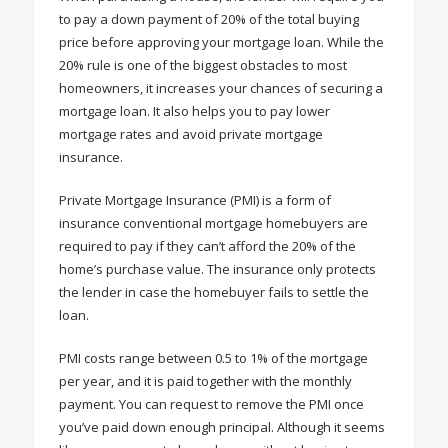
to pay a down payment of 20% of the total buying
price before approving your mortgage loan. While the
20% rule is one of the biggest obstacles to most
homeowners, it increases your chances of securing a
mortgage loan. It also helps you to pay lower
mortgage rates and avoid private mortgage
insurance.
Private Mortgage Insurance (PMI) is a form of
insurance conventional mortgage homebuyers are
required to pay if they can’t afford the 20% of the
home’s purchase value. The insurance only protects
the lender in case the homebuyer fails to settle the
loan.
PMI costs range between 0.5 to 1% of the mortgage
per year, and it is paid together with the monthly
payment. You can request to remove the PMI once
you’ve paid down enough principal. Although it seems