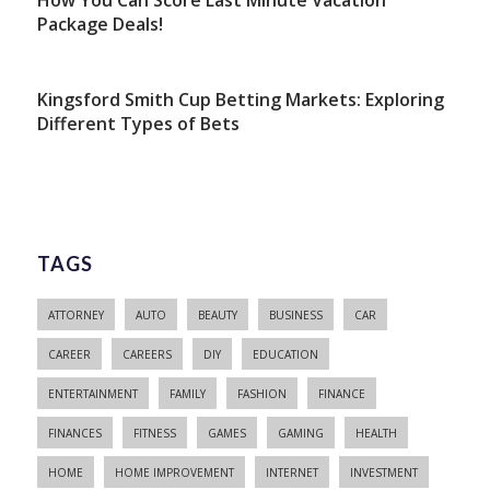
How You Can Score Last Minute Vacation
Package Deals!
Kingsford Smith Cup Betting Markets: Exploring
Different Types of Bets
TAGS
ATTORNEY
AUTO
BEAUTY
BUSINESS
CAR
CAREER
CAREERS
DIY
EDUCATION
ENTERTAINMENT
FAMILY
FASHION
FINANCE
FINANCES
FITNESS
GAMES
GAMING
HEALTH
HOME
HOME IMPROVEMENT
INTERNET
INVESTMENT