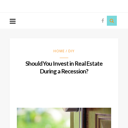
The
Story
Siren
HOME / DIY
Should You Invest in Real Estate
During a Recession?