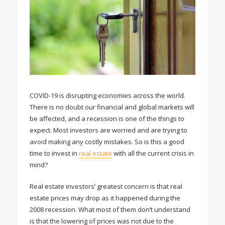
COVID-19 is disrupting economies across the world.
There is no doubt our financial and global markets will
be affected, and a recession is one of the things to
expect. Most investors are worried and are trying to
avoid making any costly mistakes. So is this a good
time to invest in
real estate
with all the current crisis in
mind?
Real estate investors’ greatest concern is that real
estate prices may drop as it happened during the
2008 recession. What most of them don’t understand
is that the lowering of prices was not due to the