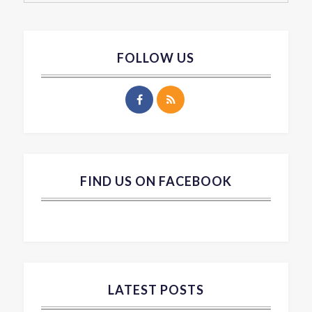
FOLLOW US
FIND US ON FACEBOOK
LATEST POSTS