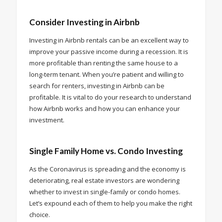
Consider Investing in Airbnb
Investing in Airbnb rentals can be an excellent way to
improve your passive income during a recession. It is
more profitable than renting the same house to a
long-term tenant. When you’re patient and willing to
search for renters, investing in Airbnb can be
profitable. It is vital to do your research to understand
how Airbnb works and how you can enhance your
investment.
Single Family Home vs. Condo Investing
As the Coronavirus is spreading and the economy is
deteriorating, real estate investors are wondering
whether to invest in single-family or condo homes.
Let’s expound each of them to help you make the right
choice.