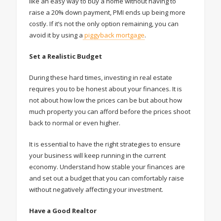
like an easy way to buy a home without having to
raise a 20% down payment, PMI ends up being more
costly. If it’s not the only option remaining, you can
avoid it by using a
piggyback mortgage
.
Set a Realistic Budget
During these hard times, investing in real estate
requires you to be honest about your finances. It is
not about how low the prices can be but about how
much property you can afford before the prices shoot
back to normal or even higher.
It is essential to have the right strategies to ensure
your business will keep running in the current
economy. Understand how stable your finances are
and set out a budget that you can comfortably raise
without negatively affecting your investment.
Have a Good Realtor