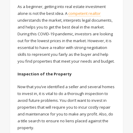
As a beginner, getting into real estate investment
alone is not the best idea. A
competent realtor
understands the market, interprets legal documents,
and helps you to get the best deal in the market.
During this COVID-19 pandemic, investors are looking
out for the lowest prices in the market. However, it is
essential to have a realtor with strong negotiation
skills to represent you fairly as the buyer and help
you find properties that meet your needs and budget.
Inspection of the Property
Now that you’ve identified a seller and several homes
to invest in, it is vital to do a thorough inspection to
avoid future problems. You don’t want to invest in
properties that will require you to incur costly repair
and maintenance for you to make any profit. Also, do
a title search to ensure no liens placed against the
property.