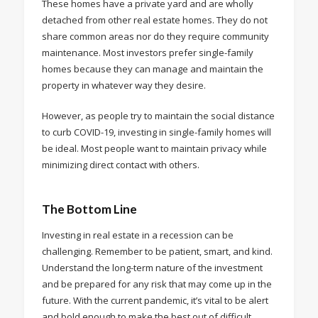
These homes have a private yard and are wholly
detached from other real estate homes. They do not
share common areas nor do they require community
maintenance. Most investors prefer single-family
homes because they can manage and maintain the
property in whatever way they desire.
However, as people try to maintain the social distance
to curb COVID-19, investing in single-family homes will
be ideal. Most people want to maintain privacy while
minimizing direct contact with others.
The Bottom Line
Investing in real estate in a recession can be
challenging. Remember to be patient, smart, and kind.
Understand the long-term nature of the investment
and be prepared for any risk that may come up in the
future. With the current pandemic, it’s vital to be alert
and bold enough to make the best out of difficult