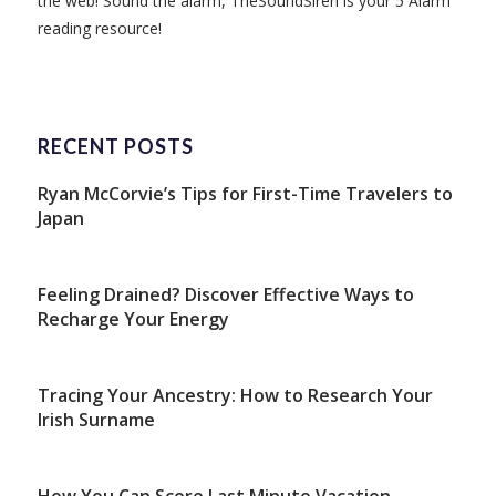
the web! Sound the alarm, TheSoundSiren is your 5 Alarm
reading resource!
RECENT POSTS
Ryan McCorvie’s Tips for First-Time Travelers to
Japan
Feeling Drained? Discover Effective Ways to
Recharge Your Energy
Tracing Your Ancestry: How to Research Your
Irish Surname