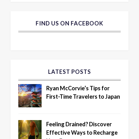
FIND US ON FACEBOOK
LATEST POSTS
Ryan McCorvie’s Tips for
First-Time Travelers to Japan
Feeling Drained? Discover
Effective Ways to Recharge