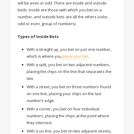
will be even or odd. There are inside and outside
beds. Inside are those with which you bet on a
number, and outside bets are all the others (color,
odd or even, group of numbers).
Types of Inside Bets
With a straight up, you bet on just one number,
which is where you
place your bet
.
With a split, you bet on two adjacent numbers,
placing the chips on the line that separates the
two.
With a street, you bet on three numbers found
on one line, placing your chips on the last
number’s edge.
With a corner, you bet on four individual
numbers, placing the chips at the point where
they intersect.
With a six line, you bet on two adjacent streets,