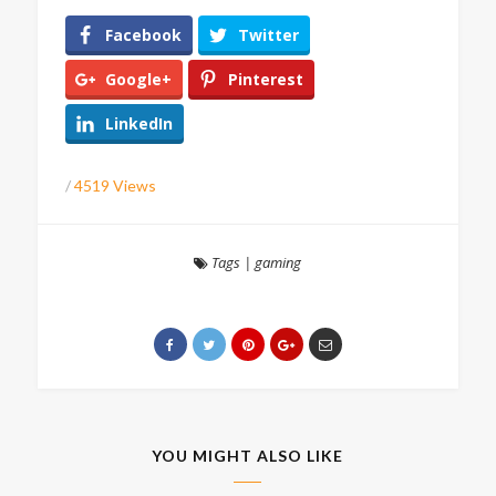
Facebook
Twitter
Google+
Pinterest
LinkedIn
/
4519 Views
Tags
|
gaming
YOU MIGHT ALSO LIKE