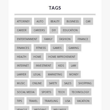
TAGS
ATTORNEY
AUTO
BEAUTY
BUSINESS
CAR
CAREER
CAREERS
DIY
EDUCATION
ENTERTAINMENT
FAMILY
FASHION
FINANCE
FINANCES
FITNESS
GAMES
GAMING
HEALTH
HOME
HOME IMPROVEMENT
INTERNET
INVESTMENT
KIDS
LAW
LAWYER
LEGAL
MARKETING
MONEY
MUSIC
ONLINE
SAFETY
SALES
SHOPPING
SOCIAL MEDIA
SPORTS
TECH
TECHNOLOGY
TIPS
TRAVEL
TRAVELING
USA
VACATION
VEHICLE
WEDDING
WELLNESS