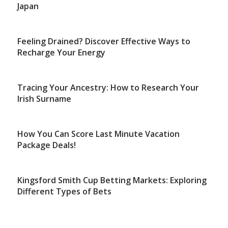
Japan
Feeling Drained? Discover Effective Ways to
Recharge Your Energy
Tracing Your Ancestry: How to Research Your
Irish Surname
How You Can Score Last Minute Vacation
Package Deals!
Kingsford Smith Cup Betting Markets: Exploring
Different Types of Bets