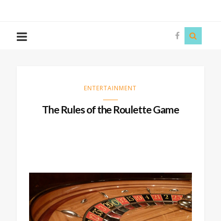
The
Story
Siren
ENTERTAINMENT
The Rules of the Roulette Game