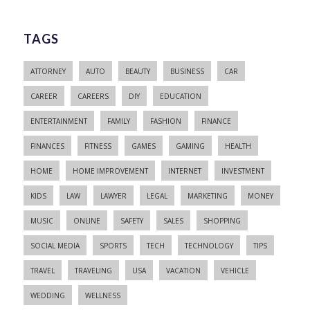
TAGS
ATTORNEY
AUTO
BEAUTY
BUSINESS
CAR
CAREER
CAREERS
DIY
EDUCATION
ENTERTAINMENT
FAMILY
FASHION
FINANCE
FINANCES
FITNESS
GAMES
GAMING
HEALTH
HOME
HOME IMPROVEMENT
INTERNET
INVESTMENT
KIDS
LAW
LAWYER
LEGAL
MARKETING
MONEY
MUSIC
ONLINE
SAFETY
SALES
SHOPPING
SOCIAL MEDIA
SPORTS
TECH
TECHNOLOGY
TIPS
TRAVEL
TRAVELING
USA
VACATION
VEHICLE
WEDDING
WELLNESS