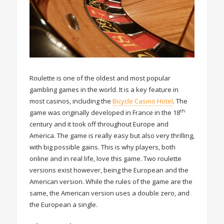
Roulette is one of the oldest and most popular
gambling games in the world. It is a key feature in
most casinos, including the
Bicycle Casino Hotel
. The
th
game was originally developed in France in the 18
century and it took off throughout Europe and
America. The game is really easy but also very thrilling,
with big possible gains. This is why players, both
online and in real life, love this game. Two roulette
versions exist however, being the European and the
American version. While the rules of the game are the
same, the American version uses a double zero, and
the European a single.