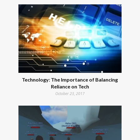
Technology: The Importance of Balancing
Reliance on Tech
October 23, 2017