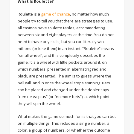
What Is Roulette?
Roulette is a
game of chance
, no matter how much
people try to tell you that there are strategies to use.
All casinos have roulette tables, accommodating
between six and eight players at the time. You do not
need to have any skills, but you can literally win
millions (or lose them) in an instant. “Roulette” means
“small wheel”, and this completely describes the
game. It is a wheel with little pockets around it, on
which numbers, presented in alternating red and
black, are presented. The aim is to guess where the
ball will land in once the wheel stops spinning. Bets
can be placed and changed under the dealer says
“rien ne va plus” (or “no more bets”), at which point
they will spin the wheel.
What makes the game so much fun is that you can bet
on multiple things. This includes a single number, a
color, a group of numbers, or whether the outcome