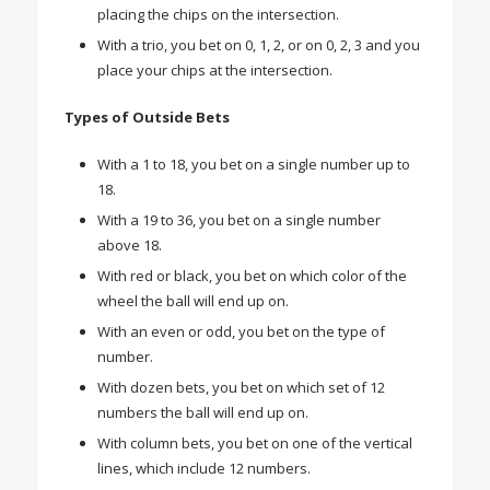
placing the chips on the intersection.
With a trio, you bet on 0, 1, 2, or on 0, 2, 3 and you
place your chips at the intersection.
Types of Outside Bets
With a 1 to 18, you bet on a single number up to
18.
With a 19 to 36, you bet on a single number
above 18.
With red or black, you bet on which color of the
wheel the ball will end up on.
With an even or odd, you bet on the type of
number.
With dozen bets, you bet on which set of 12
numbers the ball will end up on.
With column bets, you bet on one of the vertical
lines, which include 12 numbers.