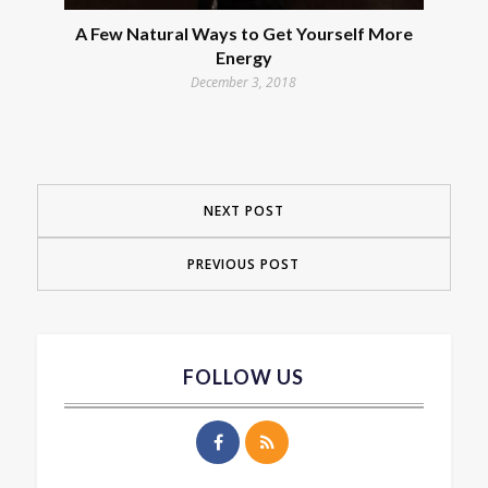
A Few Natural Ways to Get Yourself More
Energy
December 3, 2018
NEXT POST
PREVIOUS POST
FOLLOW US