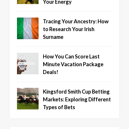
Your Energy
Tracing Your Ancestry: How
to Research Your Irish
Surname
How You Can Score Last
Minute Vacation Package
Deals!
Kingsford Smith Cup Betting
Markets: Exploring Different
Types of Bets