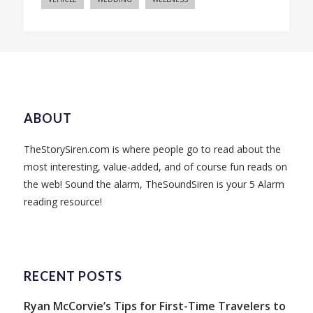
ABOUT
TheStorySiren.com is where people go to read about the
most interesting, value-added, and of course fun reads on
the web! Sound the alarm, TheSoundSiren is your 5 Alarm
reading resource!
RECENT POSTS
Ryan McCorvie’s Tips for First-Time Travelers to