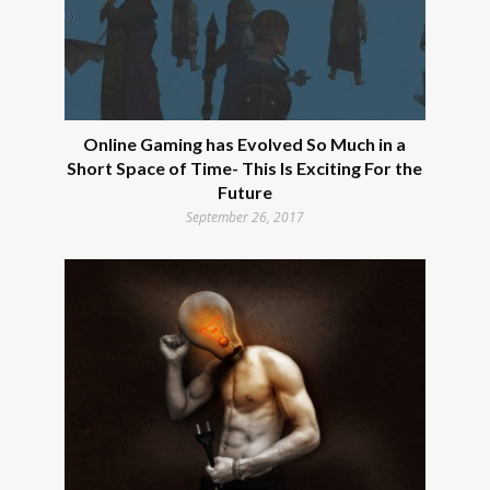
Online Gaming has Evolved So Much in a
Short Space of Time- This Is Exciting For the
Future
September 26, 2017