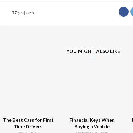
Tags
|
auto
YOU MIGHT ALSO LIKE
The Best Cars for First
Financial Keys When
Time Drivers
Buying a Vehicle