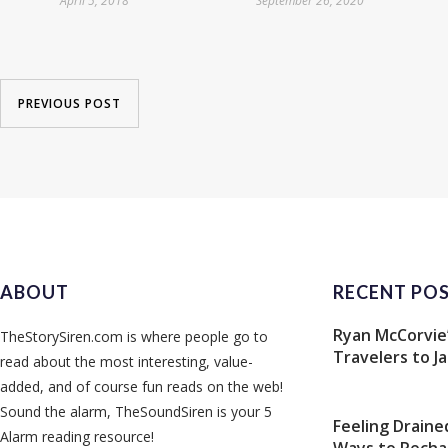
April 5, 2018
September 26, 2020
PREVIOUS POST
ABOUT
RECENT PO
Ryan McCorvie’
TheStorySiren.com is where people go to
Travelers to J
read about the most interesting, value-
added, and of course fun reads on the web!
Sound the alarm, TheSoundSiren is your 5
Feeling Draine
Alarm reading resource!