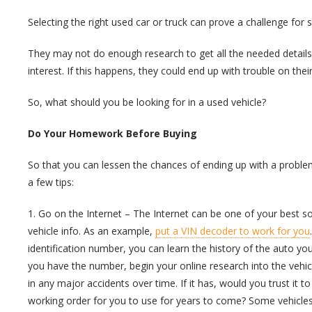
Selecting the right used car or truck can prove a challenge fo
They may not do enough research to get all the needed details
interest. If this happens, they could end up with trouble on thei
So, what should you be looking for in a used vehicle?
Do Your Homework Before Buying
So that you can lessen the chances of ending up with a probl
a few tips:
1. Go on the Internet – The Internet can be one of your best s
vehicle info. As an example,
put a VIN decoder to work for you
identification number, you can learn the history of the auto y
you have the number, begin your online research into the vehicl
in any major accidents over time. If it has, would you trust it 
working order for you to use for years to come? Some vehicles 