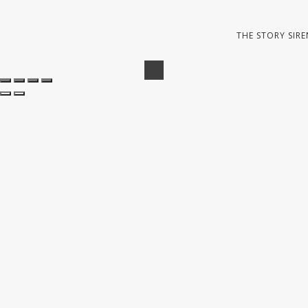
THE STORY SIRE