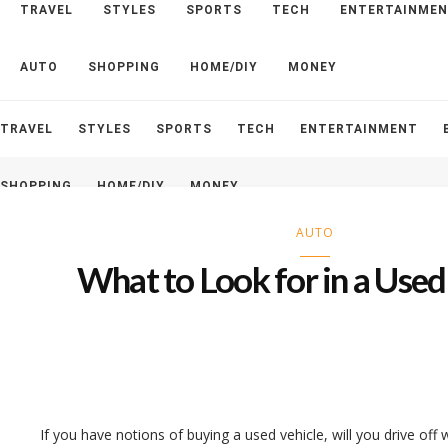
TRAVEL
STYLES
SPORTS
TECH
ENTERTAINME
HOME
ABOUT
CONTACT
AUTO
SHOPPING
HOME/DIY
MONEY
TRAVEL
STYLES
SPORTS
TECH
ENTERTAINMENT
SHOPPING
HOME/DIY
MONEY
AUTO
What to Look for in a Used
If you have notions of buying a used vehicle, will you drive off 