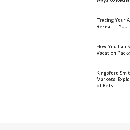
Ways to Recha
Tracing Your 
Research Your
How You Can S
Vacation Packa
Kingsford Smi
Markets: Explo
of Bets