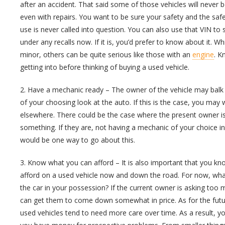
after an accident. That said some of those vehicles will never
even with repairs. You want to be sure your safety and the saf
use is never called into question. You can also use that VIN to se
under any recalls now. If it is, you’d prefer to know about it. W
minor, others can be quite serious like those with an
engine
. K
getting into before thinking of buying a used vehicle.
2. Have a mechanic ready – The owner of the vehicle may balk
of your choosing look at the auto. If this is the case, you may 
elsewhere. There could be the case where the present owner is 
something. If they are, not having a mechanic of your choice in
would be one way to go about this.
3. Know what you can afford – It is also important that you 
afford on a used vehicle now and down the road. For now, wha
the car in your possession? If the current owner is asking too m
can get them to come down somewhat in price. As for the futu
used vehicles tend to need more care over time. As a result, y