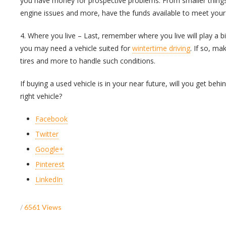
you have money for prospective problems. From smaller things
engine issues and more, have the funds available to meet your
4. Where you live – Last, remember where you live will play a bi
you may need a vehicle suited for
wintertime driving
. If so, ma
tires and more to handle such conditions.
If buying a used vehicle is in your near future, will you get beh
right vehicle?
Facebook
Twitter
Google+
Pinterest
LinkedIn
/
6561 Views