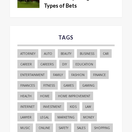
Types of Bets
TAGS
ATTORNEY
AUTO
BEAUTY
BUSINESS
CAR
CAREER
CAREERS
DIY
EDUCATION
ENTERTAINMENT
FAMILY
FASHION
FINANCE
FINANCES
FITNESS
GAMES
GAMING
HEALTH
HOME
HOME IMPROVEMENT
INTERNET
INVESTMENT
KIDS
LAW
LAWYER
LEGAL
MARKETING
MONEY
MUSIC
ONLINE
SAFETY
SALES
SHOPPING