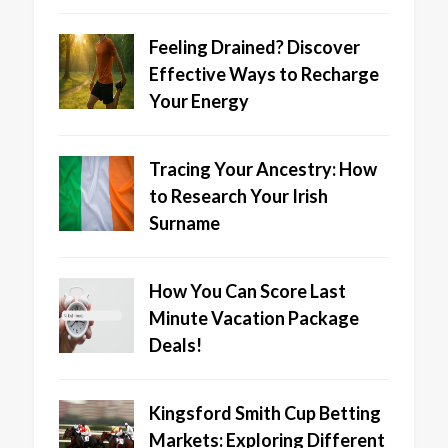
Feeling Drained? Discover
Effective Ways to Recharge
Your Energy
Tracing Your Ancestry: How
to Research Your Irish
Surname
How You Can Score Last
Minute Vacation Package
Deals!
Kingsford Smith Cup Betting
Markets: Exploring Different