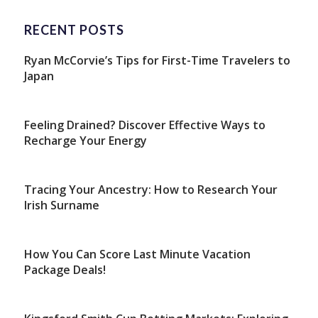
RECENT POSTS
Ryan McCorvie’s Tips for First-Time Travelers to
Japan
Feeling Drained? Discover Effective Ways to
Recharge Your Energy
Tracing Your Ancestry: How to Research Your
Irish Surname
How You Can Score Last Minute Vacation
Package Deals!