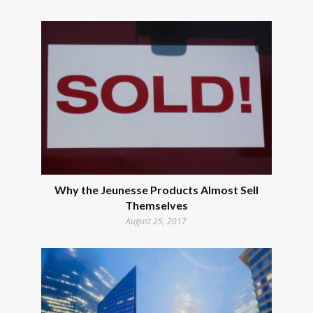
Why the Jeunesse Products Almost Sell
Themselves
August 25, 2017