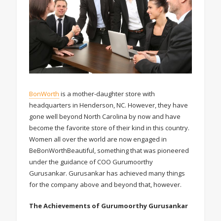
BonWorth
is a mother-daughter store with
headquarters in Henderson, NC. However, they have
gone well beyond North Carolina by now and have
become the favorite store of their kind in this country.
Women all over the world are now engaged in
BeBonWorthBeautiful, something that was pioneered
under the guidance of COO Gurumoorthy
Gurusankar. Gurusankar has achieved many things
for the company above and beyond that, however.
The Achievements of Gurumoorthy Gurusankar