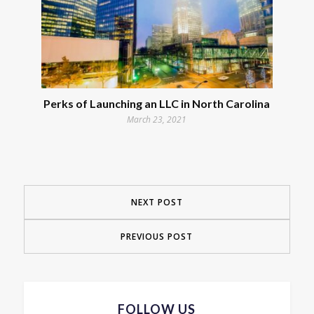
Perks of Launching an LLC in North Carolina
March 23, 2021
NEXT POST
PREVIOUS POST
FOLLOW US