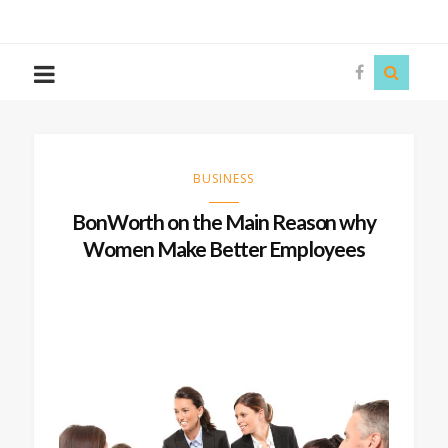
The
Story
Siren
BUSINESS
BonWorth on the Main Reason why
Women Make Better Employees