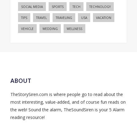
SOCIAL MEDIA
SPORTS
TECH
TECHNOLOGY
TIPS
TRAVEL
TRAVELING
USA
VACATION
VEHICLE
WEDDING
WELLNESS
ABOUT
TheStorySiren.com is where people go to read about the
most interesting, value-added, and of course fun reads on
the web! Sound the alarm, TheSoundSiren is your 5 Alarm
reading resource!