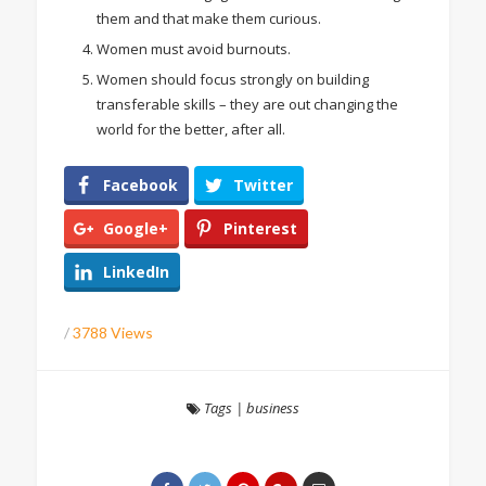
them and that make them curious.
Women must avoid burnouts.
Women should focus strongly on building
transferable skills – they are out changing the
world for the better, after all.
Facebook
Twitter
Google+
Pinterest
LinkedIn
/
3788 Views
Tags
|
business