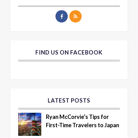
FIND US ON FACEBOOK
LATEST POSTS
Ryan McCorvie’s Tips for
First-Time Travelers to Japan