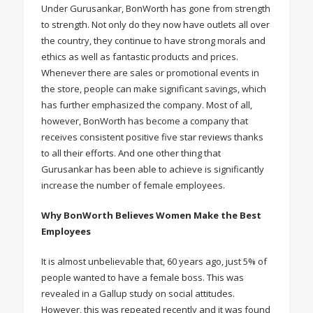
Under Gurusankar, BonWorth has gone from strength
to strength. Not only do they now have outlets all over
the country, they continue to have strong morals and
ethics as well as fantastic products and prices.
Whenever there are sales or promotional events in
the store, people can make significant savings, which
has further emphasized the company. Most of all,
however, BonWorth has become a company that
receives consistent positive five star reviews thanks
to all their efforts. And one other thing that
Gurusankar has been able to achieve is significantly
increase the number of female employees.
Why BonWorth Believes Women Make the Best
Employees
It is almost unbelievable that, 60 years ago, just 5% of
people wanted to have a female boss. This was
revealed in a Gallup study on social attitudes.
However, this was repeated recently and it was found