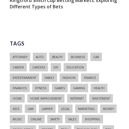
Kingsford Smith Cup Betting Markets: Exploring
Different Types of Bets
TAGS
ATTORNEY
AUTO
BEAUTY
BUSINESS
CAR
CAREER
CAREERS
DIY
EDUCATION
ENTERTAINMENT
FAMILY
FASHION
FINANCE
FINANCES
FITNESS
GAMES
GAMING
HEALTH
HOME
HOME IMPROVEMENT
INTERNET
INVESTMENT
KIDS
LAW
LAWYER
LEGAL
MARKETING
MONEY
MUSIC
ONLINE
SAFETY
SALES
SHOPPING