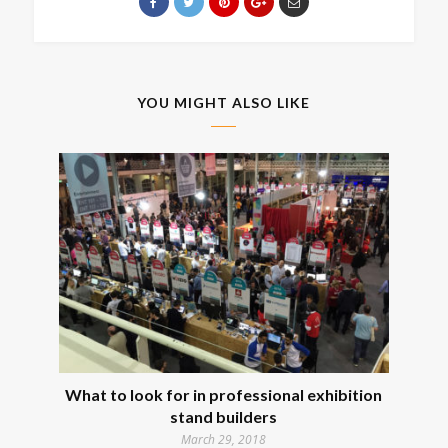
YOU MIGHT ALSO LIKE
What to look for in professional exhibition
stand builders
March 29, 2018