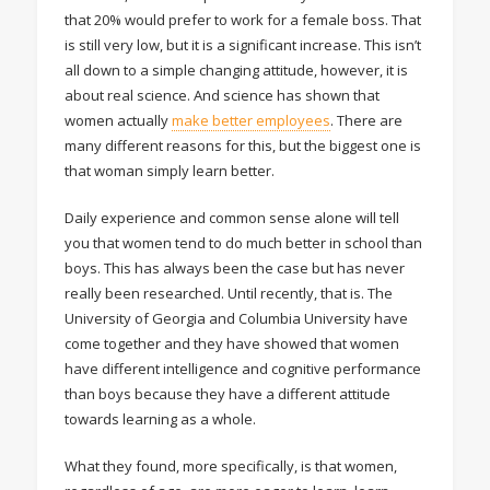
that 20% would prefer to work for a female boss. That
is still very low, but it is a significant increase. This isn’t
all down to a simple changing attitude, however, it is
about real science. And science has shown that
women actually
make better employees
. There are
many different reasons for this, but the biggest one is
that woman simply learn better.
Daily experience and common sense alone will tell
you that women tend to do much better in school than
boys. This has always been the case but has never
really been researched. Until recently, that is. The
University of Georgia and Columbia University have
come together and they have showed that women
have different intelligence and cognitive performance
than boys because they have a different attitude
towards learning as a whole.
What they found, more specifically, is that women,