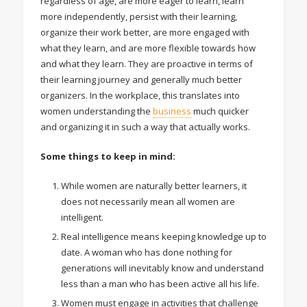
regardless of age, are more eager to learn, learn
more independently, persist with their learning,
organize their work better, are more engaged with
what they learn, and are more flexible towards how
and what they learn. They are proactive in terms of
their learning journey and generally much better
organizers. In the workplace, this translates into
women understanding the
business
much quicker
and organizing it in such a way that actually works.
Some things to keep in mind:
While women are naturally better learners, it
does not necessarily mean all women are
intelligent.
Real intelligence means keeping knowledge up to
date. A woman who has done nothing for
generations will inevitably know and understand
less than a man who has been active all his life.
Women must engage in activities that challenge