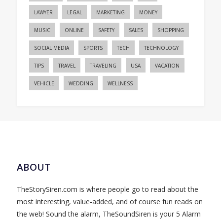
LAWYER
LEGAL
MARKETING
MONEY
MUSIC
ONLINE
SAFETY
SALES
SHOPPING
SOCIAL MEDIA
SPORTS
TECH
TECHNOLOGY
TIPS
TRAVEL
TRAVELING
USA
VACATION
VEHICLE
WEDDING
WELLNESS
ABOUT
TheStorySiren.com is where people go to read about the
most interesting, value-added, and of course fun reads on
the web! Sound the alarm, TheSoundSiren is your 5 Alarm