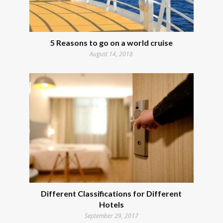
5 Reasons to go on a world cruise
August 14, 2018
Different Classifications for Different
Hotels
September 29, 2017