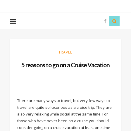
The
Story
Siren
TRAVEL
5 reasons to go on a Cruise Vacation
There are many ways to travel, but very few ways to
travel are quite so luxurious as a cruise trip. They are
also very relaxing while social at the same time. For
those who have never been on a cruise you should
consider going on a cruise vacation at least one time