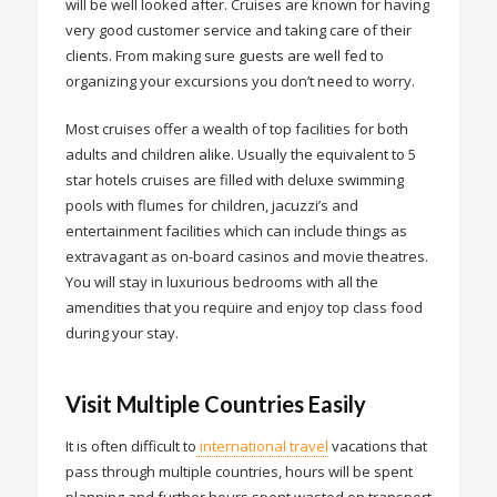
will be well looked after. Cruises are known for having
very good customer service and taking care of their
clients. From making sure guests are well fed to
organizing your excursions you don’t need to worry.
Most cruises offer a wealth of top facilities for both
adults and children alike. Usually the equivalent to 5
star hotels cruises are filled with deluxe swimming
pools with flumes for children, jacuzzi’s and
entertainment facilities which can include things as
extravagant as on-board casinos and movie theatres.
You will stay in luxurious bedrooms with all the
amendities that you require and enjoy top class food
during your stay.
Visit Multiple Countries Easily
It is often difficult to
international travel
vacations that
pass through multiple countries, hours will be spent
planning and further hours spent wasted on transport