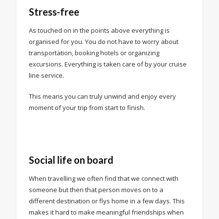
Stress-free
As touched on in the points above everything is
organised for you. You do not have to worry about
transportation, booking hotels or organizing
excursions. Everything is taken care of by your cruise
line service.
This means you can truly unwind and enjoy every
moment of your trip from start to finish.
Social life on board
When travelling we often find that we connect with
someone but then that person moves on to a
different destination or flys home in a few days. This
makes it hard to make meaningful friendships when