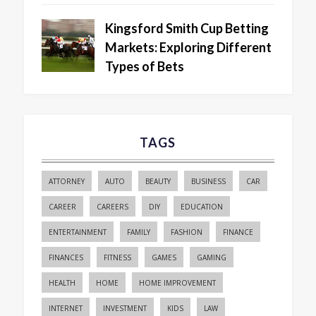
Kingsford Smith Cup Betting
Markets: Exploring Different
Types of Bets
TAGS
ATTORNEY
AUTO
BEAUTY
BUSINESS
CAR
CAREER
CAREERS
DIY
EDUCATION
ENTERTAINMENT
FAMILY
FASHION
FINANCE
FINANCES
FITNESS
GAMES
GAMING
HEALTH
HOME
HOME IMPROVEMENT
INTERNET
INVESTMENT
KIDS
LAW