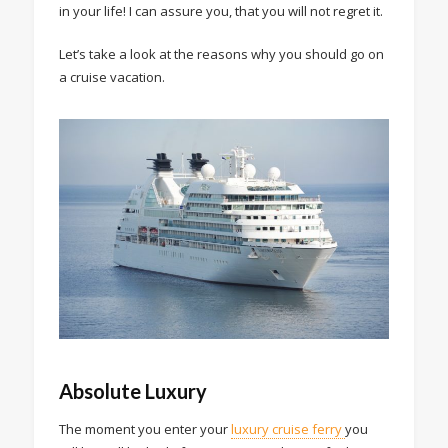
in your life! I can assure you, that you will not regret it.
Let’s take a look at the reasons why you should go on
a cruise vacation.
Absolute Luxury
The moment you enter your
luxury cruise ferry
you