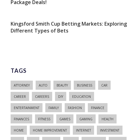
Package Deals!
Kingsford Smith Cup Betting Markets: Exploring
Different Types of Bets
TAGS
ATTORNEY
AUTO
BEAUTY
BUSINESS
CAR
CAREER
CAREERS
DIY
EDUCATION
ENTERTAINMENT
FAMILY
FASHION
FINANCE
FINANCES
FITNESS
GAMES
GAMING
HEALTH
HOME
HOME IMPROVEMENT
INTERNET
INVESTMENT