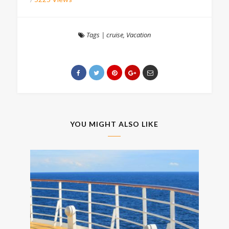
Tags
|
cruise
,
Vacation
YOU MIGHT ALSO LIKE