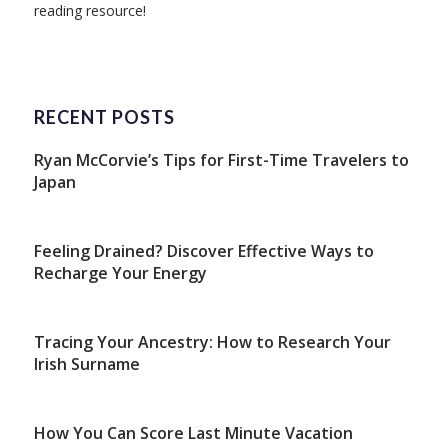
reading resource!
RECENT POSTS
Ryan McCorvie’s Tips for First-Time Travelers to
Japan
Feeling Drained? Discover Effective Ways to
Recharge Your Energy
Tracing Your Ancestry: How to Research Your
Irish Surname
How You Can Score Last Minute Vacation