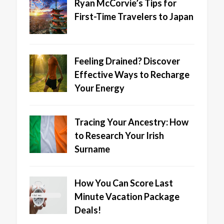
Ryan McCorvie’s Tips for
First-Time Travelers to Japan
Feeling Drained? Discover
Effective Ways to Recharge
Your Energy
Tracing Your Ancestry: How
to Research Your Irish
Surname
How You Can Score Last
Minute Vacation Package
Deals!