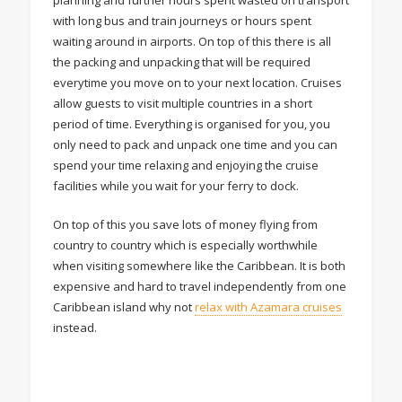
with long bus and train journeys or hours spent
waiting around in airports. On top of this there is all
the packing and unpacking that will be required
everytime you move on to your next location. Cruises
allow guests to visit multiple countries in a short
period of time. Everything is organised for you, you
only need to pack and unpack one time and you can
spend your time relaxing and enjoying the cruise
facilities while you wait for your ferry to dock.
On top of this you save lots of money flying from
country to country which is especially worthwhile
when visiting somewhere like the Caribbean. It is both
expensive and hard to travel independently from one
Caribbean island why not
relax with Azamara cruises
instead.