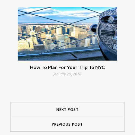
How To Plan For Your Trip To NYC
January 25, 2018
NEXT POST
PREVIOUS POST