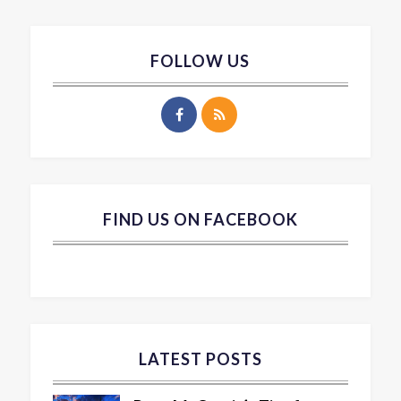
FOLLOW US
FIND US ON FACEBOOK
LATEST POSTS