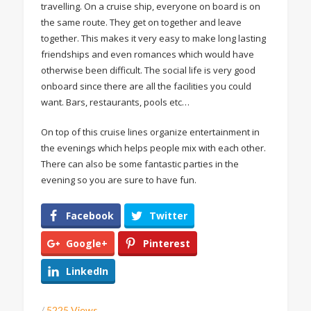
travelling. On a cruise ship, everyone on board is on
the same route. They get on together and leave
together. This makes it very easy to make long lasting
friendships and even romances which would have
otherwise been difficult. The social life is very good
onboard since there are all the facilities you could
want. Bars, restaurants, pools etc…
On top of this cruise lines organize entertainment in
the evenings which helps people mix with each other.
There can also be some fantastic parties in the
evening so you are sure to have fun.
Facebook
Twitter
Google+
Pinterest
LinkedIn
/
5225 Views