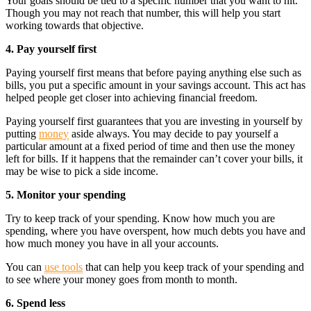
Your goals should be tied to a specific number that you want to hit.
Though you may not reach that number, this will help you start
working towards that objective.
4. Pay yourself first
Paying yourself first means that before paying anything else such as
bills, you put a specific amount in your savings account. This act has
helped people get closer into achieving financial freedom.
Paying yourself first guarantees that you are investing in yourself by
putting
money
aside always. You may decide to pay yourself a
particular amount at a fixed period of time and then use the money
left for bills. If it happens that the remainder can’t cover your bills, it
may be wise to pick a side income.
5. Monitor your spending
Try to keep track of your spending. Know how much you are
spending, where you have overspent, how much debts you have and
how much money you have in all your accounts.
You can
use tools
that can help you keep track of your spending and
to see where your money goes from month to month.
6. Spend less