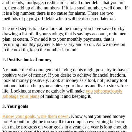
and friends, mortgage, credit cards and all other debts that you are
in, then add up all the numbers. If it is a small number, well done. If
it is a big number, there is no cause for alarm. There are two
methods of paying off debts which will be discussed later on.
The next step is to take a look at the money you have saved up by
drawing a list of all your savings, that is savings account, retirement
plan, et cetera. Now add it to your monthly payments, that is
recurring monthly payments like salary and so on. As we move on
to the next tip, keep the number in mind.
2. Positive look at money
No matter the discouragement having debts might pose, try to have a
positive view of money. If you desire to achieve financial freedom,
look at money positively. Look at money as a tool, not just any tool
but one that can help you achieve your dreams and live a stress-free
life. Looking at money negatively will make
you subconsciously
sabotage your plans
of making it and keeping it.
3. Your goals
Know your goals, write them down
. Know what you need money
for. A month might be too small to accomplish everything but you
can make progress on your goals in a year, as a year is long enough.