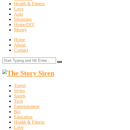
Health & Fitness
Love
Auto
Shopping
Home/DIY
Money
Home
About
Contact
The
Story
Travel
Siren
Styles
Sports
Tech
Entertainment
Biz
Education
Health & Fitness
Love