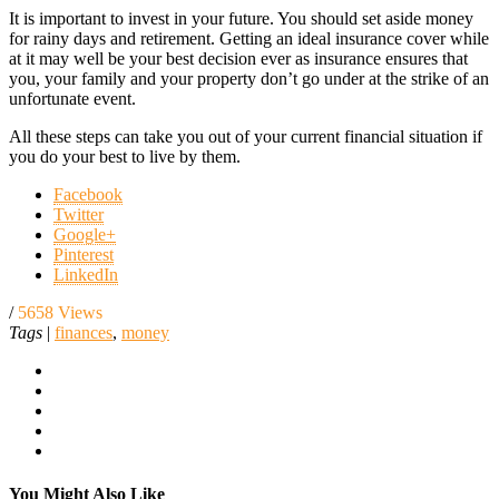
It is important to invest in your future. You should set aside money
for rainy days and retirement. Getting an ideal insurance cover while
at it may well be your best decision ever as insurance ensures that
you, your family and your property don’t go under at the strike of an
unfortunate event.
All these steps can take you out of your current financial situation if
you do your best to live by them.
Facebook
Twitter
Google+
Pinterest
LinkedIn
/
5658 Views
Tags
|
finances
,
money
You Might Also Like