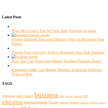
Latest Posts
Ryan McCorvie’s Tips for First-Time Travelers to Japan
Feeling Drained? Discover Effective Ways to Recharge Your
Energy
Tracing Your Ancestry: How to Research Your Irish Surname
How You Can Score Last Minute Vacation Package Deals!
Kingsford Smith Cup Betting Markets: Exploring Different
Types of Bets
TAGS
business
auto
Attorney
beauty
car
career
careers
DIY
education
entertainment
Family
finance
fashion
fitness
finances
games