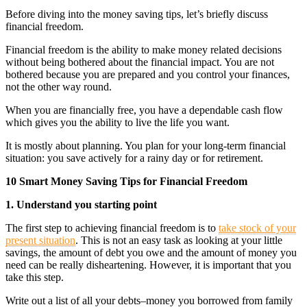
Before diving into the money saving tips, let’s briefly discuss
financial freedom.
Financial freedom is the ability to make money related decisions
without being bothered about the financial impact. You are not
bothered because you are prepared and you control your finances,
not the other way round.
When you are financially free, you have a dependable cash flow
which gives you the ability to live the life you want.
It is mostly about planning. You plan for your long-term financial
situation: you save actively for a rainy day or for retirement.
10 Smart Money Saving Tips for Financial Freedom
1. Understand you starting point
The first step to achieving financial freedom is to
take stock of your
present situation
. This is not an easy task as looking at your little
savings, the amount of debt you owe and the amount of money you
need can be really disheartening. However, it is important that you
take this step.
Write out a list of all your debts–money you borrowed from family