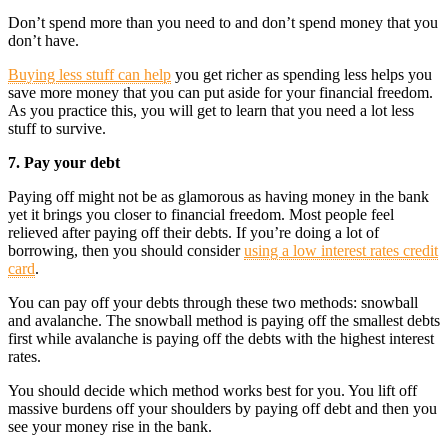
Don’t spend more than you need to and don’t spend money that you
don’t have.
Buying less stuff can help
you get richer as spending less helps you
save more money that you can put aside for your financial freedom.
As you practice this, you will get to learn that you need a lot less
stuff to survive.
7. Pay your debt
Paying off might not be as glamorous as having money in the bank
yet it brings you closer to financial freedom. Most people feel
relieved after paying off their debts. If you’re doing a lot of
borrowing, then you should consider
using a low interest rates credit
card
.
You can pay off your debts through these two methods: snowball
and avalanche. The snowball method is paying off the smallest debts
first while avalanche is paying off the debts with the highest interest
rates.
You should decide which method works best for you. You lift off
massive burdens off your shoulders by paying off debt and then you
see your money rise in the bank.