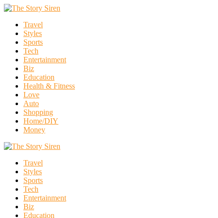
Travel
Styles
Sports
Tech
Entertainment
Biz
Education
Health & Fitness
Love
Auto
Shopping
Home/DIY
Money
Travel
Styles
Sports
Tech
Entertainment
Biz
Education