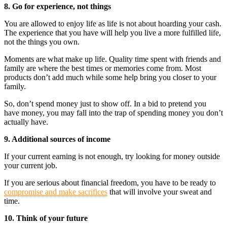
8. Go for experience, not things
You are allowed to enjoy life as life is not about hoarding your cash.
The experience that you have will help you live a more fulfilled life,
not the things you own.
Moments are what make up life. Quality time spent with friends and
family are where the best times or memories come from. Most
products don’t add much while some help bring you closer to your
family.
So, don’t spend money just to show off. In a bid to pretend you
have money, you may fall into the trap of spending money you don’t
actually have.
9. Additional sources of income
If your current earning is not enough, try looking for money outside
your current job.
If you are serious about financial freedom, you have to be ready to
compromise and make sacrifices
that will involve your sweat and
time.
10. Think of your future