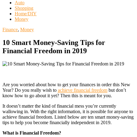
Auto
Shopping
Home/DIY
Money
Finance
,
Money
10 Smart Money-Saving Tips for
Financial Freedom in 2019
Are you worried about how to get your finances in order this New
Year? Do you really wish to
achieve financial freedom
but don’t
know how to go about it yet? Then this is meant for you.
It doesn’t matter the kind of financial mess you’re currently
wallowing in. With the right information, it is possible for anyone to
achieve financial freedom. Listed below are ten smart money-saving
tips to help you become financially independent in 2019.
What is Financial Freedom?