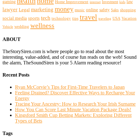
health
home
gaming
law
Home Improvement
Investment
internet
kids
money
lawyer
marketing
Legal
online
safety
music
shopping
Sales
travel
tech
social media
sports
technology
tips
USA
Vacation
traveling
wellness
wedding
Vehicle
ABOUT
TheStorySiren.com is where people go to read about the most
interesting, value-added, and of course fun reads on the web! Sound
the alarm, TheSoundSiren is your 5 Alarm reading resource!
Recent Posts
Ryan McCorvie’s Tips for First-Time Travelers to Japan
Feeling Drained? Discover Effective Ways to Recharge Your
Energy
Tracing Your Ancestry: How to Research Your Irish Surname
How You Can Score Last Minute Vacation Package Deals!
Kingsford Smith Cup Betting Markets: Exploring Different
Types of Bets
Tags