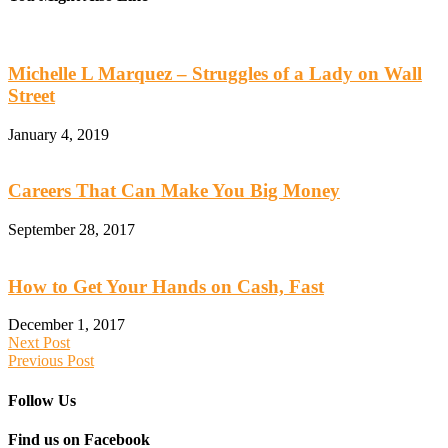
Michelle L Marquez – Struggles of a Lady on Wall
Street
January 4, 2019
Careers That Can Make You Big Money
September 28, 2017
How to Get Your Hands on Cash, Fast
December 1, 2017
Next Post
Previous Post
Follow Us
Find us on Facebook