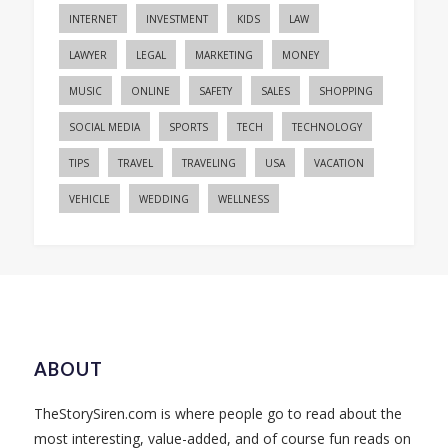
INTERNET
INVESTMENT
KIDS
LAW
LAWYER
LEGAL
MARKETING
MONEY
MUSIC
ONLINE
SAFETY
SALES
SHOPPING
SOCIAL MEDIA
SPORTS
TECH
TECHNOLOGY
TIPS
TRAVEL
TRAVELING
USA
VACATION
VEHICLE
WEDDING
WELLNESS
ABOUT
TheStorySiren.com is where people go to read about the
most interesting, value-added, and of course fun reads on