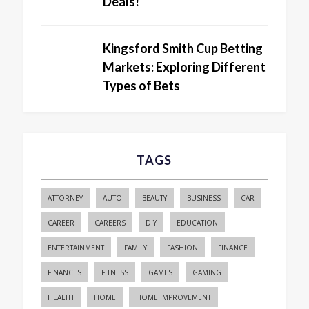
Deals!
Kingsford Smith Cup Betting
Markets: Exploring Different
Types of Bets
TAGS
ATTORNEY
AUTO
BEAUTY
BUSINESS
CAR
CAREER
CAREERS
DIY
EDUCATION
ENTERTAINMENT
FAMILY
FASHION
FINANCE
FINANCES
FITNESS
GAMES
GAMING
HEALTH
HOME
HOME IMPROVEMENT