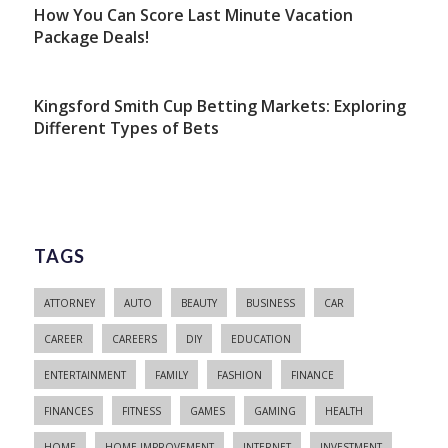
How You Can Score Last Minute Vacation
Package Deals!
Kingsford Smith Cup Betting Markets: Exploring
Different Types of Bets
TAGS
ATTORNEY
AUTO
BEAUTY
BUSINESS
CAR
CAREER
CAREERS
DIY
EDUCATION
ENTERTAINMENT
FAMILY
FASHION
FINANCE
FINANCES
FITNESS
GAMES
GAMING
HEALTH
HOME
HOME IMPROVEMENT
INTERNET
INVESTMENT