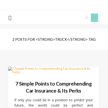
The
Story
Siren
2 POSTS FOR <STRONG>TRUCK</STRONG> TAG
7 Simple Points to Comprehending
Car Insurance & Its Perks
If only you could be in a position to predict your
future, the world could be perfect and