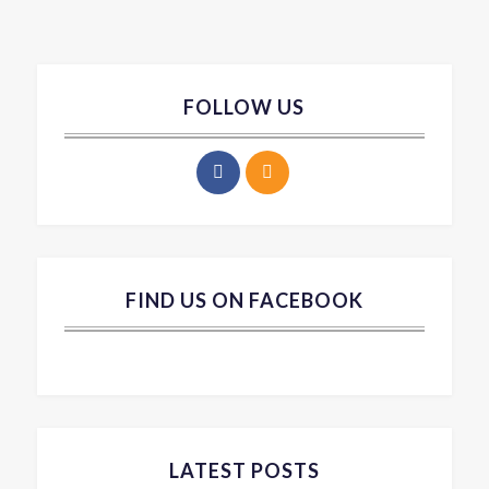
FOLLOW US
FIND US ON FACEBOOK
LATEST POSTS