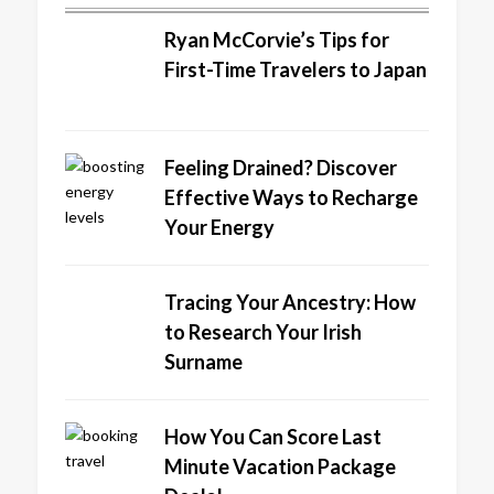
Ryan McCorvie’s Tips for
First-Time Travelers to Japan
Feeling Drained? Discover
Effective Ways to Recharge
Your Energy
Tracing Your Ancestry: How
to Research Your Irish
Surname
How You Can Score Last
Minute Vacation Package