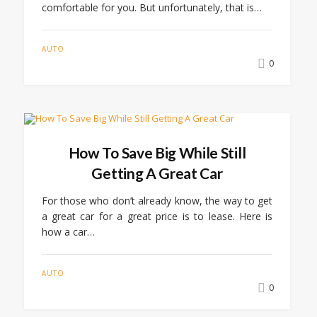
comfortable for you. But unfortunately, that is…
AUTO
0
How To Save Big While Still
Getting A Great Car
For those who don’t already know, the way to get
a great car for a great price is to lease. Here is
how a car…
AUTO
0