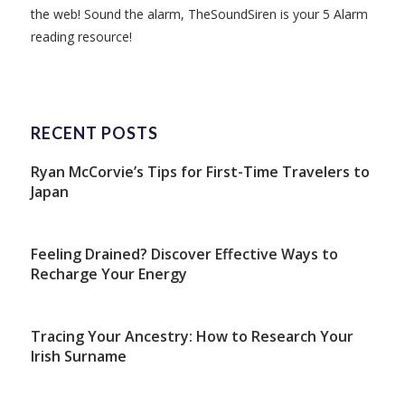
the web! Sound the alarm, TheSoundSiren is your 5 Alarm
reading resource!
RECENT POSTS
Ryan McCorvie’s Tips for First-Time Travelers to
Japan
Feeling Drained? Discover Effective Ways to
Recharge Your Energy
Tracing Your Ancestry: How to Research Your
Irish Surname