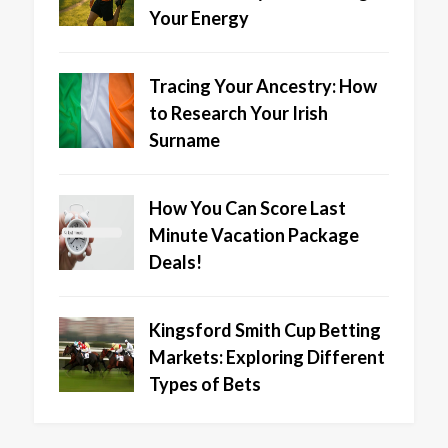
Your Energy
Tracing Your Ancestry: How
to Research Your Irish
Surname
How You Can Score Last
Minute Vacation Package
Deals!
Kingsford Smith Cup Betting
Markets: Exploring Different
Types of Bets