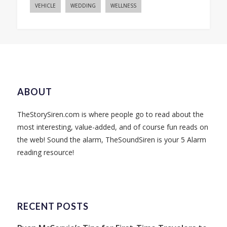
VEHICLE
WEDDING
WELLNESS
ABOUT
TheStorySiren.com is where people go to read about the
most interesting, value-added, and of course fun reads on
the web! Sound the alarm, TheSoundSiren is your 5 Alarm
reading resource!
RECENT POSTS