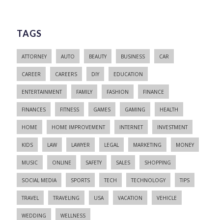
TAGS
ATTORNEY
AUTO
BEAUTY
BUSINESS
CAR
CAREER
CAREERS
DIY
EDUCATION
ENTERTAINMENT
FAMILY
FASHION
FINANCE
FINANCES
FITNESS
GAMES
GAMING
HEALTH
HOME
HOME IMPROVEMENT
INTERNET
INVESTMENT
KIDS
LAW
LAWYER
LEGAL
MARKETING
MONEY
MUSIC
ONLINE
SAFETY
SALES
SHOPPING
SOCIAL MEDIA
SPORTS
TECH
TECHNOLOGY
TIPS
TRAVEL
TRAVELING
USA
VACATION
VEHICLE
WEDDING
WELLNESS