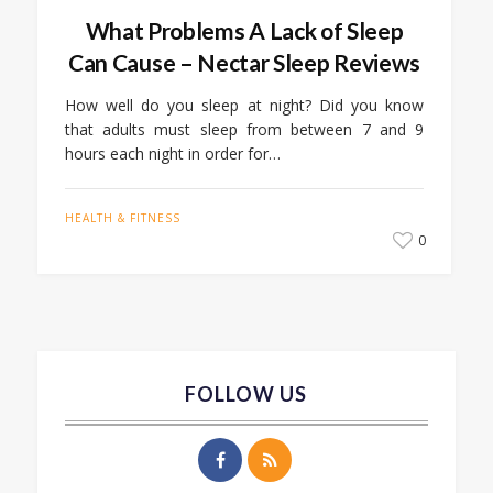
What Problems A Lack of Sleep
Can Cause – Nectar Sleep Reviews
How well do you sleep at night? Did you know
that adults must sleep from between 7 and 9
hours each night in order for…
HEALTH & FITNESS
0
FOLLOW US