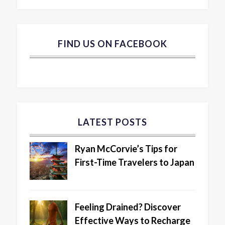
FIND US ON FACEBOOK
LATEST POSTS
Ryan McCorvie’s Tips for
First-Time Travelers to Japan
Feeling Drained? Discover
Effective Ways to Recharge