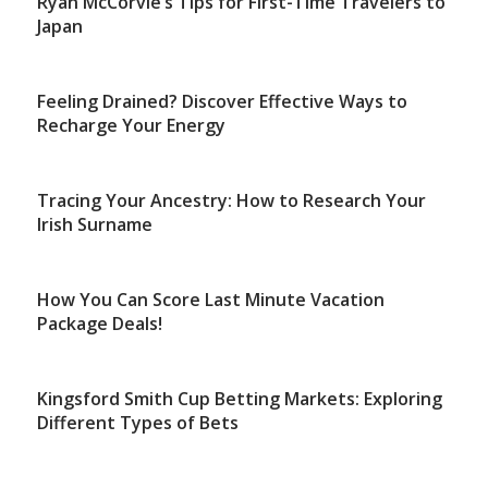
Ryan McCorvie’s Tips for First-Time Travelers to
Japan
Feeling Drained? Discover Effective Ways to
Recharge Your Energy
Tracing Your Ancestry: How to Research Your
Irish Surname
How You Can Score Last Minute Vacation
Package Deals!
Kingsford Smith Cup Betting Markets: Exploring
Different Types of Bets