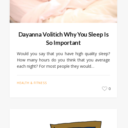
Dayanna Volitich Why You Sleep Is
So Important
Would you say that you have high quality sleep?
How many hours do you think that you average
each night? For most people they would…
HEALTH & FITNESS
0