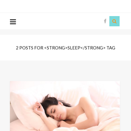
The
Story
Siren
2 POSTS FOR <STRONG>SLEEP</STRONG> TAG