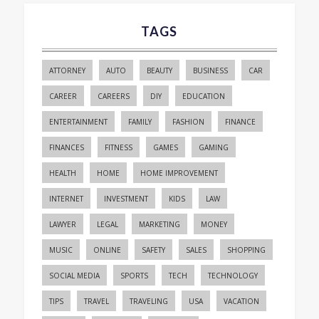
TAGS
ATTORNEY
AUTO
BEAUTY
BUSINESS
CAR
CAREER
CAREERS
DIY
EDUCATION
ENTERTAINMENT
FAMILY
FASHION
FINANCE
FINANCES
FITNESS
GAMES
GAMING
HEALTH
HOME
HOME IMPROVEMENT
INTERNET
INVESTMENT
KIDS
LAW
LAWYER
LEGAL
MARKETING
MONEY
MUSIC
ONLINE
SAFETY
SALES
SHOPPING
SOCIAL MEDIA
SPORTS
TECH
TECHNOLOGY
TIPS
TRAVEL
TRAVELING
USA
VACATION