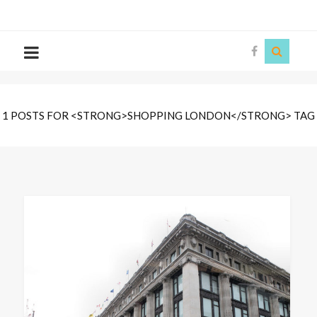
The
Story
Siren
1 POSTS FOR <STRONG>SHOPPING LONDON</STRONG> TAG