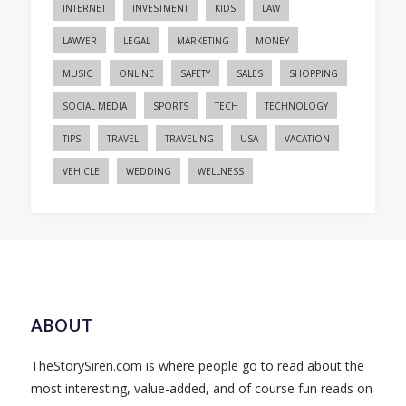
INTERNET
INVESTMENT
KIDS
LAW
LAWYER
LEGAL
MARKETING
MONEY
MUSIC
ONLINE
SAFETY
SALES
SHOPPING
SOCIAL MEDIA
SPORTS
TECH
TECHNOLOGY
TIPS
TRAVEL
TRAVELING
USA
VACATION
VEHICLE
WEDDING
WELLNESS
ABOUT
TheStorySiren.com is where people go to read about the
most interesting, value-added, and of course fun reads on