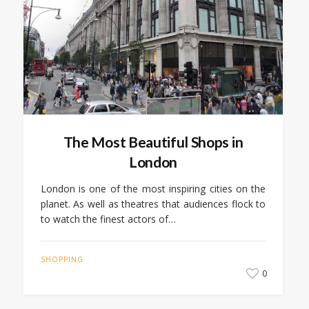
The Most Beautiful Shops in
London
London is one of the most inspiring cities on the
planet. As well as theatres that audiences flock to
to watch the finest actors of…
SHOPPING
0