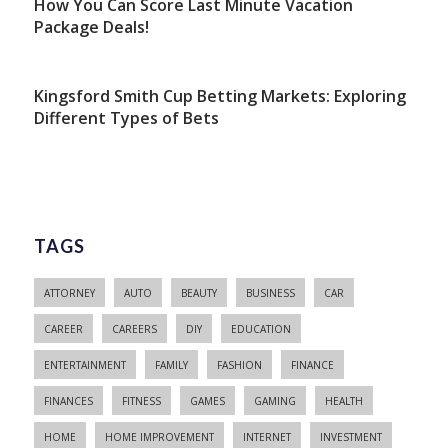
How You Can Score Last Minute Vacation
Package Deals!
Kingsford Smith Cup Betting Markets: Exploring
Different Types of Bets
TAGS
ATTORNEY
AUTO
BEAUTY
BUSINESS
CAR
CAREER
CAREERS
DIY
EDUCATION
ENTERTAINMENT
FAMILY
FASHION
FINANCE
FINANCES
FITNESS
GAMES
GAMING
HEALTH
HOME
HOME IMPROVEMENT
INTERNET
INVESTMENT