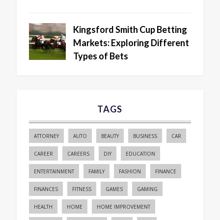
Kingsford Smith Cup Betting
Markets: Exploring Different
Types of Bets
TAGS
ATTORNEY
AUTO
BEAUTY
BUSINESS
CAR
CAREER
CAREERS
DIY
EDUCATION
ENTERTAINMENT
FAMILY
FASHION
FINANCE
FINANCES
FITNESS
GAMES
GAMING
HEALTH
HOME
HOME IMPROVEMENT