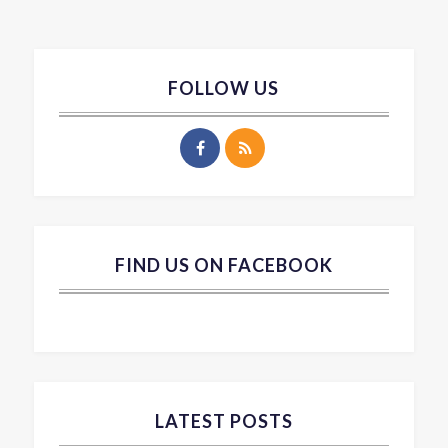
FOLLOW US
FIND US ON FACEBOOK
LATEST POSTS