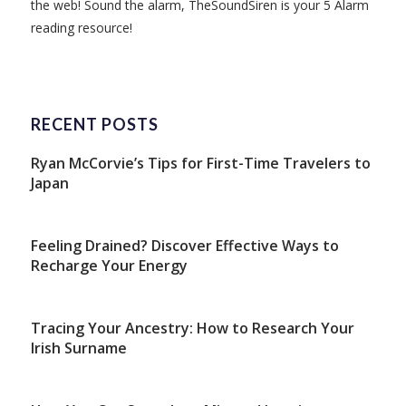
the web! Sound the alarm, TheSoundSiren is your 5 Alarm
reading resource!
RECENT POSTS
Ryan McCorvie’s Tips for First-Time Travelers to
Japan
Feeling Drained? Discover Effective Ways to
Recharge Your Energy
Tracing Your Ancestry: How to Research Your
Irish Surname