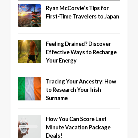
Ryan McCorvie’s Tips for
First-Time Travelers to Japan
Feeling Drained? Discover
Effective Ways to Recharge
Your Energy
Tracing Your Ancestry: How
to Research Your Irish
Surname
How You Can Score Last
Minute Vacation Package
Deals!