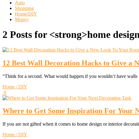
Auto
Shopping
Home/DIY
Money
2 Posts for <strong>home desig
12 Best Wall Decoration Hacks to Give a
“Think for a second. What would happen if you wouldn’t have wall
Home / DIY
0
Where to Get Some Inspiration For Your 
If you are not gifted when it comes to home design or interior decora
Home / DIY