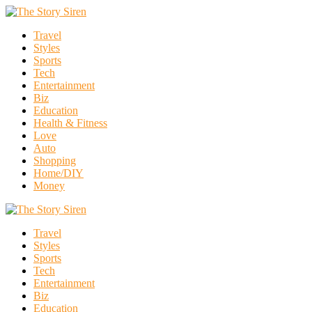
Travel
Styles
Sports
Tech
Entertainment
Biz
Education
Health & Fitness
Love
Auto
Shopping
Home/DIY
Money
Travel
Styles
Sports
Tech
Entertainment
Biz
Education