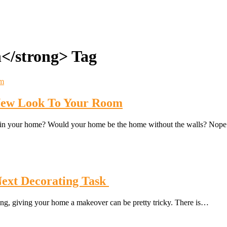
n</strong> Tag
 New Look To Your Room
s in your home? Would your home be the home without the walls? Nop
Next Decorating Task
ting, giving your home a makeover can be pretty tricky. There is…