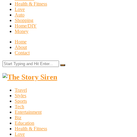
Health & Fitness
Love
Auto
Shopping
Home/DIY
Money
Home
About
Contact
The
Story
Travel
Siren
Styles
Sports
Tech
Entertainment
Biz
Education
Health & Fitness
Love