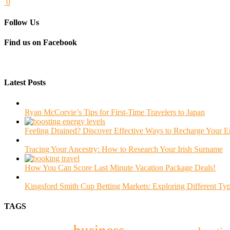
0
Follow Us
Find us on Facebook
Latest Posts
Ryan McCorvie’s Tips for First-Time Travelers to Japan
Feeling Drained? Discover Effective Ways to Recharge Your 
Tracing Your Ancestry: How to Research Your Irish Surname
How You Can Score Last Minute Vacation Package Deals!
Kingsford Smith Cup Betting Markets: Exploring Different Typ
TAGS