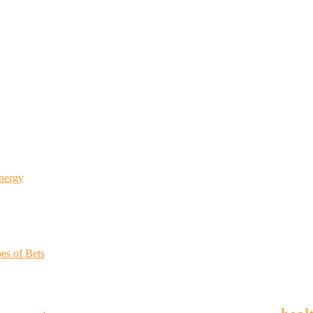
Energy
es of Bets