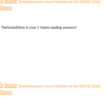
th
home
lawyer
Legal
law
Home Improvement
Investment
internet
kids
llness
m, TheSoundSiren is your 5 Alarm reading resource!
th
home
lawyer
Legal
law
Home Improvement
Investment
internet
kids
llness