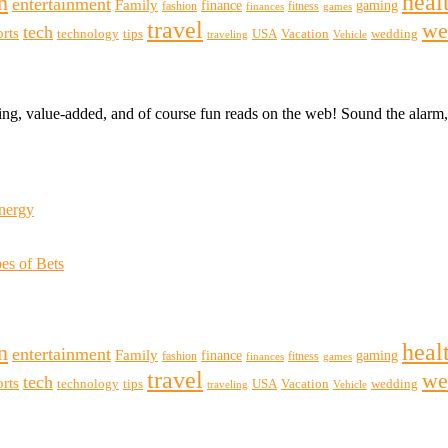
heal
n
entertainment
Family
finance
gaming
fashion
fitness
finances
games
travel
we
tech
orts
technology
tips
USA
Vacation
wedding
traveling
Vehicle
ting, value-added, and of course fun reads on the web! Sound the alar
Energy
es of Bets
heal
n
entertainment
Family
finance
gaming
fashion
fitness
finances
games
travel
we
tech
orts
technology
tips
USA
Vacation
wedding
traveling
Vehicle