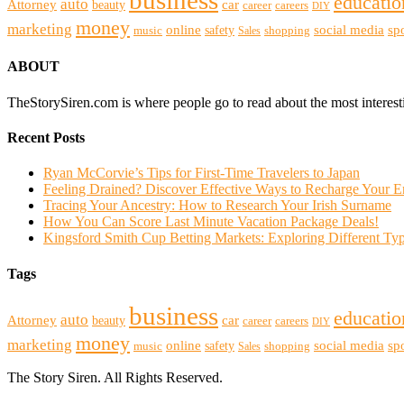
business
educatio
auto
Attorney
beauty
car
career
careers
DIY
money
marketing
online
social media
sp
safety
music
shopping
Sales
ABOUT
TheStorySiren.com is where people go to read about the most interes
Recent Posts
Ryan McCorvie’s Tips for First-Time Travelers to Japan
Feeling Drained? Discover Effective Ways to Recharge Your 
Tracing Your Ancestry: How to Research Your Irish Surname
How You Can Score Last Minute Vacation Package Deals!
Kingsford Smith Cup Betting Markets: Exploring Different Typ
Tags
business
educatio
auto
Attorney
beauty
car
career
careers
DIY
money
marketing
online
social media
sp
safety
music
shopping
Sales
The Story Siren. All Rights Reserved.