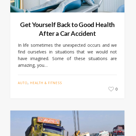
Get Yourself Back to Good Health
After a Car Accident
In life sometimes the unexpected occurs and we
find ourselves in situations that we would not
have imagined. Some of these situations are
amazing, you…
AUTO
,
HEALTH & FITNESS
0