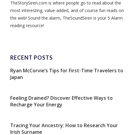
TheStorySiren.com is where people go to read about the
most interesting, value-added, and of course fun reads on
the web! Sound the alarm, TheSoundSiren is your 5 Alarm
reading resource!
RECENT POSTS
Ryan McCorvie’s Tips for First-Time Travelers to
Japan
Feeling Drained? Discover Effective Ways to
Recharge Your Energy
Tracing Your Ancestry: How to Research Your
Irish Surname