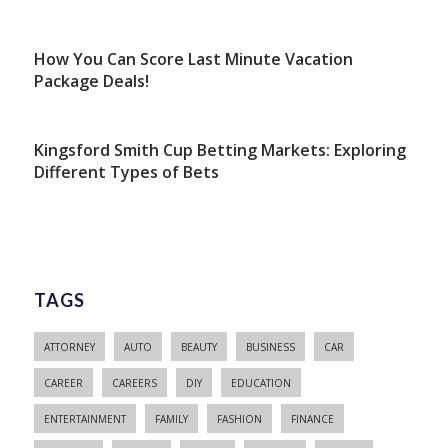
How You Can Score Last Minute Vacation
Package Deals!
Kingsford Smith Cup Betting Markets: Exploring
Different Types of Bets
TAGS
ATTORNEY
AUTO
BEAUTY
BUSINESS
CAR
CAREER
CAREERS
DIY
EDUCATION
ENTERTAINMENT
FAMILY
FASHION
FINANCE