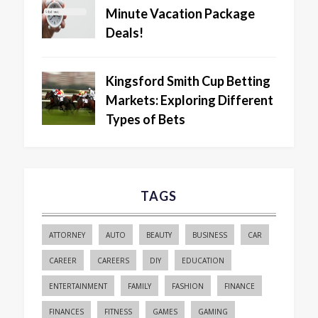
Minute Vacation Package
Deals!
Kingsford Smith Cup Betting
Markets: Exploring Different
Types of Bets
TAGS
ATTORNEY
AUTO
BEAUTY
BUSINESS
CAR
CAREER
CAREERS
DIY
EDUCATION
ENTERTAINMENT
FAMILY
FASHION
FINANCE
FINANCES
FITNESS
GAMES
GAMING