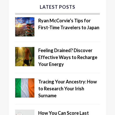
LATEST POSTS
Ryan McCorvie’s Tips for
First-Time Travelers to Japan
Feeling Drained? Discover
Effective Ways to Recharge
Your Energy
Tracing Your Ancestry: How
to Research Your Irish
Surname
How You Can Score Last