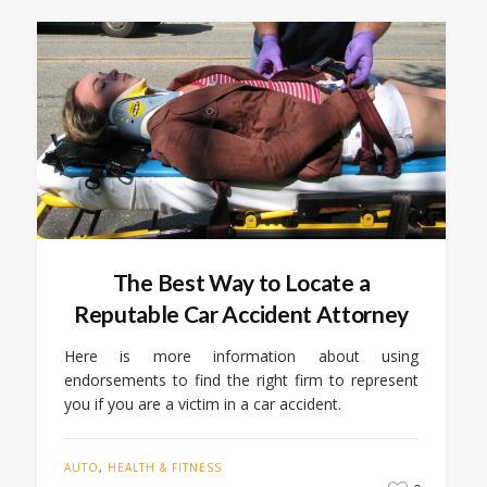
The Best Way to Locate a
Reputable Car Accident Attorney
Here is more information about using
endorsements to find the right firm to represent
you if you are a victim in a car accident.
AUTO
,
HEALTH & FITNESS