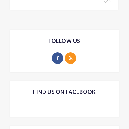
0
FOLLOW US
FIND US ON FACEBOOK