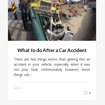
What to do After a Car Accident
There are few things worse than getting into an
accident in your vehicle, especially when it was
not your fault. Unfortunately however, these
things can…
AUTO
0