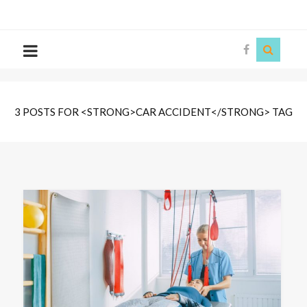
The
Story
Siren
3 POSTS FOR <STRONG>CAR ACCIDENT</STRONG> TAG