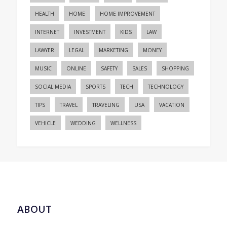
HEALTH
HOME
HOME IMPROVEMENT
INTERNET
INVESTMENT
KIDS
LAW
LAWYER
LEGAL
MARKETING
MONEY
MUSIC
ONLINE
SAFETY
SALES
SHOPPING
SOCIAL MEDIA
SPORTS
TECH
TECHNOLOGY
TIPS
TRAVEL
TRAVELING
USA
VACATION
VEHICLE
WEDDING
WELLNESS
ABOUT