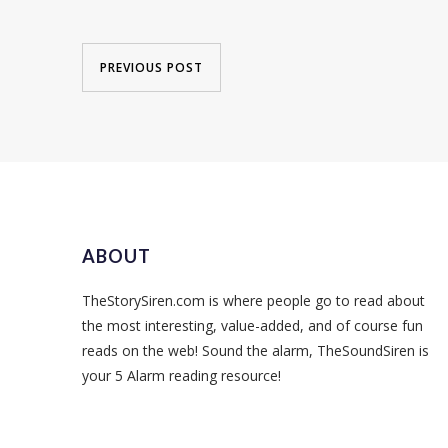
PREVIOUS POST
ABOUT
TheStorySiren.com is where people go to read about
the most interesting, value-added, and of course fun
reads on the web! Sound the alarm, TheSoundSiren is
your 5 Alarm reading resource!