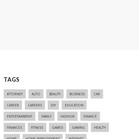
TAGS
ATTORNEY
AUTO
BEAUTY
BUSINESS
CAR
CAREER
CAREERS
DIY
EDUCATION
ENTERTAINMENT
FAMILY
FASHION
FINANCE
FINANCES
FITNESS
GAMES
GAMING
HEALTH
HOME
HOME IMPROVEMENT
INTERNET