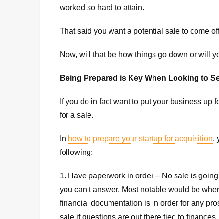
worked so hard to attain.
That said you want a potential sale to come off
Now, will that be how things go down or will y
Being Prepared is Key When Looking to Se
If you do in fact want to put your business up
for a sale.
In
how to prepare your startup for acquisition
,
following:
1. Have paperwork in order – No sale is going
you can’t answer. Most notable would be when 
financial documentation is in order for any pro
sale if questions are out there tied to finance