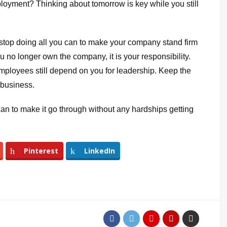
ployment? Thinking about tomorrow is key while you still
er stop doing all you can to make your company stand firm
u no longer own the company, it is your responsibility.
mployees still depend on you for leadership. Keep the
 business.
 can to make it go through without any hardships getting
Pinterest
LinkedIn