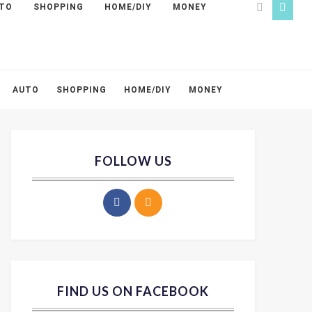
TO
SHOPPING
HOME/DIY
MONEY
AUTO
SHOPPING
HOME/DIY
MONEY
FOLLOW US
FIND US ON FACEBOOK