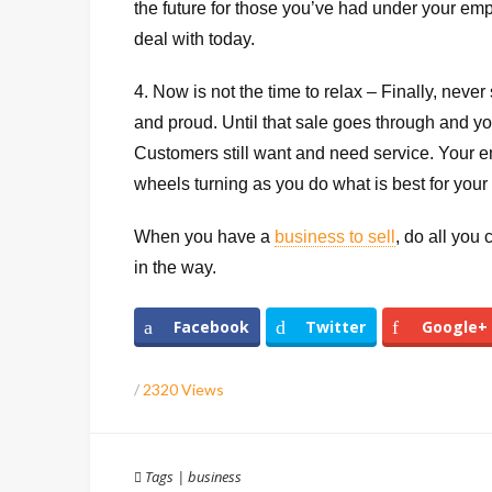
the future for those you’ve had under your em
deal with today.
4. Now is not the time to relax – Finally, nev
and proud. Until that sale goes through and yo
Customers still want and need service. Your e
wheels turning as you do what is best for your
When you have a
business to sell
, do all you
in the way.
Facebook
Twitter
Google+
/
2320 Views
Tags
|
business