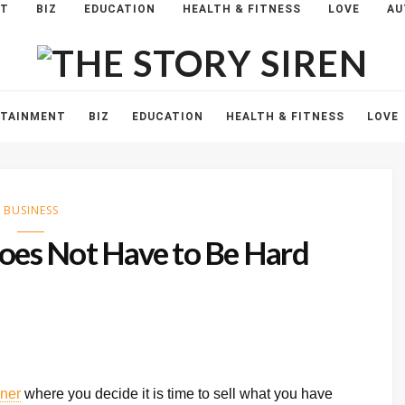
NT
BIZ
EDUCATION
HEALTH & FITNESS
LOVE
AU
The
Story
Siren
RTAINMENT
BIZ
EDUCATION
HEALTH & FITNESS
LOVE
BUSINESS
Does Not Have to Be Hard
ner
where you decide it is time to sell what you have