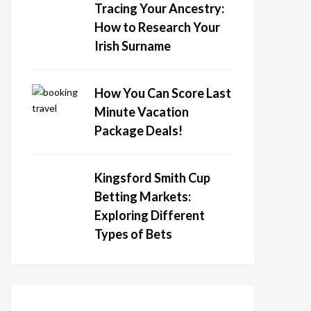
Tracing Your Ancestry:
How to Research Your
Irish Surname
How You Can Score Last
Minute Vacation
Package Deals!
Kingsford Smith Cup
Betting Markets:
Exploring Different
Types of Bets