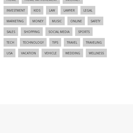
INVESTMENT
KIDS
LAW
LAWYER
LEGAL
MARKETING
MONEY
MUSIC
ONLINE
SAFETY
SALES
SHOPPING
SOCIAL MEDIA
SPORTS
TECH
TECHNOLOGY
TIPS
TRAVEL
TRAVELING
USA
VACATION
VEHICLE
WEDDING
WELLNESS