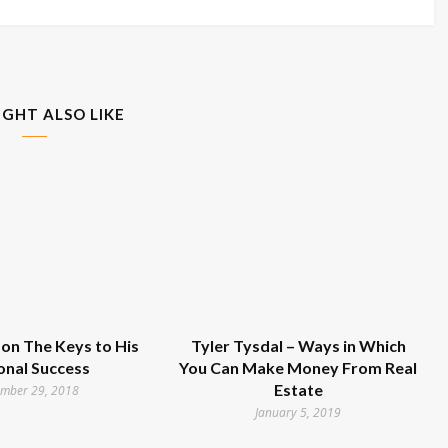
IGHT ALSO LIKE
on The Keys to His
Tyler Tysdal – Ways in Which
onal Success
You Can Make Money From Real
Estate
mber 29, 2018
January 5, 2019