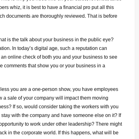
 whiz, it is best to have a financial pro put all this
uch documents are thoroughly reviewed. That is before
t is the talk about your business in the public eye?
tion. In today’s digital age, such a reputation can
an online check of both you and your business to see
ble comments that show you or your business in a
nless you are a one-person show, you have employees
ow a sale of your company will impact them moving
ess? If so, would consider taking the workers with you
 stay with the company and have someone else on it? If
pportunity to work under other leadership? There might
ck in the corporate world. If this happens, what will be