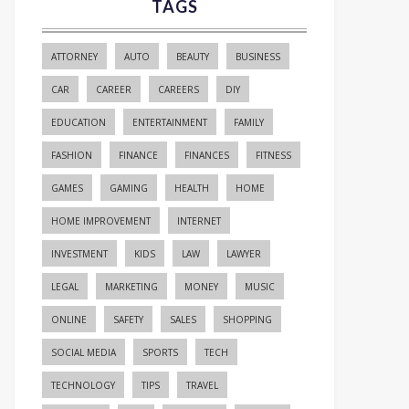
TAGS
ATTORNEY
AUTO
BEAUTY
BUSINESS
CAR
CAREER
CAREERS
DIY
EDUCATION
ENTERTAINMENT
FAMILY
FASHION
FINANCE
FINANCES
FITNESS
GAMES
GAMING
HEALTH
HOME
HOME IMPROVEMENT
INTERNET
INVESTMENT
KIDS
LAW
LAWYER
LEGAL
MARKETING
MONEY
MUSIC
ONLINE
SAFETY
SALES
SHOPPING
SOCIAL MEDIA
SPORTS
TECH
TECHNOLOGY
TIPS
TRAVEL