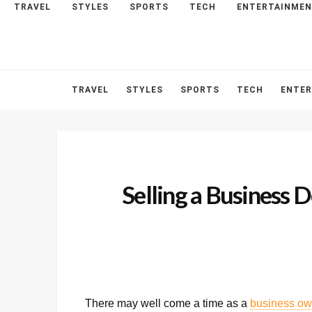
TRAVEL
STYLES
SPORTS
TECH
ENTERTAINME
HOME
ABOUT
CONTACT
TRAVEL
STYLES
SPORTS
TECH
ENTE
Selling a Business 
There may well come a time as a
business ow