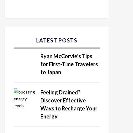
LATEST POSTS
Ryan McCorvie’s Tips
for First-Time Travelers
to Japan
Feeling Drained?
Discover Effective
Ways to Recharge Your
Energy