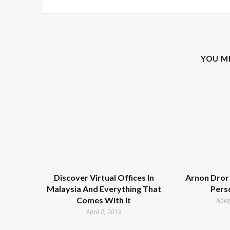
YOU M
Discover Virtual Offices In
Arnon Dror 
Malaysia And Everything That
Pers
Comes With It
Nove
April 2, 2019