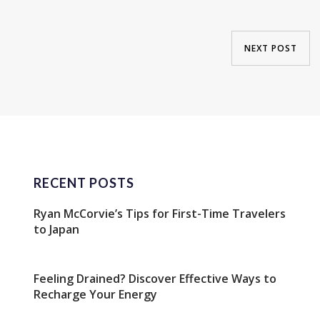
NEXT POST
RECENT POSTS
Ryan McCorvie’s Tips for First-Time Travelers
to Japan
Feeling Drained? Discover Effective Ways to
Recharge Your Energy