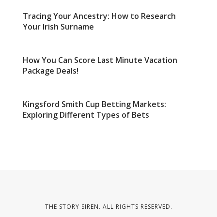
Tracing Your Ancestry: How to Research
Your Irish Surname
How You Can Score Last Minute Vacation
Package Deals!
Kingsford Smith Cup Betting Markets:
Exploring Different Types of Bets
THE STORY SIREN. ALL RIGHTS RESERVED.