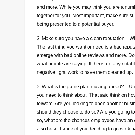
and more. While you may think you are a numbers
together for you. Most important, make sure s
being presented to a potential buyer.
2. Make sure you have a clean reputation – Wha
The last thing you want or need is a bad reputa
emerge with bad online reviews and more. Do 
what people are saying. If there are any nota
negative light, work to have them cleaned up.
3. What is the game plan moving ahead? – U
you need to think about. That said think on h
forward. Are you looking to open another busin
should they choose to do so? Are you going to
so, what are the chances employees have an o
also be a chance of you deciding to go work ba