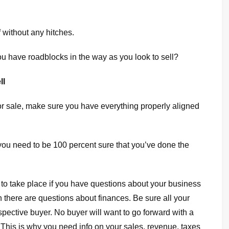
 without any hitches.
ou have roadblocks in the way as you look to sell?
ll
 for sale, make sure you have everything properly aligned
 you need to be 100 percent sure that you’ve done the
 to take place if you have questions about your business
there are questions about finances. Be sure all your
spective buyer. No buyer will want to go forward with a
s. This is why you need info on your sales, revenue, taxes