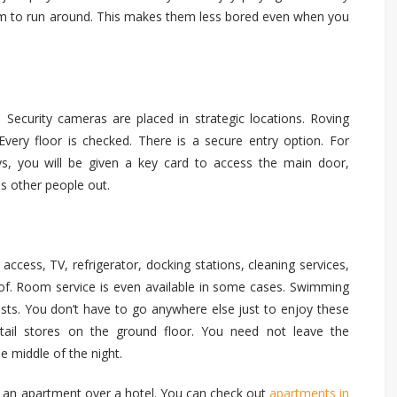
m to run around. This makes them less bored even when you
 Security cameras are placed in strategic locations. Roving
very floor is checked. There is a secure entry option. For
ys, you will be given a key card to access the main door,
ps other people out.
 access, TV, refrigerator, docking stations, cleaning services,
nk of. Room service is even available in some cases. Swimming
sts. You don’t have to go anywhere else just to enjoy these
etail stores on the ground floor. You need not leave the
e middle of the night.
g an apartment over a hotel. You can check out
apartments in