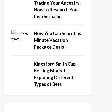
Tracing Your Ancestry:
How to Research Your
Irish Surname
How You Can Score Last
Minute Vacation
Package Deals!
Kingsford Smith Cup
Betting Markets:
Exploring Different
Types of Bets