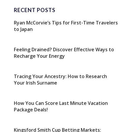
RECENT POSTS
Ryan McCorvie’s Tips for First-Time Travelers
to Japan
Feeling Drained? Discover Effective Ways to
Recharge Your Energy
Tracing Your Ancestry: How to Research
Your Irish Surname
How You Can Score Last Minute Vacation
Package Deals!
Kingsford Smith Cup Betting Markets: