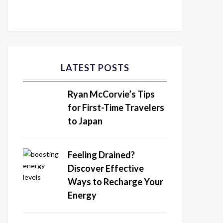
LATEST POSTS
Ryan McCorvie’s Tips
for First-Time Travelers
to Japan
Feeling Drained?
Discover Effective
Ways to Recharge Your
Energy