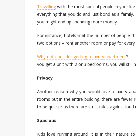
Travelling
with the most special people in your life 
everything that you do and just bond as a family
you might end up spending more money.
For instance, hotels limit the number of people t
two options – rent another room or pay for every
Why not consider getting a luxury apartment
? It 
you get a unit with 2 or 3 bedrooms, you will still
Privacy
Another reason why you would love a luxury apa
rooms but in the entire building, there are fewe
to be quieter as there are strict rules against loud 
Spacious
Kids love running around. It is in their nature t