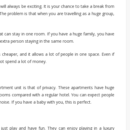
will always be exciting. It is your chance to take a break from
. The problem is that when you are
travelling
as a huge group,
hat can stay in one room. If you have a huge family, you have
 extra person staying in the same room.
is cheaper, and it allows a lot of people in one space. Even if
 not spend a lot of money.
rtment unit is
that of
privacy. These apartments have huge
r rooms compared with a regular hotel. You can expect people
noise. If you have a baby with you, this is perfect.
o just play and have fun. They can enjoy playing in a luxury