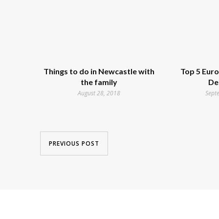
Things to do in Newcastle with
Top 5 Eur
the family
De
August 28, 2018
Sept
PREVIOUS POST