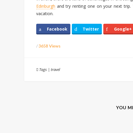
Edinburgh
and try renting one on your next trip. Y
vacation.
Facebook
Twitter
Google+
/
3658 Views
Tags
|
travel
YOU M