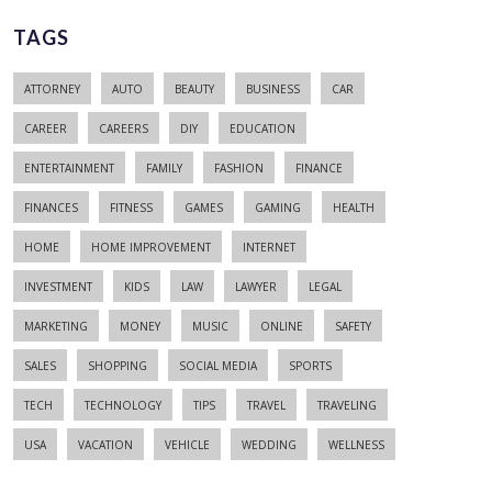
TAGS
ATTORNEY
AUTO
BEAUTY
BUSINESS
CAR
CAREER
CAREERS
DIY
EDUCATION
ENTERTAINMENT
FAMILY
FASHION
FINANCE
FINANCES
FITNESS
GAMES
GAMING
HEALTH
HOME
HOME IMPROVEMENT
INTERNET
INVESTMENT
KIDS
LAW
LAWYER
LEGAL
MARKETING
MONEY
MUSIC
ONLINE
SAFETY
SALES
SHOPPING
SOCIAL MEDIA
SPORTS
TECH
TECHNOLOGY
TIPS
TRAVEL
TRAVELING
USA
VACATION
VEHICLE
WEDDING
WELLNESS