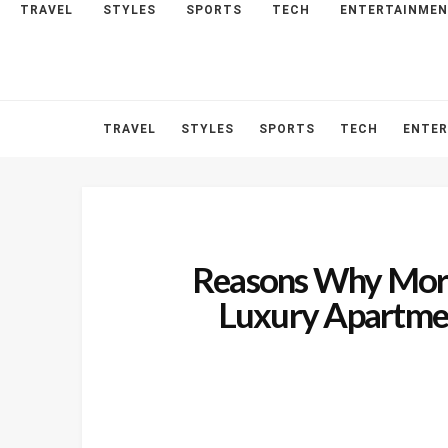
TRAVEL
STYLES
SPORTS
TECH
ENTERTAINME
HOME
ABOUT
CONTACT
TRAVEL
STYLES
SPORTS
TECH
ENTE
Reasons Why More
Luxury Apartmen