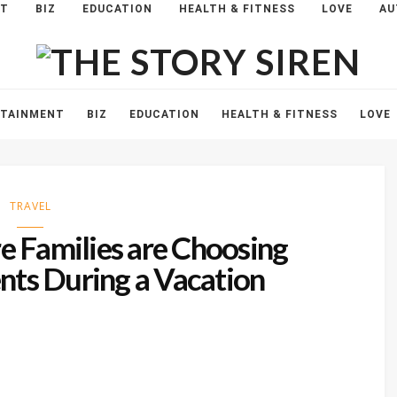
NT
BIZ
EDUCATION
HEALTH & FITNESS
LOVE
AU
The
Story
Siren
RTAINMENT
BIZ
EDUCATION
HEALTH & FITNESS
LOVE
TRAVEL
 Families are Choosing
ts During a Vacation