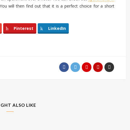
ou will then find out that it is a perfect choice for a short
Pinterest
LinkedIn
IGHT ALSO LIKE