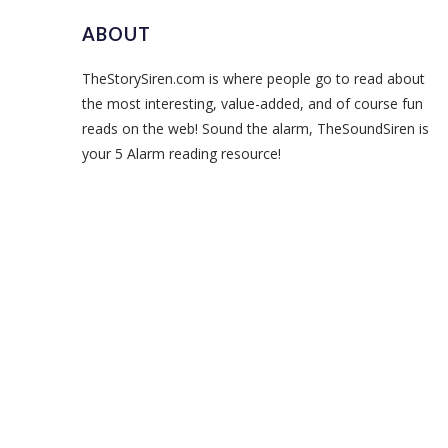
ABOUT
TheStorySiren.com is where people go to read about
the most interesting, value-added, and of course fun
reads on the web! Sound the alarm, TheSoundSiren is
your 5 Alarm reading resource!