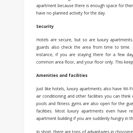
apartment because there is enough space for the
have no planned activity for the day.
Security
Hotels are secure, but so are luxury apartments.
guards also check the area from time to time. E
instance, if you are staying there for a few da
common area floor,
and
your floor only. This kee
Amenities and facilities
Just like hotels, luxury apartments also have Wi-Fi
air conditioning and other facilities you can thi
pools and fitness gyms are also open for the gue
facilities. Most luxury apartments even have r
apartment building if you are suddenly hungry in th
In short, there are tons of advantages in choosin