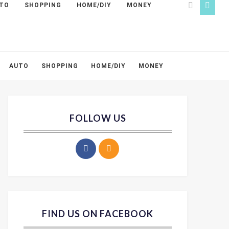
TO
SHOPPING
HOME/DIY
MONEY
AUTO
SHOPPING
HOME/DIY
MONEY
FOLLOW US
FIND US ON FACEBOOK