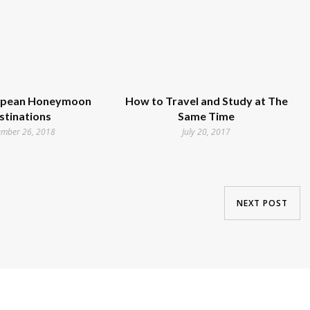
opean Honeymoon
How to Travel and Study at The
stinations
Same Time
ember 26, 2018
July 20, 2017
NEXT POST