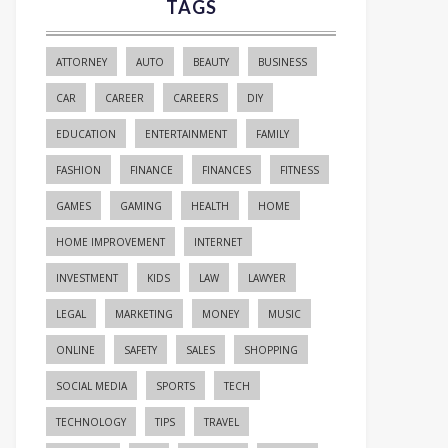
TAGS
ATTORNEY
AUTO
BEAUTY
BUSINESS
CAR
CAREER
CAREERS
DIY
EDUCATION
ENTERTAINMENT
FAMILY
FASHION
FINANCE
FINANCES
FITNESS
GAMES
GAMING
HEALTH
HOME
HOME IMPROVEMENT
INTERNET
INVESTMENT
KIDS
LAW
LAWYER
LEGAL
MARKETING
MONEY
MUSIC
ONLINE
SAFETY
SALES
SHOPPING
SOCIAL MEDIA
SPORTS
TECH
TECHNOLOGY
TIPS
TRAVEL