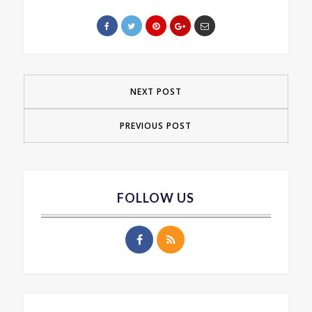
NEXT POST
PREVIOUS POST
FOLLOW US