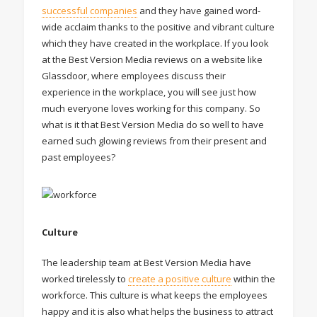
successful companies
and they have gained word-
wide acclaim thanks to the positive and vibrant culture
which they have created in the workplace. If you look
at the Best Version Media reviews on a website like
Glassdoor, where employees discuss their
experience in the workplace, you will see just how
much everyone loves working for this company. So
what is it that Best Version Media do so well to have
earned such glowing reviews from their present and
past employees?
Culture
The leadership team at Best Version Media have
worked tirelessly to
create a positive culture
within the
workforce. This culture is what keeps the employees
happy and it is also what helps the business to attract