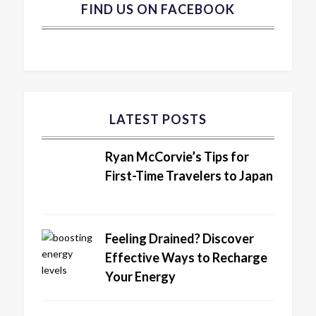
FIND US ON FACEBOOK
LATEST POSTS
Ryan McCorvie’s Tips for
First-Time Travelers to Japan
Feeling Drained? Discover
Effective Ways to Recharge
Your Energy