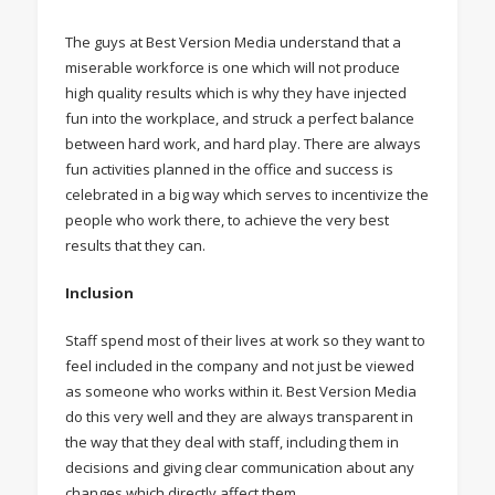
The guys at Best Version Media understand that a
miserable workforce is one which will not produce
high quality results which is why they have injected
fun into the workplace, and struck a perfect balance
between hard work, and hard play. There are always
fun activities planned in the office and success is
celebrated in a big way which serves to incentivize the
people who work there, to achieve the very best
results that they can.
Inclusion
Staff spend most of their lives at work so they want to
feel included in the company and not just be viewed
as someone who works within it. Best Version Media
do this very well and they are always transparent in
the way that they deal with staff, including them in
decisions and giving clear communication about any
changes which directly affect them.