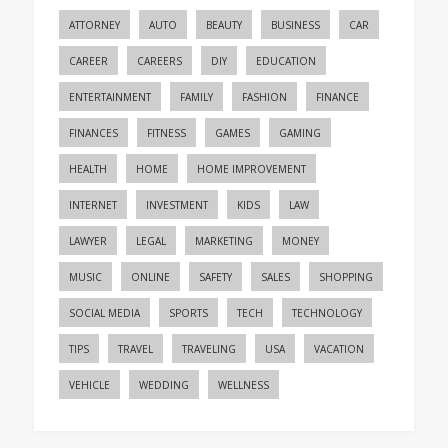
ATTORNEY
AUTO
BEAUTY
BUSINESS
CAR
CAREER
CAREERS
DIY
EDUCATION
ENTERTAINMENT
FAMILY
FASHION
FINANCE
FINANCES
FITNESS
GAMES
GAMING
HEALTH
HOME
HOME IMPROVEMENT
INTERNET
INVESTMENT
KIDS
LAW
LAWYER
LEGAL
MARKETING
MONEY
MUSIC
ONLINE
SAFETY
SALES
SHOPPING
SOCIAL MEDIA
SPORTS
TECH
TECHNOLOGY
TIPS
TRAVEL
TRAVELING
USA
VACATION
VEHICLE
WEDDING
WELLNESS