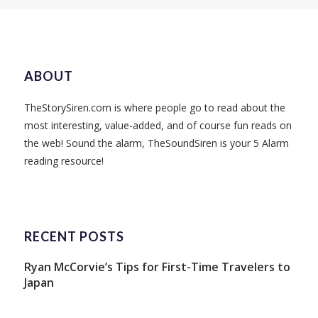
ABOUT
TheStorySiren.com is where people go to read about the
most interesting, value-added, and of course fun reads on
the web! Sound the alarm, TheSoundSiren is your 5 Alarm
reading resource!
RECENT POSTS
Ryan McCorvie’s Tips for First-Time Travelers to
Japan