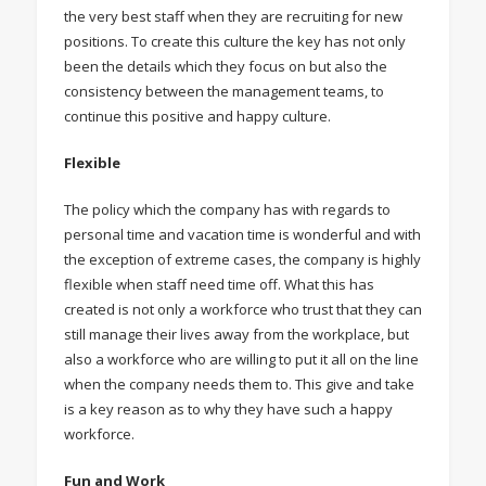
the very best staff when they are recruiting for new
positions. To create this culture the key has not only
been the details which they focus on but also the
consistency between the management teams, to
continue this positive and happy culture.
Flexible
The policy which the company has with regards to
personal time and vacation time is wonderful and with
the exception of extreme cases, the company is highly
flexible when staff need time off. What this has
created is not only a workforce who trust that they can
still manage their lives away from the workplace, but
also a workforce who are willing to put it all on the line
when the company needs them to. This give and take
is a key reason as to why they have such a happy
workforce.
Fun and Work