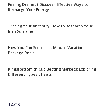
Feeling Drained? Discover Effective Ways to
Recharge Your Energy
Tracing Your Ancestry: How to Research Your
Irish Surname
How You Can Score Last Minute Vacation
Package Deals!
Kingsford Smith Cup Betting Markets: Exploring
Different Types of Bets
TAGS