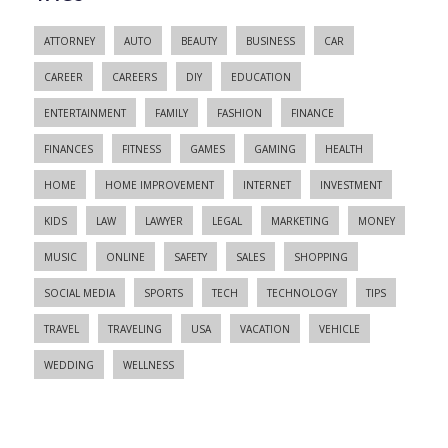
ATTORNEY
AUTO
BEAUTY
BUSINESS
CAR
CAREER
CAREERS
DIY
EDUCATION
ENTERTAINMENT
FAMILY
FASHION
FINANCE
FINANCES
FITNESS
GAMES
GAMING
HEALTH
HOME
HOME IMPROVEMENT
INTERNET
INVESTMENT
KIDS
LAW
LAWYER
LEGAL
MARKETING
MONEY
MUSIC
ONLINE
SAFETY
SALES
SHOPPING
SOCIAL MEDIA
SPORTS
TECH
TECHNOLOGY
TIPS
TRAVEL
TRAVELING
USA
VACATION
VEHICLE
WEDDING
WELLNESS