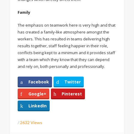
Family
The emphasis on teamwork here is very high and that
has created a family-like atmosphere amongst the
workers. This has resulted in teams delivering high
results together, staff feeling happier in their role,
conflicts being kept to a minimum and it provides staff
with a team which they know that they can depend
and rely on, both personally and professionally.
Facebook
Twitter
Google+
Pinterest
LinkedIn
/
2632 Views