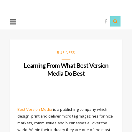
The
Story
Siren
BUSINESS
Learning From What Best Version
Media Do Best
Best Version Media
is a publishing company which
design, print and deliver micro tag magazines for nice
markets, communities and businesses all over the
world. Within their industry they are one of the most