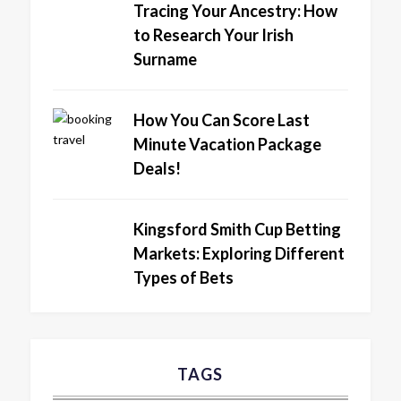
Tracing Your Ancestry: How
to Research Your Irish
Surname
How You Can Score Last
Minute Vacation Package
Deals!
Kingsford Smith Cup Betting
Markets: Exploring Different
Types of Bets
TAGS