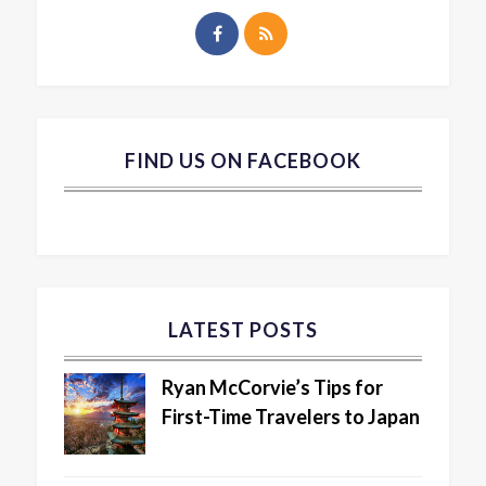
FIND US ON FACEBOOK
LATEST POSTS
Ryan McCorvie’s Tips for
First-Time Travelers to Japan