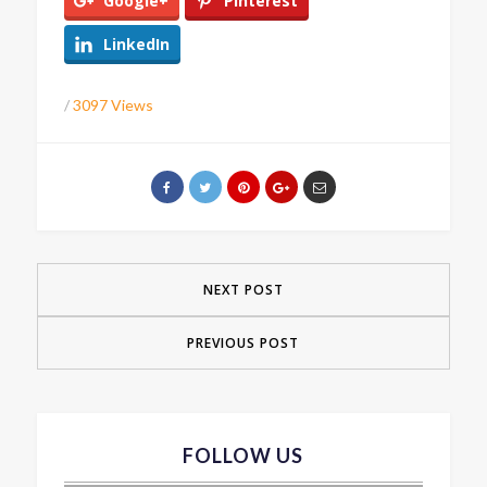
Google+
Pinterest
LinkedIn
/
3097 Views
NEXT POST
PREVIOUS POST
FOLLOW US