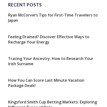
RECENT POSTS
Ryan McCorvie’s Tips for First-Time Travelers to
Japan
Feeling Drained? Discover Effective Ways to
Recharge Your Energy
Tracing Your Ancestry: How to Research Your
Irish Surname
How You Can Score Last Minute Vacation
Package Deals!
Kingsford Smith Cup Betting Markets: Exploring