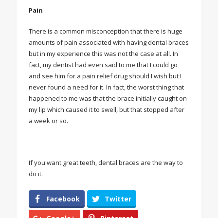
Pain
There is a common misconception that there is huge
amounts of pain associated with having dental braces
but in my experience this was not the case at all. In
fact, my dentist had even said to me that I could go
and see him for a pain relief drug should I wish but I
never found a need for it. In fact, the worst thing that
happened to me was that the brace initially caught on
my lip which caused it to swell, but that stopped after
a week or so.
If you want great teeth, dental braces are the way to
do it.
Facebook
Twitter