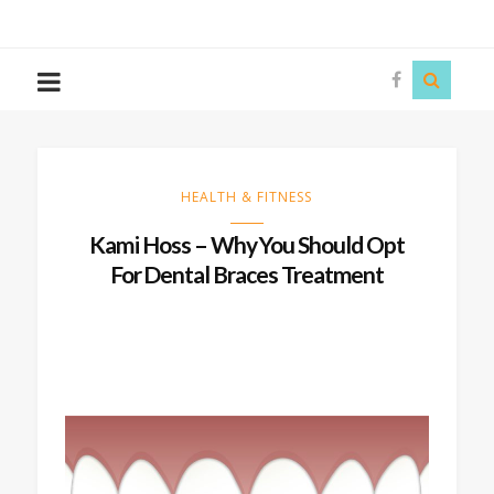
The
Story
Siren
HEALTH & FITNESS
Kami Hoss – Why You Should Opt
For Dental Braces Treatment