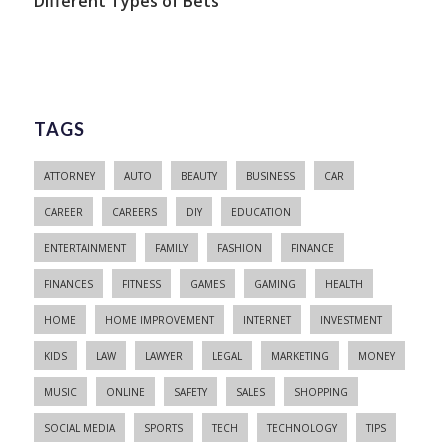
Different Types of Bets
TAGS
ATTORNEY
AUTO
BEAUTY
BUSINESS
CAR
CAREER
CAREERS
DIY
EDUCATION
ENTERTAINMENT
FAMILY
FASHION
FINANCE
FINANCES
FITNESS
GAMES
GAMING
HEALTH
HOME
HOME IMPROVEMENT
INTERNET
INVESTMENT
KIDS
LAW
LAWYER
LEGAL
MARKETING
MONEY
MUSIC
ONLINE
SAFETY
SALES
SHOPPING
SOCIAL MEDIA
SPORTS
TECH
TECHNOLOGY
TIPS