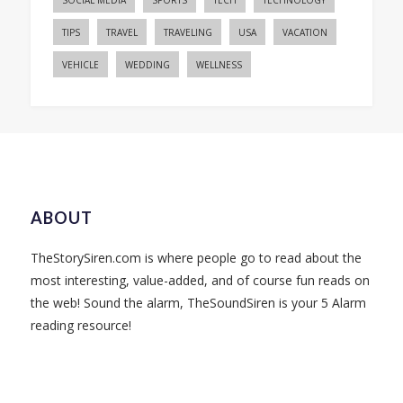
SOCIAL MEDIA
SPORTS
TECH
TECHNOLOGY
TIPS
TRAVEL
TRAVELING
USA
VACATION
VEHICLE
WEDDING
WELLNESS
ABOUT
TheStorySiren.com is where people go to read about the
most interesting, value-added, and of course fun reads on
the web! Sound the alarm, TheSoundSiren is your 5 Alarm
reading resource!