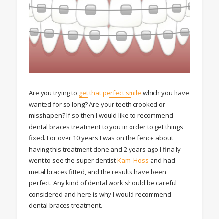
Are you trying to
get that perfect smile
which you have
wanted for so long? Are your teeth crooked or
misshapen? If so then I would like to recommend
dental braces treatment to you in order to get things
fixed. For over 10 years I was on the fence about
having this treatment done and 2 years ago I finally
went to see the super dentist
Kami Hoss
and had
metal braces fitted, and the results have been
perfect. Any kind of dental work should be careful
considered and here is why I would recommend
dental braces treatment.