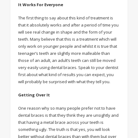
It Works For Everyone
The first thing to say about this kind of treatment is
that it absolutely works and after a period of time you
will see real change in shape and the form of your
teeth. Many believe that this is a treatment which will
only work on younger people and whilst it is true that
teenager’s teeth are slightly more malleable than
those of an adult, an adult’s teeth can still be moved
very easily using dental braces. Speak to your dentist
first about what kind of results you can expect, you
will probably be surprised with what they tell you.
Getting Over It
One reason why so many people prefer not to have
dental braces is that they think they are unsightly and
that having a metal brace across your teeth is
something ugly. The truth is that yes, you will look
better without dental braces than with them but over