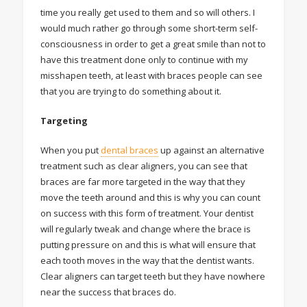
time you really get used to them and so will others. I
would much rather go through some short-term self-
consciousness in order to get a great smile than not to
have this treatment done only to continue with my
misshapen teeth, at least with braces people can see
that you are trying to do something about it.
Targeting
When you put
dental braces
up against an alternative
treatment such as clear aligners, you can see that
braces are far more targeted in the way that they
move the teeth around and this is why you can count
on success with this form of treatment. Your dentist
will regularly tweak and change where the brace is
putting pressure on and this is what will ensure that
each tooth moves in the way that the dentist wants.
Clear aligners can target teeth but they have nowhere
near the success that braces do.