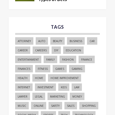
TAGS
ATTORNEY
AUTO
BEAUTY
BUSINESS
CAR
CAREER
CAREERS
DIY
EDUCATION
ENTERTAINMENT
FAMILY
FASHION
FINANCE
FINANCES
FITNESS
GAMES
GAMING
HEALTH
HOME
HOME IMPROVEMENT
INTERNET
INVESTMENT
KIDS
LAW
LAWYER
LEGAL
MARKETING
MONEY
MUSIC
ONLINE
SAFETY
SALES
SHOPPING