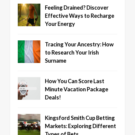
Feeling Drained? Discover
Effective Ways to Recharge
Your Energy
Tracing Your Ancestry: How
to Research Your Irish
Surname
How You Can Score Last
Minute Vacation Package
Deals!
Kingsford Smith Cup Betting
Markets: Exploring Different
Types of Bets