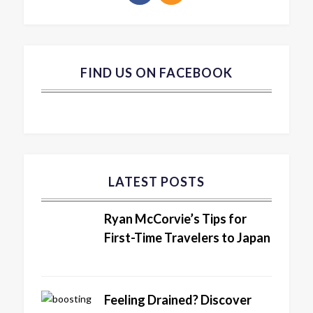
FIND US ON FACEBOOK
LATEST POSTS
Ryan McCorvie’s Tips for
First-Time Travelers to Japan
Feeling Drained? Discover