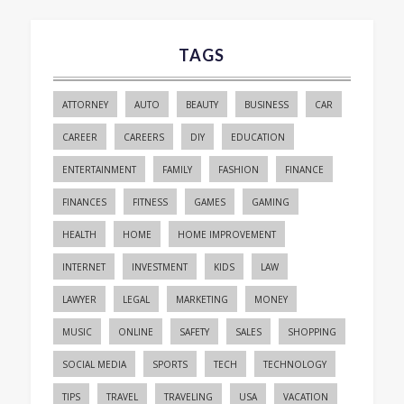
TAGS
ATTORNEY
AUTO
BEAUTY
BUSINESS
CAR
CAREER
CAREERS
DIY
EDUCATION
ENTERTAINMENT
FAMILY
FASHION
FINANCE
FINANCES
FITNESS
GAMES
GAMING
HEALTH
HOME
HOME IMPROVEMENT
INTERNET
INVESTMENT
KIDS
LAW
LAWYER
LEGAL
MARKETING
MONEY
MUSIC
ONLINE
SAFETY
SALES
SHOPPING
SOCIAL MEDIA
SPORTS
TECH
TECHNOLOGY
TIPS
TRAVEL
TRAVELING
USA
VACATION