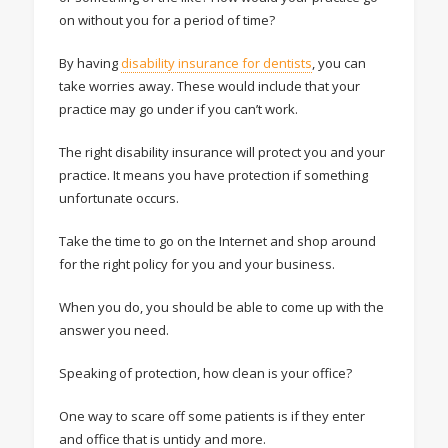
on without you for a period of time?
By having
disability insurance for dentists
, you can
take worries away. These would include that your
practice may go under if you can’t work.
The right disability insurance will protect you and your
practice. It means you have protection if something
unfortunate occurs.
Take the time to go on the Internet and shop around
for the right policy for you and your business.
When you do, you should be able to come up with the
answer you need.
Speaking of protection, how clean is your office?
One way to scare off some patients is if they enter
and office that is untidy and more.