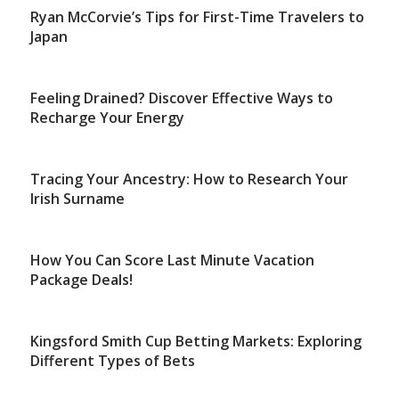
Ryan McCorvie’s Tips for First-Time Travelers to
Japan
Feeling Drained? Discover Effective Ways to
Recharge Your Energy
Tracing Your Ancestry: How to Research Your
Irish Surname
How You Can Score Last Minute Vacation
Package Deals!
Kingsford Smith Cup Betting Markets: Exploring
Different Types of Bets