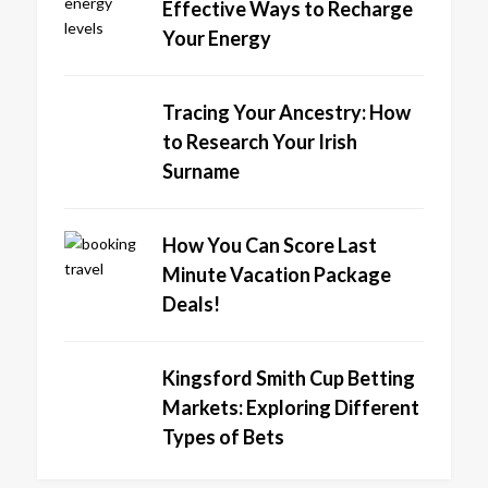
Effective Ways to Recharge
Your Energy
Tracing Your Ancestry: How
to Research Your Irish
Surname
How You Can Score Last
Minute Vacation Package
Deals!
Kingsford Smith Cup Betting
Markets: Exploring Different
Types of Bets