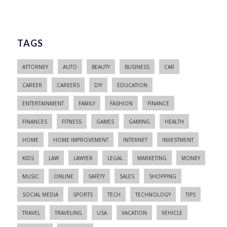
TAGS
ATTORNEY
AUTO
BEAUTY
BUSINESS
CAR
CAREER
CAREERS
DIY
EDUCATION
ENTERTAINMENT
FAMILY
FASHION
FINANCE
FINANCES
FITNESS
GAMES
GAMING
HEALTH
HOME
HOME IMPROVEMENT
INTERNET
INVESTMENT
KIDS
LAW
LAWYER
LEGAL
MARKETING
MONEY
MUSIC
ONLINE
SAFETY
SALES
SHOPPING
SOCIAL MEDIA
SPORTS
TECH
TECHNOLOGY
TIPS
TRAVEL
TRAVELING
USA
VACATION
VEHICLE