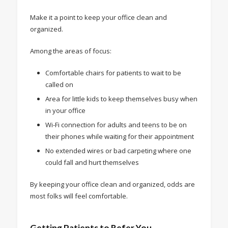
Make it a point to keep your office clean and
organized.
Among the areas of focus:
Comfortable chairs for patients to wait to be
called on
Area for little kids to keep themselves busy when
in your office
Wi-Fi connection for adults and teens to be on
their phones while waiting for their appointment
No extended wires or bad carpeting where one
could fall and hurt themselves
By keeping your office clean and organized, odds are
most folks will feel comfortable.
Getting Patients to Refer You