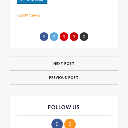
/
2689 Views
NEXT POST
PREVIOUS POST
FOLLOW US