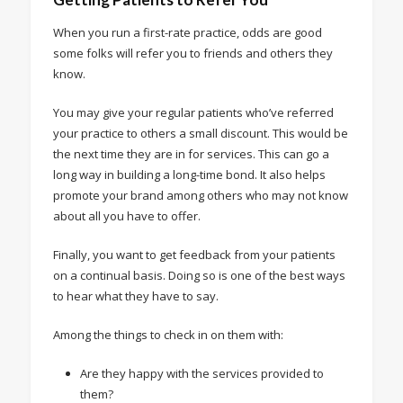
When you run a first-rate practice, odds are good
some folks will refer you to friends and others they
know.
You may give your regular patients who’ve referred
your practice to others a small discount. This would be
the next time they are in for services. This can go a
long way in building a long-time bond. It also helps
promote your brand among others who may not know
about all you have to offer.
Finally, you want to get feedback from your patients
on a continual basis. Doing so is one of the best ways
to hear what they have to say.
Among the things to check in on them with:
Are they happy with the services provided to
them?