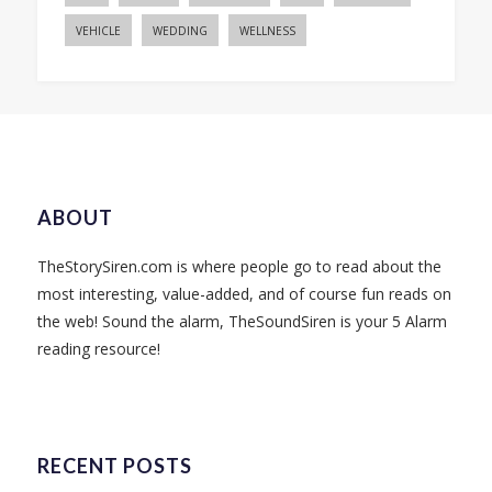
VEHICLE
WEDDING
WELLNESS
ABOUT
TheStorySiren.com is where people go to read about the
most interesting, value-added, and of course fun reads on
the web! Sound the alarm, TheSoundSiren is your 5 Alarm
reading resource!
RECENT POSTS