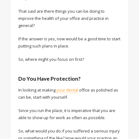
That said are there things you can be doing to
improve the health of your office and practice in
general?
If the answer is yes, now would be a good time to start
putting such plans in place.
So, where might you focus on first?
Do You Have Protection?
In looking at making
your dental
office as polished as
can be, start with yourself.
Since you run the place, it is imperative that you are
able to show up for work as often as possible.
So, what would you do if you suffered a serious injury
or something of the like? How would your practice go