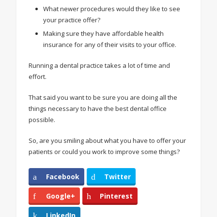
What newer procedures would they like to see
your practice offer?
Making sure they have affordable health
insurance for any of their visits to your office.
Running a dental practice takes a lot of time and
effort.
That said you want to be sure you are doing all the
things necessary to have the best dental office
possible.
So, are you smiling about what you have to offer your
patients or could you work to improve some things?
Facebook
Twitter
Google+
Pinterest
LinkedIn