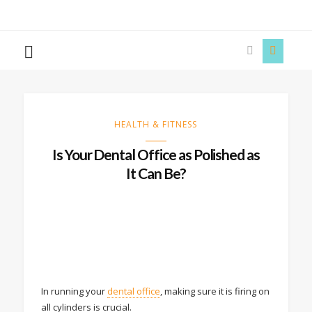
The
Story
Siren
HEALTH & FITNESS
Is Your Dental Office as Polished as
It Can Be?
In running your
dental office
, making sure it is firing on
all cylinders is crucial.