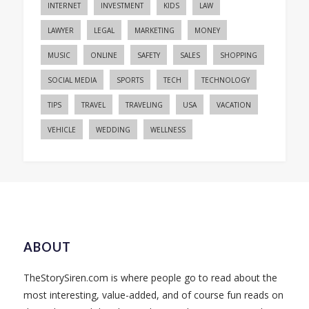
INTERNET
INVESTMENT
KIDS
LAW
LAWYER
LEGAL
MARKETING
MONEY
MUSIC
ONLINE
SAFETY
SALES
SHOPPING
SOCIAL MEDIA
SPORTS
TECH
TECHNOLOGY
TIPS
TRAVEL
TRAVELING
USA
VACATION
VEHICLE
WEDDING
WELLNESS
ABOUT
TheStorySiren.com is where people go to read about the
most interesting, value-added, and of course fun reads on