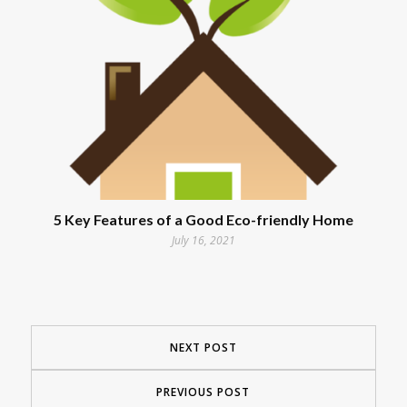
5 Key Features of a Good Eco-friendly Home
July 16, 2021
NEXT POST
PREVIOUS POST