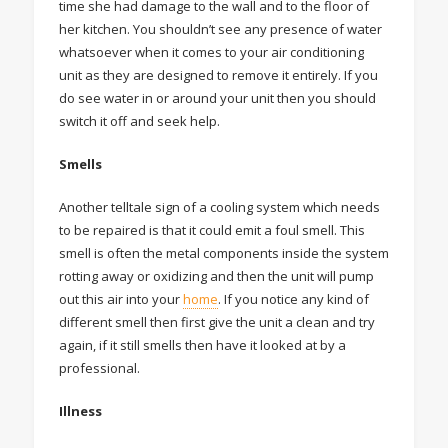
time she had damage to the wall and to the floor of
her kitchen. You shouldn’t see any presence of water
whatsoever when it comes to your air conditioning
unit as they are designed to remove it entirely. If you
do see water in or around your unit then you should
switch it off and seek help.
Smells
Another telltale sign of a cooling system which needs
to be repaired is that it could emit a foul smell. This
smell is often the metal components inside the system
rotting away or oxidizing and then the unit will pump
out this air into your
home
. If you notice any kind of
different smell then first give the unit a clean and try
again, if it still smells then have it looked at by a
professional.
Illness