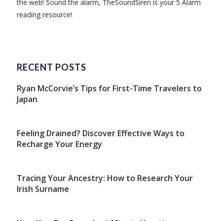
the web! Sound the alarm, TheSoundSiren is your 5 Alarm
reading resource!
RECENT POSTS
Ryan McCorvie’s Tips for First-Time Travelers to
Japan
Feeling Drained? Discover Effective Ways to
Recharge Your Energy
Tracing Your Ancestry: How to Research Your
Irish Surname