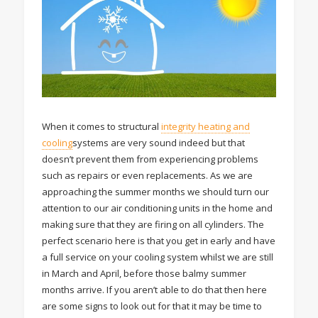
When it comes to structural
integrity heating and
cooling
systems are very sound indeed but that
doesn’t prevent them from experiencing problems
such as repairs or even replacements. As we are
approaching the summer months we should turn our
attention to our air conditioning units in the home and
making sure that they are firing on all cylinders. The
perfect scenario here is that you get in early and have
a full service on your cooling system whilst we are still
in March and April, before those balmy summer
months arrive. If you aren’t able to do that then here
are some signs to look out for that it may be time to