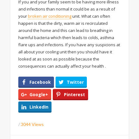
If you and your family seem to be having more illness
and infections than normal it could be as a result of
your
broken air conditioning
unit. What can often
happen is that the dirty, warm air is recirculated
around the home and this can lead to breathing in
harmful bacteria which then leads to colds, asthma
flare ups and infections. If you have any suspicions at
all about your cooling unit then you should have it
looked at as soon as possible because the
consequences can actually affect your health .
Facebook
Twitter
Google+
Pinterest
LinkedIn
/
3044 Views