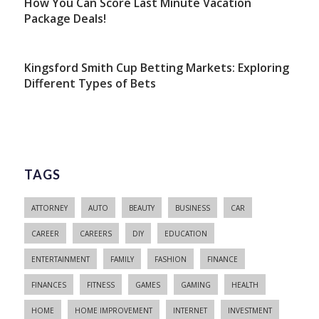
How You Can Score Last Minute Vacation
Package Deals!
Kingsford Smith Cup Betting Markets: Exploring
Different Types of Bets
TAGS
ATTORNEY
AUTO
BEAUTY
BUSINESS
CAR
CAREER
CAREERS
DIY
EDUCATION
ENTERTAINMENT
FAMILY
FASHION
FINANCE
FINANCES
FITNESS
GAMES
GAMING
HEALTH
HOME
HOME IMPROVEMENT
INTERNET
INVESTMENT