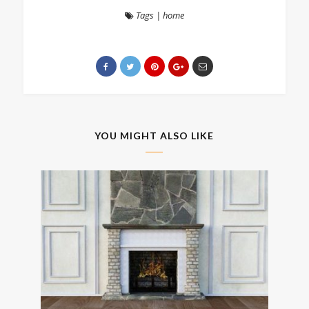
Tags
|
home
YOU MIGHT ALSO LIKE