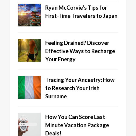
Ryan McCorvie’s Tips for
First-Time Travelers to Japan
Feeling Drained? Discover
Effective Ways to Recharge
Your Energy
Tracing Your Ancestry: How
to Research Your Irish
Surname
How You Can Score Last
Minute Vacation Package
Deals!