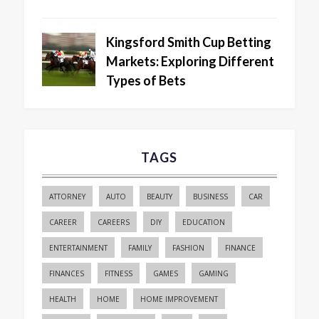
Kingsford Smith Cup Betting
Markets: Exploring Different
Types of Bets
TAGS
ATTORNEY
AUTO
BEAUTY
BUSINESS
CAR
CAREER
CAREERS
DIY
EDUCATION
ENTERTAINMENT
FAMILY
FASHION
FINANCE
FINANCES
FITNESS
GAMES
GAMING
HEALTH
HOME
HOME IMPROVEMENT