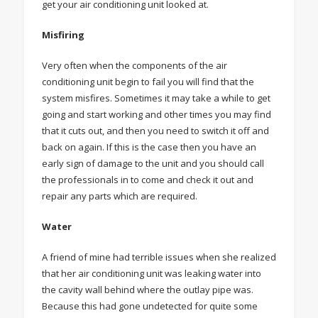
get your air conditioning unit looked at.
Misfiring
Very often when the components of the air
conditioning unit begin to fail you will find that the
system misfires. Sometimes it may take a while to get
going and start working and other times you may find
that it cuts out, and then you need to switch it off and
back on again. If this is the case then you have an
early sign of damage to the unit and you should call
the professionals in to come and check it out and
repair any parts which are required.
Water
A friend of mine had terrible issues when she realized
that her air conditioning unit was leaking water into
the cavity wall behind where the outlay pipe was.
Because this had gone undetected for quite some