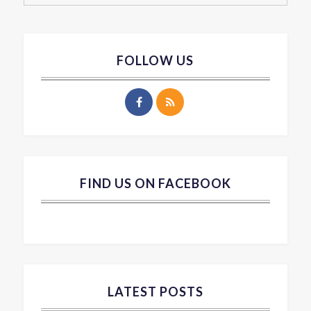
FOLLOW US
FIND US ON FACEBOOK
LATEST POSTS