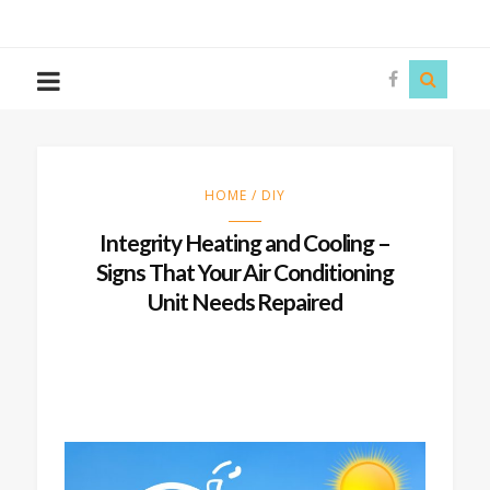
The
Story
Siren
HOME / DIY
Integrity Heating and Cooling –
Signs That Your Air Conditioning
Unit Needs Repaired