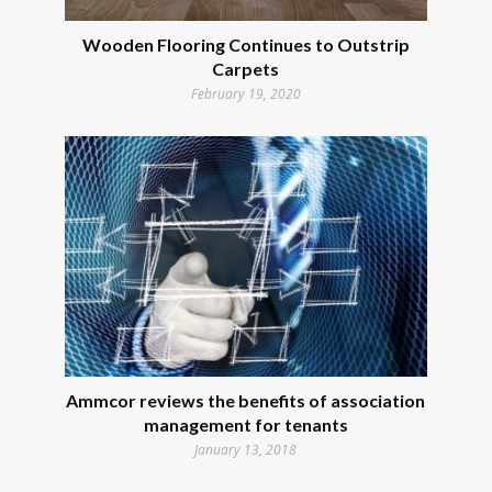
Wooden Flooring Continues to Outstrip
Carpets
February 19, 2020
Ammcor reviews the benefits of association
management for tenants
January 13, 2018