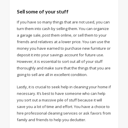
Sell some of your stuff
If you have so many things that are not used, you can
turn them into cash by selling them. You can organize
a garage sale, post them online, or sell them to your
friends and relatives at a lower price. You can use the
money you have earned to purchase new furniture or
deposit it into your savings account for future use.
However, it is essential to sort out all of your stuff
thoroughly and make sure that the things that you are
going to sell are all in excellent condition.
Lastly, it is crucial to seek help in cleaning your home if
necessary. It’s best to have someone who can help
you sort out a massive pile of stuff because it will
save you a lot of time and effort. You have a choice to
hire professional cleaning services or ask favors from
family and friends to help you declutter.