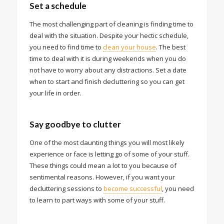
Set a schedule
The most challenging part of cleaning is finding time to
deal with the situation. Despite your hectic schedule,
you need to find time to
clean your house
. The best
time to deal with it is during weekends when you do
not have to worry about any distractions. Set a date
when to start and finish decluttering so you can get
your life in order.
Say goodbye to clutter
One of the most daunting things you will most likely
experience or face is letting go of some of your stuff.
These things could mean a lot to you because of
sentimental reasons. However, if you want your
decluttering sessions to
become successful
, you need
to learn to part ways with some of your stuff.