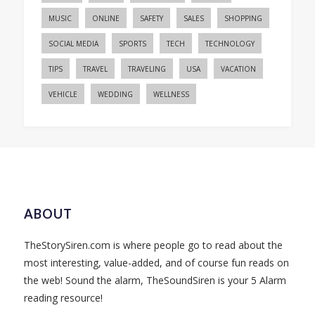
MUSIC
ONLINE
SAFETY
SALES
SHOPPING
SOCIAL MEDIA
SPORTS
TECH
TECHNOLOGY
TIPS
TRAVEL
TRAVELING
USA
VACATION
VEHICLE
WEDDING
WELLNESS
ABOUT
TheStorySiren.com is where people go to read about the
most interesting, value-added, and of course fun reads on
the web! Sound the alarm, TheSoundSiren is your 5 Alarm
reading resource!