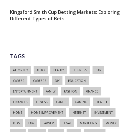
Kingsford Smith Cup Betting Markets: Exploring
Different Types of Bets
TAGS
ATTORNEY
AUTO
BEAUTY
BUSINESS
CAR
CAREER
CAREERS
DIY
EDUCATION
ENTERTAINMENT
FAMILY
FASHION
FINANCE
FINANCES
FITNESS
GAMES
GAMING
HEALTH
HOME
HOME IMPROVEMENT
INTERNET
INVESTMENT
KIDS
LAW
LAWYER
LEGAL
MARKETING
MONEY