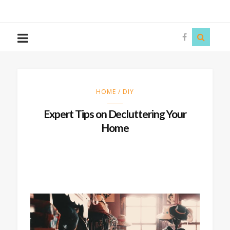
The
Story
Siren
HOME / DIY
Expert Tips on Decluttering Your
Home