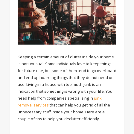
Keeping a certain amount of clutter inside your home
is not unusual. Some individuals love to keep things
for future use, but some of them tend to go overboard
and end up hoarding things that they do not need or
use. Living in a house with too much junk is an
indication that something is wrong with your life. You
need help from companies specializing in
junk
removal services
that can help you get rid of all the
unnecessary stuff inside your home. Here are a
couple of tips to help you declutter efficiently.