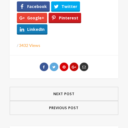
Facebook
Twitter
Google+
Pinterest
LinkedIn
/
3432 Views
NEXT POST
PREVIOUS POST