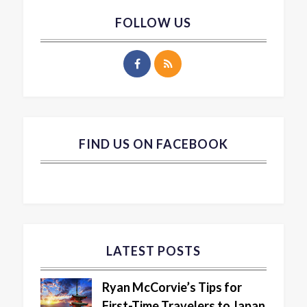
FOLLOW US
FIND US ON FACEBOOK
LATEST POSTS
Ryan McCorvie’s Tips for
First-Time Travelers to Japan