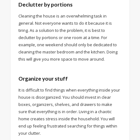
Declutter by portions
Cleaning the house is an overwhelming task in
general. Not everyone wants to do it because it is
tiring. As a solution to the problem, it is best to
declutter by portions or one room at a time. For
example, one weekend should only be dedicated to
cleaning the master bedroom and the kitchen. Doing
this will give you more space to move around.
Organize your stuff
It is difficult to find things when everything inside your
house is disorganized. You should invest in clear
boxes, organizers, shelves, and drawers to make
sure that everything is in order. Living in a chaotic
home creates stress inside the household. You will
end up feeling frustrated searching for things within
your clutter.