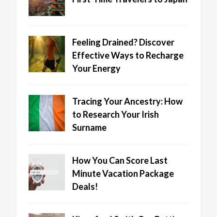
Feeling Drained? Discover
Effective Ways to Recharge
Your Energy
Tracing Your Ancestry: How
to Research Your Irish
Surname
How You Can Score Last
Minute Vacation Package
Deals!