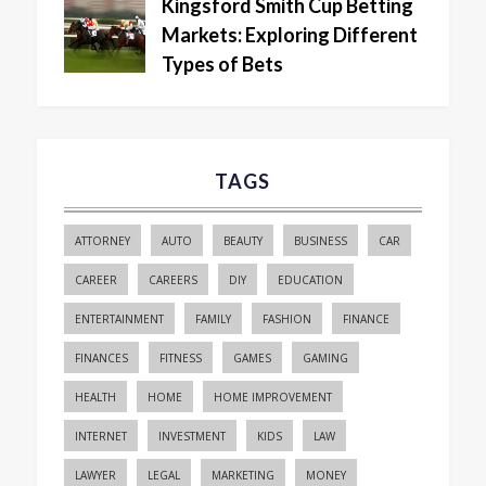
Kingsford Smith Cup Betting
Markets: Exploring Different
Types of Bets
TAGS
ATTORNEY
AUTO
BEAUTY
BUSINESS
CAR
CAREER
CAREERS
DIY
EDUCATION
ENTERTAINMENT
FAMILY
FASHION
FINANCE
FINANCES
FITNESS
GAMES
GAMING
HEALTH
HOME
HOME IMPROVEMENT
INTERNET
INVESTMENT
KIDS
LAW
LAWYER
LEGAL
MARKETING
MONEY