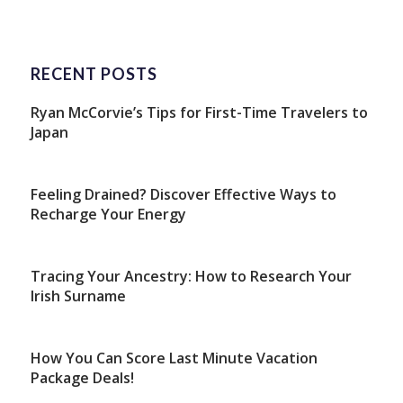
RECENT POSTS
Ryan McCorvie’s Tips for First-Time Travelers to
Japan
Feeling Drained? Discover Effective Ways to
Recharge Your Energy
Tracing Your Ancestry: How to Research Your
Irish Surname
How You Can Score Last Minute Vacation
Package Deals!