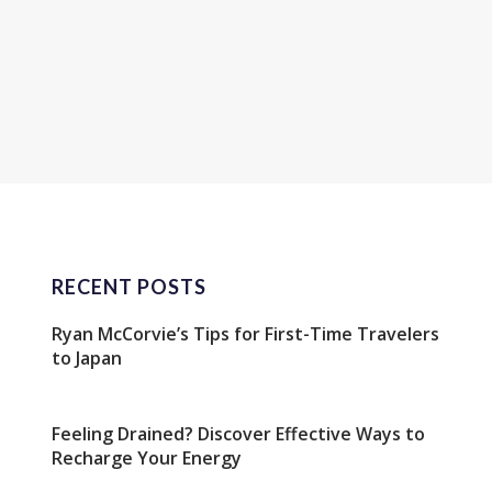
RECENT POSTS
Ryan McCorvie’s Tips for First-Time Travelers
to Japan
Feeling Drained? Discover Effective Ways to
Recharge Your Energy