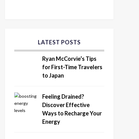
LATEST POSTS
Ryan McCorvie’s Tips
for First-Time Travelers
to Japan
Feeling Drained?
Discover Effective
Ways to Recharge Your
Energy