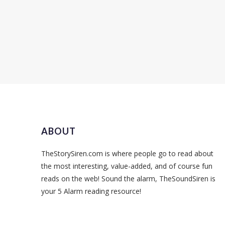
ABOUT
TheStorySiren.com is where people go to read about
the most interesting, value-added, and of course fun
reads on the web! Sound the alarm, TheSoundSiren is
your 5 Alarm reading resource!