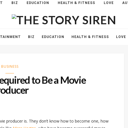
NT
BIZ
EDUCATION
HEALTH & FITNESS
LOVE
AU
The
Story
Siren
RTAINMENT
BIZ
EDUCATION
HEALTH & FITNESS
LOVE
BUSINESS
Required to Be a Movie
roducer
ovie producer is. They don’t know how to become one, how