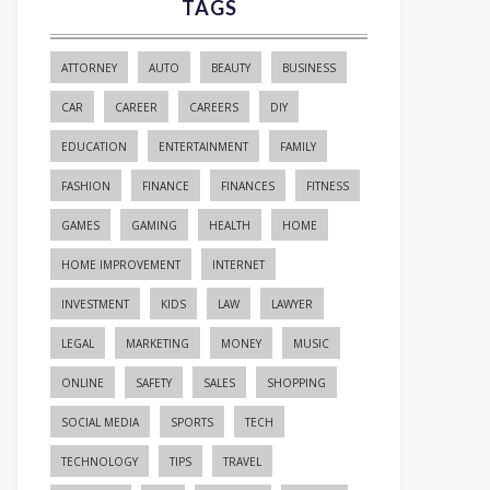
TAGS
ATTORNEY
AUTO
BEAUTY
BUSINESS
CAR
CAREER
CAREERS
DIY
EDUCATION
ENTERTAINMENT
FAMILY
FASHION
FINANCE
FINANCES
FITNESS
GAMES
GAMING
HEALTH
HOME
HOME IMPROVEMENT
INTERNET
INVESTMENT
KIDS
LAW
LAWYER
LEGAL
MARKETING
MONEY
MUSIC
ONLINE
SAFETY
SALES
SHOPPING
SOCIAL MEDIA
SPORTS
TECH
TECHNOLOGY
TIPS
TRAVEL