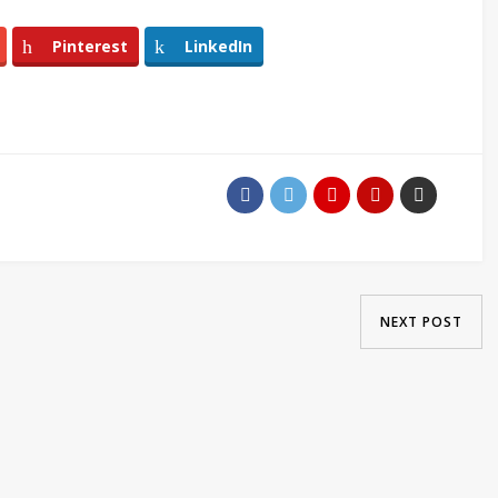
Pinterest
LinkedIn
NEXT POST