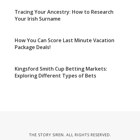
Tracing Your Ancestry: How to Research
Your Irish Surname
How You Can Score Last Minute Vacation
Package Deals!
Kingsford Smith Cup Betting Markets:
Exploring Different Types of Bets
THE STORY SIREN. ALL RIGHTS RESERVED.