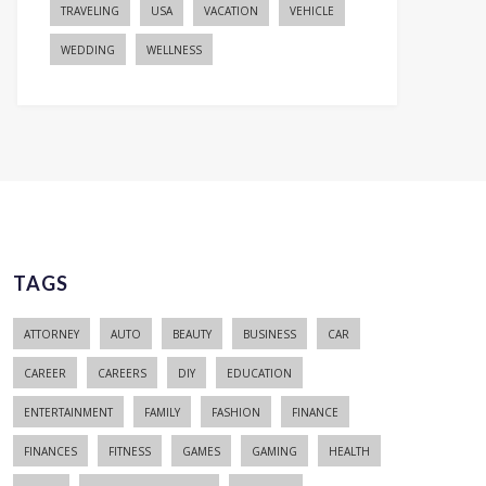
TRAVELING
USA
VACATION
VEHICLE
WEDDING
WELLNESS
TAGS
ATTORNEY
AUTO
BEAUTY
BUSINESS
CAR
CAREER
CAREERS
DIY
EDUCATION
ENTERTAINMENT
FAMILY
FASHION
FINANCE
FINANCES
FITNESS
GAMES
GAMING
HEALTH