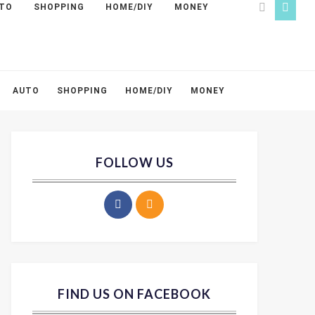
TO
SHOPPING
HOME/DIY
MONEY
AUTO
SHOPPING
HOME/DIY
MONEY
FOLLOW US
FIND US ON FACEBOOK