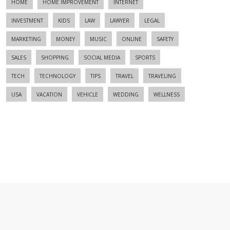
HOME
HOME IMPROVEMENT
INTERNET
INVESTMENT
KIDS
LAW
LAWYER
LEGAL
MARKETING
MONEY
MUSIC
ONLINE
SAFETY
SALES
SHOPPING
SOCIAL MEDIA
SPORTS
TECH
TECHNOLOGY
TIPS
TRAVEL
TRAVELING
USA
VACATION
VEHICLE
WEDDING
WELLNESS