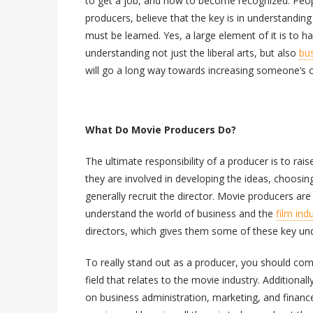
to get a job, and how to become recognized. Peop
producers, believe that the key is in understandin
must be learned. Yes, a large element of it is to h
understanding not just the liberal arts, but also
bu
will go a long way towards increasing someone’s 
What Do Movie Producers Do?
The ultimate responsibility of a producer is to rai
they are involved in developing the ideas, choosin
generally recruit the director. Movie producers are 
understand the world of business and the
film ind
directors, which gives them some of these key un
To really stand out as a producer, you should comp
field that relates to the movie industry. Additiona
on business administration, marketing, and fina