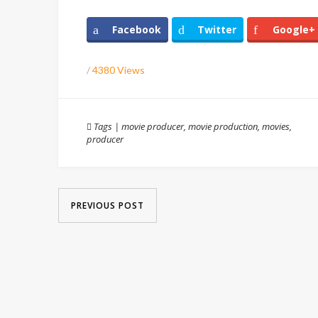
Facebook
Twitter
Google+
/
4380 Views
Tags
|
movie producer
,
movie production
,
movies
,
producer
PREVIOUS POST