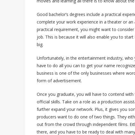
movies and learning all there is to know about the
Good bachelor’s degrees include a practical experie
complete your work experience in a theater or an a
practical requirement, you might want to consider a
job. This is because it will also enable you to sta
big.
Unfortunately, in the entertainment industry, wh
have to do all you can to get your name recognize
business is one of the only businesses where word
form of advertisement.
Once you graduate, you will have to contend with
official skills. Take on a role as a production assis
further expand your network. Plus, it gives you so
producers want to do one of two things. They eith
out from the crowd through independent films. Eit
there, and you have to be ready to deal with many