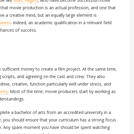
le like
Marc Hagins
, who have become successful movie
g that movie production is an actual profession, and one that
ave a creative mind, but an equally large element is
siness
. Indeed, an academic qualification in a relevant field
chances of success.
se sufficient money to create a film project. At the same time,
g scripts, and agreeing on the cast and crew. They also
drive, creative, function particularly well under stress, and
ustry
. Most of the time, movie producers start by working as
derstandings.
lete a bachelor of arts from an accredited university in a
lly, you should ensure that your curriculum has a strong focus
nce. Any spare moment you have should be spent watching