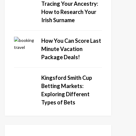
Tracing Your Ancestry:
How to Research Your
Irish Surname
How You Can Score Last
Minute Vacation
Package Deals!
Kingsford Smith Cup
Betting Markets:
Exploring Different
Types of Bets