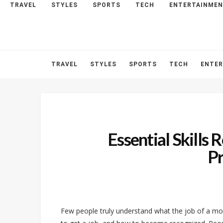
TRAVEL
STYLES
SPORTS
TECH
ENTERTAINME
HOME
ABOUT
CONTACT
TRAVEL
STYLES
SPORTS
TECH
ENTE
Essential Skills 
P
Few people truly understand what the job of a m