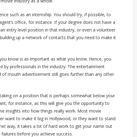
 movie industry as a whole.
nce such as an internship. You should try, if possible, to
gent’s office, for instance. If your degree does not have a
n entry level position in that industry, or even a volunteer
rt building up a network of contacts that you need to make it
o you know is as important as what you know. Hence, you
d by professionals in the industry. The entertainment
 of mouth advertisement still goes further than any other
 taking on a position that is perhaps somewhat below your
tant, for instance, as this will give you the opportunity to
me insights into how things really work. Most movie
er want to make it big in Hollywood, or they want to stand
her way, it takes a lot of hard work to get your name out
 failures before you achieve success.