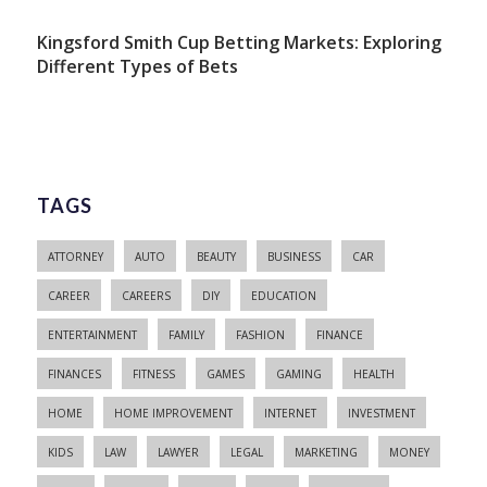
Kingsford Smith Cup Betting Markets: Exploring
Different Types of Bets
TAGS
ATTORNEY
AUTO
BEAUTY
BUSINESS
CAR
CAREER
CAREERS
DIY
EDUCATION
ENTERTAINMENT
FAMILY
FASHION
FINANCE
FINANCES
FITNESS
GAMES
GAMING
HEALTH
HOME
HOME IMPROVEMENT
INTERNET
INVESTMENT
KIDS
LAW
LAWYER
LEGAL
MARKETING
MONEY