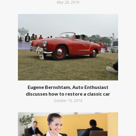
May 28, 2018
Eugene Bernshtam, Auto Enthusiast
discusses how to restore a classic car
October 19, 2018