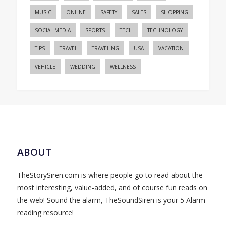
MUSIC
ONLINE
SAFETY
SALES
SHOPPING
SOCIAL MEDIA
SPORTS
TECH
TECHNOLOGY
TIPS
TRAVEL
TRAVELING
USA
VACATION
VEHICLE
WEDDING
WELLNESS
ABOUT
TheStorySiren.com is where people go to read about the
most interesting, value-added, and of course fun reads on
the web! Sound the alarm, TheSoundSiren is your 5 Alarm
reading resource!