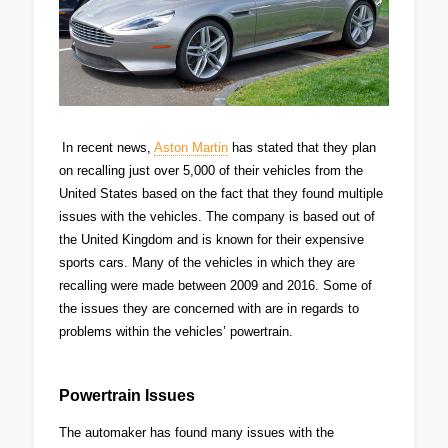
In recent news,
Aston Martin
has stated that they plan
on recalling just over 5,000 of their vehicles from the
United States based on the fact that they found multiple
issues with the vehicles. The company is based out of
the United Kingdom and is known for their expensive
sports cars. Many of the vehicles in which they are
recalling were made between 2009 and 2016. Some of
the issues they are concerned with are in regards to
problems within the vehicles’ powertrain.
Powertrain Issues
The automaker has found many issues with the