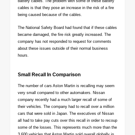
battery cables. The problem with some of these battery
cables is that they pose an increase in the risk of a fire
being caused because of the cables.
The National Safety Board had found that if these cables
became damaged, the fire risk greatly increased. The
company has not responded to request for comments
about these issues outside of their normal business
hours.
Small Recall In Comparison
The number of cars Aston Martin is recalling may seem
very small compared to other automakers. Nissan
company recently had a much larger recall of some of
their vehicles. The company had to recall over a million
cars that were sold in Japan. The executives of Nissan
all had to take pay cuts over this recall in order to recoup
some of the losses. This represents much more than the
3,600 vehicles that Aston Martin sold overall globally in