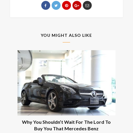
YOU MIGHT ALSO LIKE
Why You Shouldn’t Wait For The Lord To
Buy You That Mercedes Benz