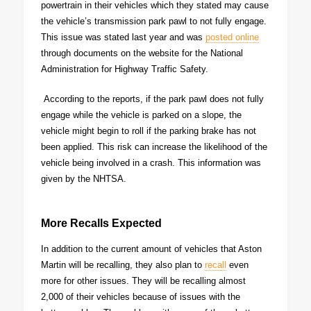
powertrain in their vehicles which they stated may cause
the vehicle’s transmission park pawl to not fully engage.
This issue was stated last year and was
posted online
through documents on the website for the National
Administration for Highway Traffic Safety.
According to the reports, if the park pawl does not fully
engage while the vehicle is parked on a slope, the
vehicle might begin to roll if the parking brake has not
been applied. This risk can increase the likelihood of the
vehicle being involved in a crash. This information was
given by the NHTSA.
More Recalls Expected
In addition to the current amount of vehicles that Aston
Martin will be recalling, they also plan to
recall
even
more for other issues. They will be recalling almost
2,000 of their vehicles because of issues with the