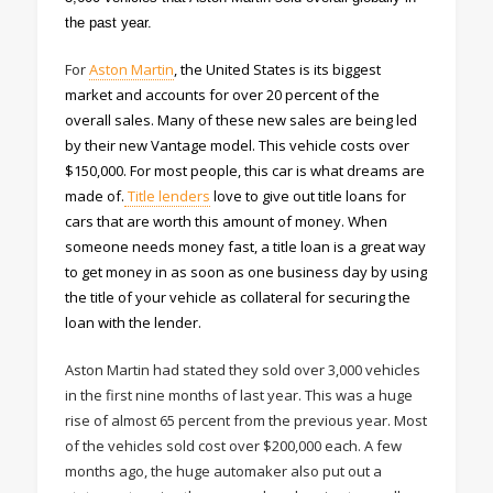
the past year.
For
Aston Martin
, the United States is its biggest
market and accounts for over 20 percent of the
overall sales. Many of these new sales are being led
by their new Vantage model. This vehicle costs over
$150,000. For most people, this car is what dreams are
made of.
Title lenders
love to give out title loans for
cars that are worth this amount of money. When
someone needs money fast, a title loan is a great way
to get money in as soon as one business day by using
the title of your vehicle as collateral for securing the
loan with the lender.
Aston Martin had stated they sold over 3,000 vehicles
in the first nine months of last year. This was a huge
rise of almost 65 percent from the previous year. Most
of the vehicles sold cost over $200,000 each. A few
months ago, the huge automaker also put out a