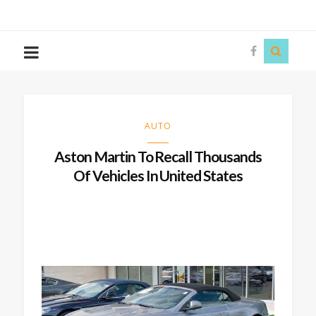
The
Story
Siren
AUTO
Aston Martin To Recall Thousands
Of Vehicles In United States