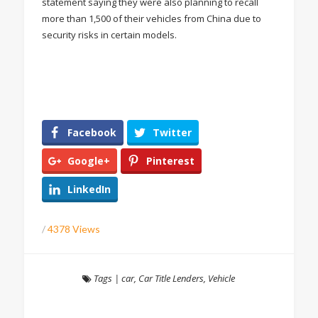
statement saying they were also planning to recall
more than 1,500 of their vehicles from China due to
security risks in certain models.
Facebook
Twitter
Google+
Pinterest
LinkedIn
/
4378 Views
Tags
|
car
,
Car Title Lenders
,
Vehicle