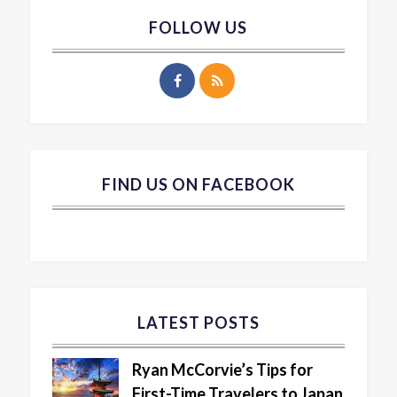
FOLLOW US
FIND US ON FACEBOOK
LATEST POSTS
Ryan McCorvie’s Tips for
First-Time Travelers to Japan