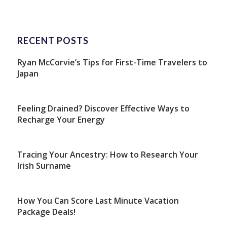
RECENT POSTS
Ryan McCorvie’s Tips for First-Time Travelers to
Japan
Feeling Drained? Discover Effective Ways to
Recharge Your Energy
Tracing Your Ancestry: How to Research Your
Irish Surname
How You Can Score Last Minute Vacation
Package Deals!