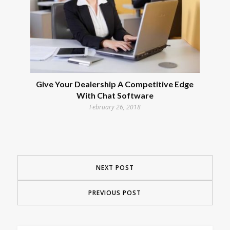
Give Your Dealership A Competitive Edge
With Chat Software
February 26, 2018
NEXT POST
PREVIOUS POST