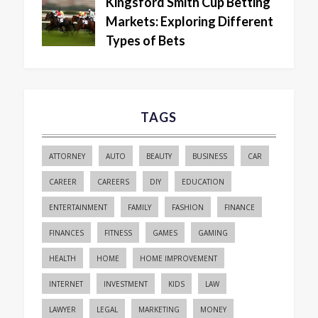
Kingsford Smith Cup Betting
Markets: Exploring Different
Types of Bets
TAGS
ATTORNEY
AUTO
BEAUTY
BUSINESS
CAR
CAREER
CAREERS
DIY
EDUCATION
ENTERTAINMENT
FAMILY
FASHION
FINANCE
FINANCES
FITNESS
GAMES
GAMING
HEALTH
HOME
HOME IMPROVEMENT
INTERNET
INVESTMENT
KIDS
LAW
LAWYER
LEGAL
MARKETING
MONEY