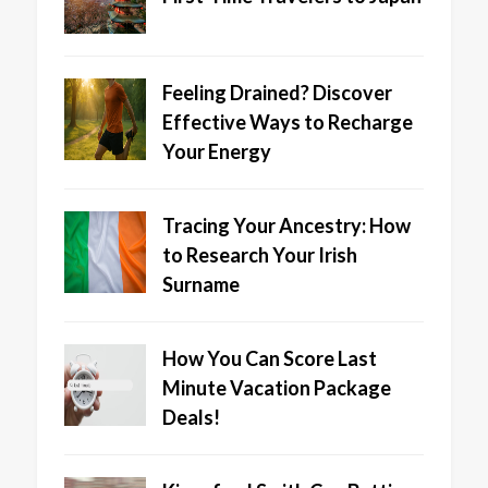
Feeling Drained? Discover
Effective Ways to Recharge
Your Energy
Tracing Your Ancestry: How
to Research Your Irish
Surname
How You Can Score Last
Minute Vacation Package
Deals!