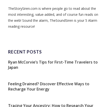
TheStorySiren.com is where people go to read about the
most interesting, value-added, and of course fun reads on
the web! Sound the alarm, TheSoundSiren is your 5 Alarm
reading resource!
RECENT POSTS
Ryan McCorvie’s Tips for First-Time Travelers to
Japan
Feeling Drained? Discover Effective Ways to
Recharge Your Energy
Tracing Your Ancestry: How to Research Your