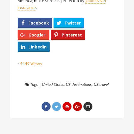
America, make sure it is protected by
good travel
insurance
.
Facebook
Twitter
Google+
Pinterest
LinkedIn
/
4449 Views
Tags
|
United States
,
US destinations
,
US travel