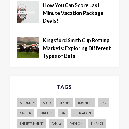
How You Can Score Last
Minute Vacation Package
Deals!
Kingsford Smith Cup Betting
Markets: Exploring Different
Types of Bets
TAGS
ATTORNEY
AUTO
BEAUTY
BUSINESS
CAR
CAREER
CAREERS
DIY
EDUCATION
ENTERTAINMENT
FAMILY
FASHION
FINANCE