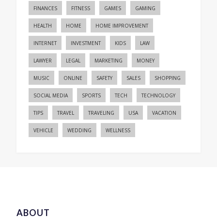
FINANCES
FITNESS
GAMES
GAMING
HEALTH
HOME
HOME IMPROVEMENT
INTERNET
INVESTMENT
KIDS
LAW
LAWYER
LEGAL
MARKETING
MONEY
MUSIC
ONLINE
SAFETY
SALES
SHOPPING
SOCIAL MEDIA
SPORTS
TECH
TECHNOLOGY
TIPS
TRAVEL
TRAVELING
USA
VACATION
VEHICLE
WEDDING
WELLNESS
ABOUT