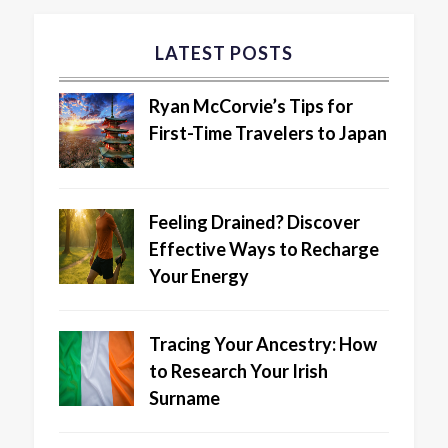
LATEST POSTS
Ryan McCorvie’s Tips for
First-Time Travelers to Japan
Feeling Drained? Discover
Effective Ways to Recharge
Your Energy
Tracing Your Ancestry: How
to Research Your Irish
Surname