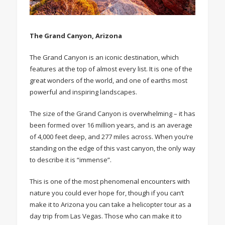
The Grand Canyon, Arizona
The Grand Canyon is an iconic destination, which
features at the top of almost every list. It is one of the
great wonders of the world, and one of earths most
powerful and inspiring landscapes.
The size of the Grand Canyon is overwhelming – it has
been formed over 16 million years, and is an average
of 4,000 feet deep, and 277 miles across. When you’re
standing on the edge of this vast canyon, the only way
to describe it is “immense”.
This is one of the most phenomenal encounters with
nature you could ever hope for, though if you can’t
make it to Arizona you can take a helicopter tour as a
day trip from Las Vegas. Those who can make it to