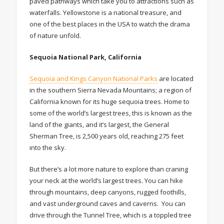
paved pathways which take you to attractions such as
waterfalls. Yellowstone is a national treasure, and
one of the best places in the USA to watch the drama
of nature unfold.
Sequoia National Park, California
Sequoia and Kings Canyon National Parks
are located
in the southern Sierra Nevada Mountains; a region of
California known for its huge sequoia trees. Home to
some of the world’s largest trees, this is known as the
land of the giants, and it’s largest, the General
Sherman Tree, is 2,500 years old, reaching 275 feet
into the sky.
But there’s a lot more nature to explore than craning
your neck at the world’s largest trees. You can hike
through mountains, deep canyons, rugged foothills,
and vast underground caves and caverns. You can
drive through the Tunnel Tree, which is a toppled tree