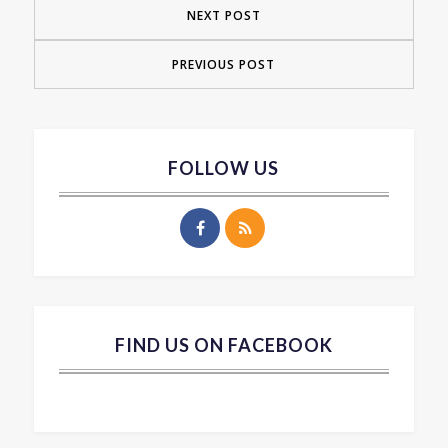
NEXT POST
PREVIOUS POST
FOLLOW US
FIND US ON FACEBOOK