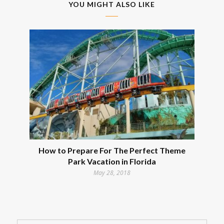
YOU MIGHT ALSO LIKE
How to Prepare For The Perfect Theme
Park Vacation in Florida
May 28, 2018