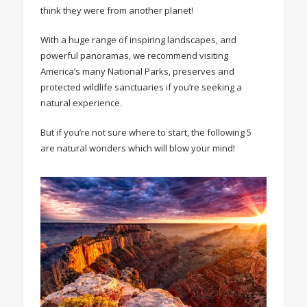
think they were from another planet!
With a huge range of inspiring landscapes, and
powerful panoramas, we recommend visiting
America’s many National Parks, preserves and
protected wildlife sanctuaries if you’re seeking a
natural experience.
But if you’re not sure where to start, the following 5
are natural wonders which will blow your mind!