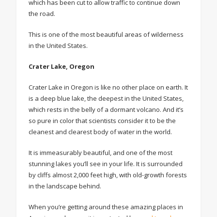
which has been cut to allow traffic to continue down
the road.
This is one of the most beautiful areas of wilderness
in the United States.
Crater Lake, Oregon
Crater Lake in Oregon is like no other place on earth. It
is a deep blue lake, the deepest in the United States,
which rests in the belly of a dormant volcano. And it’s
so pure in color that scientists consider it to be the
cleanest and clearest body of water in the world.
It is immeasurably beautiful, and one of the most
stunning lakes you’ll see in your life. It is surrounded
by cliffs almost 2,000 feet high, with old-growth forests
in the landscape behind.
When you’re getting around these amazing places in