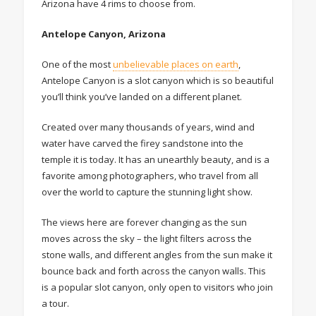
Arizona have 4 rims to choose from.
Antelope Canyon, Arizona
One of the most
unbelievable places on earth
,
Antelope Canyon is a slot canyon which is so beautiful
you’ll think you’ve landed on a different planet.
Created over many thousands of years, wind and
water have carved the firey sandstone into the
temple it is today. It has an unearthly beauty, and is a
favorite among photographers, who travel from all
over the world to capture the stunning light show.
The views here are forever changing as the sun
moves across the sky – the light filters across the
stone walls, and different angles from the sun make it
bounce back and forth across the canyon walls. This
is a popular slot canyon, only open to visitors who join
a tour.