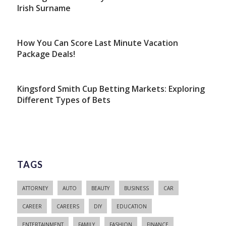
Irish Surname
How You Can Score Last Minute Vacation
Package Deals!
Kingsford Smith Cup Betting Markets: Exploring
Different Types of Bets
TAGS
ATTORNEY
AUTO
BEAUTY
BUSINESS
CAR
CAREER
CAREERS
DIY
EDUCATION
ENTERTAINMENT
FAMILY
FASHION
FINANCE