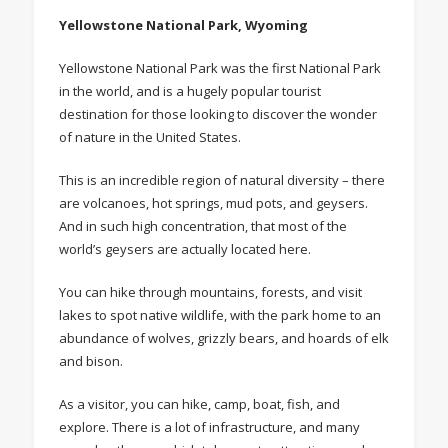
Yellowstone National Park, Wyoming
Yellowstone National Park was the first National Park
in the world, and is a hugely popular tourist
destination for those looking to discover the wonder
of nature in the United States.
This is an incredible region of natural diversity – there
are volcanoes, hot springs, mud pots, and geysers.
And in such high concentration, that most of the
world’s geysers are actually located here.
You can hike through mountains, forests, and visit
lakes to spot native wildlife, with the park home to an
abundance of wolves, grizzly bears, and hoards of elk
and bison.
As a visitor, you can hike, camp, boat, fish, and
explore. There is a lot of infrastructure, and many