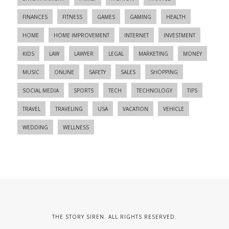
FINANCES
FITNESS
GAMES
GAMING
HEALTH
HOME
HOME IMPROVEMENT
INTERNET
INVESTMENT
KIDS
LAW
LAWYER
LEGAL
MARKETING
MONEY
MUSIC
ONLINE
SAFETY
SALES
SHOPPING
SOCIAL MEDIA
SPORTS
TECH
TECHNOLOGY
TIPS
TRAVEL
TRAVELING
USA
VACATION
VEHICLE
WEDDING
WELLNESS
THE STORY SIREN. ALL RIGHTS RESERVED.