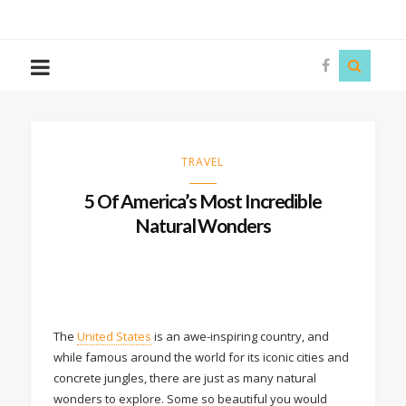
The
Story
Siren
TRAVEL
5 Of America’s Most Incredible
Natural Wonders
The
United States
is an awe-inspiring country, and
while famous around the world for its iconic cities and
concrete jungles, there are just as many natural
wonders to explore. Some so beautiful you would