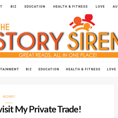
NT
BIZ
EDUCATION
HEALTH & FITNESS
LOVE
AU
The
Story
Siren
RTAINMENT
BIZ
EDUCATION
HEALTH & FITNESS
LOVE
MONEY
isit My Private Trade!