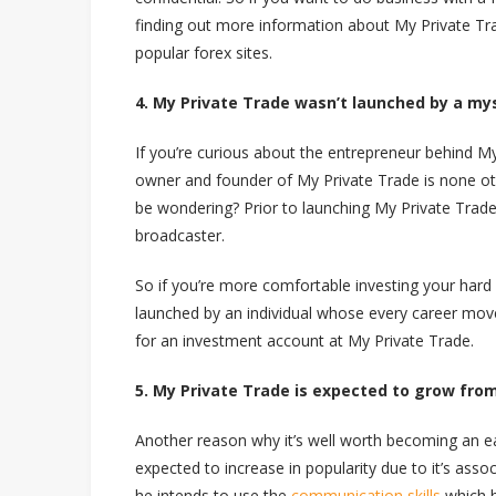
finding out more information about My Private Tra
popular forex sites.
4. My Private Trade wasn’t launched by a my
If you’re curious about the entrepreneur behind My
owner and founder of My Private Trade is none o
be wondering? Prior to launching My Private Trade
broadcaster.
So if you’re more comfortable investing your har
launched by an individual whose every career mov
for an investment account at My Private Trade.
5. My Private Trade is expected to grow fro
Another reason why it’s well worth becoming an ea
expected to increase in popularity due to it’s ass
he intends to use the
communication skills
which h