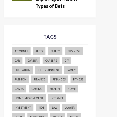
Types of Bets
TAGS
ATTORNEY
AUTO
BEAUTY
BUSINESS
CAR
CAREER
CAREERS
DIY
EDUCATION
ENTERTAINMENT
FAMILY
FASHION
FINANCE
FINANCES
FITNESS
GAMES
GAMING
HEALTH
HOME
HOME IMPROVEMENT
INTERNET
INVESTMENT
KIDS
LAW
LAWYER