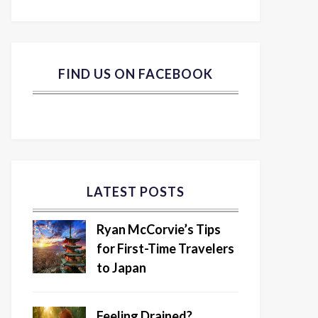
FIND US ON FACEBOOK
LATEST POSTS
Ryan McCorvie’s Tips
for First-Time Travelers
to Japan
Feeling Drained?