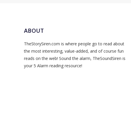
ABOUT
TheStorySiren.com is where people go to read about
the most interesting, value-added, and of course fun
reads on the web! Sound the alarm, TheSoundSiren is
your 5 Alarm reading resource!