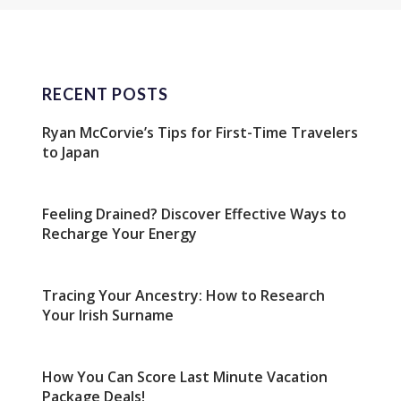
RECENT POSTS
Ryan McCorvie’s Tips for First-Time Travelers
to Japan
Feeling Drained? Discover Effective Ways to
Recharge Your Energy
Tracing Your Ancestry: How to Research
Your Irish Surname
How You Can Score Last Minute Vacation
Package Deals!