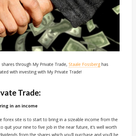
o shares through My Private Trade,
Staale Fossberg
has
ated with investing with My Private Trade!
ivate Trade:
bring in an income
 forex site is to start to bring in a sizeable income from the
quit your nine to five job in the near future, it’s well worth
n dividends from the shares which you’ll purchase and you’ll be