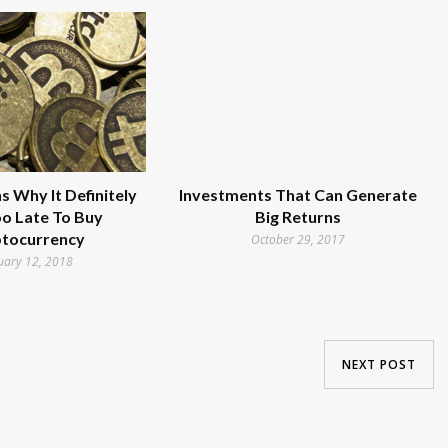
 Why It Definitely
Investments That Can Generate
Too Late To Buy
Big Returns
tocurrency
October 29, 2017
uary 12, 2018
NEXT POST