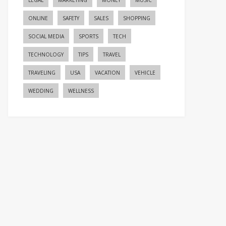
LEGAL
MARKETING
MONEY
MUSIC
ONLINE
SAFETY
SALES
SHOPPING
SOCIAL MEDIA
SPORTS
TECH
TECHNOLOGY
TIPS
TRAVEL
TRAVELING
USA
VACATION
VEHICLE
WEDDING
WELLNESS