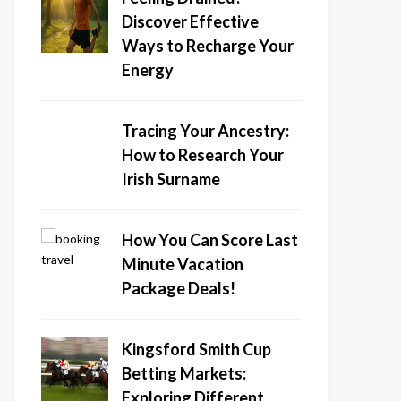
Discover Effective
Ways to Recharge Your
Energy
Tracing Your Ancestry:
How to Research Your
Irish Surname
How You Can Score Last
Minute Vacation
Package Deals!
Kingsford Smith Cup
Betting Markets:
Exploring Different