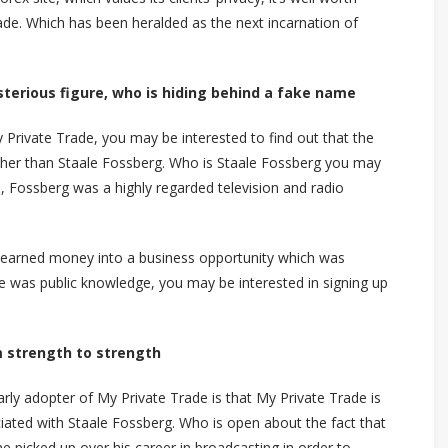
de. Which has been heralded as the next incarnation of
sterious figure, who is hiding behind a fake name
 Private Trade, you may be interested to find out that the
ther than Staale Fossberg. Who is Staale Fossberg you may
, Fossberg was a highly regarded television and radio
d earned money into a business opportunity which was
e was public knowledge, you may be interested in signing up
m strength to strength
rly adopter of My Private Trade is that My Private Trade is
ociated with Staale Fossberg. Who is open about the fact that
e picked up over his career in broadcasting in order to