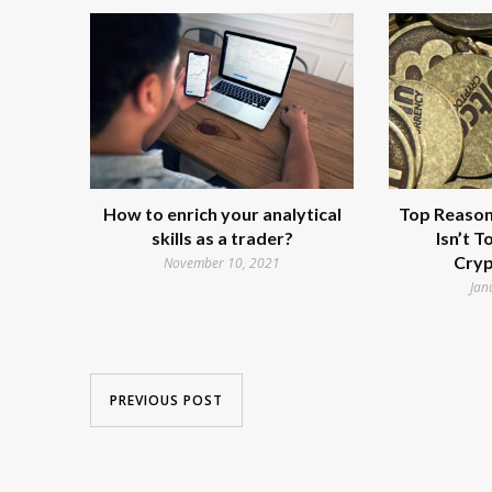
How to enrich your analytical
Top Reasons
skills as a trader?
Isn’t 
Cryp
November 10, 2021
Jan
PREVIOUS POST