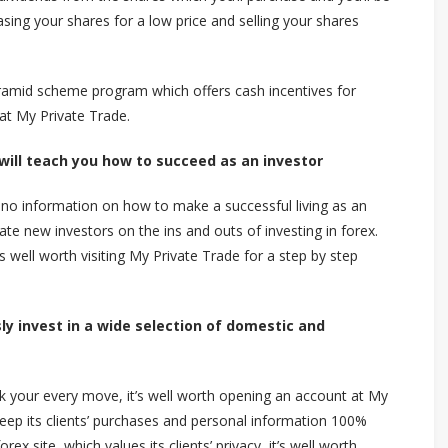
asing your shares for a low price and selling your shares
ramid scheme program which offers cash incentives for
 at My Private Trade.
 will teach you how to succeed as an investor
 to no information on how to make a successful living as an
ate new investors on the ins and outs of investing in forex.
t’s well worth visiting My Private Trade for a step by step
y invest in a wide selection of domestic and
k your every move, it’s well worth opening an account at My
eep its clients’ purchases and personal information 100%
rex site, which values its clients’ privacy, it’s well worth