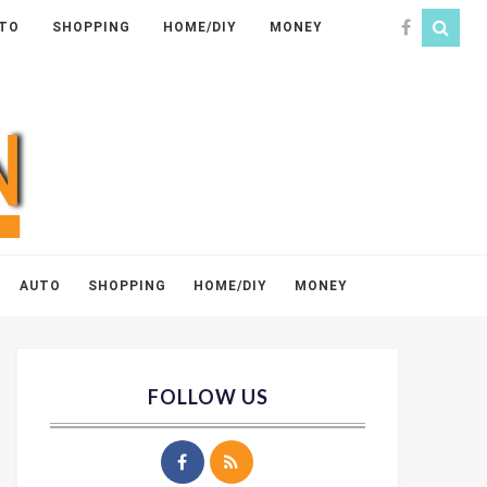
TO
SHOPPING
HOME/DIY
MONEY
AUTO
SHOPPING
HOME/DIY
MONEY
FOLLOW US