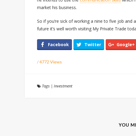
market his business.
So if you’re sick of working a nine to five job and
future it’s well worth visiting My Private Trade toda
Facebook
Twitter
Google+
/
4772 Views
Tags
|
Investment
YOU M