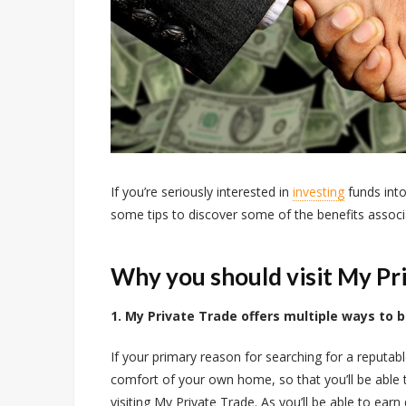
If you’re seriously interested in
investing
funds int
some tips to discover some of the benefits associ
Why you should visit My Pr
1. My Private Trade offers multiple ways to 
If your primary reason for searching for a reputable
comfort of your own home, so that you’ll be able to 
visiting My Private Trade. As you’ll be able to ear