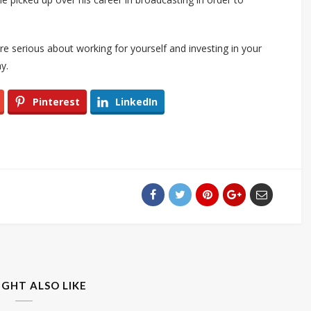
 are serious about working for yourself and investing in your
y.
Pinterest
LinkedIn
IGHT ALSO LIKE