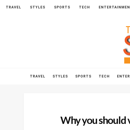
HOME
ABOUT
CONTACT
TRAVEL
STYLES
SPORTS
TECH
ENTERTAINME
TRAVEL
STYLES
SPORTS
TECH
ENTE
Why you should v