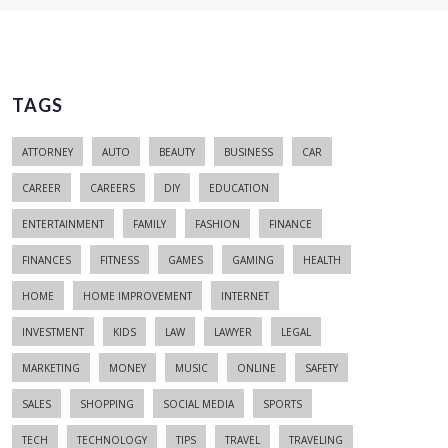
TAGS
ATTORNEY
AUTO
BEAUTY
BUSINESS
CAR
CAREER
CAREERS
DIY
EDUCATION
ENTERTAINMENT
FAMILY
FASHION
FINANCE
FINANCES
FITNESS
GAMES
GAMING
HEALTH
HOME
HOME IMPROVEMENT
INTERNET
INVESTMENT
KIDS
LAW
LAWYER
LEGAL
MARKETING
MONEY
MUSIC
ONLINE
SAFETY
SALES
SHOPPING
SOCIAL MEDIA
SPORTS
TECH
TECHNOLOGY
TIPS
TRAVEL
TRAVELING