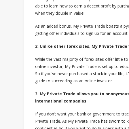
able to learn how to earn a decent profit by purch
when they double in value!
As an added bonus, My Private Trade boasts a py
getting other individuals to sign up for an account
2. Unlike other forex sites, My Private Trade
While the vast majority of forex sites offer little
online investor, My Private Trade is set up to educ
So if you’ve never purchased a stock in your life, i
guide to succeeding as an online investor.
3. My Private Trade allows you to anonymousl
international companies
If you don’t want your bank or government to trac
Private Trade. As My Private Trade has sworn to k
confidential. So if you want to do business with a fo