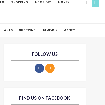
TO
SHOPPING
HOME/DIY
MONEY
AUTO
SHOPPING
HOME/DIY
MONEY
FOLLOW US
FIND US ON FACEBOOK