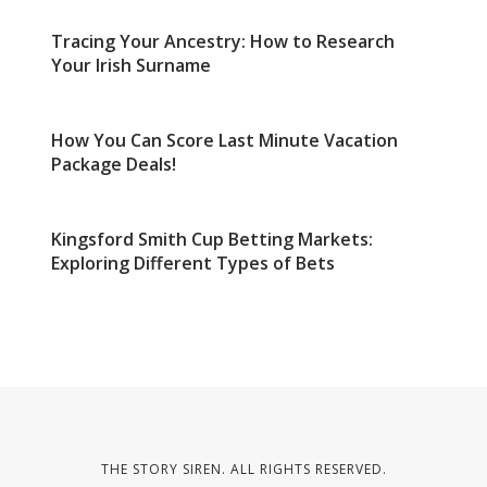
Tracing Your Ancestry: How to Research
Your Irish Surname
How You Can Score Last Minute Vacation
Package Deals!
Kingsford Smith Cup Betting Markets:
Exploring Different Types of Bets
THE STORY SIREN. ALL RIGHTS RESERVED.