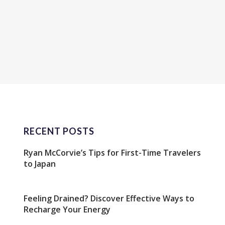
RECENT POSTS
Ryan McCorvie’s Tips for First-Time Travelers
to Japan
Feeling Drained? Discover Effective Ways to
Recharge Your Energy