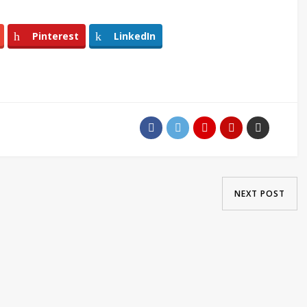
Pinterest
LinkedIn
NEXT POST