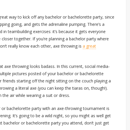
reat way to kick off any bachelor or bachelorette party, since
upping going, and gets the adrenaline pumping. There’s a
 in teambuilding exercises: it’s because it gets everyone
e closer together. If you’re planning a bachelor party where
on’t really know each other, axe throwing is
a great
hat axe throwing looks badass. In this current, social media-
ltiple pictures posted of your bachelor or bachelorette
friends starting off the night sitting on the couch playing a
hrowing a literal axe (you can keep the tiaras on, though!).
the air while wearing a suit or dress.
lor or bachelorette party with an axe-throwing tournament is
vening. It’s going to be a wild night, so you might as well get
xt bachelor or bachelorette party you attend, don’t just get