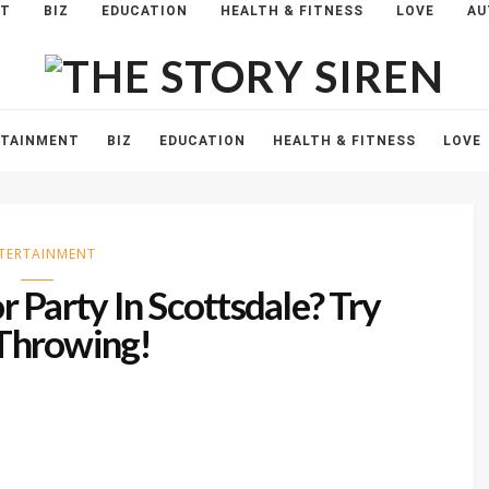
NT
BIZ
EDUCATION
HEALTH & FITNESS
LOVE
AU
The
Story
Siren
RTAINMENT
BIZ
EDUCATION
HEALTH & FITNESS
LOVE
TERTAINMENT
 Party In Scottsdale? Try
Throwing!