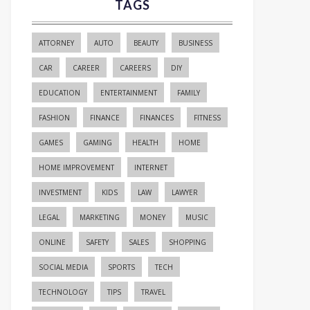
TAGS
ATTORNEY
AUTO
BEAUTY
BUSINESS
CAR
CAREER
CAREERS
DIY
EDUCATION
ENTERTAINMENT
FAMILY
FASHION
FINANCE
FINANCES
FITNESS
GAMES
GAMING
HEALTH
HOME
HOME IMPROVEMENT
INTERNET
INVESTMENT
KIDS
LAW
LAWYER
LEGAL
MARKETING
MONEY
MUSIC
ONLINE
SAFETY
SALES
SHOPPING
SOCIAL MEDIA
SPORTS
TECH
TECHNOLOGY
TIPS
TRAVEL