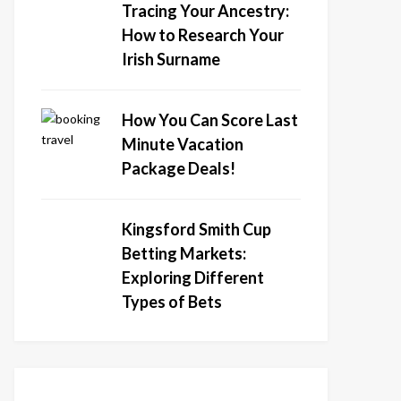
Tracing Your Ancestry:
How to Research Your
Irish Surname
How You Can Score Last
Minute Vacation
Package Deals!
Kingsford Smith Cup
Betting Markets:
Exploring Different
Types of Bets