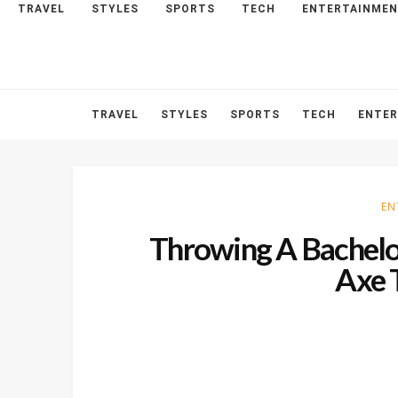
TRAVEL
STYLES
SPORTS
TECH
ENTERTAINME
HOME
ABOUT
CONTACT
TRAVEL
STYLES
SPORTS
TECH
ENTE
EN
Throwing A Bachelor
Axe 