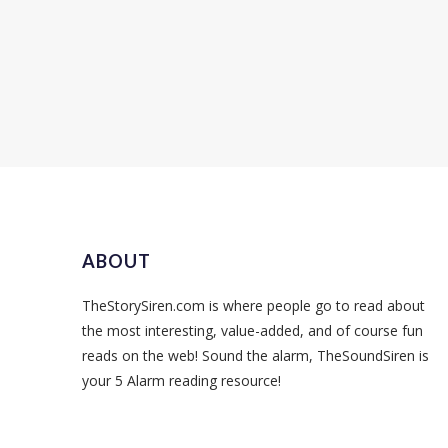
ABOUT
TheStorySiren.com is where people go to read about
the most interesting, value-added, and of course fun
reads on the web! Sound the alarm, TheSoundSiren is
your 5 Alarm reading resource!