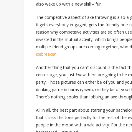
also wake up with a new skill – fun!
The competitive aspect of axe throwing is also a g
it gets everybody engaged, gets the friendly one-
reason why competitive activities are so often used
invested in the mutual activity, which brings peopl
multiple friend groups are coming together, who d
icebreaker
.
Another thing that you can’t discount is the fact t
centric age, you just
know
there are going to be mu
party. Those pictures can either be of you and your 
drinking game in tiaras (yawn), or they be of you t
There’s nothing cooler than lobbing an axe through 
All in all, the best part about starting your bache
that it sets the tone perfectly for the rest of the e
people in the mood with a wild activity. For the ne