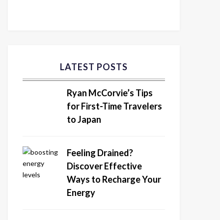
LATEST POSTS
Ryan McCorvie’s Tips
for First-Time Travelers
to Japan
Feeling Drained?
Discover Effective
Ways to Recharge Your
Energy