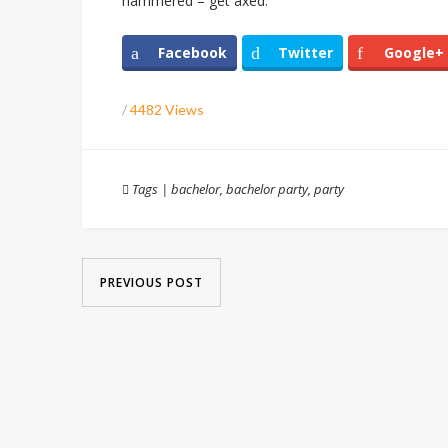
hammered – get axed.
Facebook
Twitter
Google+
/
4482 Views
Tags
|
bachelor
,
bachelor party
,
party
PREVIOUS POST