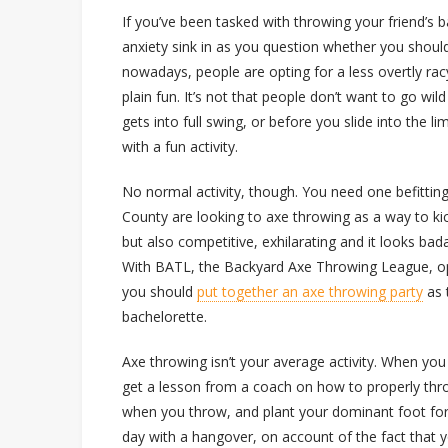
If you’ve been tasked with throwing your friend’s b
anxiety sink in as you question whether you shoul
nowadays, people are opting for a less overtly ra
plain fun. It’s not that people don’t want to go wi
gets into full swing, or before you slide into the l
with a fun activity.
No normal activity, though. You need one befitting
County are looking to axe throwing as a way to kick 
but also competitive, exhilarating and it looks badas
With BATL, the Backyard Axe Throwing League, open
you should
put together an axe throwing party
as t
bachelorette.
Axe throwing isn’t your average activity. When you
get a lesson from a coach on how to properly throw
when you throw, and plant your dominant foot for 
day with a hangover, on account of the fact that yo