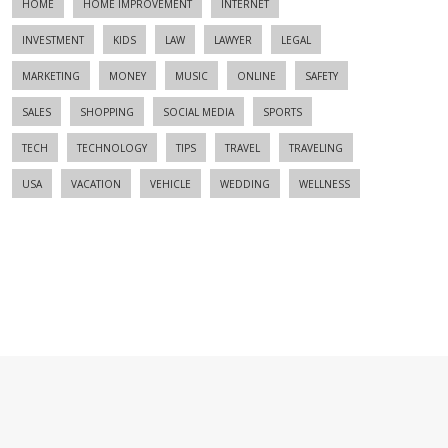
HOME
HOME IMPROVEMENT
INTERNET
INVESTMENT
KIDS
LAW
LAWYER
LEGAL
MARKETING
MONEY
MUSIC
ONLINE
SAFETY
SALES
SHOPPING
SOCIAL MEDIA
SPORTS
TECH
TECHNOLOGY
TIPS
TRAVEL
TRAVELING
USA
VACATION
VEHICLE
WEDDING
WELLNESS