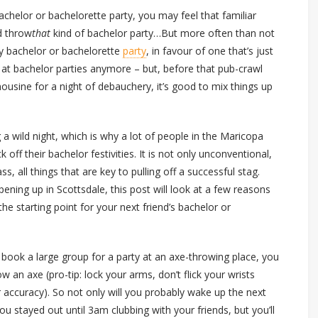
achelor or bachelorette party, you may feel that familiar
d throw
that
kind of bachelor party…But more often than not
cy bachelor or bachelorette
party
, in favour of one that’s just
ld at bachelor parties anymore – but, before that pub-crawl
imousine for a night of debauchery, it’s good to mix things up
 a wild night, which is why a lot of people in the Maricopa
off their bachelor festivities. It is not only unconventional,
s, all things that are key to pulling off a successful stag.
ing up in Scottsdale, this post will look at a few reasons
he starting point for your next friend’s bachelor or
 book a large group for a party at an axe-throwing place, you
 an axe (pro-tip: lock your arms, don’t flick your wrists
accuracy). So not only will you probably wake up the next
u stayed out until 3am clubbing with your friends, but you’ll