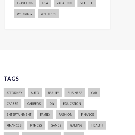
TRAVELING
USA
VACATION
VEHICLE
WEDDING
WELLNESS
TAGS
ATTORNEY
AUTO
BEAUTY
BUSINESS
CAR
CAREER
CAREERS
DIY
EDUCATION
ENTERTAINMENT
FAMILY
FASHION
FINANCE
FINANCES
FITNESS
GAMES
GAMING
HEALTH