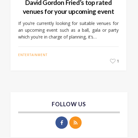
David Gordon Fried’s top rated
venues for your upcoming event
If you’re currently looking for suitable venues for
an upcoming event such as a ball, gala or party
which you’re in charge of planning, it’s…
ENTERTAINMENT
1
FOLLOW US