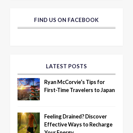
FIND US ON FACEBOOK
LATEST POSTS
Ryan McCorvie’s Tips for
First-Time Travelers to Japan
Feeling Drained? Discover
Effective Ways to Recharge
Your Energy