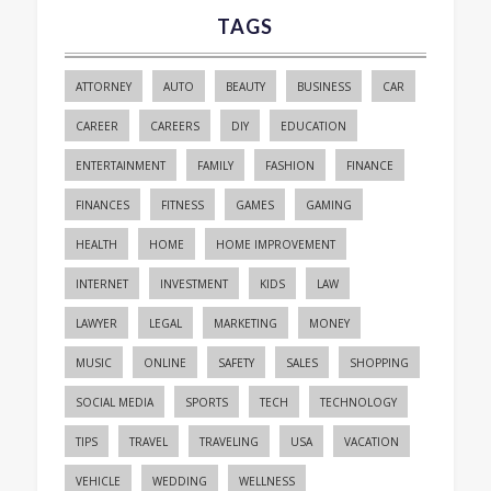
TAGS
ATTORNEY
AUTO
BEAUTY
BUSINESS
CAR
CAREER
CAREERS
DIY
EDUCATION
ENTERTAINMENT
FAMILY
FASHION
FINANCE
FINANCES
FITNESS
GAMES
GAMING
HEALTH
HOME
HOME IMPROVEMENT
INTERNET
INVESTMENT
KIDS
LAW
LAWYER
LEGAL
MARKETING
MONEY
MUSIC
ONLINE
SAFETY
SALES
SHOPPING
SOCIAL MEDIA
SPORTS
TECH
TECHNOLOGY
TIPS
TRAVEL
TRAVELING
USA
VACATION
VEHICLE
WEDDING
WELLNESS