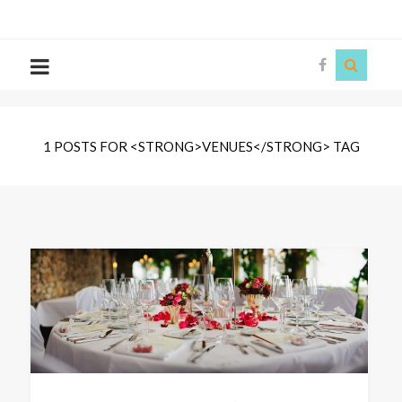
The
Story
Siren
1 POSTS FOR <STRONG>VENUES</STRONG> TAG