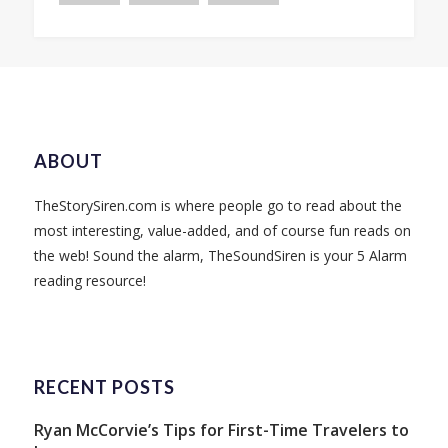
ABOUT
TheStorySiren.com is where people go to read about the
most interesting, value-added, and of course fun reads on
the web! Sound the alarm, TheSoundSiren is your 5 Alarm
reading resource!
RECENT POSTS
Ryan McCorvie’s Tips for First-Time Travelers to