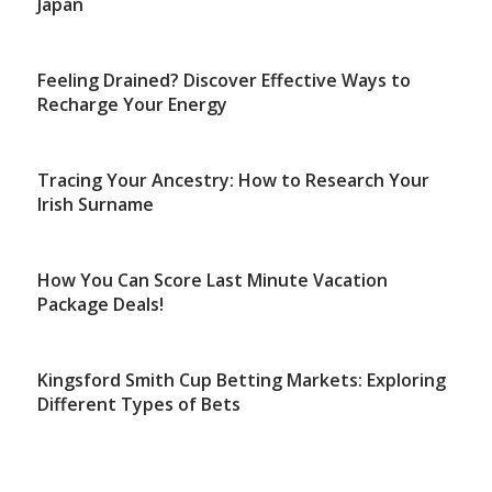
Japan
Feeling Drained? Discover Effective Ways to
Recharge Your Energy
Tracing Your Ancestry: How to Research Your
Irish Surname
How You Can Score Last Minute Vacation
Package Deals!
Kingsford Smith Cup Betting Markets: Exploring
Different Types of Bets