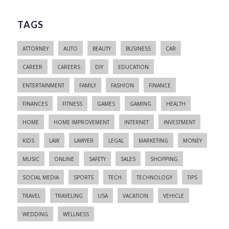
TAGS
ATTORNEY
AUTO
BEAUTY
BUSINESS
CAR
CAREER
CAREERS
DIY
EDUCATION
ENTERTAINMENT
FAMILY
FASHION
FINANCE
FINANCES
FITNESS
GAMES
GAMING
HEALTH
HOME
HOME IMPROVEMENT
INTERNET
INVESTMENT
KIDS
LAW
LAWYER
LEGAL
MARKETING
MONEY
MUSIC
ONLINE
SAFETY
SALES
SHOPPING
SOCIAL MEDIA
SPORTS
TECH
TECHNOLOGY
TIPS
TRAVEL
TRAVELING
USA
VACATION
VEHICLE
WEDDING
WELLNESS