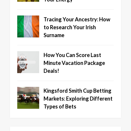
Tracing Your Ancestry: How
to Research Your Irish
Surname
How You Can Score Last
Minute Vacation Package
Deals!
Kingsford Smith Cup Betting
Markets: Exploring Different
Types of Bets