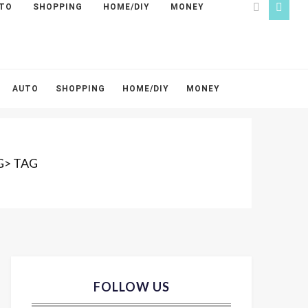
TO
SHOPPING
HOME/DIY
MONEY
AUTO
SHOPPING
HOME/DIY
MONEY
G> TAG
FOLLOW US