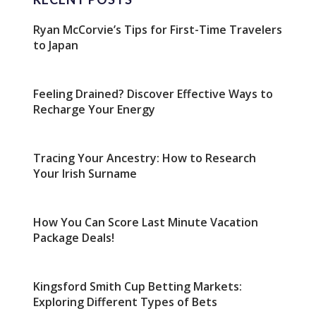
Ryan McCorvie’s Tips for First-Time Travelers
to Japan
Feeling Drained? Discover Effective Ways to
Recharge Your Energy
Tracing Your Ancestry: How to Research
Your Irish Surname
How You Can Score Last Minute Vacation
Package Deals!
Kingsford Smith Cup Betting Markets:
Exploring Different Types of Bets