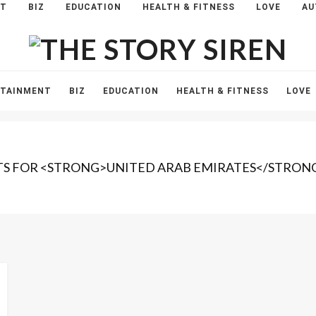
NT
BIZ
EDUCATION
HEALTH & FITNESS
LOVE
AU
The
Story
Siren
RTAINMENT
BIZ
EDUCATION
HEALTH & FITNESS
LOVE
TS FOR <STRONG>UNITED ARAB EMIRATES</STRON