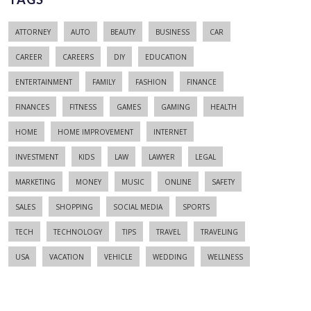
ATTORNEY
AUTO
BEAUTY
BUSINESS
CAR
CAREER
CAREERS
DIY
EDUCATION
ENTERTAINMENT
FAMILY
FASHION
FINANCE
FINANCES
FITNESS
GAMES
GAMING
HEALTH
HOME
HOME IMPROVEMENT
INTERNET
INVESTMENT
KIDS
LAW
LAWYER
LEGAL
MARKETING
MONEY
MUSIC
ONLINE
SAFETY
SALES
SHOPPING
SOCIAL MEDIA
SPORTS
TECH
TECHNOLOGY
TIPS
TRAVEL
TRAVELING
USA
VACATION
VEHICLE
WEDDING
WELLNESS