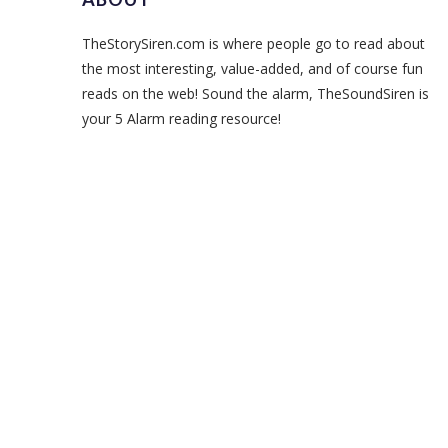
TheStorySiren.com is where people go to read about
the most interesting, value-added, and of course fun
reads on the web! Sound the alarm, TheSoundSiren is
your 5 Alarm reading resource!