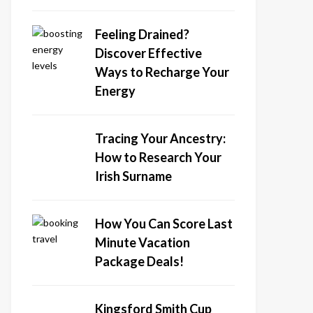
Feeling Drained?
Discover Effective
Ways to Recharge Your
Energy
Tracing Your Ancestry:
How to Research Your
Irish Surname
How You Can Score Last
Minute Vacation
Package Deals!
Kingsford Smith Cup