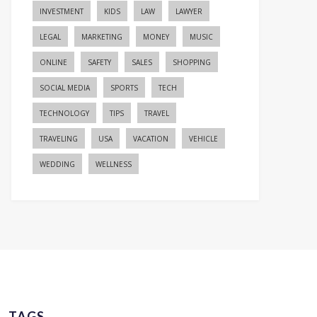
INVESTMENT
KIDS
LAW
LAWYER
LEGAL
MARKETING
MONEY
MUSIC
ONLINE
SAFETY
SALES
SHOPPING
SOCIAL MEDIA
SPORTS
TECH
TECHNOLOGY
TIPS
TRAVEL
TRAVELING
USA
VACATION
VEHICLE
WEDDING
WELLNESS
TAGS