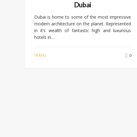
Dubai
Dubai is home to some of the most impressive
modern architecture on the planet. Represented
in it’s wealth of fantastic high and luxurious
hotels in…
0
TRAVEL