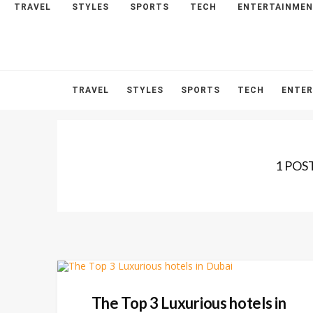
TRAVEL
STYLES
SPORTS
TECH
ENTERTAINME
HOME
ABOUT
CONTACT
TRAVEL
STYLES
SPORTS
TECH
ENTE
1 POS
The Top 3 Luxurious hotels in