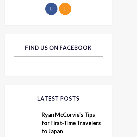
FIND US ON FACEBOOK
LATEST POSTS
Ryan McCorvie’s Tips
for First-Time Travelers
to Japan