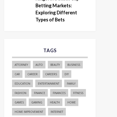
Betting Markets:
Exploring Different
Types of Bets
TAGS
ATTORNEY
AUTO
BEAUTY
BUSINESS
CAR
CAREER
CAREERS
DIY
EDUCATION
ENTERTAINMENT
FAMILY
FASHION
FINANCE
FINANCES
FITNESS
GAMES
GAMING
HEALTH
HOME
HOME IMPROVEMENT
INTERNET