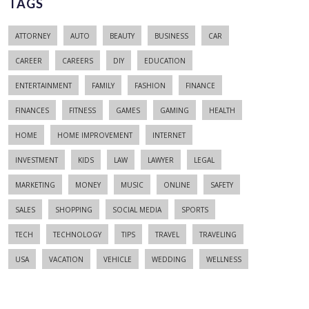
TAGS
ATTORNEY
AUTO
BEAUTY
BUSINESS
CAR
CAREER
CAREERS
DIY
EDUCATION
ENTERTAINMENT
FAMILY
FASHION
FINANCE
FINANCES
FITNESS
GAMES
GAMING
HEALTH
HOME
HOME IMPROVEMENT
INTERNET
INVESTMENT
KIDS
LAW
LAWYER
LEGAL
MARKETING
MONEY
MUSIC
ONLINE
SAFETY
SALES
SHOPPING
SOCIAL MEDIA
SPORTS
TECH
TECHNOLOGY
TIPS
TRAVEL
TRAVELING
USA
VACATION
VEHICLE
WEDDING
WELLNESS