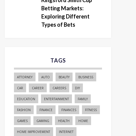
Kingsford Smith Cup
Betting Markets:
Exploring Different
Types of Bets
TAGS
ATTORNEY
AUTO
BEAUTY
BUSINESS
CAR
CAREER
CAREERS
DIY
EDUCATION
ENTERTAINMENT
FAMILY
FASHION
FINANCE
FINANCES
FITNESS
GAMES
GAMING
HEALTH
HOME
HOME IMPROVEMENT
INTERNET