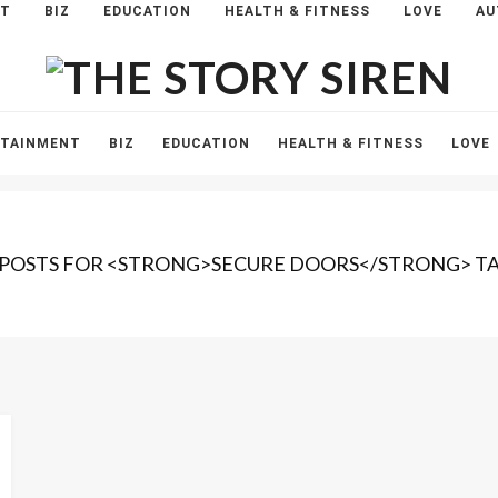
NT
BIZ
EDUCATION
HEALTH & FITNESS
LOVE
AU
The
Story
Siren
RTAINMENT
BIZ
EDUCATION
HEALTH & FITNESS
LOVE
 POSTS FOR <STRONG>SECURE DOORS</STRONG> T