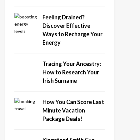
Feeling Drained?
Discover Effective
Ways to Recharge Your
Energy
Tracing Your Ancestry:
How to Research Your
Irish Surname
How You Can Score Last
Minute Vacation
Package Deals!