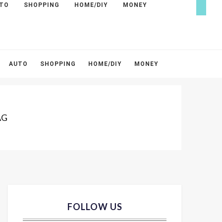
TO
SHOPPING
HOME/DIY
MONEY
AUTO
SHOPPING
HOME/DIY
MONEY
AG
FOLLOW US