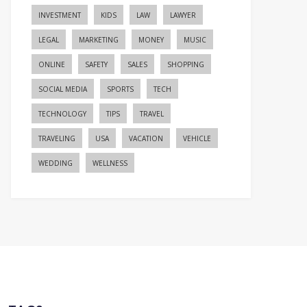
INVESTMENT
KIDS
LAW
LAWYER
LEGAL
MARKETING
MONEY
MUSIC
ONLINE
SAFETY
SALES
SHOPPING
SOCIAL MEDIA
SPORTS
TECH
TECHNOLOGY
TIPS
TRAVEL
TRAVELING
USA
VACATION
VEHICLE
WEDDING
WELLNESS