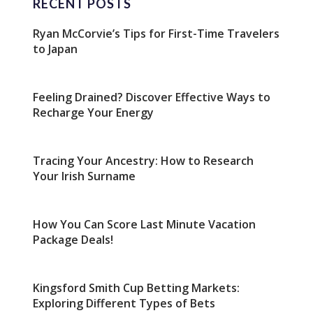
RECENT POSTS
Ryan McCorvie’s Tips for First-Time Travelers
to Japan
Feeling Drained? Discover Effective Ways to
Recharge Your Energy
Tracing Your Ancestry: How to Research
Your Irish Surname
How You Can Score Last Minute Vacation
Package Deals!
Kingsford Smith Cup Betting Markets:
Exploring Different Types of Bets