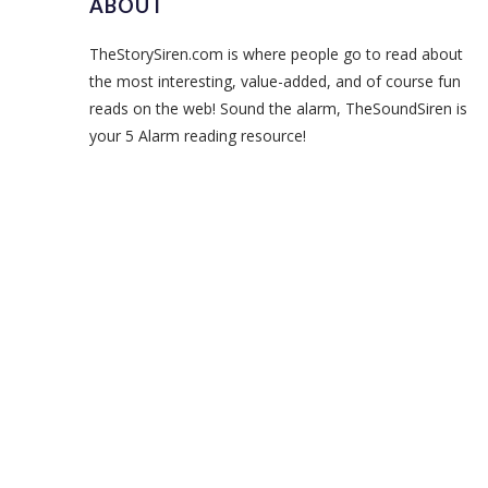
ABOUT
TheStorySiren.com is where people go to read about
the most interesting, value-added, and of course fun
reads on the web! Sound the alarm, TheSoundSiren is
your 5 Alarm reading resource!