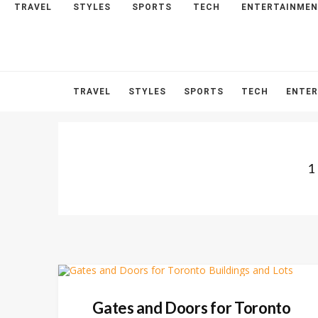
TRAVEL
STYLES
SPORTS
TECH
ENTERTAINME
HOME
ABOUT
CONTACT
TRAVEL
STYLES
SPORTS
TECH
ENTE
1
Gates and Doors for Toronto