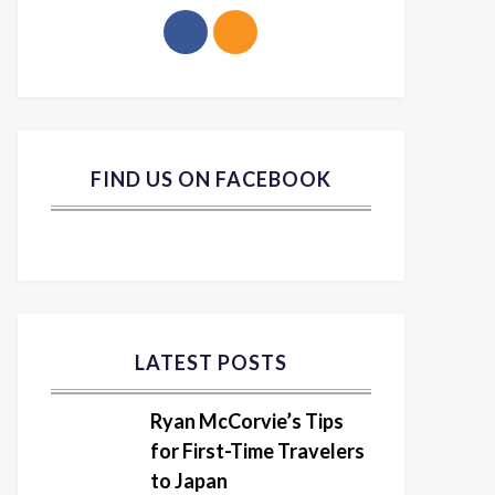
FIND US ON FACEBOOK
LATEST POSTS
Ryan McCorvie’s Tips
for First-Time Travelers
to Japan