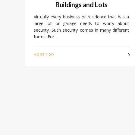
Buildings and Lots
Virtually every business or residence that has a
large lot or garage needs to worry about
security. Such security comes in many different
forms. For…
0
HOME / DIY