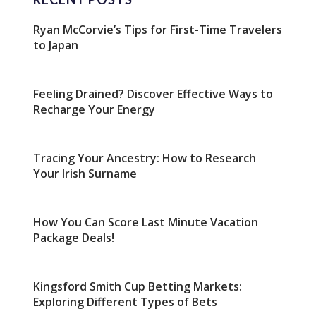
Ryan McCorvie’s Tips for First-Time Travelers
to Japan
Feeling Drained? Discover Effective Ways to
Recharge Your Energy
Tracing Your Ancestry: How to Research
Your Irish Surname
How You Can Score Last Minute Vacation
Package Deals!
Kingsford Smith Cup Betting Markets:
Exploring Different Types of Bets