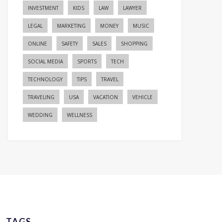
INVESTMENT
KIDS
LAW
LAWYER
LEGAL
MARKETING
MONEY
MUSIC
ONLINE
SAFETY
SALES
SHOPPING
SOCIAL MEDIA
SPORTS
TECH
TECHNOLOGY
TIPS
TRAVEL
TRAVELING
USA
VACATION
VEHICLE
WEDDING
WELLNESS
TAGS