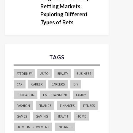
Betting Markets:
Exploring Different
Types of Bets
TAGS
ATTORNEY
AUTO
BEAUTY
BUSINESS
CAR
CAREER
CAREERS
DIY
EDUCATION
ENTERTAINMENT
FAMILY
FASHION
FINANCE
FINANCES
FITNESS
GAMES
GAMING
HEALTH
HOME
HOME IMPROVEMENT
INTERNET