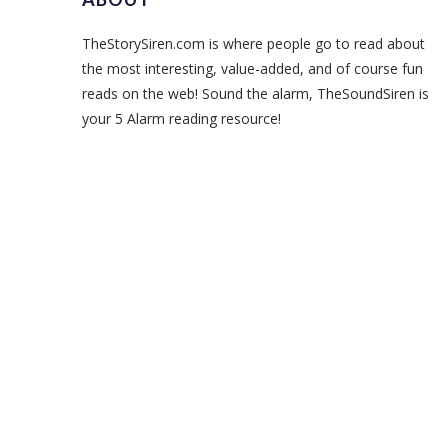
TheStorySiren.com is where people go to read about
the most interesting, value-added, and of course fun
reads on the web! Sound the alarm, TheSoundSiren is
your 5 Alarm reading resource!