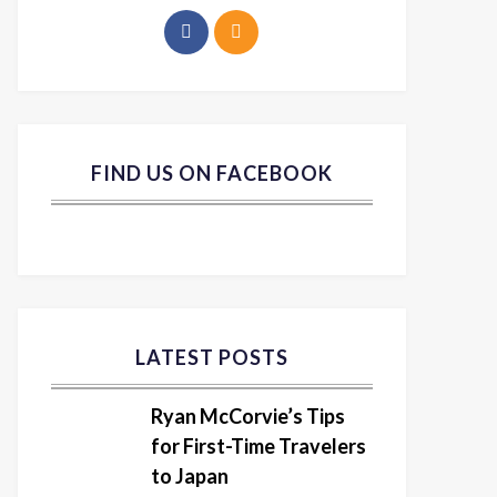
FIND US ON FACEBOOK
LATEST POSTS
Ryan McCorvie’s Tips
for First-Time Travelers
to Japan