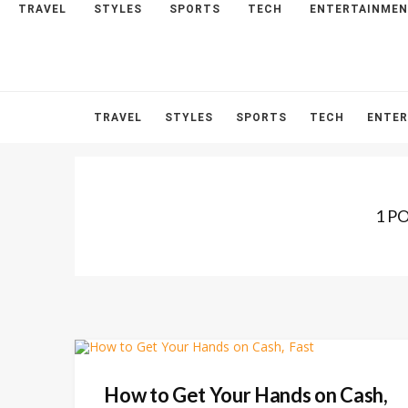
TRAVEL
STYLES
SPORTS
TECH
ENTERTAINME
HOME
ABOUT
CONTACT
TRAVEL
STYLES
SPORTS
TECH
ENTE
1 P
How to Get Your Hands on Cash,