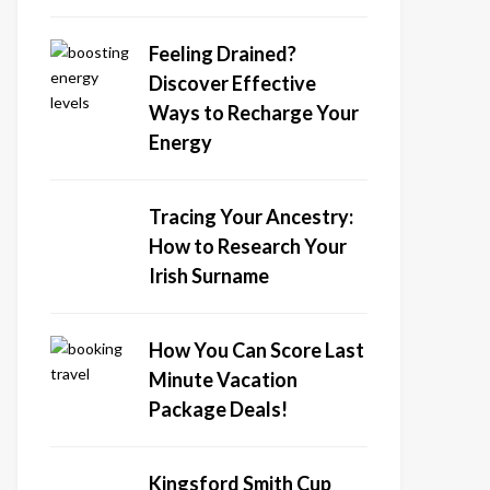
Feeling Drained?
Discover Effective
Ways to Recharge Your
Energy
Tracing Your Ancestry:
How to Research Your
Irish Surname
How You Can Score Last
Minute Vacation
Package Deals!
Kingsford Smith Cup