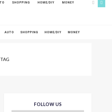
TO
SHOPPING
HOME/DIY
MONEY
AUTO
SHOPPING
HOME/DIY
MONEY
 TAG
FOLLOW US