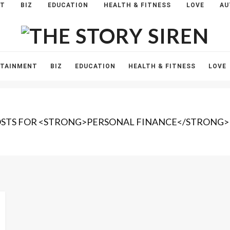
NT
BIZ
EDUCATION
HEALTH & FITNESS
LOVE
AU
The
Story
Siren
RTAINMENT
BIZ
EDUCATION
HEALTH & FITNESS
LOVE
OSTS FOR <STRONG>PERSONAL FINANCE</STRONG>