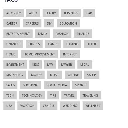
ATTORNEY
AUTO
BEAUTY
BUSINESS
CAR
CAREER
CAREERS
DIY
EDUCATION
ENTERTAINMENT
FAMILY
FASHION
FINANCE
FINANCES
FITNESS
GAMES
GAMING
HEALTH
HOME
HOME IMPROVEMENT
INTERNET
INVESTMENT
KIDS
LAW
LAWYER
LEGAL
MARKETING
MONEY
MUSIC
ONLINE
SAFETY
SALES
SHOPPING
SOCIAL MEDIA
SPORTS
TECH
TECHNOLOGY
TIPS
TRAVEL
TRAVELING
USA
VACATION
VEHICLE
WEDDING
WELLNESS