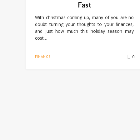
Fast
With christmas coming up, many of you are no
doubt turning your thoughts to your finances,
and just how much this holiday season may
cost…
0
FINANCE