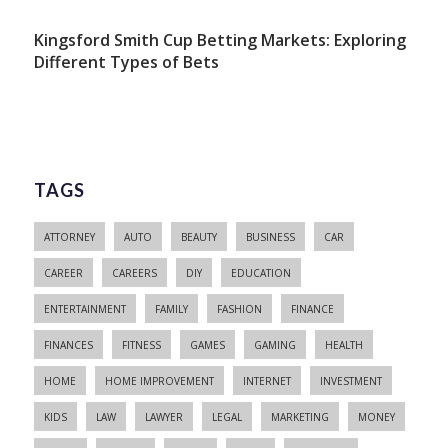
Kingsford Smith Cup Betting Markets: Exploring
Different Types of Bets
TAGS
ATTORNEY
AUTO
BEAUTY
BUSINESS
CAR
CAREER
CAREERS
DIY
EDUCATION
ENTERTAINMENT
FAMILY
FASHION
FINANCE
FINANCES
FITNESS
GAMES
GAMING
HEALTH
HOME
HOME IMPROVEMENT
INTERNET
INVESTMENT
KIDS
LAW
LAWYER
LEGAL
MARKETING
MONEY