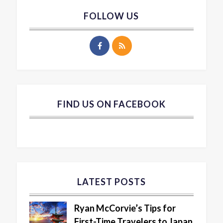
FOLLOW US
FIND US ON FACEBOOK
LATEST POSTS
Ryan McCorvie’s Tips for
First-Time Travelers to Japan