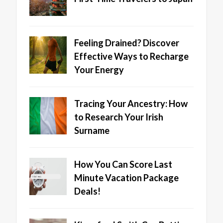
Feeling Drained? Discover
Effective Ways to Recharge
Your Energy
Tracing Your Ancestry: How
to Research Your Irish
Surname
How You Can Score Last
Minute Vacation Package
Deals!