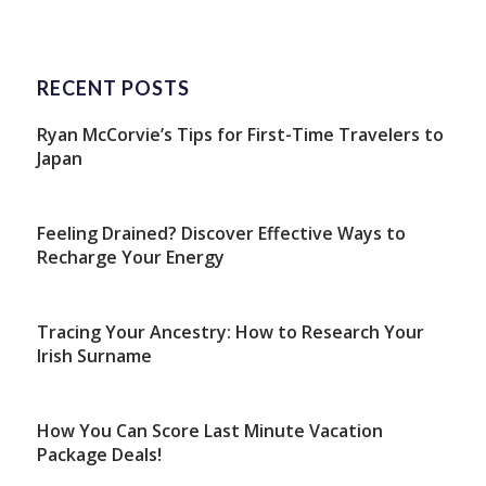
RECENT POSTS
Ryan McCorvie’s Tips for First-Time Travelers to
Japan
Feeling Drained? Discover Effective Ways to
Recharge Your Energy
Tracing Your Ancestry: How to Research Your
Irish Surname
How You Can Score Last Minute Vacation
Package Deals!