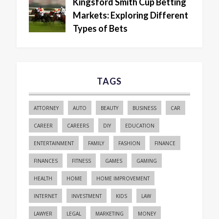
Kingsford Smith Cup Betting
Markets: Exploring Different
Types of Bets
TAGS
ATTORNEY
AUTO
BEAUTY
BUSINESS
CAR
CAREER
CAREERS
DIY
EDUCATION
ENTERTAINMENT
FAMILY
FASHION
FINANCE
FINANCES
FITNESS
GAMES
GAMING
HEALTH
HOME
HOME IMPROVEMENT
INTERNET
INVESTMENT
KIDS
LAW
LAWYER
LEGAL
MARKETING
MONEY