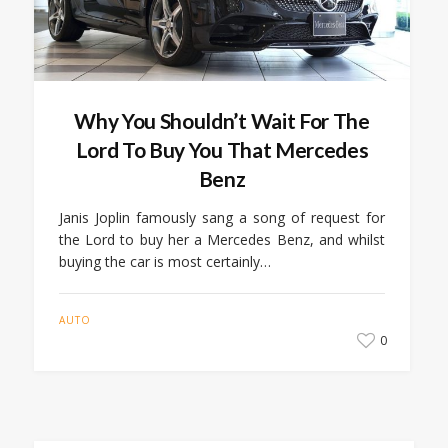
Why You Shouldn’t Wait For The
Lord To Buy You That Mercedes
Benz
Janis Joplin famously sang a song of request for
the Lord to buy her a Mercedes Benz, and whilst
buying the car is most certainly…
AUTO
0