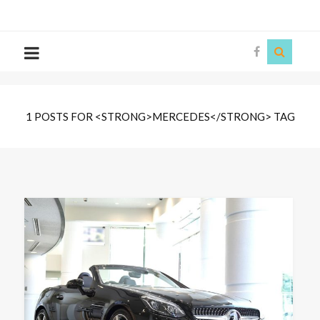
The
Story
Siren
1 POSTS FOR <STRONG>MERCEDES</STRONG> TAG