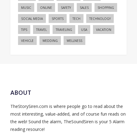
MUSIC
ONLINE
SAFETY
SALES
SHOPPING
SOCIAL MEDIA
SPORTS
TECH
TECHNOLOGY
TIPS
TRAVEL
TRAVELING
USA
VACATION
VEHICLE
WEDDING
WELLNESS
ABOUT
TheStorySiren.com is where people go to read about the
most interesting, value-added, and of course fun reads on
the web! Sound the alarm, TheSoundSiren is your 5 Alarm
reading resource!