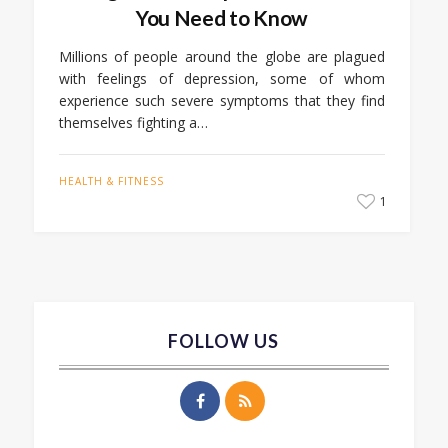
You Need to Know
Millions of people around the globe are plagued
with feelings of depression, some of whom
experience such severe symptoms that they find
themselves fighting a…
HEALTH & FITNESS
1
FOLLOW US