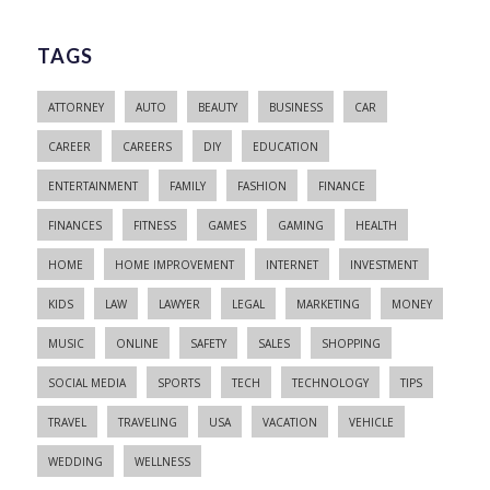
TAGS
ATTORNEY
AUTO
BEAUTY
BUSINESS
CAR
CAREER
CAREERS
DIY
EDUCATION
ENTERTAINMENT
FAMILY
FASHION
FINANCE
FINANCES
FITNESS
GAMES
GAMING
HEALTH
HOME
HOME IMPROVEMENT
INTERNET
INVESTMENT
KIDS
LAW
LAWYER
LEGAL
MARKETING
MONEY
MUSIC
ONLINE
SAFETY
SALES
SHOPPING
SOCIAL MEDIA
SPORTS
TECH
TECHNOLOGY
TIPS
TRAVEL
TRAVELING
USA
VACATION
VEHICLE
WEDDING
WELLNESS