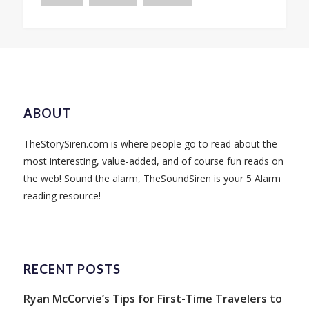
ABOUT
TheStorySiren.com is where people go to read about the
most interesting, value-added, and of course fun reads on
the web! Sound the alarm, TheSoundSiren is your 5 Alarm
reading resource!
RECENT POSTS
Ryan McCorvie’s Tips for First-Time Travelers to