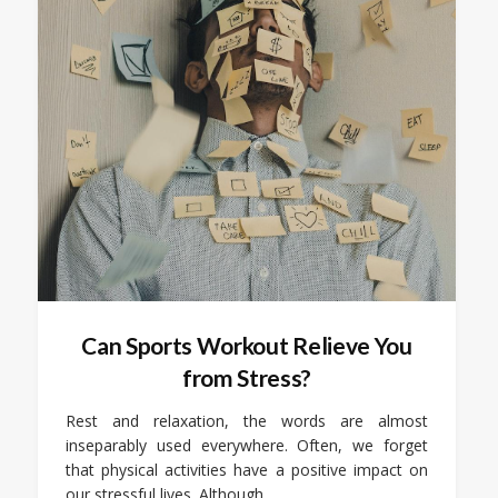
Can Sports Workout Relieve You
from Stress?
Rest and relaxation, the words are almost
inseparably used everywhere. Often, we forget
that physical activities have a positive impact on
our stressful lives. Although…