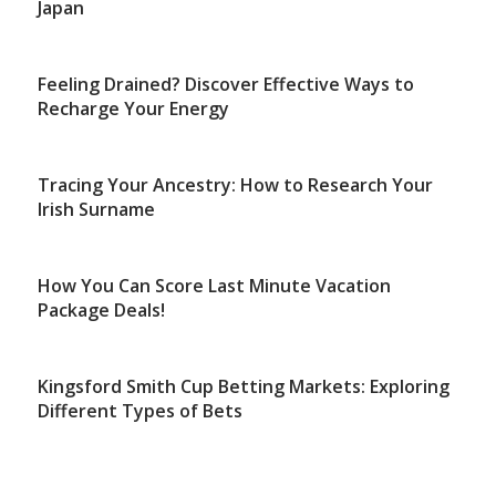
Japan
Feeling Drained? Discover Effective Ways to
Recharge Your Energy
Tracing Your Ancestry: How to Research Your
Irish Surname
How You Can Score Last Minute Vacation
Package Deals!
Kingsford Smith Cup Betting Markets: Exploring
Different Types of Bets