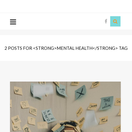
The
Story
Siren
2 POSTS FOR <STRONG>MENTAL HEALTH</STRONG> TAG