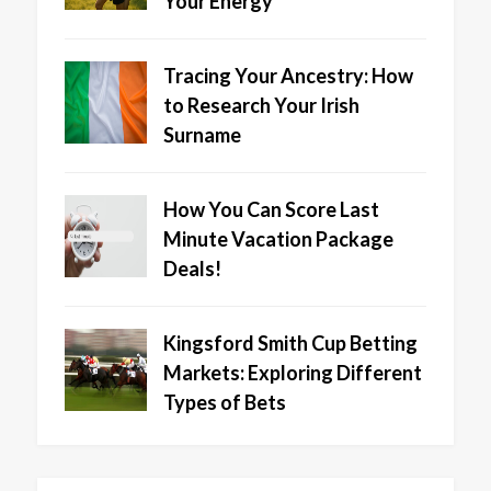
Your Energy
Tracing Your Ancestry: How
to Research Your Irish
Surname
How You Can Score Last
Minute Vacation Package
Deals!
Kingsford Smith Cup Betting
Markets: Exploring Different
Types of Bets