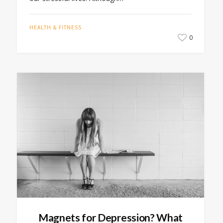
HEALTH & FITNESS
0
Magnets for Depression? What