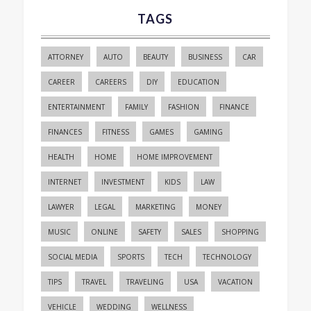
TAGS
ATTORNEY
AUTO
BEAUTY
BUSINESS
CAR
CAREER
CAREERS
DIY
EDUCATION
ENTERTAINMENT
FAMILY
FASHION
FINANCE
FINANCES
FITNESS
GAMES
GAMING
HEALTH
HOME
HOME IMPROVEMENT
INTERNET
INVESTMENT
KIDS
LAW
LAWYER
LEGAL
MARKETING
MONEY
MUSIC
ONLINE
SAFETY
SALES
SHOPPING
SOCIAL MEDIA
SPORTS
TECH
TECHNOLOGY
TIPS
TRAVEL
TRAVELING
USA
VACATION
VEHICLE
WEDDING
WELLNESS