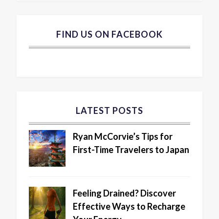
FIND US ON FACEBOOK
LATEST POSTS
Ryan McCorvie’s Tips for
First-Time Travelers to Japan
Feeling Drained? Discover
Effective Ways to Recharge