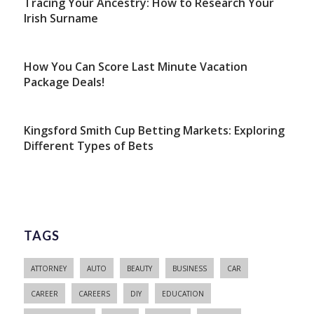
Tracing Your Ancestry: How to Research Your
Irish Surname
How You Can Score Last Minute Vacation
Package Deals!
Kingsford Smith Cup Betting Markets: Exploring
Different Types of Bets
TAGS
ATTORNEY
AUTO
BEAUTY
BUSINESS
CAR
CAREER
CAREERS
DIY
EDUCATION