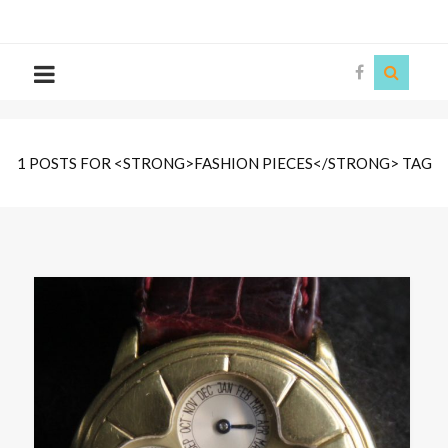
The
Story
Siren
1 POSTS FOR <STRONG>FASHION PIECES</STRONG> TAG