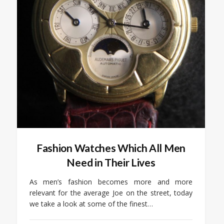
Fashion Watches Which All Men
Need in Their Lives
As men’s fashion becomes more and more
relevant for the average Joe on the street, today
we take a look at some of the finest…