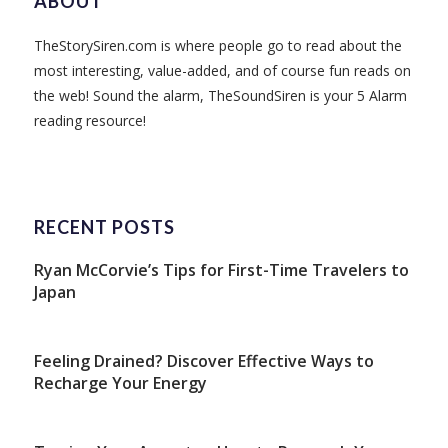
ABOUT
TheStorySiren.com is where people go to read about the
most interesting, value-added, and of course fun reads on
the web! Sound the alarm, TheSoundSiren is your 5 Alarm
reading resource!
RECENT POSTS
Ryan McCorvie’s Tips for First-Time Travelers to
Japan
Feeling Drained? Discover Effective Ways to
Recharge Your Energy