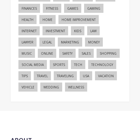
FINANCES
FITNESS
GAMES
GAMING
HEALTH
HOME
HOME IMPROVEMENT
INTERNET
INVESTMENT
KIDS
LAW
LAWYER
LEGAL
MARKETING
MONEY
MUSIC
ONLINE
SAFETY
SALES
SHOPPING
SOCIAL MEDIA
SPORTS
TECH
TECHNOLOGY
TIPS
TRAVEL
TRAVELING
USA
VACATION
VEHICLE
WEDDING
WELLNESS