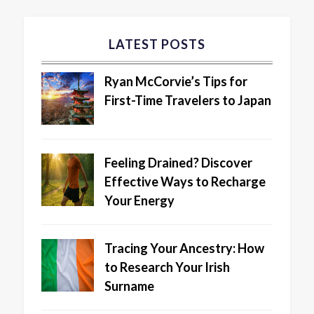
LATEST POSTS
Ryan McCorvie’s Tips for
First-Time Travelers to Japan
Feeling Drained? Discover
Effective Ways to Recharge
Your Energy
Tracing Your Ancestry: How
to Research Your Irish
Surname