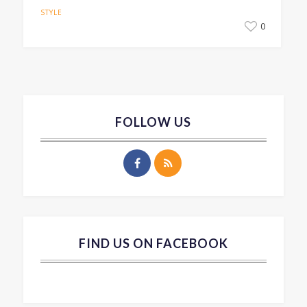
STYLE
0
FOLLOW US
FIND US ON FACEBOOK