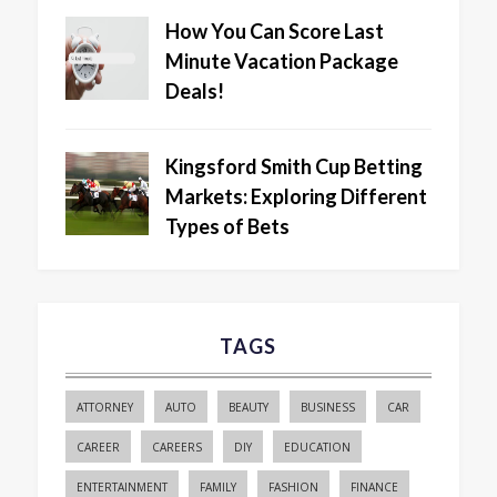
How You Can Score Last
Minute Vacation Package
Deals!
Kingsford Smith Cup Betting
Markets: Exploring Different
Types of Bets
TAGS
ATTORNEY
AUTO
BEAUTY
BUSINESS
CAR
CAREER
CAREERS
DIY
EDUCATION
ENTERTAINMENT
FAMILY
FASHION
FINANCE