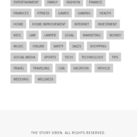
ENTERTAINMENT
FAMILY
FASHION
FINANCE
FINANCES
FITNESS
GAMES
GAMING
HEALTH
HOME
HOME IMPROVEMENT
INTERNET
INVESTMENT
KIDS
LAW
LAWYER
LEGAL
MARKETING
MONEY
MUSIC
ONLINE
SAFETY
SALES
SHOPPING
SOCIAL MEDIA
SPORTS
TECH
TECHNOLOGY
TIPS
TRAVEL
TRAVELING
USA
VACATION
VEHICLE
WEDDING
WELLNESS
THE STORY SIREN. ALL RIGHTS RESERVED.