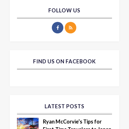
FOLLOW US
FIND US ON FACEBOOK
LATEST POSTS
Ryan McCorvie’s Tips for