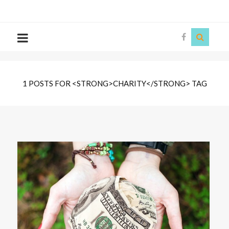
The
Story
Siren
1 POSTS FOR <STRONG>CHARITY</STRONG> TAG