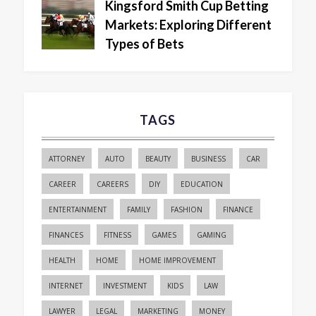
Kingsford Smith Cup Betting
Markets: Exploring Different
Types of Bets
TAGS
ATTORNEY
AUTO
BEAUTY
BUSINESS
CAR
CAREER
CAREERS
DIY
EDUCATION
ENTERTAINMENT
FAMILY
FASHION
FINANCE
FINANCES
FITNESS
GAMES
GAMING
HEALTH
HOME
HOME IMPROVEMENT
INTERNET
INVESTMENT
KIDS
LAW
LAWYER
LEGAL
MARKETING
MONEY