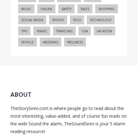
MUSIC
ONLINE
SAFETY
SALES
SHOPPING
SOCIAL MEDIA
SPORTS
TECH
TECHNOLOGY
TIPS
TRAVEL
TRAVELING
USA
VACATION
VEHICLE
WEDDING
WELLNESS
ABOUT
TheStorySiren.com is where people go to read about the
most interesting, value-added, and of course fun reads on
the web! Sound the alarm, TheSoundSiren is your 5 Alarm
reading resource!