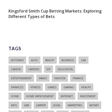
Kingsford Smith Cup Betting Markets: Exploring
Different Types of Bets
TAGS
ATTORNEY
AUTO
BEAUTY
BUSINESS
CAR
CAREER
CAREERS
DIY
EDUCATION
ENTERTAINMENT
FAMILY
FASHION
FINANCE
FINANCES
FITNESS
GAMES
GAMING
HEALTH
HOME
HOME IMPROVEMENT
INTERNET
INVESTMENT
KIDS
LAW
LAWYER
LEGAL
MARKETING
MONEY