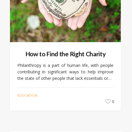
How to Find the Right Charity
Philanthropy is a part of human life, with people
contributing in significant ways to help improve
the state of other people that lack essentials or…
EDUCATION
0