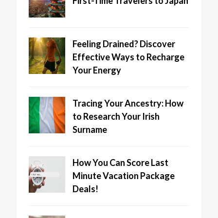
First-Time Travelers to Japan
Feeling Drained? Discover
Effective Ways to Recharge
Your Energy
Tracing Your Ancestry: How
to Research Your Irish
Surname
How You Can Score Last
Minute Vacation Package
Deals!