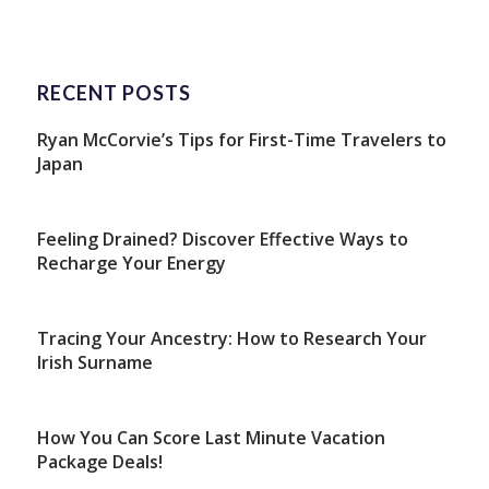
RECENT POSTS
Ryan McCorvie’s Tips for First-Time Travelers to
Japan
Feeling Drained? Discover Effective Ways to
Recharge Your Energy
Tracing Your Ancestry: How to Research Your
Irish Surname
How You Can Score Last Minute Vacation
Package Deals!