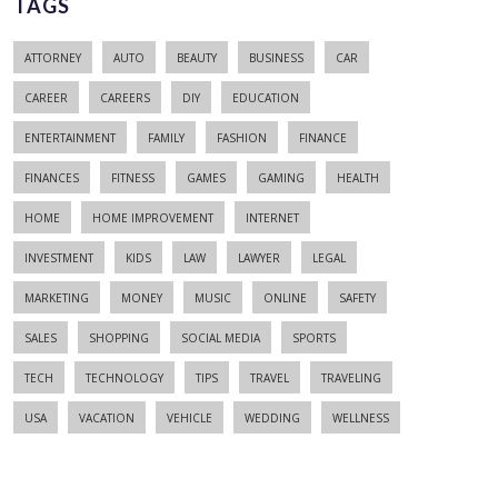
TAGS
ATTORNEY
AUTO
BEAUTY
BUSINESS
CAR
CAREER
CAREERS
DIY
EDUCATION
ENTERTAINMENT
FAMILY
FASHION
FINANCE
FINANCES
FITNESS
GAMES
GAMING
HEALTH
HOME
HOME IMPROVEMENT
INTERNET
INVESTMENT
KIDS
LAW
LAWYER
LEGAL
MARKETING
MONEY
MUSIC
ONLINE
SAFETY
SALES
SHOPPING
SOCIAL MEDIA
SPORTS
TECH
TECHNOLOGY
TIPS
TRAVEL
TRAVELING
USA
VACATION
VEHICLE
WEDDING
WELLNESS