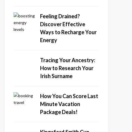
Feeling Drained?
Discover Effective
Ways to Recharge Your
Energy
Tracing Your Ancestry:
How to Research Your
Irish Surname
How You Can Score Last
Minute Vacation
Package Deals!