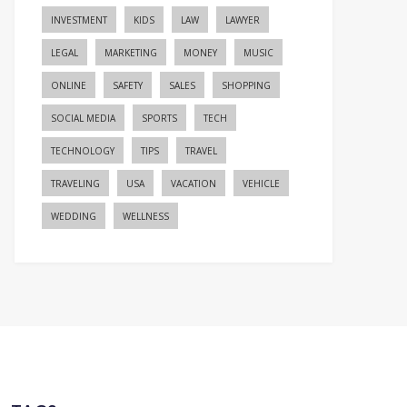
INVESTMENT
KIDS
LAW
LAWYER
LEGAL
MARKETING
MONEY
MUSIC
ONLINE
SAFETY
SALES
SHOPPING
SOCIAL MEDIA
SPORTS
TECH
TECHNOLOGY
TIPS
TRAVEL
TRAVELING
USA
VACATION
VEHICLE
WEDDING
WELLNESS