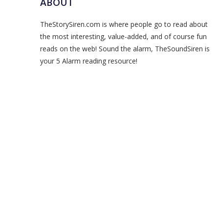
ABOUT
TheStorySiren.com is where people go to read about
the most interesting, value-added, and of course fun
reads on the web! Sound the alarm, TheSoundSiren is
your 5 Alarm reading resource!