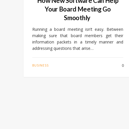
How New Software Can Help
Your Board Meeting Go
Smoothly
Running a board meeting isn’t easy. Between
making sure that board members get their
information packets in a timely manner and
addressing questions that arise…
0
BUSINESS