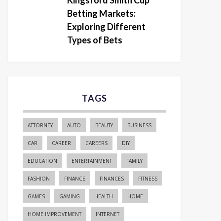
Kingsford Smith Cup
Betting Markets:
Exploring Different
Types of Bets
TAGS
ATTORNEY
AUTO
BEAUTY
BUSINESS
CAR
CAREER
CAREERS
DIY
EDUCATION
ENTERTAINMENT
FAMILY
FASHION
FINANCE
FINANCES
FITNESS
GAMES
GAMING
HEALTH
HOME
HOME IMPROVEMENT
INTERNET