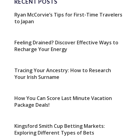
RECENT POSTS
Ryan McCorvie’s Tips for First-Time Travelers
to Japan
Feeling Drained? Discover Effective Ways to
Recharge Your Energy
Tracing Your Ancestry: How to Research
Your Irish Surname
How You Can Score Last Minute Vacation
Package Deals!
Kingsford Smith Cup Betting Markets:
Exploring Different Types of Bets