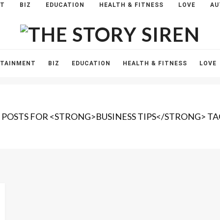
NT
BIZ
EDUCATION
HEALTH & FITNESS
LOVE
AU
The
Story
Siren
RTAINMENT
BIZ
EDUCATION
HEALTH & FITNESS
LOVE
1 POSTS FOR <STRONG>BUSINESS TIPS</STRONG> TA