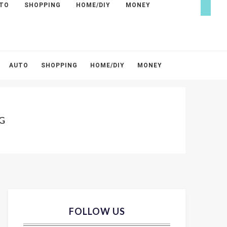
TO
SHOPPING
HOME/DIY
MONEY
AUTO
SHOPPING
HOME/DIY
MONEY
G
FOLLOW US