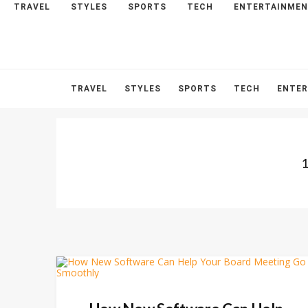
TRAVEL
STYLES
SPORTS
TECH
ENTERTAINME
HOME
ABOUT
CONTACT
TRAVEL
STYLES
SPORTS
TECH
ENTE