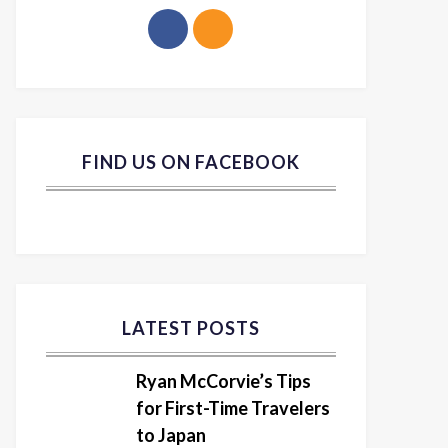
FIND US ON FACEBOOK
LATEST POSTS
Ryan McCorvie’s Tips
for First-Time Travelers
to Japan