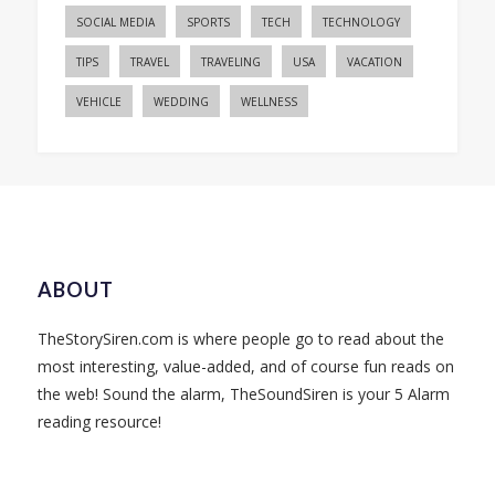
SOCIAL MEDIA
SPORTS
TECH
TECHNOLOGY
TIPS
TRAVEL
TRAVELING
USA
VACATION
VEHICLE
WEDDING
WELLNESS
ABOUT
TheStorySiren.com is where people go to read about the
most interesting, value-added, and of course fun reads on
the web! Sound the alarm, TheSoundSiren is your 5 Alarm
reading resource!