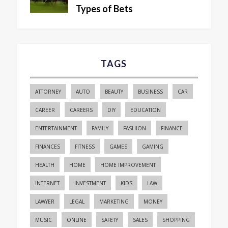
Types of Bets
TAGS
ATTORNEY
AUTO
BEAUTY
BUSINESS
CAR
CAREER
CAREERS
DIY
EDUCATION
ENTERTAINMENT
FAMILY
FASHION
FINANCE
FINANCES
FITNESS
GAMES
GAMING
HEALTH
HOME
HOME IMPROVEMENT
INTERNET
INVESTMENT
KIDS
LAW
LAWYER
LEGAL
MARKETING
MONEY
MUSIC
ONLINE
SAFETY
SALES
SHOPPING