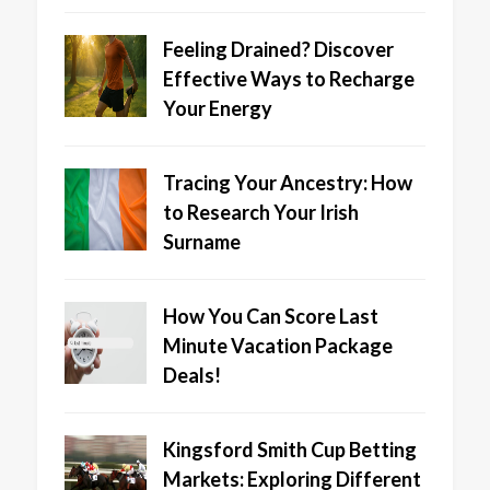
Feeling Drained? Discover
Effective Ways to Recharge
Your Energy
Tracing Your Ancestry: How
to Research Your Irish
Surname
How You Can Score Last
Minute Vacation Package
Deals!
Kingsford Smith Cup Betting
Markets: Exploring Different