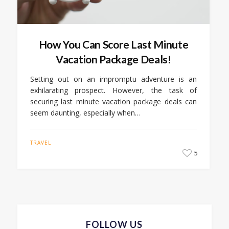
How You Can Score Last Minute
Vacation Package Deals!
Setting out on an impromptu adventure is an
exhilarating prospect. However, the task of
securing last minute vacation package deals can
seem daunting, especially when…
TRAVEL
5
FOLLOW US