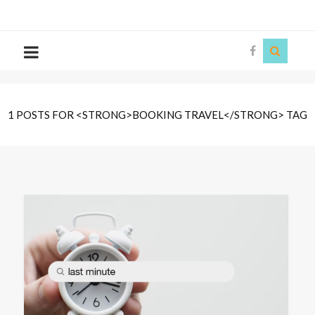
The
Story
Siren
1 POSTS FOR <STRONG>BOOKING TRAVEL</STRONG> TAG