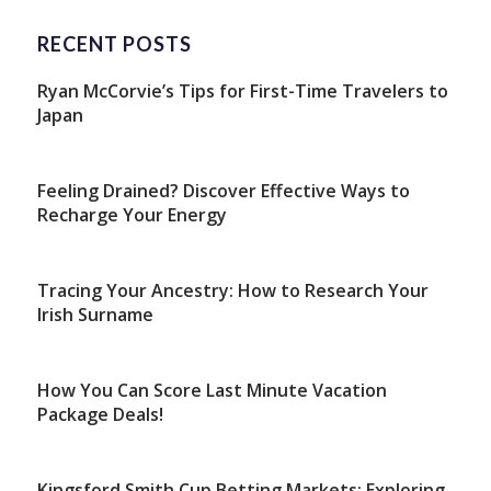
RECENT POSTS
Ryan McCorvie’s Tips for First-Time Travelers to
Japan
Feeling Drained? Discover Effective Ways to
Recharge Your Energy
Tracing Your Ancestry: How to Research Your
Irish Surname
How You Can Score Last Minute Vacation
Package Deals!
Kingsford Smith Cup Betting Markets: Exploring