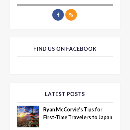
FIND US ON FACEBOOK
LATEST POSTS
Ryan McCorvie’s Tips for
First-Time Travelers to Japan