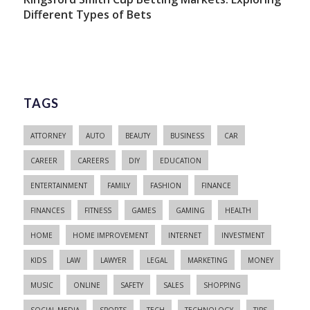
Different Types of Bets
TAGS
ATTORNEY
AUTO
BEAUTY
BUSINESS
CAR
CAREER
CAREERS
DIY
EDUCATION
ENTERTAINMENT
FAMILY
FASHION
FINANCE
FINANCES
FITNESS
GAMES
GAMING
HEALTH
HOME
HOME IMPROVEMENT
INTERNET
INVESTMENT
KIDS
LAW
LAWYER
LEGAL
MARKETING
MONEY
MUSIC
ONLINE
SAFETY
SALES
SHOPPING
SOCIAL MEDIA
SPORTS
TECH
TECHNOLOGY
TIPS