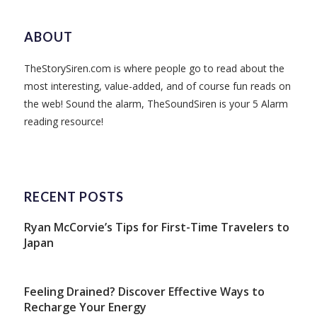
ABOUT
TheStorySiren.com is where people go to read about the
most interesting, value-added, and of course fun reads on
the web! Sound the alarm, TheSoundSiren is your 5 Alarm
reading resource!
RECENT POSTS
Ryan McCorvie’s Tips for First-Time Travelers to
Japan
Feeling Drained? Discover Effective Ways to
Recharge Your Energy