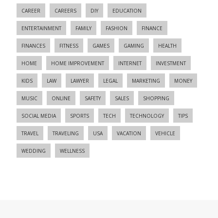
CAREER
CAREERS
DIY
EDUCATION
ENTERTAINMENT
FAMILY
FASHION
FINANCE
FINANCES
FITNESS
GAMES
GAMING
HEALTH
HOME
HOME IMPROVEMENT
INTERNET
INVESTMENT
KIDS
LAW
LAWYER
LEGAL
MARKETING
MONEY
MUSIC
ONLINE
SAFETY
SALES
SHOPPING
SOCIAL MEDIA
SPORTS
TECH
TECHNOLOGY
TIPS
TRAVEL
TRAVELING
USA
VACATION
VEHICLE
WEDDING
WELLNESS