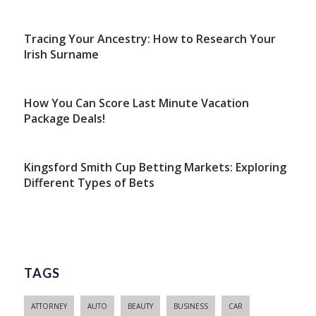
Tracing Your Ancestry: How to Research Your
Irish Surname
How You Can Score Last Minute Vacation
Package Deals!
Kingsford Smith Cup Betting Markets: Exploring
Different Types of Bets
TAGS
ATTORNEY
AUTO
BEAUTY
BUSINESS
CAR