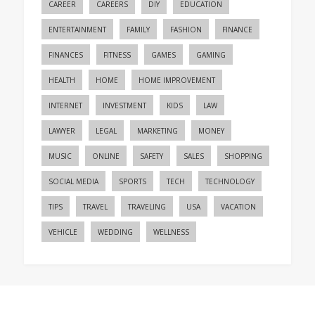
CAREER
CAREERS
DIY
EDUCATION
ENTERTAINMENT
FAMILY
FASHION
FINANCE
FINANCES
FITNESS
GAMES
GAMING
HEALTH
HOME
HOME IMPROVEMENT
INTERNET
INVESTMENT
KIDS
LAW
LAWYER
LEGAL
MARKETING
MONEY
MUSIC
ONLINE
SAFETY
SALES
SHOPPING
SOCIAL MEDIA
SPORTS
TECH
TECHNOLOGY
TIPS
TRAVEL
TRAVELING
USA
VACATION
VEHICLE
WEDDING
WELLNESS