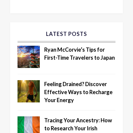
LATEST POSTS
Ryan McCorvie’s Tips for
First-Time Travelers to Japan
Feeling Drained? Discover
Effective Ways to Recharge
Your Energy
Tracing Your Ancestry: How
to Research Your Irish