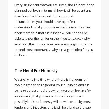
Every single cent that you are given should have been
planned out both in terms of how it will be spent and
then how it will be repaid. Under normal
circumstances you should have a perfect
understanding of your numbers and never has that
been more true that it is right now. You need to be
able to show the lender or the investor exactly why
you need the money, what you are going too spend it
on and most importantly, why it is a good idea for you
to do so.
The Need For
Honesty
We are living in a time where there is no room for
avoiding the truth regarding your business and it is
going to be essential that when you start looking for
investment, that you are as honest as you can
possibly be. Your honesty will be welcomed by most
lenders and investors and it will help bridge the gap