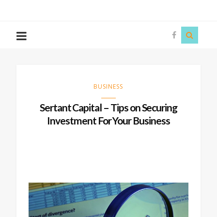
The
Story
Siren
BUSINESS
Sertant Capital – Tips on Securing
Investment For Your Business