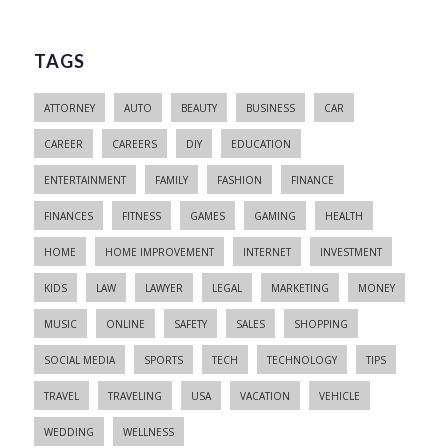
TAGS
ATTORNEY
AUTO
BEAUTY
BUSINESS
CAR
CAREER
CAREERS
DIY
EDUCATION
ENTERTAINMENT
FAMILY
FASHION
FINANCE
FINANCES
FITNESS
GAMES
GAMING
HEALTH
HOME
HOME IMPROVEMENT
INTERNET
INVESTMENT
KIDS
LAW
LAWYER
LEGAL
MARKETING
MONEY
MUSIC
ONLINE
SAFETY
SALES
SHOPPING
SOCIAL MEDIA
SPORTS
TECH
TECHNOLOGY
TIPS
TRAVEL
TRAVELING
USA
VACATION
VEHICLE
WEDDING
WELLNESS