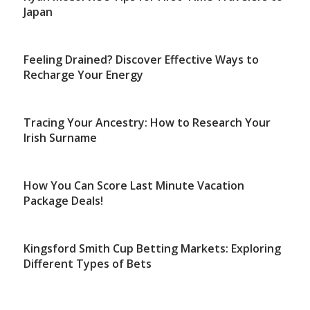
Japan
Feeling Drained? Discover Effective Ways to
Recharge Your Energy
Tracing Your Ancestry: How to Research Your
Irish Surname
How You Can Score Last Minute Vacation
Package Deals!
Kingsford Smith Cup Betting Markets: Exploring
Different Types of Bets