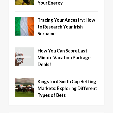
Your Energy
Tracing Your Ancestry: How
to Research Your Irish
Surname
How You Can Score Last
Minute Vacation Package
Deals!
Kingsford Smith Cup Betting
Markets: Exploring Different
Types of Bets