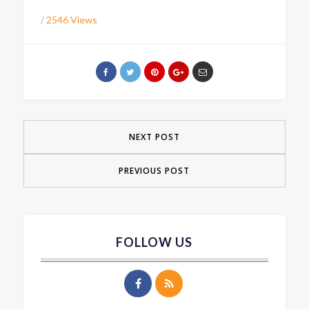
/
2546 Views
NEXT POST
PREVIOUS POST
FOLLOW US