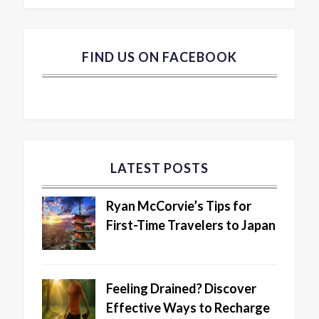
FIND US ON FACEBOOK
LATEST POSTS
Ryan McCorvie’s Tips for
First-Time Travelers to Japan
Feeling Drained? Discover
Effective Ways to Recharge