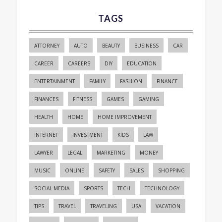
TAGS
ATTORNEY
AUTO
BEAUTY
BUSINESS
CAR
CAREER
CAREERS
DIY
EDUCATION
ENTERTAINMENT
FAMILY
FASHION
FINANCE
FINANCES
FITNESS
GAMES
GAMING
HEALTH
HOME
HOME IMPROVEMENT
INTERNET
INVESTMENT
KIDS
LAW
LAWYER
LEGAL
MARKETING
MONEY
MUSIC
ONLINE
SAFETY
SALES
SHOPPING
SOCIAL MEDIA
SPORTS
TECH
TECHNOLOGY
TIPS
TRAVEL
TRAVELING
USA
VACATION