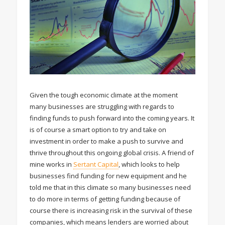
Given the tough economic climate at the moment
many businesses are struggling with regards to
finding funds to push forward into the coming years. It
is of course a smart option to try and take on
investment in order to make a push to survive and
thrive throughout this ongoing global crisis. A friend of
mine works in
Sertant Capital
, which looks to help
businesses find funding for new equipment and he
told me that in this climate so many businesses need
to do more in terms of getting funding because of
course there is increasing risk in the survival of these
companies, which means lenders are worried about