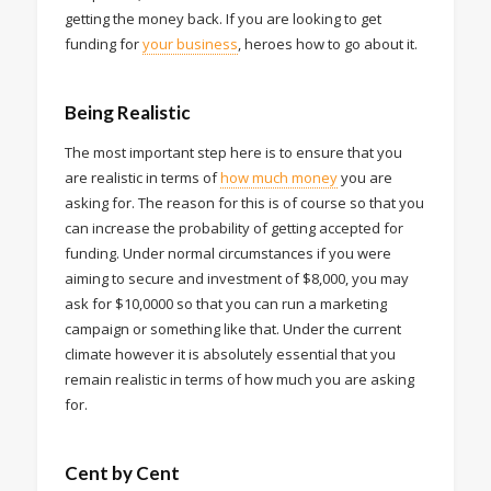
getting the money back. If you are looking to get
funding for
your business
, heroes how to go about it.
Being Realistic
The most important step here is to ensure that you
are realistic in terms of
how much money
you are
asking for. The reason for this is of course so that you
can increase the probability of getting accepted for
funding. Under normal circumstances if you were
aiming to secure and investment of $8,000, you may
ask for $10,0000 so that you can run a marketing
campaign or something like that. Under the current
climate however it is absolutely essential that you
remain realistic in terms of how much you are asking
for.
Cent by Cent