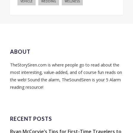
VEHICLE
WEDDING
WELLNESS
ABOUT
TheStorySiren.com is where people go to read about the
most interesting, value-added, and of course fun reads on
the web! Sound the alarm, TheSoundSiren is your 5 Alarm
reading resource!
RECENT POSTS
Ryan McCorvie’s Tips for First-Time Travelers to