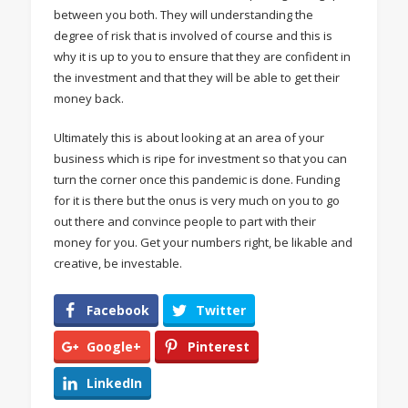
between you both. They will understanding the
degree of risk that is involved of course and this is
why it is up to you to ensure that they are confident in
the investment and that they will be able to get their
money back.
Ultimately this is about looking at an area of your
business which is ripe for investment so that you can
turn the corner once this pandemic is done. Funding
for it is there but the onus is very much on you to go
out there and convince people to part with their
money for you. Get your numbers right, be likable and
creative, be investable.
Facebook
Twitter
Google+
Pinterest
LinkedIn