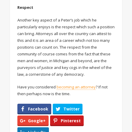
Respect
Another key aspect of a Peter’s job which he
particularly enjoys is the respect which such a position
can bring. Attorneys all over the country can attest to
this and it is an area of a career which not too many
positions can count on. The respect from the
community of course comes from the fact that these
men and women, in Michigan and beyond, are the
purveyors of justice and key cogs in the wheel of the
law, a cornerstone of any democracy.
Have you considered
becoming an attorney
? If not
then perhaps now is the time.
Facebook
Twitter
Google+
Pinterest