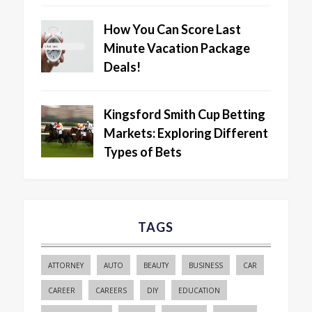
How You Can Score Last
Minute Vacation Package
Deals!
Kingsford Smith Cup Betting
Markets: Exploring Different
Types of Bets
TAGS
ATTORNEY
AUTO
BEAUTY
BUSINESS
CAR
CAREER
CAREERS
DIY
EDUCATION