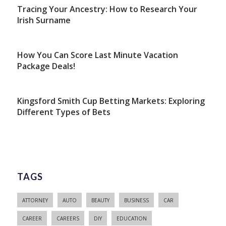
Tracing Your Ancestry: How to Research Your
Irish Surname
How You Can Score Last Minute Vacation
Package Deals!
Kingsford Smith Cup Betting Markets: Exploring
Different Types of Bets
TAGS
ATTORNEY
AUTO
BEAUTY
BUSINESS
CAR
CAREER
CAREERS
DIY
EDUCATION