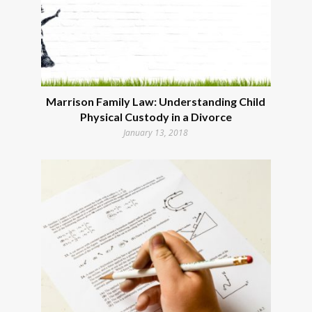
Marrison Family Law: Understanding Child
Physical Custody in a Divorce
January 13, 2018