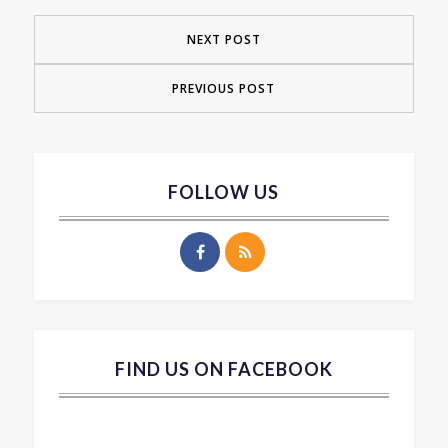
NEXT POST
PREVIOUS POST
FOLLOW US
FIND US ON FACEBOOK