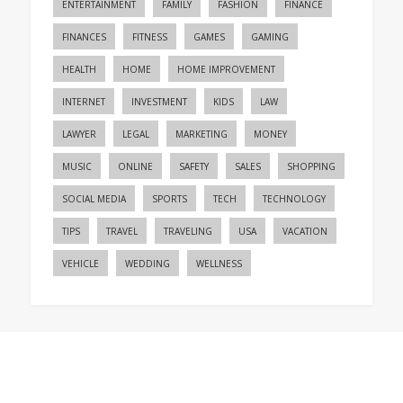
ENTERTAINMENT
FAMILY
FASHION
FINANCE
FINANCES
FITNESS
GAMES
GAMING
HEALTH
HOME
HOME IMPROVEMENT
INTERNET
INVESTMENT
KIDS
LAW
LAWYER
LEGAL
MARKETING
MONEY
MUSIC
ONLINE
SAFETY
SALES
SHOPPING
SOCIAL MEDIA
SPORTS
TECH
TECHNOLOGY
TIPS
TRAVEL
TRAVELING
USA
VACATION
VEHICLE
WEDDING
WELLNESS