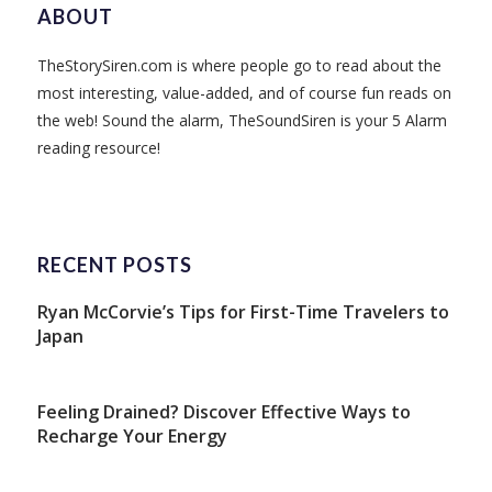
ABOUT
TheStorySiren.com is where people go to read about the
most interesting, value-added, and of course fun reads on
the web! Sound the alarm, TheSoundSiren is your 5 Alarm
reading resource!
RECENT POSTS
Ryan McCorvie’s Tips for First-Time Travelers to
Japan
Feeling Drained? Discover Effective Ways to
Recharge Your Energy