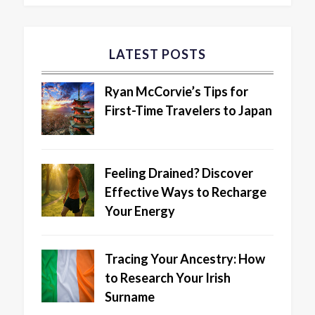
LATEST POSTS
Ryan McCorvie’s Tips for
First-Time Travelers to Japan
Feeling Drained? Discover
Effective Ways to Recharge
Your Energy
Tracing Your Ancestry: How
to Research Your Irish
Surname