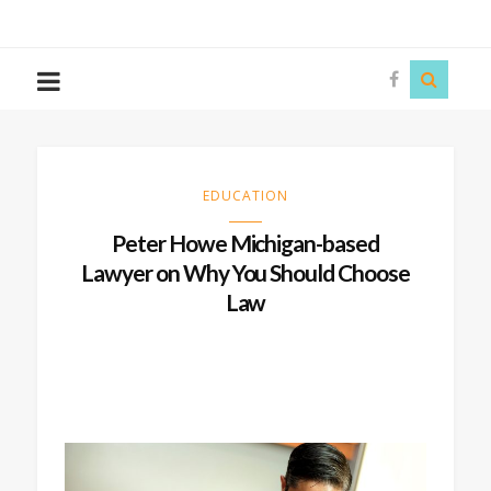
The
Story
Siren
EDUCATION
Peter Howe Michigan-based
Lawyer on Why You Should Choose
Law