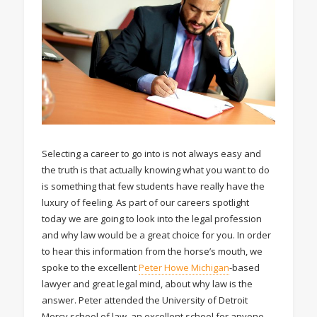
Selecting a career to go into is not always easy and
the truth is that actually knowing what you want to do
is something that few students have really have the
luxury of feeling. As part of our careers spotlight
today we are going to look into the legal profession
and why law would be a great choice for you. In order
to hear this information from the horse’s mouth, we
spoke to the excellent
Peter Howe Michigan
-based
lawyer and great legal mind, about why law is the
answer. Peter attended the University of Detroit
Mercy school of law, an excellent school for anyone