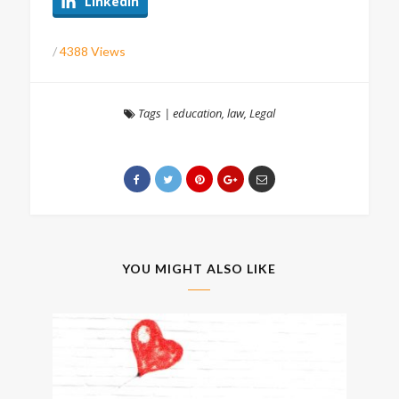
LinkedIn
/
4388 Views
Tags
|
education
,
law
,
Legal
YOU MIGHT ALSO LIKE