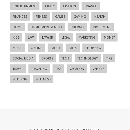
ENTERTAINMENT
FAMILY
FASHION
FINANCE
FINANCES
FITNESS
GAMES
GAMING
HEALTH
HOME
HOME IMPROVEMENT
INTERNET
INVESTMENT
KIDS
LAW
LAWYER
LEGAL
MARKETING
MONEY
MUSIC
ONLINE
SAFETY
SALES
SHOPPING
SOCIAL MEDIA
SPORTS
TECH
TECHNOLOGY
TIPS
TRAVEL
TRAVELING
USA
VACATION
VEHICLE
WEDDING
WELLNESS