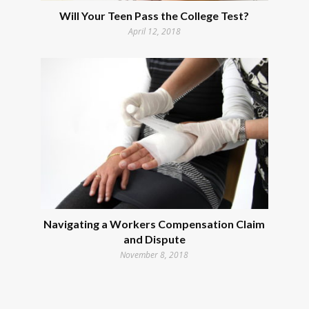
Will Your Teen Pass the College Test?
April 12, 2018
Navigating a Workers Compensation Claim
and Dispute
November 8, 2018