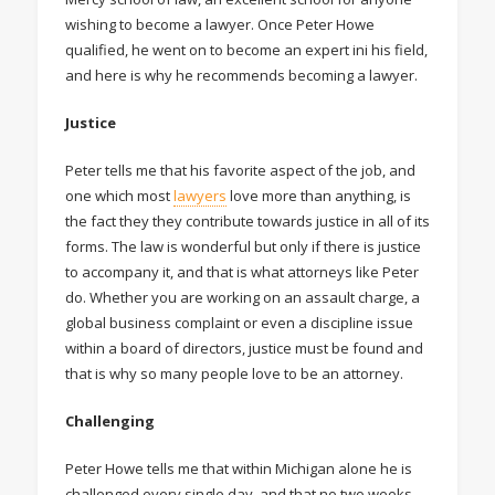
wishing to become a lawyer. Once Peter Howe
qualified, he went on to become an expert ini his field,
and here is why he recommends becoming a lawyer.
Justice
Peter tells me that his favorite aspect of the job, and
one which most
lawyers
love more than anything, is
the fact they they contribute towards justice in all of its
forms. The law is wonderful but only if there is justice
to accompany it, and that is what attorneys like Peter
do. Whether you are working on an assault charge, a
global business complaint or even a discipline issue
within a board of directors, justice must be found and
that is why so many people love to be an attorney.
Challenging
Peter Howe tells me that within Michigan alone he is
challenged every single day, and that no two weeks