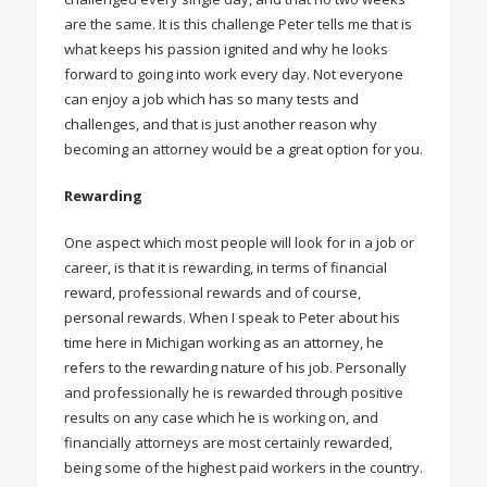
are the same. It is this challenge Peter tells me that is
what keeps his passion ignited and why he looks
forward to going into work every day. Not everyone
can enjoy a job which has so many tests and
challenges, and that is just another reason why
becoming an attorney would be a great option for you.
Rewarding
One aspect which most people will look for in a job or
career, is that it is rewarding, in terms of financial
reward, professional rewards and of course,
personal rewards. When I speak to Peter about his
time here in Michigan working as an attorney, he
refers to the rewarding nature of his job. Personally
and professionally he is rewarded through positive
results on any case which he is working on, and
financially attorneys are most certainly rewarded,
being some of the highest paid workers in the country.