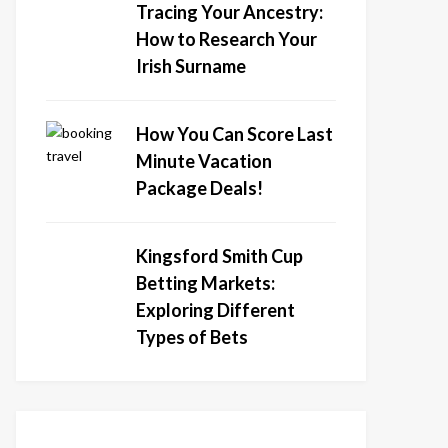
Tracing Your Ancestry:
How to Research Your
Irish Surname
How You Can Score Last
Minute Vacation
Package Deals!
Kingsford Smith Cup
Betting Markets:
Exploring Different
Types of Bets