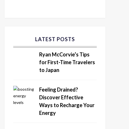
LATEST POSTS
Ryan McCorvie’s Tips
for First-Time Travelers
to Japan
Feeling Drained?
Discover Effective
Ways to Recharge Your
Energy