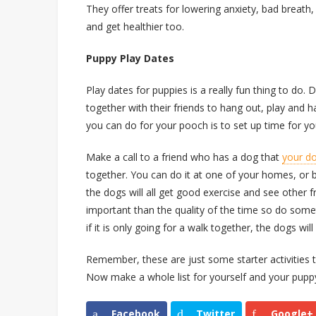
They offer treats for lowering anxiety, bad breath, 
and get healthier too.
Puppy Play Dates
Play dates for puppies is a really fun thing to do.
together with their friends to hang out, play and h
you can do for your pooch is to set up time for yo
Make a call to a friend who has a dog that
your d
together. You can do it at one of your homes, or 
the dogs will all get good exercise and see other 
important than the quality of the time so do som
if it is only going for a walk together, the dogs wil
Remember, these are just some starter activities 
Now make a whole list for yourself and your pupp
Facebook
Twitter
Google+