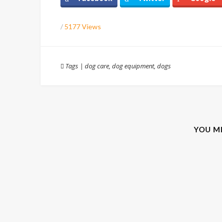
/
5177 Views
Tags
|
dog care
,
dog equipment
,
dogs
YOU M