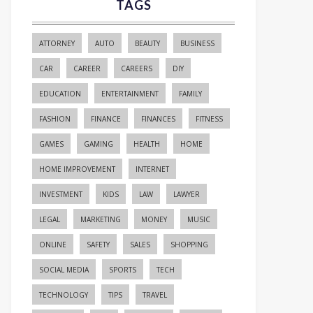
TAGS
ATTORNEY
AUTO
BEAUTY
BUSINESS
CAR
CAREER
CAREERS
DIY
EDUCATION
ENTERTAINMENT
FAMILY
FASHION
FINANCE
FINANCES
FITNESS
GAMES
GAMING
HEALTH
HOME
HOME IMPROVEMENT
INTERNET
INVESTMENT
KIDS
LAW
LAWYER
LEGAL
MARKETING
MONEY
MUSIC
ONLINE
SAFETY
SALES
SHOPPING
SOCIAL MEDIA
SPORTS
TECH
TECHNOLOGY
TIPS
TRAVEL