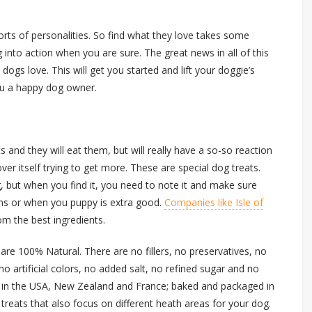
rts of personalities. So find what they love takes some
 into action when you are sure. The great news in all of this
 dogs love. This will get you started and lift your doggie’s
ou a happy dog owner.
 and they will eat them, but will really have a so-so reaction
er itself trying to get more. These are special dog treats.
g, but when you find it, you need to note it and make sure
ns or when you puppy is extra good.
Companies like Isle of
om the best ingredients.
s are 100% Natural. There are no fillers, no preservatives, no
no artificial colors, no added salt, no refined sugar and no
ed in the USA, New Zealand and France; baked and packaged in
ty treats that also focus on different heath areas for your dog.