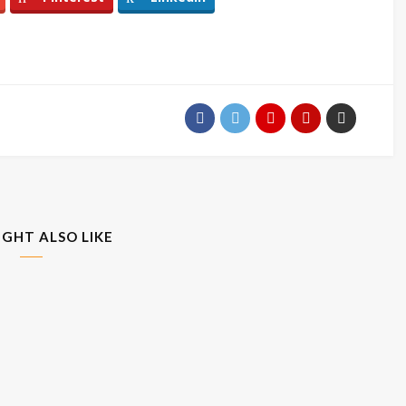
IGHT ALSO LIKE