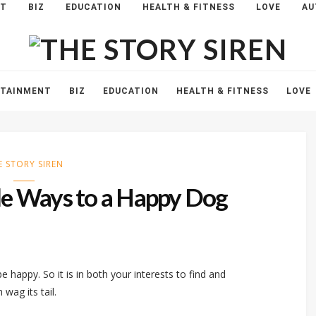
NT
BIZ
EDUCATION
HEALTH & FITNESS
LOVE
AU
The
Story
Siren
RTAINMENT
BIZ
EDUCATION
HEALTH & FITNESS
LOVE
E STORY SIREN
ple Ways to a Happy Dog
 be happy. So it is in both your interests to find and
wag its tail.