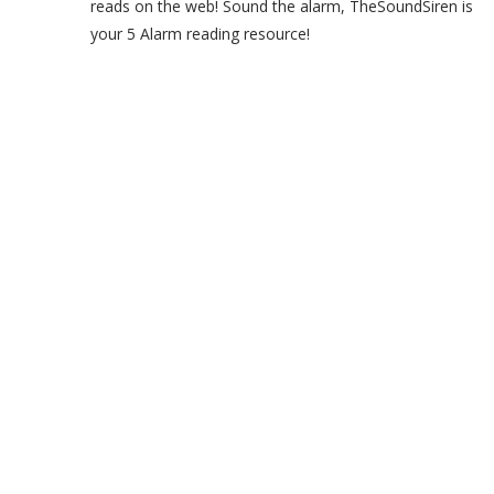
reads on the web! Sound the alarm, TheSoundSiren is
your 5 Alarm reading resource!