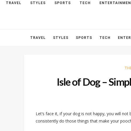
TRAVEL
STYLES
SPORTS
TECH
ENTERTAINME
HOME
ABOUT
CONTACT
TRAVEL
STYLES
SPORTS
TECH
ENTE
TH
Isle of Dog – Sim
Let’s face it, if your dog is not happy, you will not
consistently do those things that make your pooch 