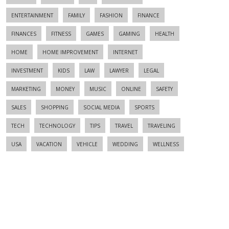
ENTERTAINMENT
FAMILY
FASHION
FINANCE
FINANCES
FITNESS
GAMES
GAMING
HEALTH
HOME
HOME IMPROVEMENT
INTERNET
INVESTMENT
KIDS
LAW
LAWYER
LEGAL
MARKETING
MONEY
MUSIC
ONLINE
SAFETY
SALES
SHOPPING
SOCIAL MEDIA
SPORTS
TECH
TECHNOLOGY
TIPS
TRAVEL
TRAVELING
USA
VACATION
VEHICLE
WEDDING
WELLNESS