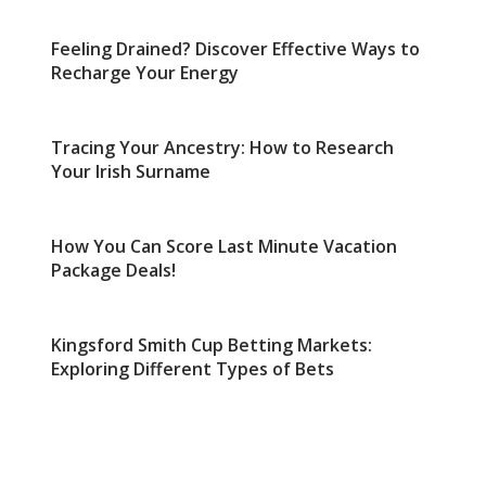
Feeling Drained? Discover Effective Ways to
Recharge Your Energy
Tracing Your Ancestry: How to Research
Your Irish Surname
How You Can Score Last Minute Vacation
Package Deals!
Kingsford Smith Cup Betting Markets:
Exploring Different Types of Bets