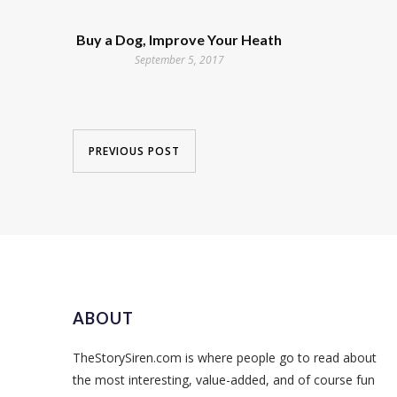
Buy a Dog, Improve Your Heath
September 5, 2017
PREVIOUS POST
ABOUT
TheStorySiren.com is where people go to read about
the most interesting, value-added, and of course fun