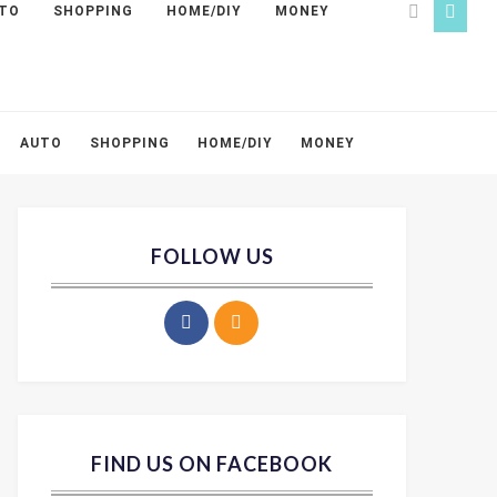
TO
SHOPPING
HOME/DIY
MONEY
AUTO
SHOPPING
HOME/DIY
MONEY
FOLLOW US
FIND US ON FACEBOOK