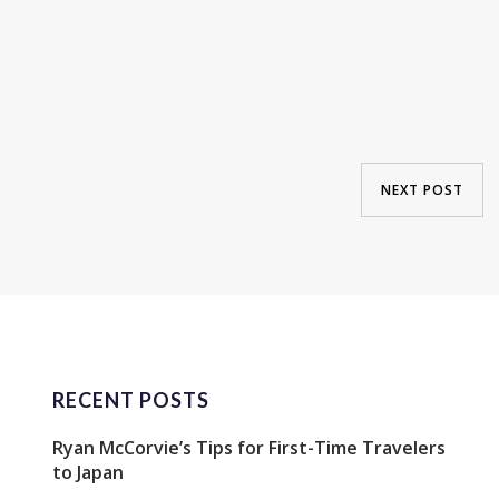
NEXT POST
RECENT POSTS
Ryan McCorvie’s Tips for First-Time Travelers
to Japan