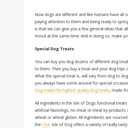
Now dogs are different and like humans have all so
paying attention to them and being ready to spring
is that we can give you a few general ideas that all
mood at the same time. And in doing so, make y
Special Dog Treats
You can buy you dog dozens of different dog treats
to them. Then you buy a treat and your dog trips ov
What the special treat is, will vary from dog to do
you always have some around for special occasio
Dog make the highest quality dog treats
, made fr
All ingredients in the Isle of Dogs functional treat
artificial flavorings, no meat or meat by-products; 
wheat or wheat gluten. All ingredients are sourc
the
USA
. Isle of Dog offers a variety of really tas