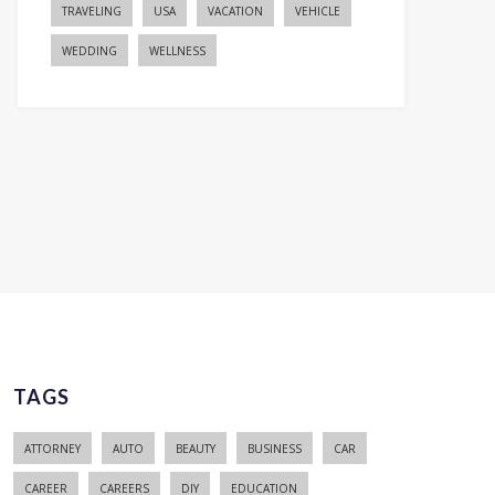
TRAVELING
USA
VACATION
VEHICLE
WEDDING
WELLNESS
TAGS
ATTORNEY
AUTO
BEAUTY
BUSINESS
CAR
CAREER
CAREERS
DIY
EDUCATION