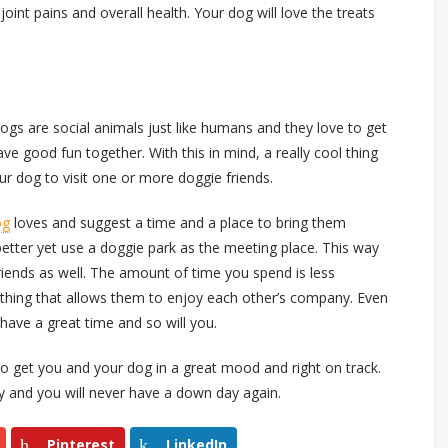
joint pains and overall health. Your dog will love the treats
 Dogs are social animals just like humans and they love to get
ave good fun together. With this in mind, a really cool thing
ur dog to visit one or more doggie friends.
og
loves and suggest a time and a place to bring them
better yet use a doggie park as the meeting place. This way
friends as well. The amount of time you spend is less
ething that allows them to enjoy each other’s company. Even
l have a great time and so will you.
to get you and your dog in a great mood and right on track.
y and you will never have a down day again.
Pinterest
LinkedIn