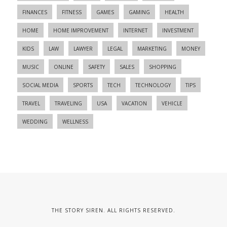
FINANCES
FITNESS
GAMES
GAMING
HEALTH
HOME
HOME IMPROVEMENT
INTERNET
INVESTMENT
KIDS
LAW
LAWYER
LEGAL
MARKETING
MONEY
MUSIC
ONLINE
SAFETY
SALES
SHOPPING
SOCIAL MEDIA
SPORTS
TECH
TECHNOLOGY
TIPS
TRAVEL
TRAVELING
USA
VACATION
VEHICLE
WEDDING
WELLNESS
THE STORY SIREN. ALL RIGHTS RESERVED.