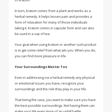
of kratom.
In turn, kratom comes from a plant and works as a
herbal remedy. It helps lessen pain and provides a
form of relaxation for many of those individuals
taking it. Kratom comes in capsule form and can also
be used in a cup of tea.
Your goal when using kratom or another such product
is to get some relief from what ails you. When you do,
you can find more pleasure in life.
Your Surroundings Matter Too
Even in addressing via a herbal remedy any physical
or emotional issues you have, recognize your
surroundings and the role they play in your life.
That being the case, you want to make sure you have
the best possible surroundings. Not having them can
make your life even more of an uphill battle.