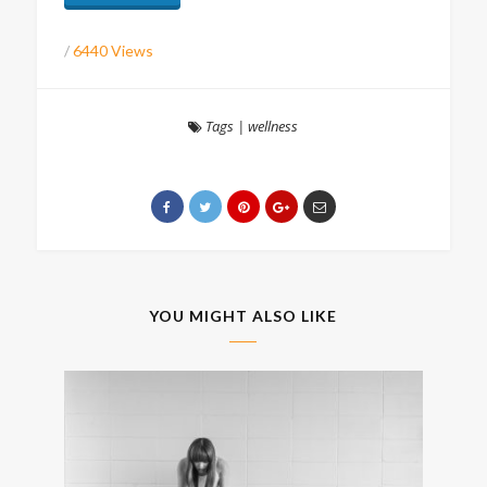
/
6440 Views
Tags
|
wellness
YOU MIGHT ALSO LIKE