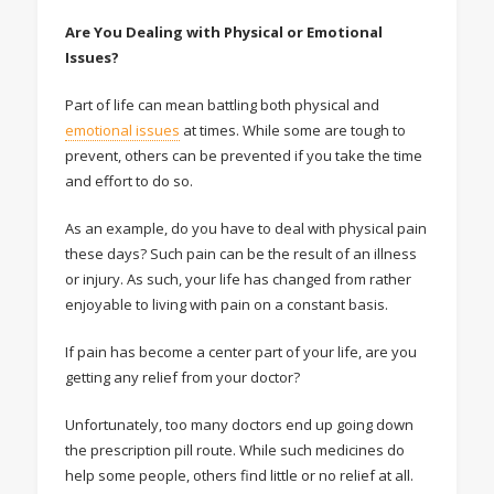
Are You Dealing with Physical or Emotional
Issues?
Part of life can mean battling both physical and
emotional issues
at times. While some are tough to
prevent, others can be prevented if you take the time
and effort to do so.
As an example, do you have to deal with physical pain
these days? Such pain can be the result of an illness
or injury. As such, your life has changed from rather
enjoyable to living with pain on a constant basis.
If pain has become a center part of your life, are you
getting any relief from your doctor?
Unfortunately, too many doctors end up going down
the prescription pill route. While such medicines do
help some people, others find little or no relief at all.