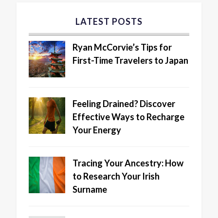
LATEST POSTS
Ryan McCorvie’s Tips for
First-Time Travelers to Japan
Feeling Drained? Discover
Effective Ways to Recharge
Your Energy
Tracing Your Ancestry: How
to Research Your Irish
Surname