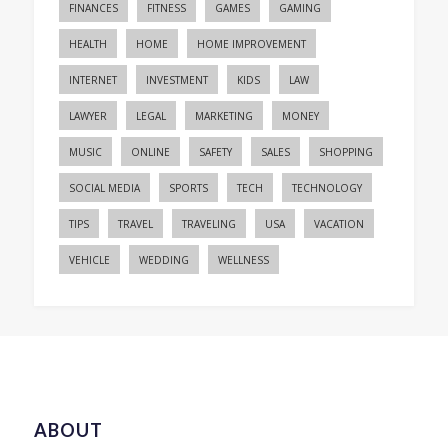
FINANCES
FITNESS
GAMES
GAMING
HEALTH
HOME
HOME IMPROVEMENT
INTERNET
INVESTMENT
KIDS
LAW
LAWYER
LEGAL
MARKETING
MONEY
MUSIC
ONLINE
SAFETY
SALES
SHOPPING
SOCIAL MEDIA
SPORTS
TECH
TECHNOLOGY
TIPS
TRAVEL
TRAVELING
USA
VACATION
VEHICLE
WEDDING
WELLNESS
ABOUT