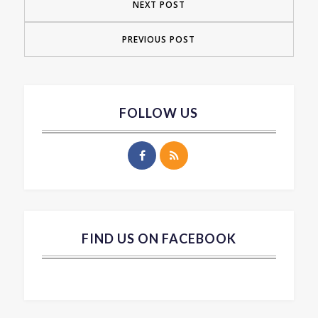
NEXT POST
PREVIOUS POST
FOLLOW US
FIND US ON FACEBOOK