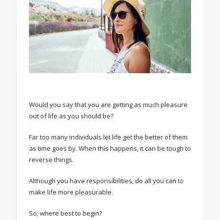
Would you say that you are getting as much pleasure
out of life as you should be?
Far too many individuals let life get the better of them
as time goes by. When this happens, it can be tough to
reverse things.
Although you have responsibilities, do all you can to
make life more pleasurable.
So; where best to begin?