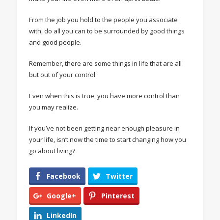
From the job you hold to the people you associate
with, do all you can to be surrounded by good things
and good people.
Remember, there are some things in life that are all
but out of your control.
Even when this is true, you have more control than
you may realize.
If you’ve not been getting near enough pleasure in
your life, isn’t now the time to start changing how you
go about living?
Facebook
Twitter
Google+
Pinterest
LinkedIn