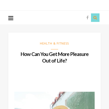
The
Story
Siren
HEALTH & FITNESS
How Can You Get More Pleasure
Out of Life?