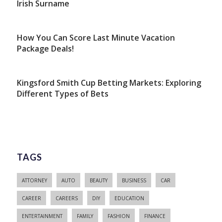
Irish Surname
How You Can Score Last Minute Vacation
Package Deals!
Kingsford Smith Cup Betting Markets: Exploring
Different Types of Bets
TAGS
ATTORNEY
AUTO
BEAUTY
BUSINESS
CAR
CAREER
CAREERS
DIY
EDUCATION
ENTERTAINMENT
FAMILY
FASHION
FINANCE