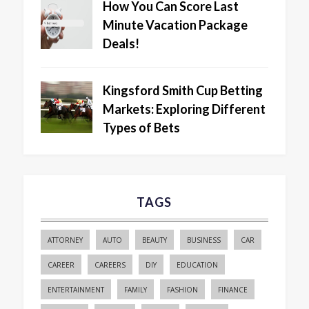
How You Can Score Last
Minute Vacation Package
Deals!
Kingsford Smith Cup Betting
Markets: Exploring Different
Types of Bets
TAGS
ATTORNEY
AUTO
BEAUTY
BUSINESS
CAR
CAREER
CAREERS
DIY
EDUCATION
ENTERTAINMENT
FAMILY
FASHION
FINANCE