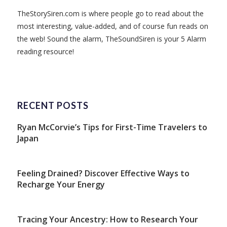
TheStorySiren.com is where people go to read about the
most interesting, value-added, and of course fun reads on
the web! Sound the alarm, TheSoundSiren is your 5 Alarm
reading resource!
RECENT POSTS
Ryan McCorvie’s Tips for First-Time Travelers to
Japan
Feeling Drained? Discover Effective Ways to
Recharge Your Energy
Tracing Your Ancestry: How to Research Your