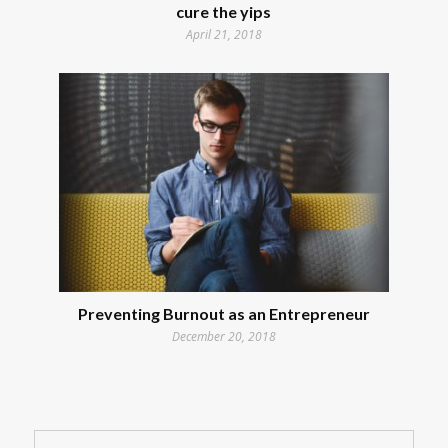
cure the yips
April 21, 2018
Preventing Burnout as an Entrepreneur
December 20, 2018