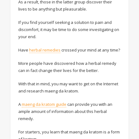
As a result, those in the latter group discover their
lives to be anything but pleasurable.
If you find yourself seeking a solution to pain and
discomfort, it may be time to do some investigating on
your end.
Have
herbal remedies
crossed your mind at any time?
More people have discovered how a herbal remedy
can in fact change their lives for the better.
With that in mind, you may want to get on the Internet
and research maeng da kratom.
A
maeng da kratom guide
can provide you with an
ample amount of information about this herbal
remedy.
For starters, you learn that maeng da kratom is a form