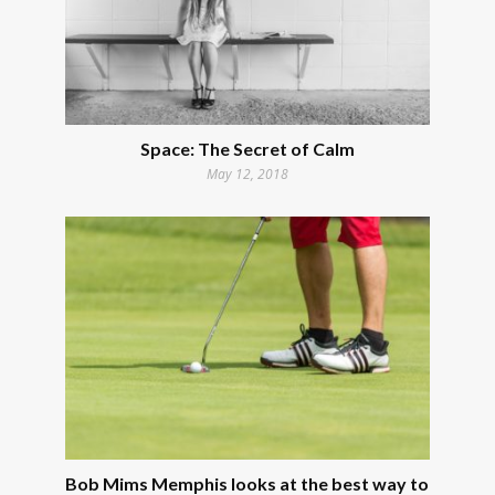
Space: The Secret of Calm
May 12, 2018
Bob Mims Memphis looks at the best way to