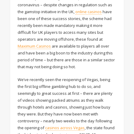
coronavirus – despite changes in regulation such as
the gamstop initiative in the UK,
online casinos
have
been one of these success stories, the scheme had
recently been made mandatory making it more
difficult for UK players to access many sites but
operators are moving offshore, these found at
Maximum Casinos
are available to players all over
and have been a big boon to the industry during this
period of time – but there are those in a similar sector
that may not being doing so hot.
We’ve recently seen the reopening of Vegas, being
the first big offline gambling hub to do so, and
seemingly to great success at first – there are plenty
of videos showing packed atriums as they walk
through hotels and casinos, showing just how busy
they were. But they have now been met with
controversy – nearly two weeks to the day following
the opening of
casinos across Vegas
, the state found