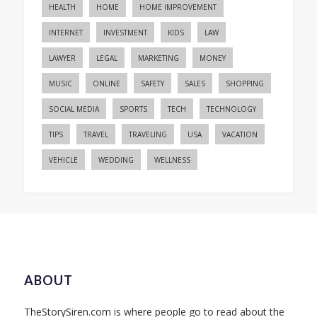
HEALTH
HOME
HOME IMPROVEMENT
INTERNET
INVESTMENT
KIDS
LAW
LAWYER
LEGAL
MARKETING
MONEY
MUSIC
ONLINE
SAFETY
SALES
SHOPPING
SOCIAL MEDIA
SPORTS
TECH
TECHNOLOGY
TIPS
TRAVEL
TRAVELING
USA
VACATION
VEHICLE
WEDDING
WELLNESS
ABOUT
TheStorySiren.com is where people go to read about the