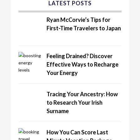
LATEST POSTS
Ryan McCorvie’s Tips for
First-Time Travelers to Japan
Feeling Drained? Discover
Effective Ways to Recharge
Your Energy
Tracing Your Ancestry: How
to Research Your Irish
Surname
How You Can Score Last