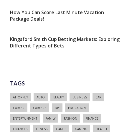
How You Can Score Last Minute Vacation
Package Deals!
Kingsford Smith Cup Betting Markets: Exploring
Different Types of Bets
TAGS
ATTORNEY
AUTO
BEAUTY
BUSINESS
CAR
CAREER
CAREERS
DIY
EDUCATION
ENTERTAINMENT
FAMILY
FASHION
FINANCE
FINANCES
FITNESS
GAMES
GAMING
HEALTH