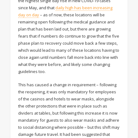
the highest single day rise in new COVID-19 cases
since May, and that
daily high has been increasing
day on day
– as of now, these locations will be
remaining open following the medical guidance and
plan that has been laid out, but there are growing
fears that if numbers do continue to grow that the five
phase plan to recovery could move back a few steps,
which would lead to many of these locations having to
close again until numbers fall more back into line with
what they were before, and likely some changing
guidelines too.
This has caused a change in requirement – following
the reopening, it was only mandatory for employees
of the casinos and hotels to wear masks, alongside
the other protections that were in place such as
dividers at tables, but following this increase it is now
mandatory for guests to also wear masks and adhere
to social distancing where possible – but this shift may
damage future travel. It had been suggested that