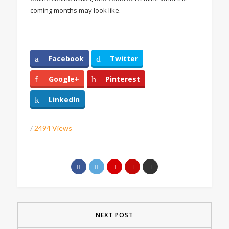
coming months may look like.
Facebook
Twitter
Google+
Pinterest
LinkedIn
/
2494 Views
NEXT POST