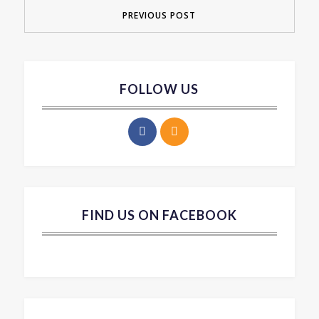
PREVIOUS POST
FOLLOW US
FIND US ON FACEBOOK