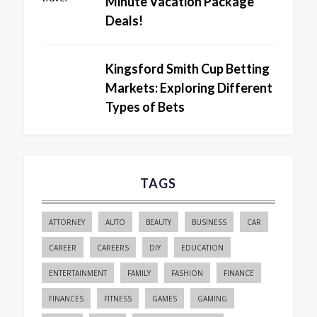
Minute Vacation Package
Deals!
Kingsford Smith Cup Betting
Markets: Exploring Different
Types of Bets
TAGS
ATTORNEY
AUTO
BEAUTY
BUSINESS
CAR
CAREER
CAREERS
DIY
EDUCATION
ENTERTAINMENT
FAMILY
FASHION
FINANCE
FINANCES
FITNESS
GAMES
GAMING