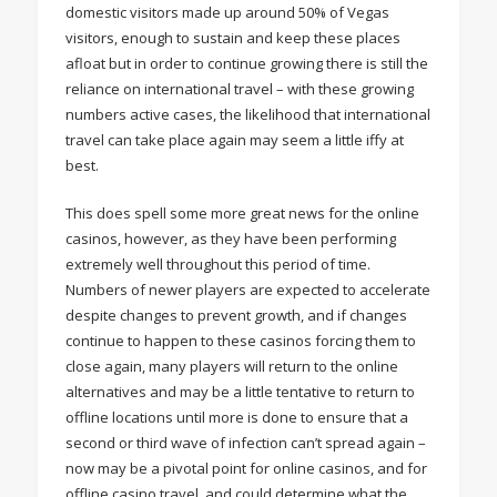
domestic visitors made up around 50% of Vegas
visitors, enough to sustain and keep these places
afloat but in order to continue growing there is still the
reliance on international travel – with these growing
numbers active cases, the likelihood that international
travel can take place again may seem a little iffy at
best.
This does spell some more great news for the online
casinos, however, as they have been performing
extremely well throughout this period of time.
Numbers of newer players are expected to accelerate
despite changes to prevent growth, and if changes
continue to happen to these casinos forcing them to
close again, many players will return to the online
alternatives and may be a little tentative to return to
offline locations until more is done to ensure that a
second or third wave of infection can’t spread again –
now may be a pivotal point for online casinos, and for
offline casino travel, and could determine what the