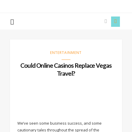
The
Story
Siren
ENTERTAINMENT
Could Online Casinos Replace Vegas
Travel?
We’ve seen some business success, and some
cautionary tales throughout the spread of the