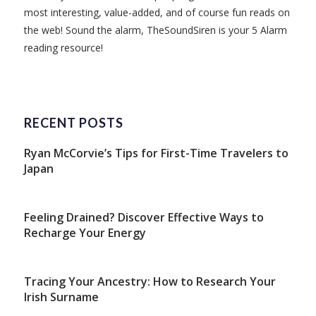
most interesting, value-added, and of course fun reads on
the web! Sound the alarm, TheSoundSiren is your 5 Alarm
reading resource!
RECENT POSTS
Ryan McCorvie’s Tips for First-Time Travelers to
Japan
Feeling Drained? Discover Effective Ways to
Recharge Your Energy
Tracing Your Ancestry: How to Research Your
Irish Surname